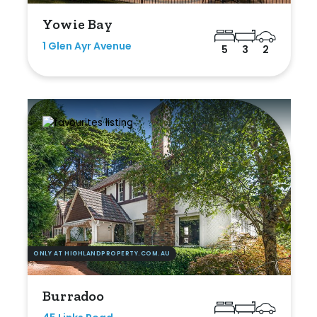
Yowie Bay
1 Glen Ayr Avenue
5
3
2
ONLY AT HIGHLANDPROPERTY.COM.AU
Burradoo