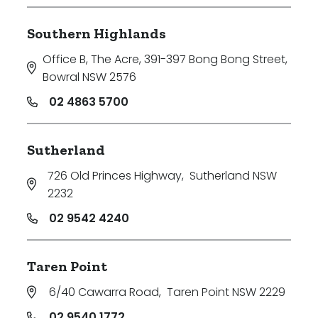
Southern Highlands
Office B, The Acre, 391-397 Bong Bong Street
,
Bowral NSW 2576
02 4863 5700
Sutherland
726 Old Princes Highway
,
Sutherland NSW
2232
02 9542 4240
Taren Point
6/40 Cawarra Road
,
Taren Point NSW 2229
02 9540 1772