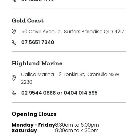
Gold Coast
50 Cavill Avenue
,
Surfers Paradise QLD 4217
07 5651 7340
Highland Marine
Calico Marina - 2 Tonkin St
,
Cronulla NSW
2230
02 9544 0888 or 0404 014 595
Opening Hours
Monday - Friday
8:30am to 6:00pm
Saturday
8:30am to 4:30pm