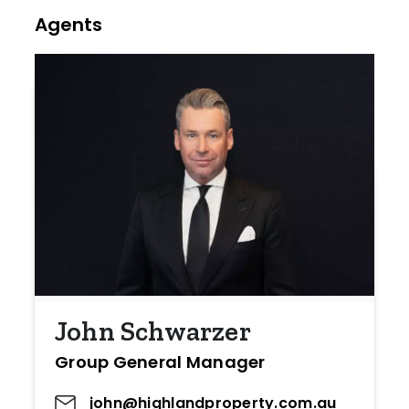
Agents
John Schwarzer
Group General Manager
john@highlandproperty.com.au