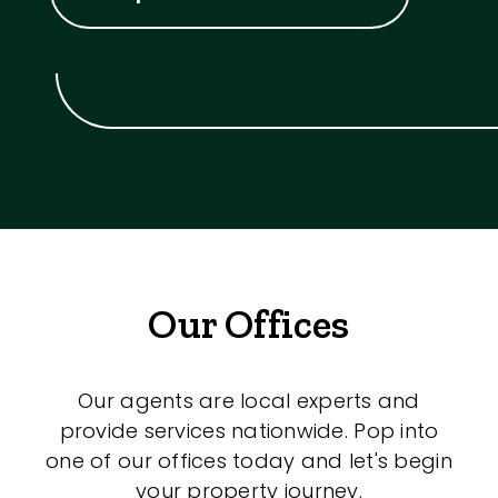
Our Offices
Our agents are local experts and
provide services nationwide. Pop into
one of our offices today and let's begin
your property journey.