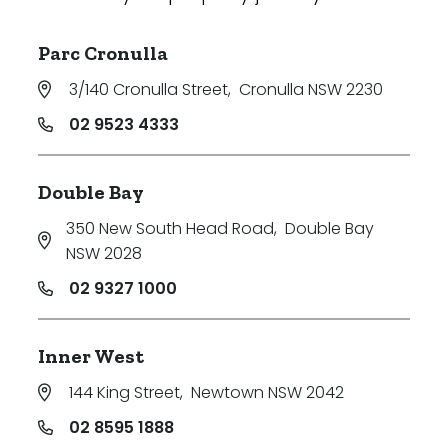
Parc Cronulla
3/140 Cronulla Street
,
Cronulla NSW 2230
02 9523 4333
Double Bay
350 New South Head Road
,
Double Bay
NSW 2028
02 9327 1000
Inner West
144 King Street
,
Newtown NSW 2042
02 8595 1888