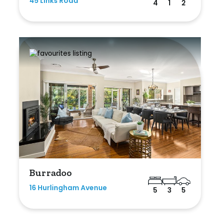
45 Links Road
4
1
2
Burradoo
16 Hurlingham Avenue
5
3
5