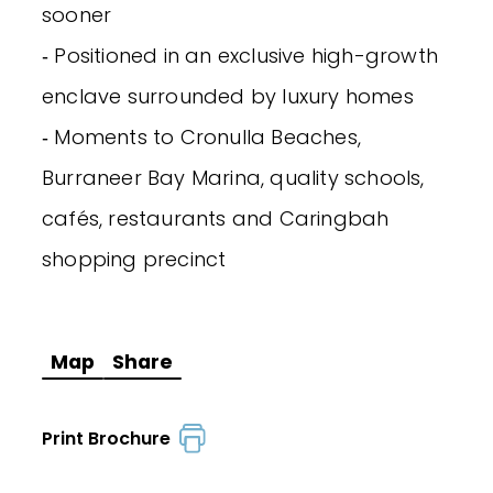
sooner
‐ Positioned in an exclusive high-growth
enclave surrounded by luxury homes
‐ Moments to Cronulla Beaches,
Burraneer Bay Marina, quality schools,
cafés, restaurants and Caringbah
shopping precinct
Map
Share
Print Brochure