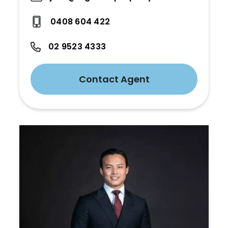
0408 604 422
02 9523 4333
Contact Agent