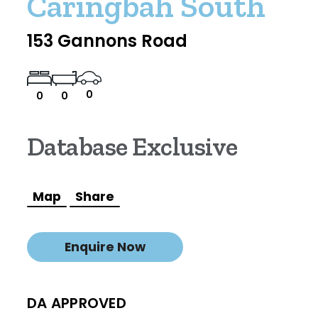
Caringbah South
153 Gannons Road
0
0
0
Database Exclusive
Map
Share
Enquire Now
DA APPROVED