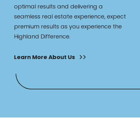
optimal results and delivering a
seamless real estate experience, expect
premium results as you experience the
Highland Difference.
Learn More About Us