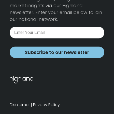
market insights via our Highland
newsletter. Enter your email below to join
our national network.
Subscribe to our newsletter
Disclaimer
|
Privacy Policy