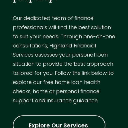
Our dedicated team of finance
professionals will find the best solution
to suit your needs. Through one-on-one
consultations, Highland Financial
Services assesses your personal loan
situation to provide the best approach
tailored for you. Follow the link below to
explore our free home loan health
checks, home or personal finance
support and insurance guidance.
Explore Our Services