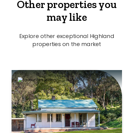
Other properties you
may like
Explore other exceptional Highland
properties on the market