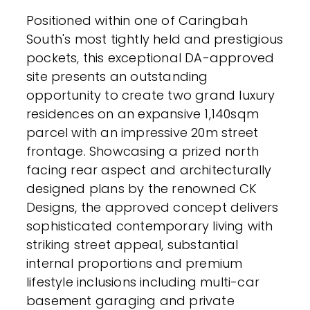
Positioned within one of Caringbah
South's most tightly held and prestigious
pockets, this exceptional DA-approved
site presents an outstanding
opportunity to create two grand luxury
residences on an expansive 1,140sqm
parcel with an impressive 20m street
frontage. Showcasing a prized north
facing rear aspect and architecturally
designed plans by the renowned CK
Designs, the approved concept delivers
sophisticated contemporary living with
striking street appeal, substantial
internal proportions and premium
lifestyle inclusions including multi-car
basement garaging and private