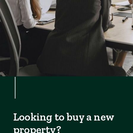
Looking to buy a new
property?