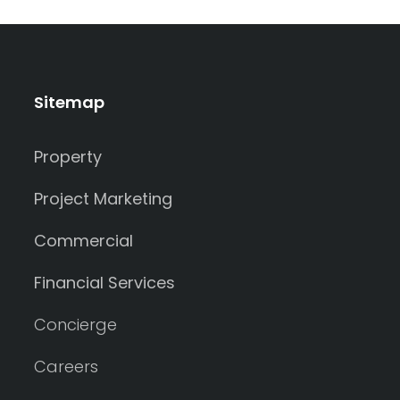
Sitemap
Property
Project Marketing
Commercial
Financial Services
Concierge
Careers