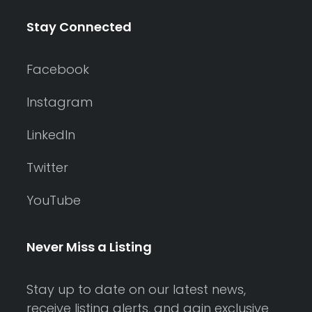
Stay Connected
Facebook
Instagram
LinkedIn
Twitter
YouTube
Never Miss a Listing
Stay up to date on our latest news,
receive listing alerts, and gain exclusive