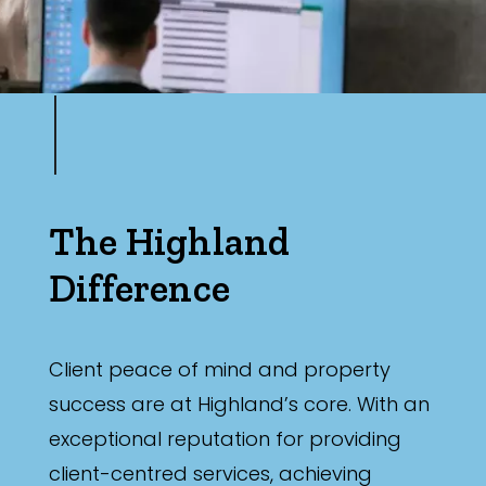
The Highland
Difference
Client peace of mind and property
success are at Highland’s core. With an
exceptional reputation for providing
client-centred services, achieving