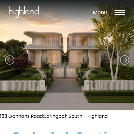
Menu
153 Gannons RoadCaringbah South - Highland