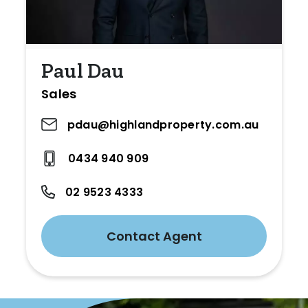
Paul Dau
Sales
pdau@highlandproperty.com.au
0434 940 909
02 9523 4333
Contact Agent