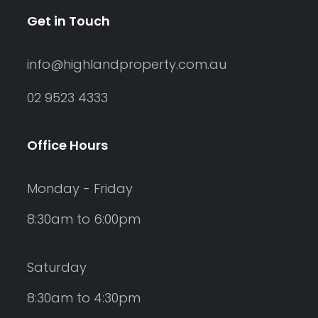
Get in Touch
info@highlandproperty.com.au
02 9523 4333
Office Hours
Monday - Friday
8:30am to 6:00pm
Saturday
8:30am to 4:30pm