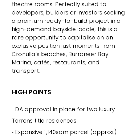
theatre rooms. Perfectly suited to
developers, builders or investors seeking
a premium ready-to-build project in a
high-demand bayside locale, this is a
rare opportunity to capitalise on an
exclusive position just moments from
Cronulla's beaches, Burraneer Bay
Marina, cafés, restaurants, and
transport.
HIGH POINTS
‐ DA approval in place for two luxury
Torrens title residences
‐ Expansive 1,140sqm parcel (approx.)