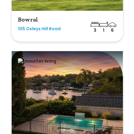
Bowral
105 Oxleys Hill Road
3
1
6