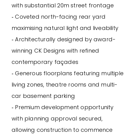
with substantial 20m street frontage
‐ Coveted north-facing rear yard
maximising natural light and liveability
‐ Architecturally designed by award-
winning CK Designs with refined
contemporary façades
‐ Generous floorplans featuring multiple
living zones, theatre rooms and multi-
car basement parking
‐ Premium development opportunity
with planning approval secured,
allowing construction to commence