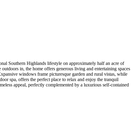
onal Southern Highlands lifestyle on approximately half an acre of
 outdoors in, the home offers generous living and entertaining spaces
 Expansive windows frame picturesque garden and rural vistas, while
oor spa, offers the perfect place to relax and enjoy the tranquil
timeless appeal, perfectly complemented by a luxurious self-contained