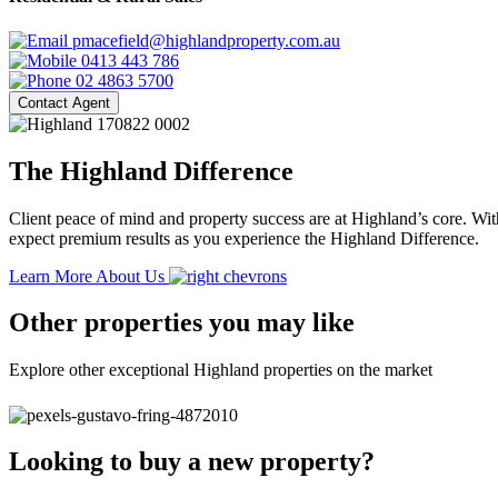
pmacefield@highlandproperty.com.au
0413 443 786
02 4863 5700
Contact Agent
The Highland Difference
Client peace of mind and property success are at Highland’s core. With
expect premium results as you experience the Highland Difference.
Learn More About Us
Other properties you may like
Explore other exceptional Highland properties on the market
Looking to buy a new property?