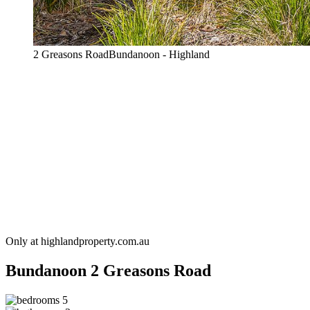
2 Greasons RoadBundanoon - Highland
Only at highlandproperty.com.au
Bundanoon
2 Greasons Road
5