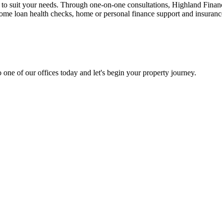
n to suit your needs. Through one-on-one consultations, Highland Financi
 home loan health checks, home or personal finance support and insuran
 one of our offices today and let's begin your property journey.