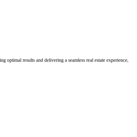
ng optimal results and delivering a seamless real estate experience,