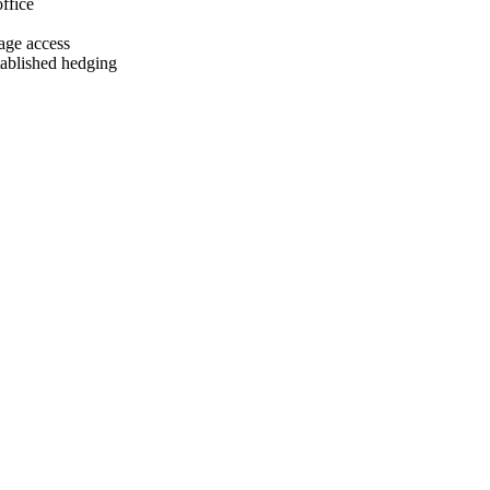
ffice
age access
tablished hedging