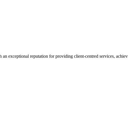
 an exceptional reputation for providing client-centred services, achievi