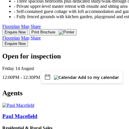
‐ Three spacious bedrooms plus dedicated study/walk-through o
‐ Private upper-level master retreat with ensuite and sitting area
‐ Self-contained guest cottage with loft accommodation and gar
‐ Fully fenced grounds with kitchen garden, playground and es
Floorplan
Map
Share
Enquire Now
Print Brochure
Floorplan
Map
Share
Enquire Now
Open for inspection
Friday 14 August
Add to my calendar
12:00PM - 12:30PM
Agents
Paul Macefield
Residential & Rural Sales