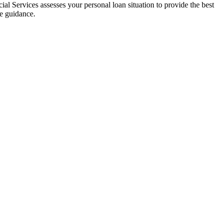
al Services assesses your personal loan situation to provide the best
ce guidance.