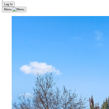
Log In
Menu