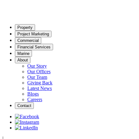
Property
Project Marketing
Commercial
Financial Services
Marine
About
Our Story
Our Offices
Our Team
Giving Back
Latest News
Blogs
Careers
Contact
|