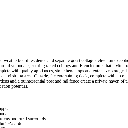
d weatherboard residence and separate guest cottage deliver an excepti
und verandahs, soaring raked ceilings and French doors that invite the
omplete with quality appliances, stone benchtops and extensive storage.
te and sitting area. Outside, the entertaining deck, complete with an outd
ens and a quintessential post and rail fence create a private haven of 
ation potential.
appeal
randah
rdens and rural surrounds
utler's sink