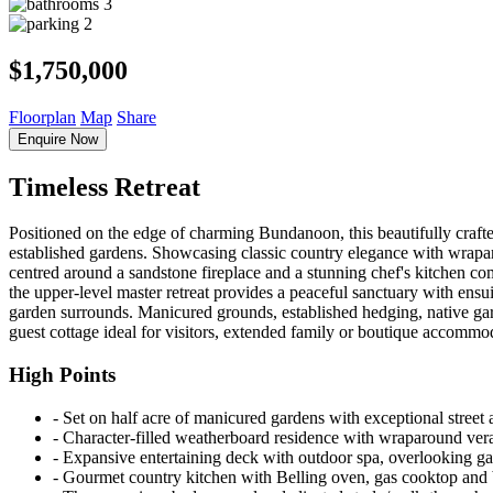
3
2
$1,750,000
Floorplan
Map
Share
Enquire Now
Timeless Retreat
Positioned on the edge of charming Bundanoon, this beautifully crafte
established gardens. Showcasing classic country elegance with wraparo
centred around a sandstone fireplace and a stunning chef's kitchen c
the upper-level master retreat provides a peaceful sanctuary with ensui
garden surrounds. Manicured grounds, established hedging, native gard
guest cottage ideal for visitors, extended family or boutique accommod
High Points
‐ Set on half acre of manicured gardens with exceptional street 
‐ Character-filled weatherboard residence with wraparound ve
‐ Expansive entertaining deck with outdoor spa, overlooking ga
‐ Gourmet country kitchen with Belling oven, gas cooktop and b