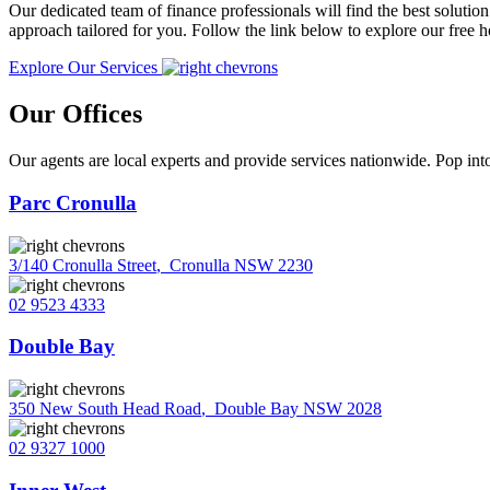
Our dedicated team of finance professionals will find the best solutio
approach tailored for you. Follow the link below to explore our free
Explore Our Services
Our Offices
Our agents are local experts and provide services nationwide. Pop into
Parc Cronulla
3/140 Cronulla Street
,
Cronulla NSW 2230
02 9523 4333
Double Bay
350 New South Head Road
,
Double Bay NSW 2028
02 9327 1000