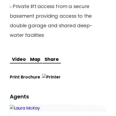
‐ Private lift access from a secure
basement providing access to the
double garage and shared deep-
water facilities
Video
Map
Share
Print Brochure
Agents