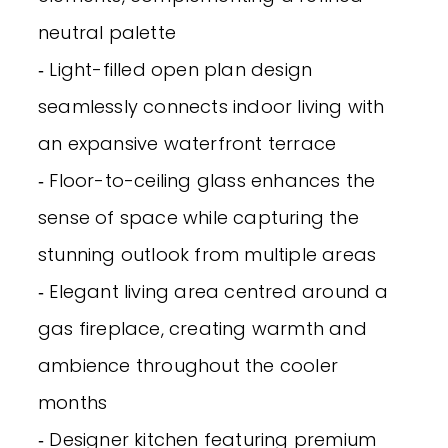
neutral palette
‐ Light-filled open plan design
seamlessly connects indoor living with
an expansive waterfront terrace
‐ Floor-to-ceiling glass enhances the
sense of space while capturing the
stunning outlook from multiple areas
‐ Elegant living area centred around a
gas fireplace, creating warmth and
ambience throughout the cooler
months
‐ Designer kitchen featuring premium