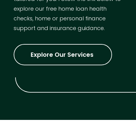
explore our free home loan health
checks, home or personal finance
support and insurance guidance.
Explore Our Services