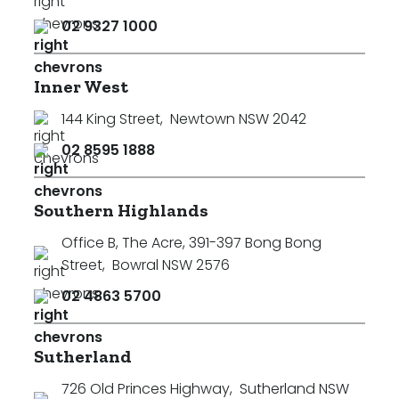
02 9327 1000
Inner West
144 King Street
,
Newtown NSW 2042
02 8595 1888
Southern Highlands
Office B, The Acre, 391-397 Bong Bong
Street
,
Bowral NSW 2576
02 4863 5700
Sutherland
726 Old Princes Highway
,
Sutherland NSW