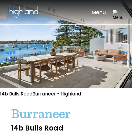
Menu
14b Bulls RoadBurraneer - Highland
Burraneer
14b Bulls Road