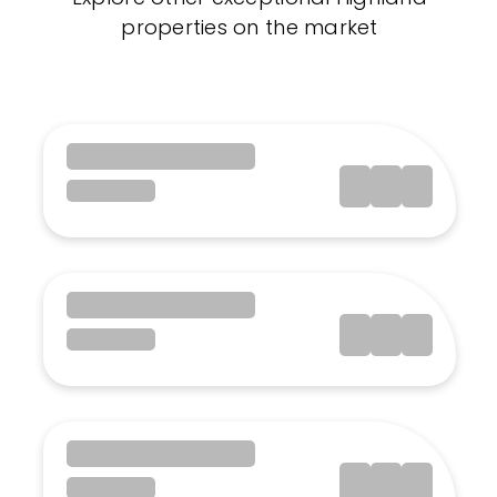
properties on the market