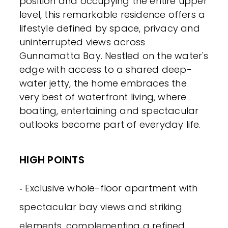
position and occupying the entire upper
level, this remarkable residence offers a
lifestyle defined by space, privacy and
uninterrupted views across
Gunnamatta Bay. Nestled on the water's
edge with access to a shared deep-
water jetty, the home embraces the
very best of waterfront living, where
boating, entertaining and spectacular
outlooks become part of everyday life.
HIGH POINTS
‐ Exclusive whole-floor apartment with
spectacular bay views and striking
elements, complementing a refined