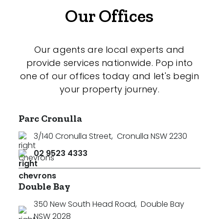
Our Offices
Our agents are local experts and
provide services nationwide. Pop into
one of our offices today and let's begin
your property journey.
Parc Cronulla
3/140 Cronulla Street
,
Cronulla NSW 2230
02 9523 4333
Double Bay
350 New South Head Road
,
Double Bay
NSW 2028