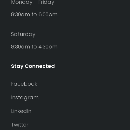
Monday - Friday
8:30am to 6:00pm
Saturday
8:30am to 4:30pm
Stay Connected
Facebook
Instagram
LinkedIn
Twitter