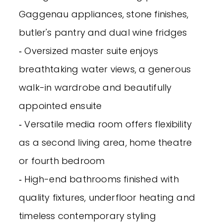
Gaggenau appliances, stone finishes,
butler's pantry and dual wine fridges
‐ Oversized master suite enjoys
breathtaking water views, a generous
walk-in wardrobe and beautifully
appointed ensuite
‐ Versatile media room offers flexibility
as a second living area, home theatre
or fourth bedroom
‐ High-end bathrooms finished with
quality fixtures, underfloor heating and
timeless contemporary styling