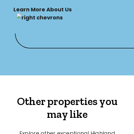
Learn More About Us
Other properties you
may like
Explore other exceptional Highland