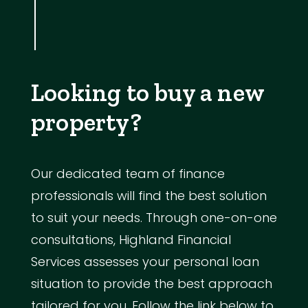
Looking to buy a new
property?
Our dedicated team of finance
professionals will find the best solution
to suit your needs. Through one-on-one
consultations, Highland Financial
Services assesses your personal loan
situation to provide the best approach
tailored for you. Follow the link below to