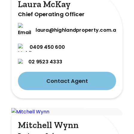
Laura McKay
Chief Operating Officer
laura@highlandproperty.com.au
0409 450 600
02 9523 4333
Contact Agent
Mitchell Wynn