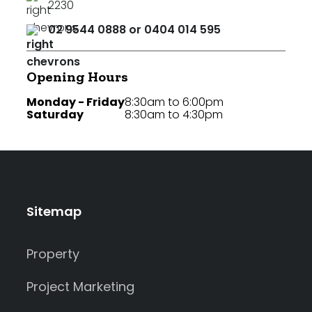
2230
02 9544 0888 or 0404 014 595
Opening Hours
Monday - Friday
8:30am to 6:00pm
Saturday
8:30am to 4:30pm
Sitemap
Property
Project Marketing