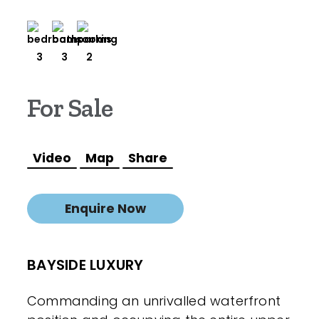
3
3
2
For Sale
Video
Map
Share
Enquire Now
BAYSIDE LUXURY
Commanding an unrivalled waterfront