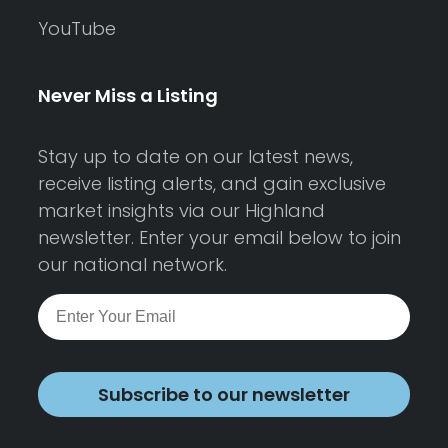
YouTube
Never Miss a Listing
Stay up to date on our latest news,
receive listing alerts, and gain exclusive
market insights via our Highland
newsletter. Enter your email below to join
our national network.
Subscribe to our newsletter