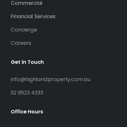
Commercial
Financial Services
Concierge
Careers
Get in Touch
info@highlandproperty.com.au
02 9523 4333
Office Hours