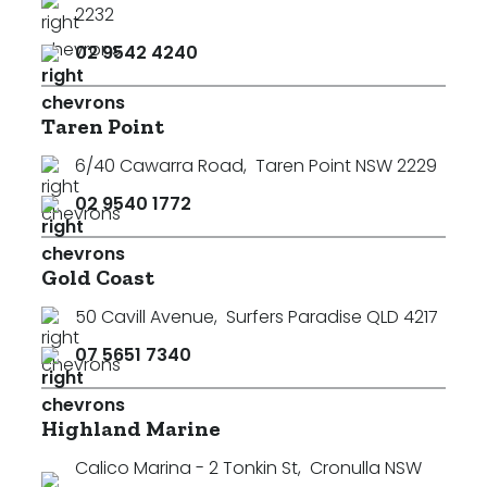
2232
02 9542 4240
Taren Point
6/40 Cawarra Road
,
Taren Point NSW 2229
02 9540 1772
Gold Coast
50 Cavill Avenue
,
Surfers Paradise QLD 4217
07 5651 7340
Highland Marine
Calico Marina - 2 Tonkin St
,
Cronulla NSW