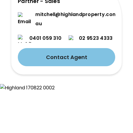
Partner - Sales
mitchell@highlandproperty.com.
au
0401 059 310
02 9523 4333
Contact Agent