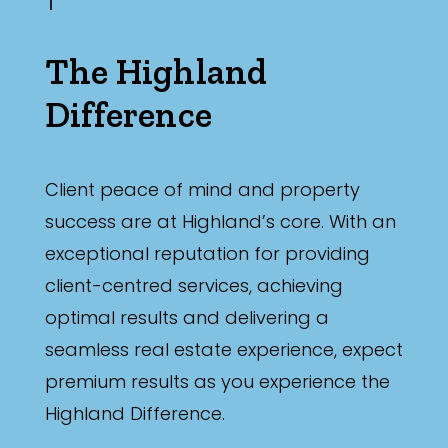
The Highland
Difference
Client peace of mind and property
success are at Highland’s core. With an
exceptional reputation for providing
client-centred services, achieving
optimal results and delivering a
seamless real estate experience, expect
premium results as you experience the
Highland Difference.