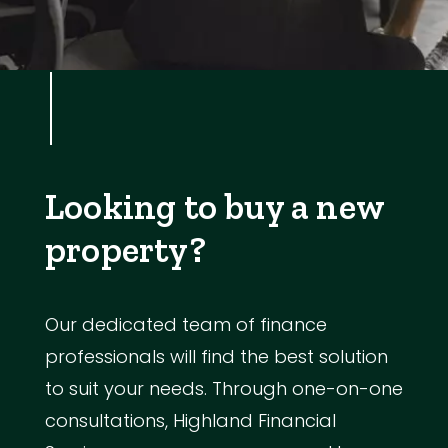
Looking to buy a new
property?
Our dedicated team of finance
professionals will find the best solution
to suit your needs. Through one-on-one
consultations, Highland Financial