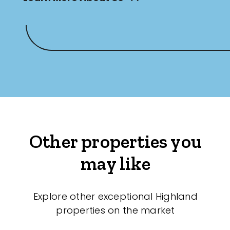
Other properties you
may like
Explore other exceptional Highland
properties on the market