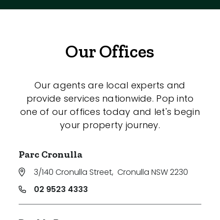
Our Offices
Our agents are local experts and
provide services nationwide. Pop into
one of our offices today and let's begin
your property journey.
Parc Cronulla
3/140 Cronulla Street
,
Cronulla NSW 2230
02 9523 4333