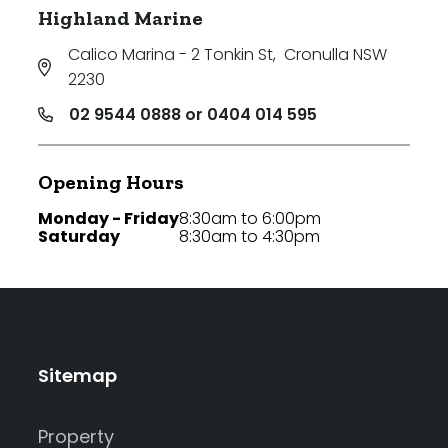
Highland Marine
Calico Marina - 2 Tonkin St
,
Cronulla NSW
2230
02 9544 0888 or 0404 014 595
Opening Hours
Monday - Friday
8:30am to 6:00pm
Saturday
8:30am to 4:30pm
Sitemap
Property