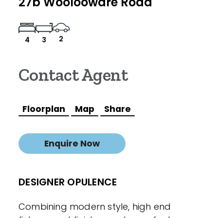
27b Woolooware Road
2
4
3
Contact Agent
Floorplan
Map
Share
Enquire Now
DESIGNER OPULENCE
Combining modern style, high end