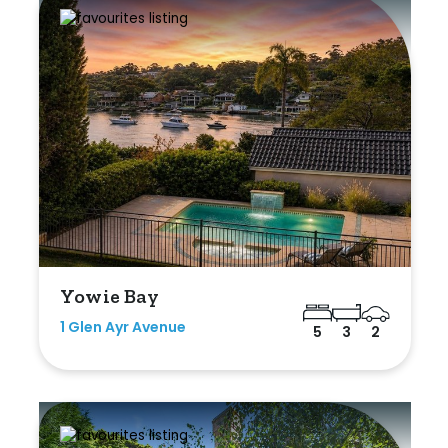
Yowie Bay
1 Glen Ayr Avenue
5
3
2