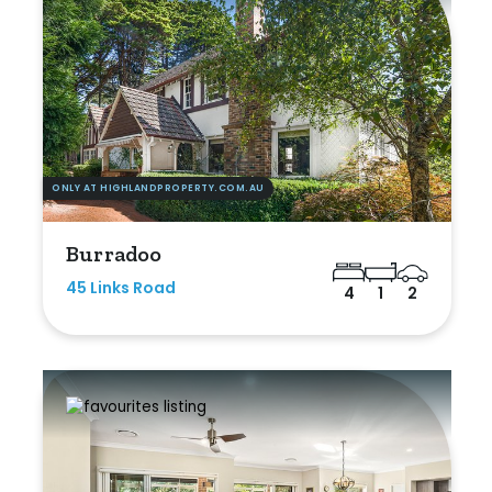
ONLY AT HIGHLANDPROPERTY.COM.AU
Burradoo
45 Links Road
4
1
2