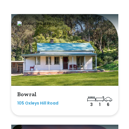
Bowral
105 Oxleys Hill Road
3
1
6