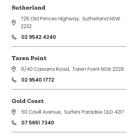
Sutherland
726 Old Princes Highway
,
Sutherland NSW
2232
02 9542 4240
Taren Point
6/40 Cawarra Road
,
Taren Point NSW 2229
02 9540 1772
Gold Coast
50 Cavill Avenue
,
Surfers Paradise QLD 4217
07 5651 7340