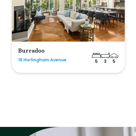
Burradoo
16 Hurlingham Avenue
5
3
5