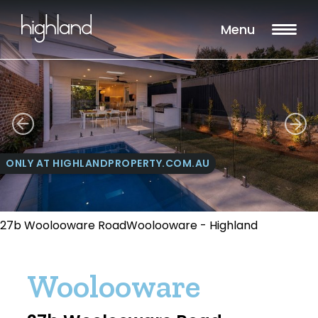
Menu
ONLY AT HIGHLANDPROPERTY.COM.AU
27b Woolooware RoadWoolooware - Highland
Woolooware