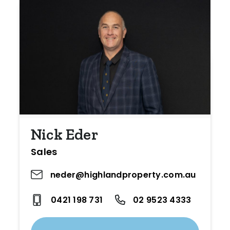
Nick Eder
Sales
neder@highlandproperty.com.au
0421 198 731
02 9523 4333