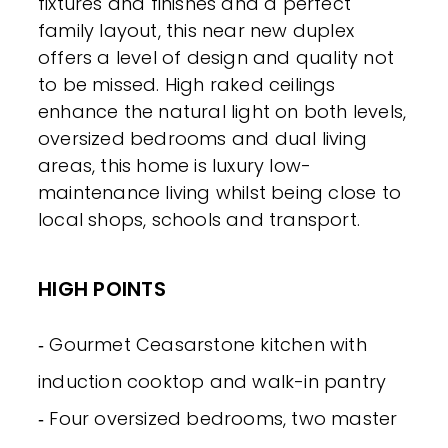
fixtures and finishes and a perfect
family layout, this near new duplex
offers a level of design and quality not
to be missed. High raked ceilings
enhance the natural light on both levels,
oversized bedrooms and dual living
areas, this home is luxury low-
maintenance living whilst being close to
local shops, schools and transport.
HIGH POINTS
‐ Gourmet Ceasarstone kitchen with
induction cooktop and walk-in pantry
‐ Four oversized bedrooms, two master