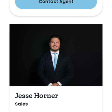
Contact Agent
Jesse Horner
Sales