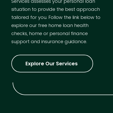
Services assesses your personal loan
situation to provide the best approach
tailored for you. Follow the link below to
explore our free home loan health
checks, home or personal finance
support and insurance guidance.
Explore Our Services