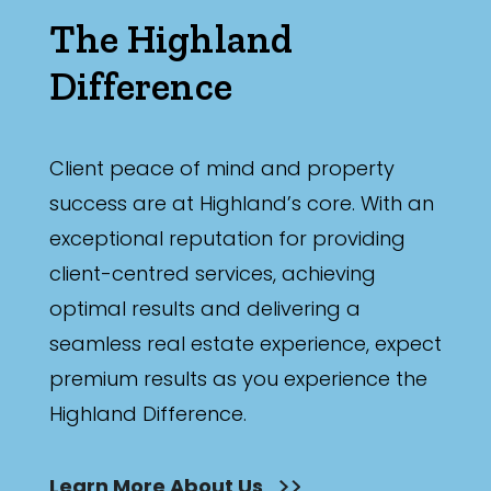
The Highland
Difference
Client peace of mind and property
success are at Highland’s core. With an
exceptional reputation for providing
client-centred services, achieving
optimal results and delivering a
seamless real estate experience, expect
premium results as you experience the
Highland Difference.
Learn More About Us