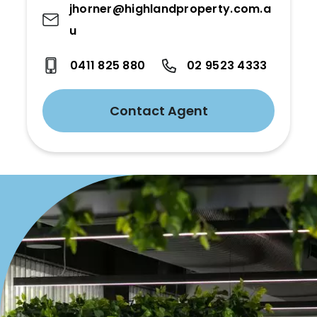
jhorner@highlandproperty.com.a
u
0411 825 880
02 9523 4333
Contact Agent