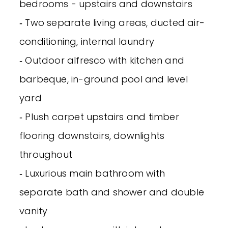
bedrooms - upstairs and downstairs
‐ Two separate living areas, ducted air-
conditioning, internal laundry
‐ Outdoor alfresco with kitchen and
barbeque, in-ground pool and level
yard
‐ Plush carpet upstairs and timber
flooring downstairs, downlights
throughout
‐ Luxurious main bathroom with
separate bath and shower and double
vanity