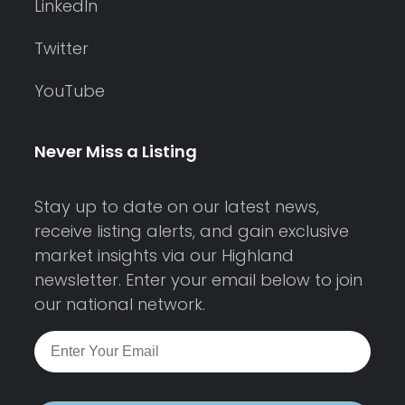
LinkedIn
Twitter
YouTube
Never Miss a Listing
Stay up to date on our latest news,
receive listing alerts, and gain exclusive
market insights via our Highland
newsletter. Enter your email below to join
our national network.