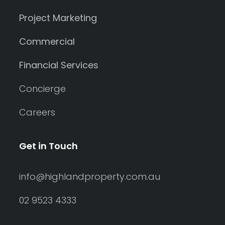
Project Marketing
Commercial
Financial Services
Concierge
Careers
Get in Touch
info@highlandproperty.com.au
02 9523 4333