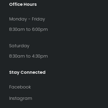
Office Hours
Monday - Friday
8:30am to 6:00pm
Saturday
8:30am to 4:30pm
Stay Connected
Facebook
Instagram