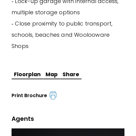
‐ Lock-up garage with internal access,
multiple storage options
‐ Close proximity to public transport,
schools, beaches and Woolooware
Shops
Floorplan
Map
Share
Print Brochure
Agents