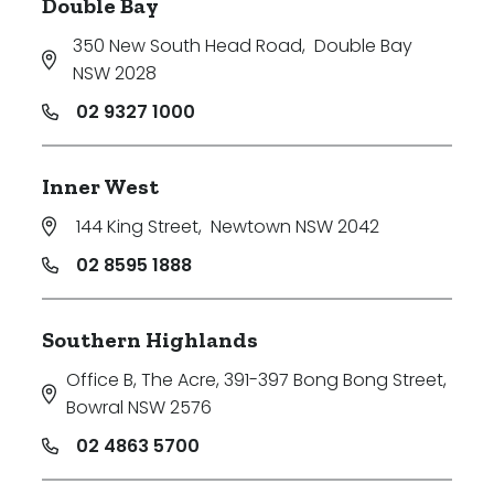
Double Bay
350 New South Head Road
,
Double Bay
NSW 2028
02 9327 1000
Inner West
144 King Street
,
Newtown NSW 2042
02 8595 1888
Southern Highlands
Office B, The Acre, 391-397 Bong Bong Street
,
Bowral NSW 2576
02 4863 5700