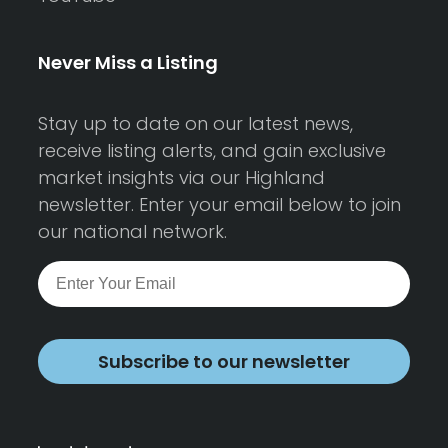
Never Miss a Listing
Stay up to date on our latest news,
receive listing alerts, and gain exclusive
market insights via our Highland
newsletter. Enter your email below to join
our national network.
Subscribe to our newsletter