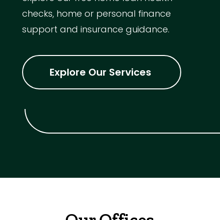
checks, home or personal finance
support and insurance guidance.
Explore Our Services
Our Offices