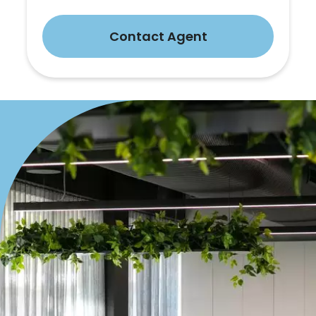
Contact Agent