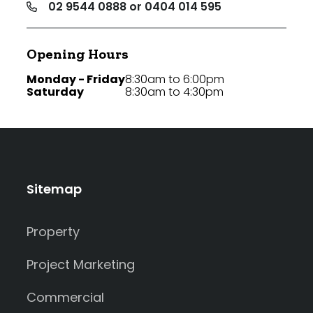
02 9544 0888 or 0404 014 595
Opening Hours
Monday - Friday
8:30am to 6:00pm
Saturday
8:30am to 4:30pm
Sitemap
Property
Project Marketing
Commercial