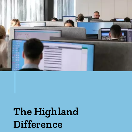
The Highland
Difference