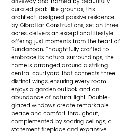
driveway and framed by beautifully
curated park-like grounds, this
architect-designed passive residence
by Gibraltar Constructions, set on three
acres, delivers an exceptional lifestyle
offering just moments from the heart of
Bundanoon. Thoughtfully crafted to
embrace its natural surroundings, the
home is arranged around a striking
central courtyard that connects three
distinct wings, ensuring every room
enjoys a garden outlook and an
abundance of natural light. Double-
glazed windows create remarkable
peace and comfort throughout,
complemented by soaring ceilings, a
statement fireplace and expansive