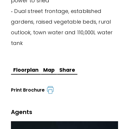
power to shed
‐ Dual street frontage, established
gardens, raised vegetable beds, rural
outlook, town water and 110,000L water
tank
Floorplan
Map
Share
Print Brochure
Agents