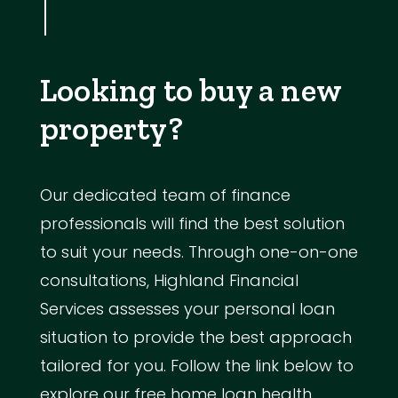
Looking to buy a new
property?
Our dedicated team of finance
professionals will find the best solution
to suit your needs. Through one-on-one
consultations, Highland Financial
Services assesses your personal loan
situation to provide the best approach
tailored for you. Follow the link below to
explore our free home loan health