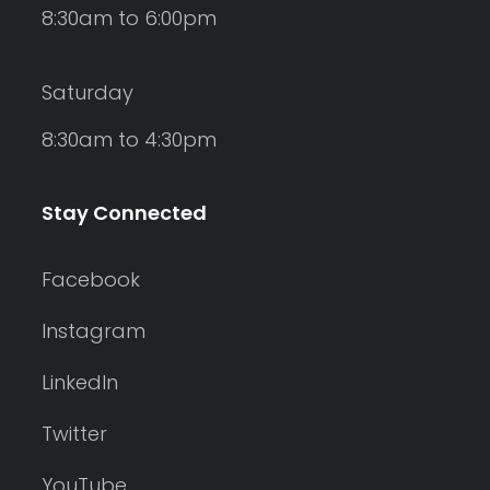
8:30am to 6:00pm
Saturday
8:30am to 4:30pm
Stay Connected
Facebook
Instagram
LinkedIn
Twitter
YouTube