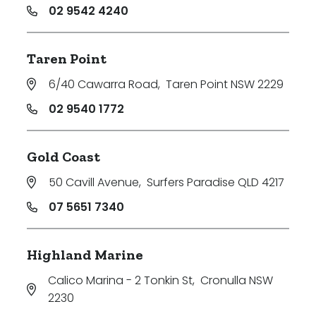
02 9542 4240
Taren Point
6/40 Cawarra Road
,
Taren Point NSW 2229
02 9540 1772
Gold Coast
50 Cavill Avenue
,
Surfers Paradise QLD 4217
07 5651 7340
Highland Marine
Calico Marina - 2 Tonkin St
,
Cronulla NSW
2230