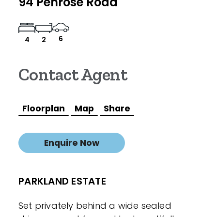
94 Penrose Road
6
4
2
Contact Agent
Floorplan
Map
Share
Enquire Now
PARKLAND ESTATE
Set privately behind a wide sealed