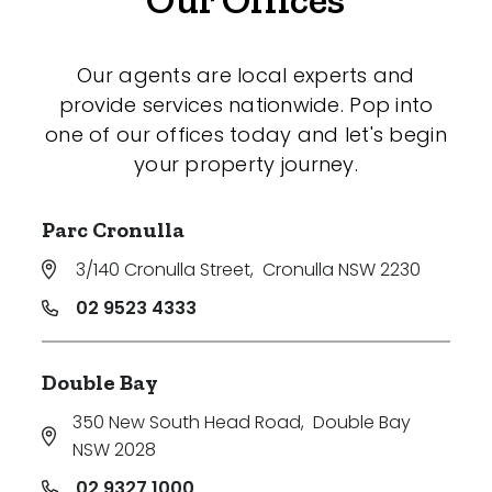
Our agents are local experts and
provide services nationwide. Pop into
one of our offices today and let's begin
your property journey.
Parc Cronulla
3/140 Cronulla Street
,
Cronulla NSW 2230
02 9523 4333
Double Bay
350 New South Head Road
,
Double Bay
NSW 2028
02 9327 1000