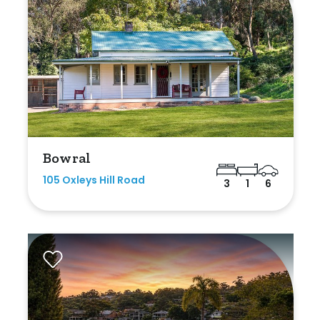
Bowral
105 Oxleys Hill Road
3
1
6