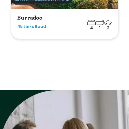
ONLY AT HIGHLANDPROPERTY.COM.AU
Burradoo
45 Links Road
4
1
2