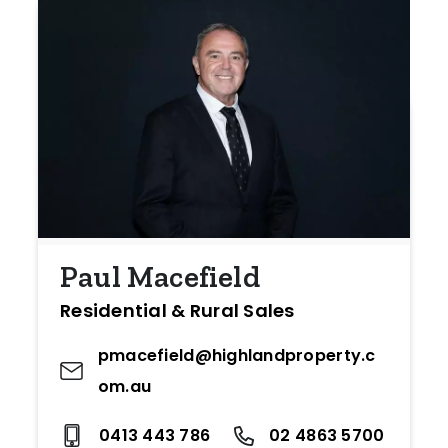
Paul Macefield
Residential & Rural Sales
pmacefield@highlandproperty.c
om.au
0413 443 786
02 4863 5700