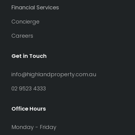
Financial Services
Concierge
Careers
Get in Touch
info@highlandproperty.com.au
02 9523 4333
Office Hours
Monday - Friday