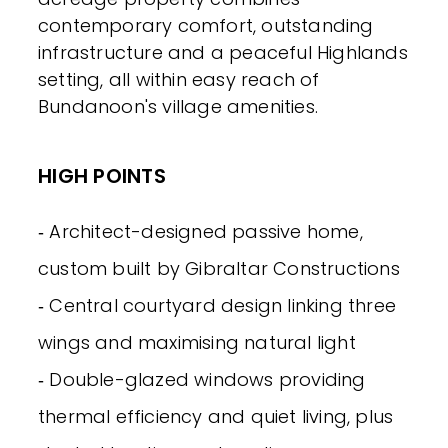
contemporary comfort, outstanding
infrastructure and a peaceful Highlands
setting, all within easy reach of
Bundanoon's village amenities.
HIGH POINTS
‐ Architect-designed passive home,
custom built by Gibraltar Constructions
‐ Central courtyard design linking three
wings and maximising natural light
‐ Double-glazed windows providing
thermal efficiency and quiet living, plus