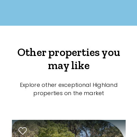
Other properties you
may like
Explore other exceptional Highland
properties on the market