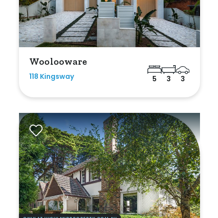
Woolooware
118 Kingsway
5
3
3