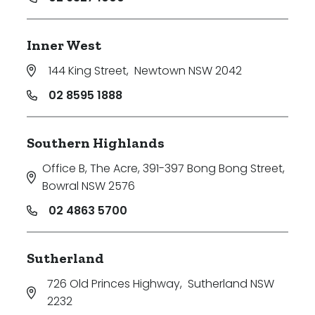
Inner West
144 King Street
,
Newtown NSW 2042
02 8595 1888
Southern Highlands
Office B, The Acre, 391-397 Bong Bong Street
,
Bowral NSW 2576
02 4863 5700
Sutherland
726 Old Princes Highway
,
Sutherland NSW
2232