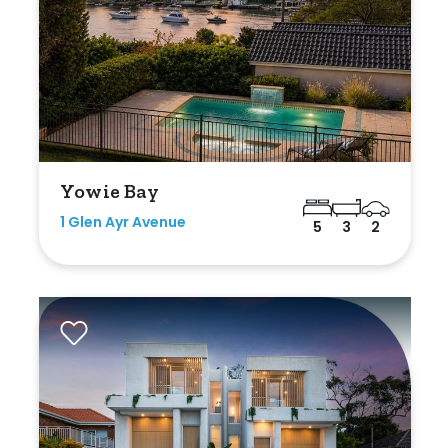
Yowie Bay
1 Glen Ayr Avenue
5
3
2