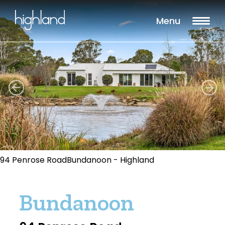
Menu
94 Penrose RoadBundanoon - Highland
Bundanoon