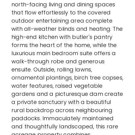
north-facing living and dining spaces
that flow effortlessly to the covered
outdoor entertaining area complete
with all-weather blinds and heating. The
high-end kitchen with butler's pantry
forms the heart of the home, while the
luxurious main bedroom suite offers a
walk-through robe and generous
ensuite. Outside, rolling lawns,
ornamental plantings, birch tree copses,
water features, raised vegetable
gardens and a picturesque dam create
a private sanctuary with a beautiful
rural backdrop across neighbouring
paddocks. Immaculately maintained
and thoughtfully landscaped, this rare
acreage property combines