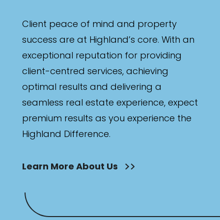
Client peace of mind and property
success are at Highland’s core. With an
exceptional reputation for providing
client-centred services, achieving
optimal results and delivering a
seamless real estate experience, expect
premium results as you experience the
Highland Difference.
Learn More About Us