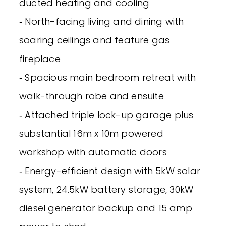
ducted heating and cooling
‐ North-facing living and dining with
soaring ceilings and feature gas
fireplace
‐ Spacious main bedroom retreat with
walk-through robe and ensuite
‐ Attached triple lock-up garage plus
substantial 16m x 10m powered
workshop with automatic doors
‐ Energy-efficient design with 5kW solar
system, 24.5kW battery storage, 30kW
diesel generator backup and 15 amp