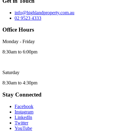
Get in Touch
info@highlandproperty.com.au
02 9523 4333
Office Hours
Monday - Friday
8:30am to 6:00pm
Saturday
8:30am to 4:30pm
Stay Connected
Facebook
Instagram
LinkedIn
Twitter
YouTube