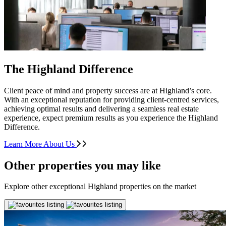
The Highland Difference
Client peace of mind and property success are at Highland’s core.
With an exceptional reputation for providing client-centred services,
achieving optimal results and delivering a seamless real estate
experience, expect premium results as you experience the Highland
Difference.
Learn More About Us
Other properties you may like
Explore other exceptional Highland properties on the market