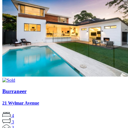
Burraneer
21 Wylmar Avenue
4
3
3