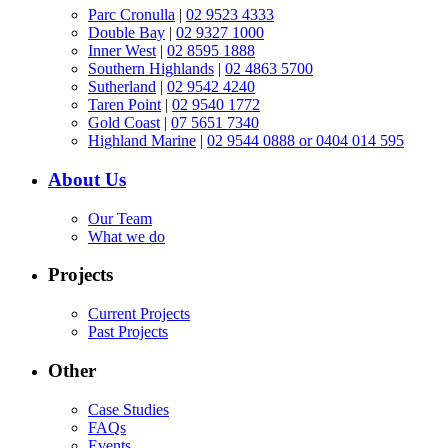
Parc Cronulla
|
02 9523 4333
Double Bay
|
02 9327 1000
Inner West
|
02 8595 1888
Southern Highlands
|
02 4863 5700
Sutherland
|
02 9542 4240
Taren Point
|
02 9540 1772
Gold Coast
|
07 5651 7340
Highland Marine
|
02 9544 0888 or 0404 014 595
About Us
Our Team
What we do
Projects
Current Projects
Past Projects
Other
Case Studies
FAQs
Events