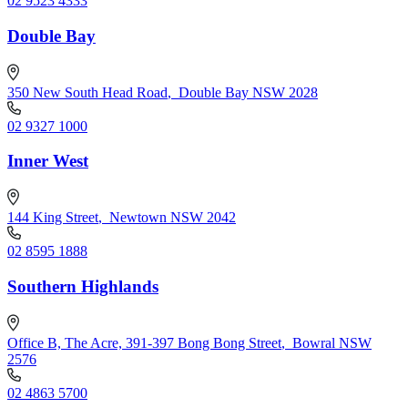
02 9523 4333
Double Bay
350 New South Head Road
,
Double Bay NSW 2028
02 9327 1000
Inner West
144 King Street
,
Newtown NSW 2042
02 8595 1888
Southern Highlands
Office B, The Acre, 391-397 Bong Bong Street
,
Bowral NSW
2576
02 4863 5700