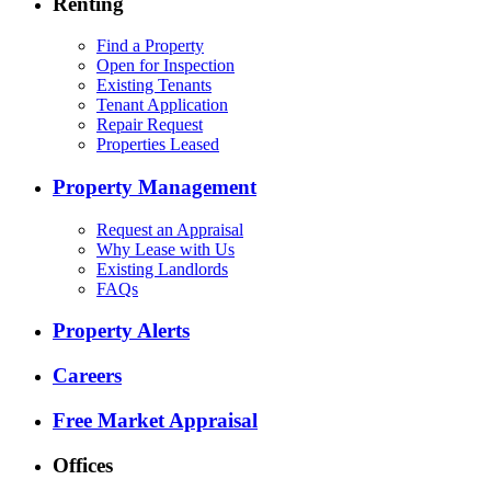
Renting
Find a Property
Open for Inspection
Existing Tenants
Tenant Application
Repair Request
Properties Leased
Property Management
Request an Appraisal
Why Lease with Us
Existing Landlords
FAQs
Property Alerts
Careers
Free Market Appraisal
Offices