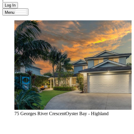
Log In
Menu
75 Georges River CrescentOyster Bay - Highland