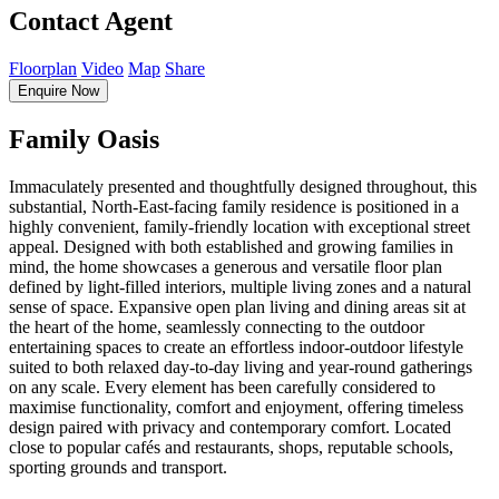
Contact Agent
Floorplan
Video
Map
Share
Enquire Now
Family Oasis
Immaculately presented and thoughtfully designed throughout, this
substantial, North-East-facing family residence is positioned in a
highly convenient, family-friendly location with exceptional street
appeal. Designed with both established and growing families in
mind, the home showcases a generous and versatile floor plan
defined by light-filled interiors, multiple living zones and a natural
sense of space. Expansive open plan living and dining areas sit at
the heart of the home, seamlessly connecting to the outdoor
entertaining spaces to create an effortless indoor-outdoor lifestyle
suited to both relaxed day-to-day living and year-round gatherings
on any scale. Every element has been carefully considered to
maximise functionality, comfort and enjoyment, offering timeless
design paired with privacy and contemporary comfort. Located
close to popular cafés and restaurants, shops, reputable schools,
sporting grounds and transport.