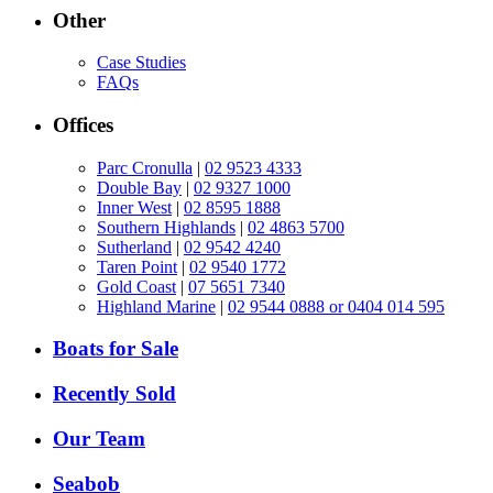
Other
Case Studies
FAQs
Offices
Parc Cronulla
|
02 9523 4333
Double Bay
|
02 9327 1000
Inner West
|
02 8595 1888
Southern Highlands
|
02 4863 5700
Sutherland
|
02 9542 4240
Taren Point
|
02 9540 1772
Gold Coast
|
07 5651 7340
Highland Marine
|
02 9544 0888 or 0404 014 595
Boats for Sale
Recently Sold
Our Team
Seabob