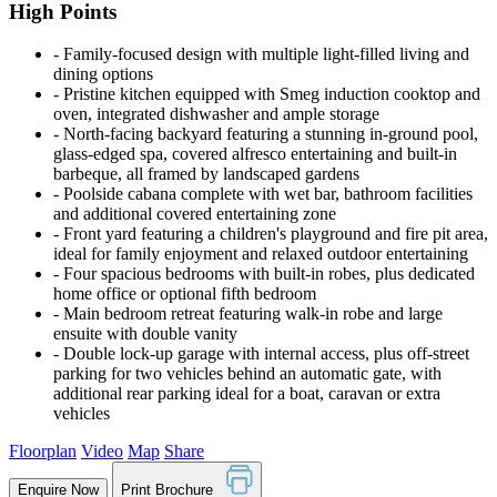
High Points
‐ Family-focused design with multiple light-filled living and
dining options
‐ Pristine kitchen equipped with Smeg induction cooktop and
oven, integrated dishwasher and ample storage
‐ North-facing backyard featuring a stunning in-ground pool,
glass-edged spa, covered alfresco entertaining and built-in
barbeque, all framed by landscaped gardens
‐ Poolside cabana complete with wet bar, bathroom facilities
and additional covered entertaining zone
‐ Front yard featuring a children's playground and fire pit area,
ideal for family enjoyment and relaxed outdoor entertaining
‐ Four spacious bedrooms with built-in robes, plus dedicated
home office or optional fifth bedroom
‐ Main bedroom retreat featuring walk-in robe and large
ensuite with double vanity
‐ Double lock-up garage with internal access, plus off-street
parking for two vehicles behind an automatic gate, with
additional rear parking ideal for a boat, caravan or extra
vehicles
Floorplan
Video
Map
Share
Enquire Now
Print Brochure