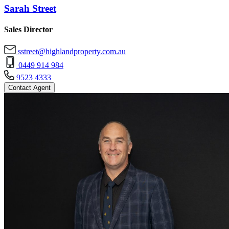
Sarah Street
Sales Director
sstreet@highlandproperty.com.au
0449 914 984
9523 4333
Contact Agent