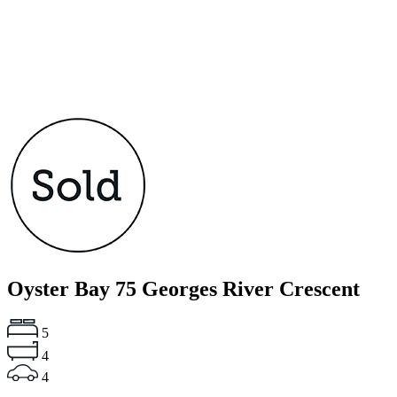
Oyster Bay
75 Georges River Crescent
5
4
4