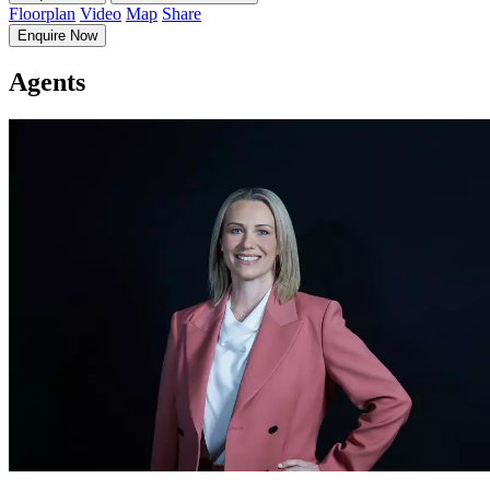
Floorplan
Video
Map
Share
Enquire Now
Agents