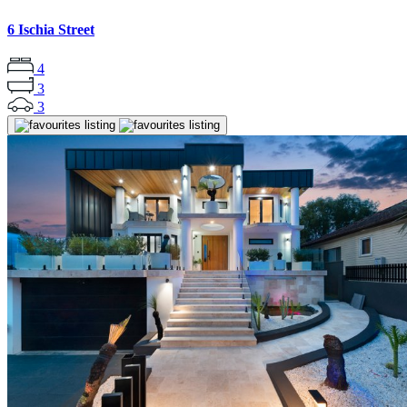
6 Ischia Street
4
3
3