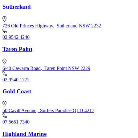
Sutherland
726 Old Princes Highway
,
Sutherland NSW 2232
02 9542 4240
Taren Point
6/40 Cawarra Road
,
Taren Point NSW 2229
02 9540 1772
Gold Coast
50 Cavill Avenue
,
Surfers Paradise QLD 4217
07 5651 7340
Highland Marine