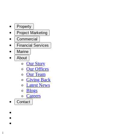
Property
Project Marketing
Commercial
Financial Services
Marine
About
Our Story
Our Offices
Our Team
Giving Back
Latest News
Blogs
Careers
Contact
|