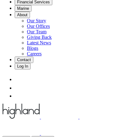
Financial Services
Marine
About
Our Story
Our Offices
Our Team
Giving Back
Latest News
Blogs
Careers
Contact
Log In