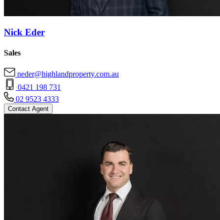
Nick Eder
Sales
neder@highlandproperty.com.au
0421 198 731
02 9523 4333
Contact Agent