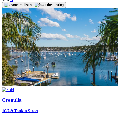
Cronulla
10/7-9 Tonkin Street