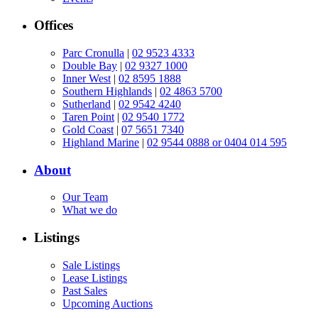
Offices
Parc Cronulla
|
02 9523 4333
Double Bay
|
02 9327 1000
Inner West
|
02 8595 1888
Southern Highlands
|
02 4863 5700
Sutherland
|
02 9542 4240
Taren Point
|
02 9540 1772
Gold Coast
|
07 5651 7340
Highland Marine
|
02 9544 0888 or 0404 014 595
About
Our Team
What we do
Listings
Sale Listings
Lease Listings
Past Sales
Upcoming Auctions