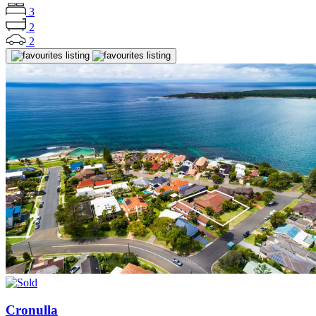
3
2
2
Cronulla