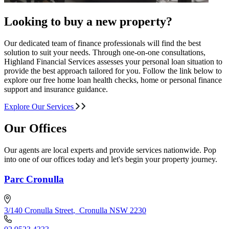
Looking to buy a new property?
Our dedicated team of finance professionals will find the best
solution to suit your needs. Through one-on-one consultations,
Highland Financial Services assesses your personal loan situation to
provide the best approach tailored for you. Follow the link below to
explore our free home loan health checks, home or personal finance
support and insurance guidance.
Explore Our Services
Our Offices
Our agents are local experts and provide services nationwide. Pop
into one of our offices today and let's begin your property journey.
Parc Cronulla
3/140 Cronulla Street
,
Cronulla NSW 2230