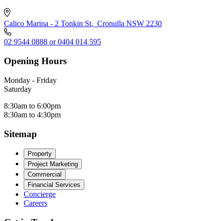
Calico Marina - 2 Tonkin St
,
Cronulla NSW 2230
02 9544 0888 or 0404 014 595
Opening Hours
Monday - Friday
Saturday
8:30am to 6:00pm
8:30am to 4:30pm
Sitemap
Property
Project Marketing
Commercial
Financial Services
Concierge
Careers