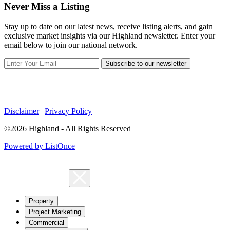
Never Miss a Listing
Stay up to date on our latest news, receive listing alerts, and gain
exclusive market insights via our Highland newsletter. Enter your
email below to join our national network.
Subscribe to our newsletter
Disclaimer
|
Privacy Policy
©2026 Highland - All Rights Reserved
Powered by ListOnce
Property
Project Marketing
Commercial