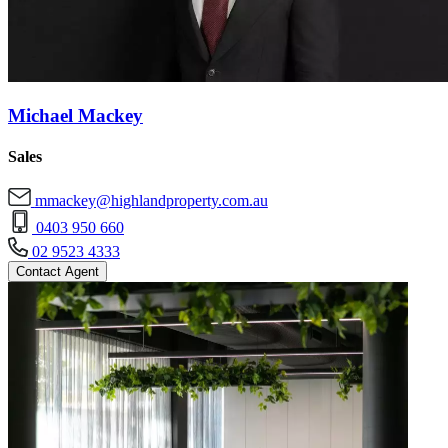
Michael Mackey
Sales
mmackey@highlandproperty.com.au
0403 950 660
02 9523 4333
Contact Agent