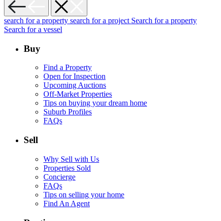
search for a property
search for a project
Search for a property
Search for a vessel
Buy
Find a Property
Open for Inspection
Upcoming Auctions
Off-Market Properties
Tips on buying your dream home
Suburb Profiles
FAQs
Sell
Why Sell with Us
Properties Sold
Concierge
FAQs
Tips on selling your home
Find An Agent