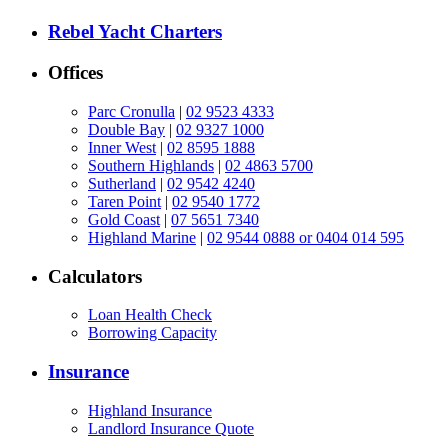
Rebel Yacht Charters
Offices
Parc Cronulla
|
02 9523 4333
Double Bay
|
02 9327 1000
Inner West
|
02 8595 1888
Southern Highlands
|
02 4863 5700
Sutherland
|
02 9542 4240
Taren Point
|
02 9540 1772
Gold Coast
|
07 5651 7340
Highland Marine
|
02 9544 0888 or 0404 014 595
Calculators
Loan Health Check
Borrowing Capacity
Insurance
Highland Insurance
Landlord Insurance Quote