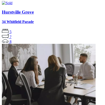
Hurstville Grove
34 Whitfield Parade
5
7
8