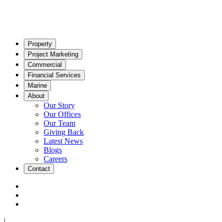
Property
Project Marketing
Commercial
Financial Services
Marine
About
Our Story
Our Offices
Our Team
Giving Back
Latest News
Blogs
Careers
Contact
|