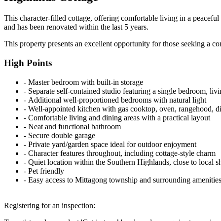
This character-filled cottage, offering comfortable living in a peacef
and has been renovated within the last 5 years.
This property presents an excellent opportunity for those seeking a c
High Points
‐ Master bedroom with built-in storage
‐ Separate self-contained studio featuring a single bedroom, liv
‐ Additional well-proportioned bedrooms with natural light
‐ Well-appointed kitchen with gas cooktop, oven, rangehood, d
‐ Comfortable living and dining areas with a practical layout
‐ Neat and functional bathroom
‐ Secure double garage
‐ Private yard/garden space ideal for outdoor enjoyment
‐ Character features throughout, including cottage-style charm
‐ Quiet location within the Southern Highlands, close to local s
‐ Pet friendly
‐ Easy access to Mittagong township and surrounding amenitie
Registering for an inspection: