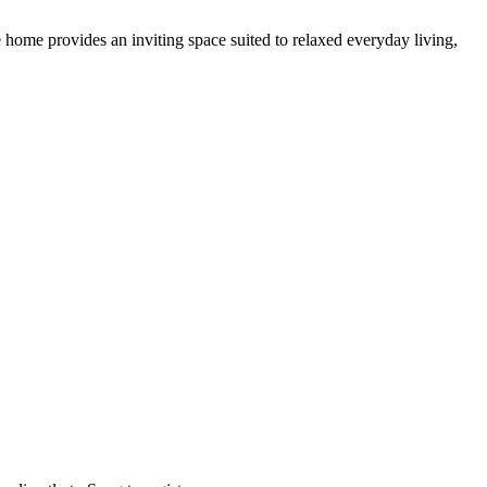
e home provides an inviting space suited to relaxed everyday living,