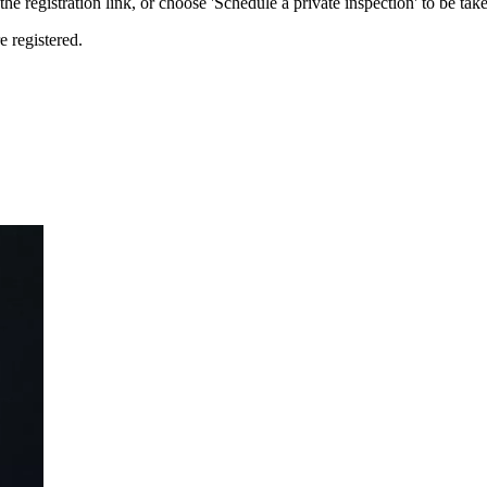
the registration link, or choose 'Schedule a private inspection' to be take
e registered.