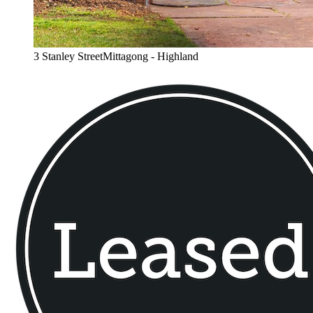
3 Stanley StreetMittagong - Highland