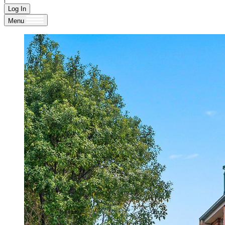
Log In
Menu