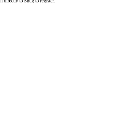
n directly to Snug to register.