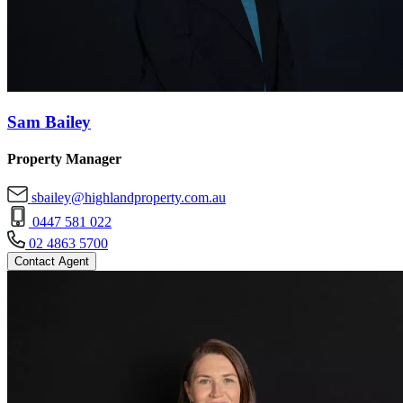
Sam Bailey
Property Manager
sbailey@highlandproperty.com.au
0447 581 022
02 4863 5700
Contact Agent