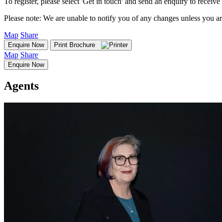
To register, please select 'Get in touch' and send an enquiry to receive 
Please note: We are unable to notify you of any changes unless you ar
Map
Share
Enquire Now
Print Brochure
Map
Share
Enquire Now
Agents