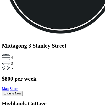
Mittagong
3 Stanley Street
4
3
2
$800 per week
Map
Share
Enquire Now
Highlands Cottage