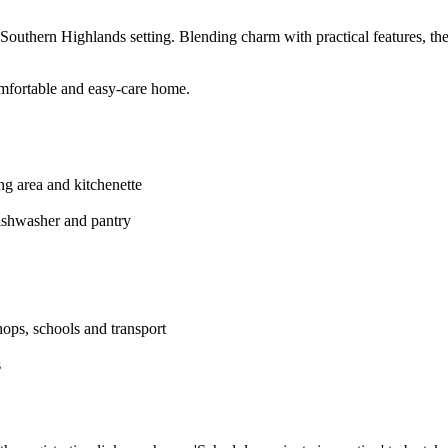
ul Southern Highlands setting. Blending charm with practical features, th
omfortable and easy-care home.
ing area and kitchenette
ishwasher and pantry
hops, schools and transport
s