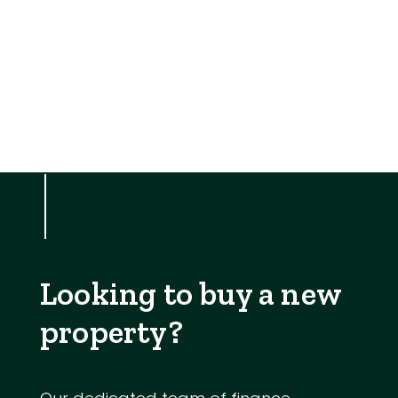
Looking to buy a new
property?