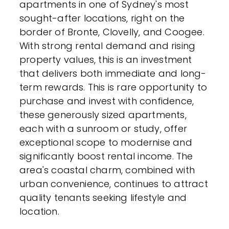
apartments in one of Sydney's most
sought-after locations, right on the
border of Bronte, Clovelly, and Coogee.
With strong rental demand and rising
property values, this is an investment
that delivers both immediate and long-
term rewards. This is rare opportunity to
purchase and invest with confidence,
these generously sized apartments,
each with a sunroom or study, offer
exceptional scope to modernise and
significantly boost rental income. The
area's coastal charm, combined with
urban convenience, continues to attract
quality tenants seeking lifestyle and
location.