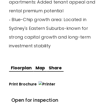
apartments: Added tenant appeal and
rental premium potential
‐ Blue-Chip growth area: Located in
Sydney's Eastern Suburbs-known for
strong capital growth and long-term
investment stability
Floorplan
Map
Share
Print Brochure
Open for inspection