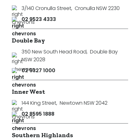
3/140 Cronulla Street
,
Cronulla NSW 2230
02 9523 4333
Double Bay
350 New South Head Road
,
Double Bay
NSW 2028
02 9327 1000
Inner West
144 King Street
,
Newtown NSW 2042
02 8595 1888
Southern Highlands