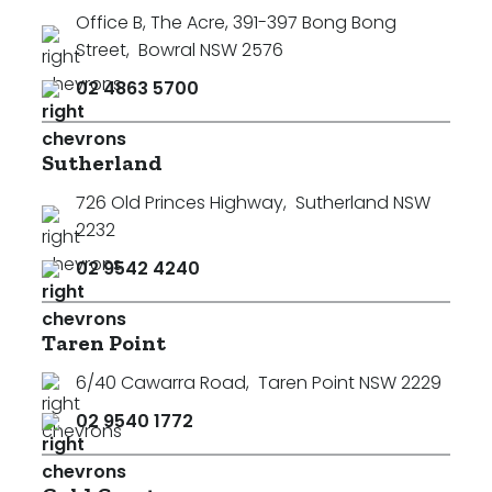
Office B, The Acre, 391-397 Bong Bong
Street
,
Bowral NSW 2576
02 4863 5700
Sutherland
726 Old Princes Highway
,
Sutherland NSW
2232
02 9542 4240
Taren Point
6/40 Cawarra Road
,
Taren Point NSW 2229
02 9540 1772