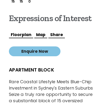
15
15
0
Expressions of Interest
Floorplan
Map
Share
Enquire Now
APARTMENT BLOCK
Rare Coastal Lifestyle Meets Blue-Chip
Investment in Sydney's Eastern Suburbs
Seize a truly rare opportunity to secure
a substantial block of 15 oversized