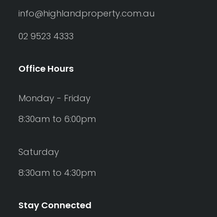
info@highlandproperty.com.au
02 9523 4333
Office Hours
Monday - Friday
8:30am to 6:00pm
Saturday
8:30am to 4:30pm
Stay Connected