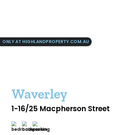
ONLY AT HIGHLANDPROPERTY.COM.AU
Waverley
1-16/25 Macpherson Street