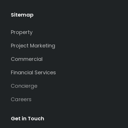
Sitemap
Property
Project Marketing
Commercial
Financial Services
Concierge
Careers
Get in Touch