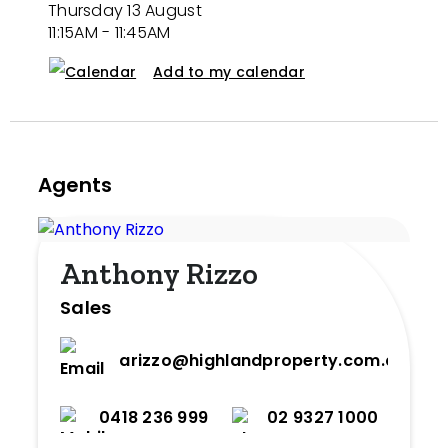
Thursday 13 August
11:15AM - 11:45AM
Add to my calendar
Agents
Anthony Rizzo
Sales
arizzo@highlandproperty.com.au
0418 236 999
02 9327 1000