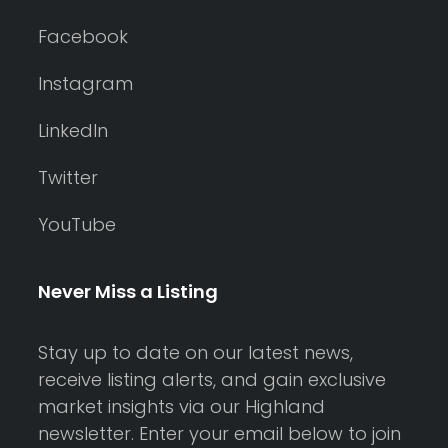
Facebook
Instagram
LinkedIn
Twitter
YouTube
Never Miss a Listing
Stay up to date on our latest news,
receive listing alerts, and gain exclusive
market insights via our Highland
newsletter. Enter your email below to join