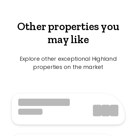
Other properties you
may like
Explore other exceptional Highland
properties on the market