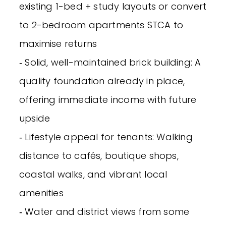
existing 1-bed + study layouts or convert
to 2-bedroom apartments STCA to
maximise returns
‐ Solid, well-maintained brick building: A
quality foundation already in place,
offering immediate income with future
upside
‐ Lifestyle appeal for tenants: Walking
distance to cafés, boutique shops,
coastal walks, and vibrant local
amenities
‐ Water and district views from some