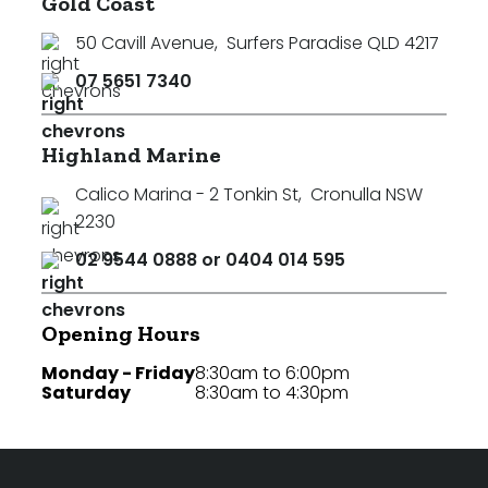
Gold Coast
50 Cavill Avenue
,
Surfers Paradise QLD 4217
07 5651 7340
Highland Marine
Calico Marina - 2 Tonkin St
,
Cronulla NSW
2230
02 9544 0888 or 0404 014 595
Opening Hours
Monday - Friday
8:30am to 6:00pm
Saturday
8:30am to 4:30pm