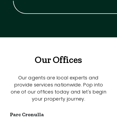
Our Offices
Our agents are local experts and
provide services nationwide. Pop into
one of our offices today and let's begin
your property journey.
Parc Cronulla