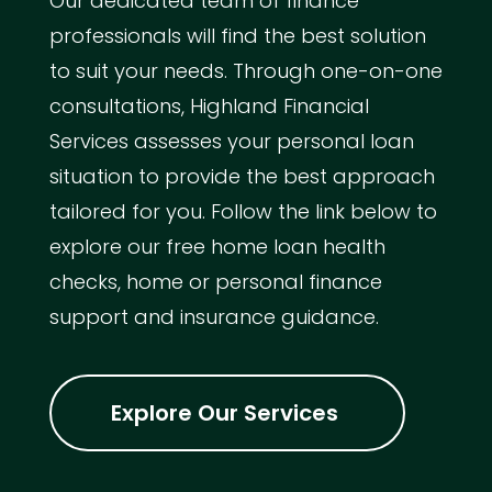
Our dedicated team of finance
professionals will find the best solution
to suit your needs. Through one-on-one
consultations, Highland Financial
Services assesses your personal loan
situation to provide the best approach
tailored for you. Follow the link below to
explore our free home loan health
checks, home or personal finance
support and insurance guidance.
Explore Our Services