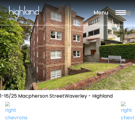
Menu
1-16/25 Macpherson StreetWaverley - Highland