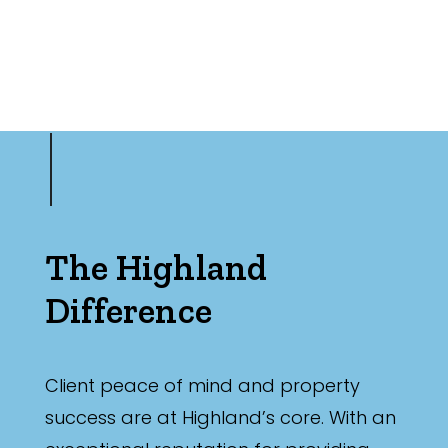
The Highland
Difference
Client peace of mind and property
success are at Highland’s core. With an