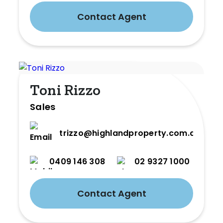
Contact Agent
Toni Rizzo
Sales
trizzo@highlandproperty.com.au
0409 146 308
02 9327 1000
Contact Agent