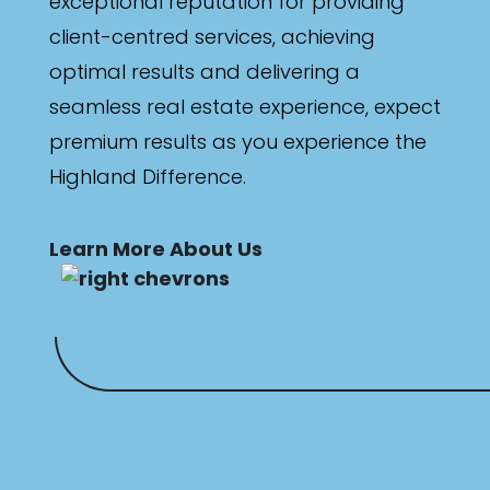
exceptional reputation for providing
client-centred services, achieving
optimal results and delivering a
seamless real estate experience, expect
premium results as you experience the
Highland Difference.
Learn More About Us