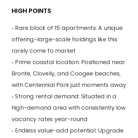
HIGH POINTS
‐ Rare block of 15 apartments: A unique
offering-large-scale holdings like this
rarely come to market
‐ Prime coastal location: Positioned near
Bronte, Clovelly, and Coogee beaches,
with Centennial Park just moments away
‐ Strong rental demand: Situated in a
high-demand area with consistently low
vacancy rates year-round
‐ Endless value-add potential: Upgrade