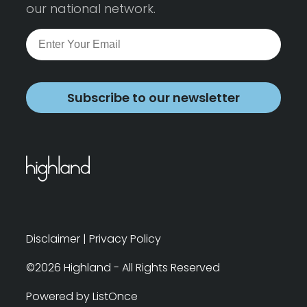
our national network.
Subscribe to our newsletter
Disclaimer
|
Privacy Policy
©2026 Highland - All Rights Reserved
Powered by ListOnce