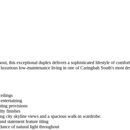
, this exceptional duplex delivers a sophisticated lifestyle of comfort, 
rs luxurious low-maintenance living in one of Caringbah South's most de
ceilings
entertaining
ting provisions
ity finishes
ing city skyline views and a spacious walk-in wardrobe.
nd statement feature tiling
ance of natural light throughout