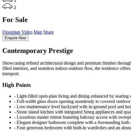
3
2
For Sale
Floorplan
Video
Map
Share
Enquire Now
Contemporary Prestige
Showcasing refined architectural design and premium finishes throughout
filled interiors, and seamless indoor-outdoor flow, the residence offe
transport.
High Points
‐ Light-filled open-plan living and dining enhanced by soaring 
‐ Full-width glass doors opening seamlessly to covered outdoor 
‐ Low-maintenance level backyard with in-ground pool and hea
‐ Stone island kitchen with integrated Smeg appliances and qual
‐ Luxurious master retreat featuring balcony access with sweep
‐ Elegant designer bathroom complete with a freestanding bath a
‐ Four generous bedrooms with built-in wardrobes and an abund