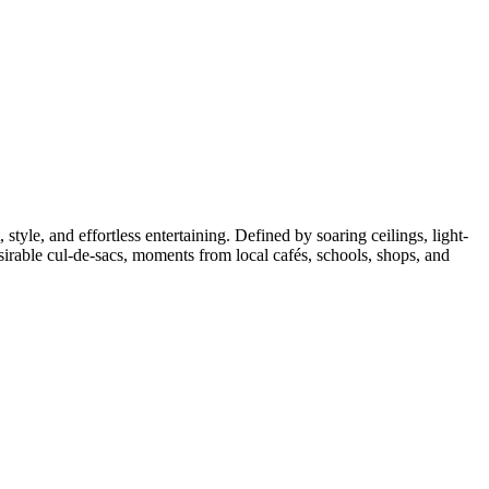
style, and effortless entertaining. Defined by soaring ceilings, light-
sirable cul-de-sacs, moments from local cafés, schools, shops, and