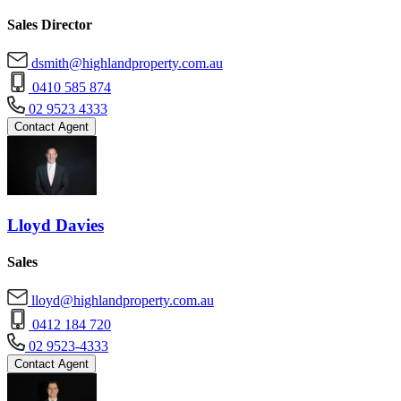
Sales Director
dsmith@highlandproperty.com.au
0410 585 874
02 9523 4333
Contact Agent
Lloyd Davies
Sales
lloyd@highlandproperty.com.au
0412 184 720
02 9523-4333
Contact Agent