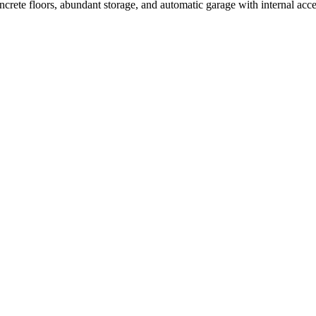
ncrete floors, abundant storage, and automatic garage with internal acc