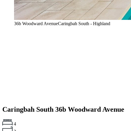
36b Woodward AvenueCaringbah South - Highland
Caringbah South
36b Woodward Avenue
4