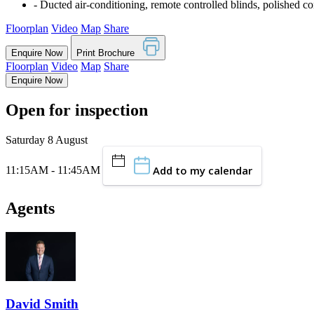
‐ Ducted air-conditioning, remote controlled blinds, polished co
Floorplan
Video
Map
Share
Enquire Now
Print Brochure
Floorplan
Video
Map
Share
Enquire Now
Open for inspection
Saturday 8 August
Add to my calendar
11:15AM - 11:45AM
Agents
David Smith