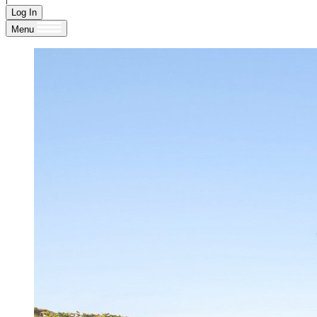
Log In
Menu