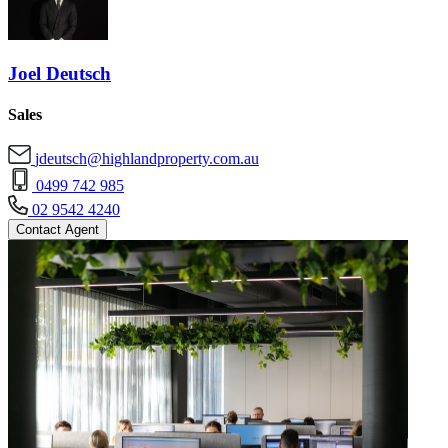
Joel Deutsch
Sales
jdeutsch@highlandproperty.com.au
0499 742 985
02 9542 4240
Contact Agent