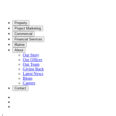
Property
Project Marketing
Commercial
Financial Services
Marine
About
Our Story
Our Offices
Our Team
Giving Back
Latest News
Blogs
Careers
Contact
|