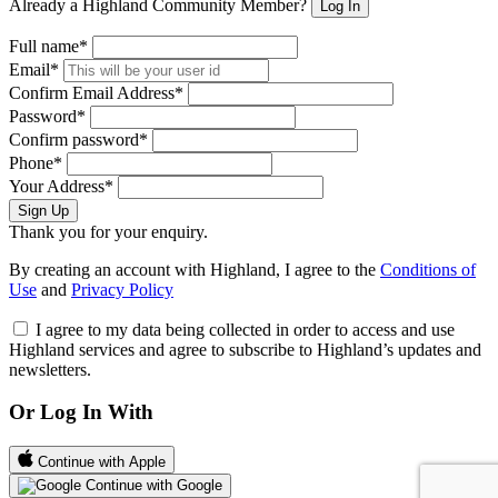
Already a Highland Community Member?
Log In
Full name*
Email*
Confirm Email Address*
Password*
Confirm password*
Phone*
Your Address*
Sign Up
Thank you for your enquiry.
By creating an account with Highland, I agree to the
Conditions of
Use
and
Privacy Policy
I agree to my data being collected in order to access and use
Highland services and agree to subscribe to Highland’s updates and
newsletters.
Or Log In With
Continue with Apple
Continue with Google