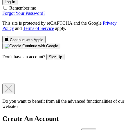
Log In
Remember me
Forgot Your Password?
This site is protected by reCAPTCHA and the Google
Privacy
Policy
and
Terms of Service
apply.
Continue with Apple
Continue with Google
Don't have an account?
Sign Up
Do you want to benefit from all the advanced functionalities of our
website?
Create An Account