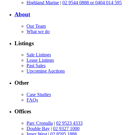
Highland Marine
|
02 9544 0888 or 0404 014 595
About
Our Team
What we do
Listings
Sale Listings
Lease Listings
Past Sales
Upcoming Auctions
Other
Case Studies
FAQs
Offices
Parc Cronulla
|
02 9523 4333
Double Bay
|
02 9327 1000
Inner West
|
02 8595 1888