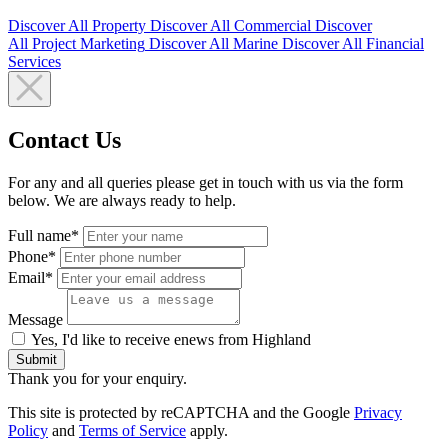
Discover All
Property
Discover All
Commercial
Discover
All
Project Marketing
Discover All
Marine
Discover All
Financial
Services
Contact Us
For any and all queries please get in touch with us via the form
below. We are always ready to help.
Full name*
Phone*
Email*
Message
Yes, I'd like to receive enews from Highland
Submit
Thank you for your enquiry.
This site is protected by reCAPTCHA and the Google
Privacy
Policy
and
Terms of Service
apply.