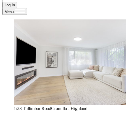
Log In
Menu
1/28 Tullimbar RoadCronulla - Highland