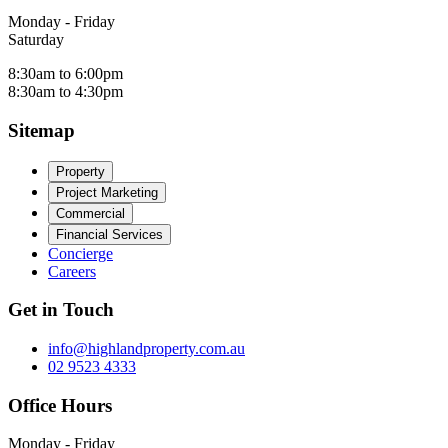
Monday - Friday
Saturday
8:30am to 6:00pm
8:30am to 4:30pm
Sitemap
Property
Project Marketing
Commercial
Financial Services
Concierge
Careers
Get in Touch
info@highlandproperty.com.au
02 9523 4333
Office Hours
Monday - Friday