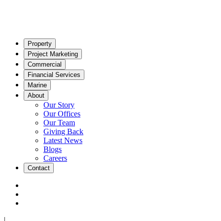
Property
Project Marketing
Commercial
Financial Services
Marine
About
Our Story
Our Offices
Our Team
Giving Back
Latest News
Blogs
Careers
Contact
|