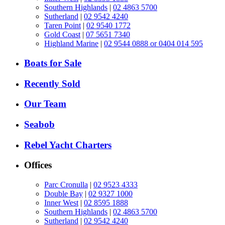
Southern Highlands
|
02 4863 5700
Sutherland
|
02 9542 4240
Taren Point
|
02 9540 1772
Gold Coast
|
07 5651 7340
Highland Marine
|
02 9544 0888 or 0404 014 595
Boats for Sale
Recently Sold
Our Team
Seabob
Rebel Yacht Charters
Offices
Parc Cronulla
|
02 9523 4333
Double Bay
|
02 9327 1000
Inner West
|
02 8595 1888
Southern Highlands
|
02 4863 5700
Sutherland
|
02 9542 4240