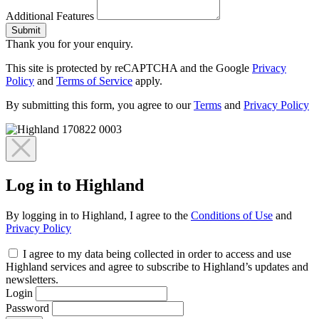
Additional Features
Submit
Thank you for your enquiry.
This site is protected by reCAPTCHA and the Google
Privacy
Policy
and
Terms of Service
apply.
By submitting this form, you agree to our
Terms
and
Privacy Policy
Log in to Highland
By logging in to Highland, I agree to the
Conditions of Use
and
Privacy Policy
I agree to my data being collected in order to access and use
Highland services and agree to subscribe to Highland’s updates and
newsletters.
Login
Password