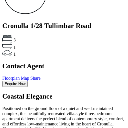
Cronulla
1/28 Tullimbar Road
3
1
1
Contact Agent
Floorplan
Map
Share
Enquire Now
Coastal Elegance
Positioned on the ground floor of a quiet and well-maintained
complex, this beautifully renovated villa-style three-bedroom
apartment delivers the perfect blend of contemporary style, comfort,
and effortless low-maintenance living in the heart of Cronulla.