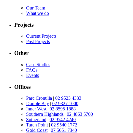
Our Team
What we do
Projects
Current Projects
Past Projects
Other
Case Studies
FAQs
Events
Offices
Parc Cronulla
|
02 9523 4333
Double Bay
|
02 9327 1000
Inner West
|
02 8595 1888
Southern Highlands
|
02 4863 5700
Sutherland
|
02 9542 4240
Taren Point
|
02 9540 1772
Gold Coast
|
07 5651 7340