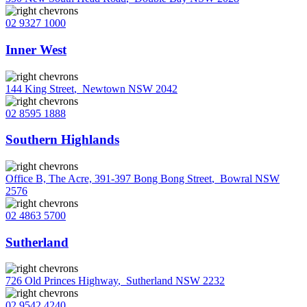
02 9327 1000
Inner West
144 King Street
,
Newtown NSW 2042
02 8595 1888
Southern Highlands
Office B, The Acre, 391-397 Bong Bong Street
,
Bowral NSW
2576
02 4863 5700
Sutherland
726 Old Princes Highway
,
Sutherland NSW 2232
02 9542 4240