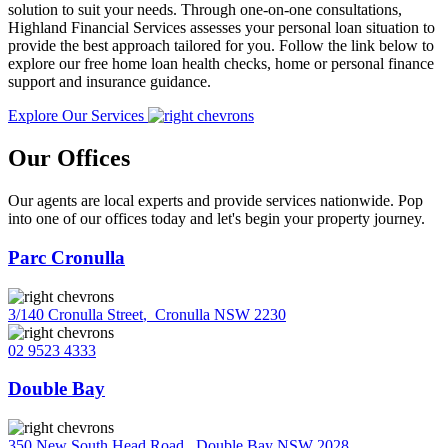
solution to suit your needs. Through one-on-one consultations,
Highland Financial Services assesses your personal loan situation to
provide the best approach tailored for you. Follow the link below to
explore our free home loan health checks, home or personal finance
support and insurance guidance.
Explore Our Services
Our Offices
Our agents are local experts and provide services nationwide. Pop
into one of our offices today and let's begin your property journey.
Parc Cronulla
3/140 Cronulla Street
,
Cronulla NSW 2230
02 9523 4333
Double Bay
350 New South Head Road
,
Double Bay NSW 2028