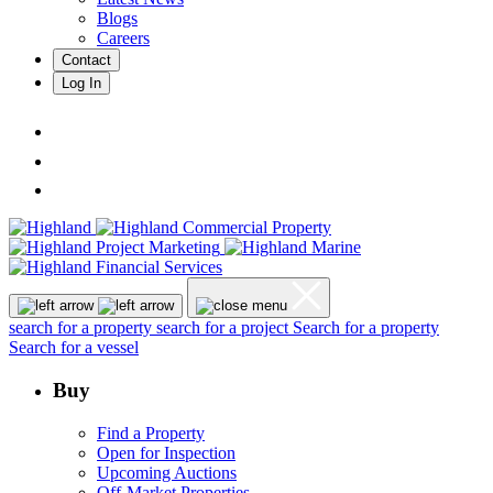
Blogs
Careers
Contact
Log In
search for a property
search for a project
Search for a property
Search for a vessel
Buy
Find a Property
Open for Inspection
Upcoming Auctions
Off-Market Properties