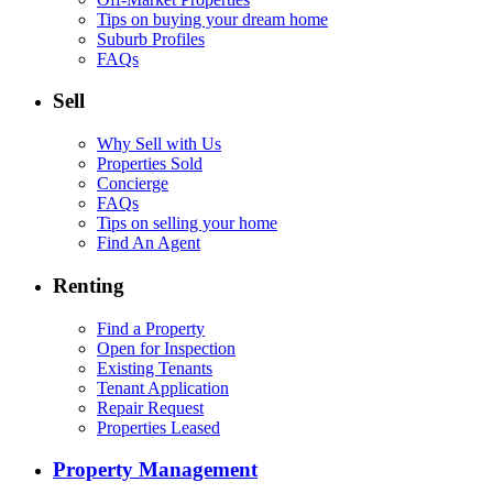
Tips on buying your dream home
Suburb Profiles
FAQs
Sell
Why Sell with Us
Properties Sold
Concierge
FAQs
Tips on selling your home
Find An Agent
Renting
Find a Property
Open for Inspection
Existing Tenants
Tenant Application
Repair Request
Properties Leased
Property Management