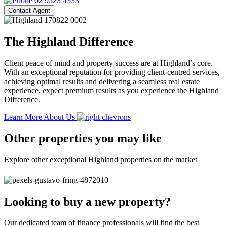
02 9523 4333
Contact Agent
The Highland Difference
Client peace of mind and property success are at Highland’s core.
With an exceptional reputation for providing client-centred services,
achieving optimal results and delivering a seamless real estate
experience, expect premium results as you experience the Highland
Difference.
Learn More About Us
Other properties you may like
Explore other exceptional Highland properties on the market
Looking to buy a new property?
Our dedicated team of finance professionals will find the best