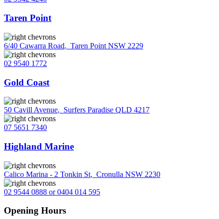
Taren Point
6/40 Cawarra Road
,
Taren Point NSW 2229
02 9540 1772
Gold Coast
50 Cavill Avenue
,
Surfers Paradise QLD 4217
07 5651 7340
Highland Marine
Calico Marina - 2 Tonkin St
,
Cronulla NSW 2230
02 9544 0888 or 0404 014 595
Opening Hours