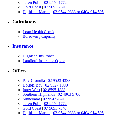
Taren Point
|
02 9540 1772
Gold Coast
|
07 5651 7340
Highland Marine
|
02 9544 0888 or 0404 014 595
Calculators
Loan Health Check
Borrowing Capacity
Insurance
Highland Insurance
Landlord Insurance Quote
Offices
Parc Cronulla
|
02 9523 4333
Double Bay
|
02 9327 1000
Inner West
|
02 8595 1888
Southern Highlands
|
02 4863 5700
Sutherland
|
02 9542 4240
Taren Point
|
02 9540 1772
Gold Coast
|
07 5651 7340
Highland Marine
|
02 9544 0888 or 0404 014 595