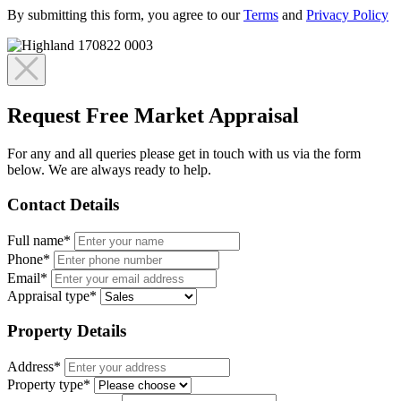
By submitting this form, you agree to our
Terms
and
Privacy Policy
Request Free Market Appraisal
For any and all queries please get in touch with us via the form
below. We are always ready to help.
Contact Details
Full name*
Phone*
Email*
Appraisal type*
Property Details
Address*
Property type*