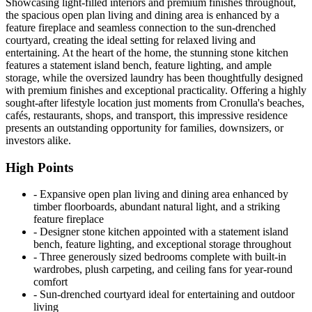
Showcasing light-filled interiors and premium finishes throughout,
the spacious open plan living and dining area is enhanced by a
feature fireplace and seamless connection to the sun-drenched
courtyard, creating the ideal setting for relaxed living and
entertaining. At the heart of the home, the stunning stone kitchen
features a statement island bench, feature lighting, and ample
storage, while the oversized laundry has been thoughtfully designed
with premium finishes and exceptional practicality. Offering a highly
sought-after lifestyle location just moments from Cronulla's beaches,
cafés, restaurants, shops, and transport, this impressive residence
presents an outstanding opportunity for families, downsizers, or
investors alike.
High Points
‐ Expansive open plan living and dining area enhanced by
timber floorboards, abundant natural light, and a striking
feature fireplace
‐ Designer stone kitchen appointed with a statement island
bench, feature lighting, and exceptional storage throughout
‐ Three generously sized bedrooms complete with built-in
wardrobes, plush carpeting, and ceiling fans for year-round
comfort
‐ Sun-drenched courtyard ideal for entertaining and outdoor
living