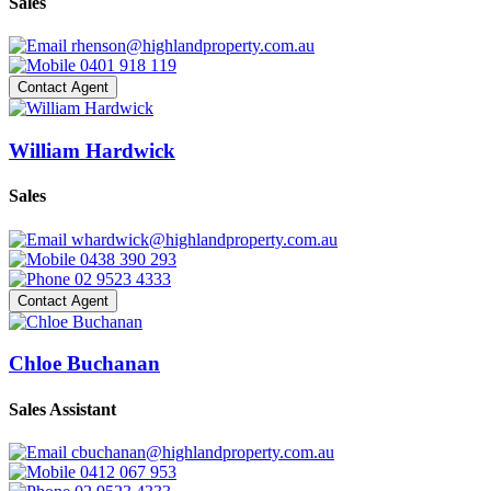
Sales
rhenson@highlandproperty.com.au
0401 918 119
Contact Agent
William Hardwick
Sales
whardwick@highlandproperty.com.au
0438 390 293
02 9523 4333
Contact Agent
Chloe Buchanan
Sales Assistant
cbuchanan@highlandproperty.com.au
0412 067 953