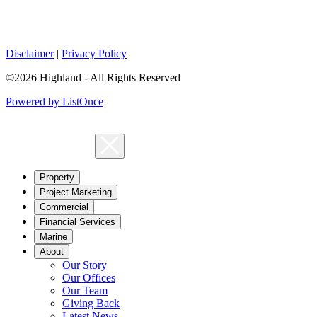
Disclaimer
|
Privacy Policy
©2026 Highland - All Rights Reserved
Powered by ListOnce
Property
Project Marketing
Commercial
Financial Services
Marine
About
Our Story
Our Offices
Our Team
Giving Back
Latest News