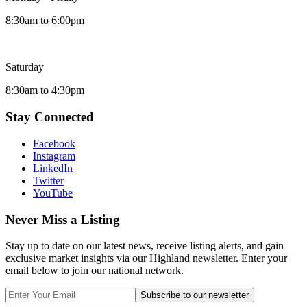
8:30am to 6:00pm
Saturday
8:30am to 4:30pm
Stay Connected
Facebook
Instagram
LinkedIn
Twitter
YouTube
Never Miss a Listing
Stay up to date on our latest news, receive listing alerts, and gain
exclusive market insights via our Highland newsletter. Enter your
email below to join our national network.
Subscribe to our newsletter