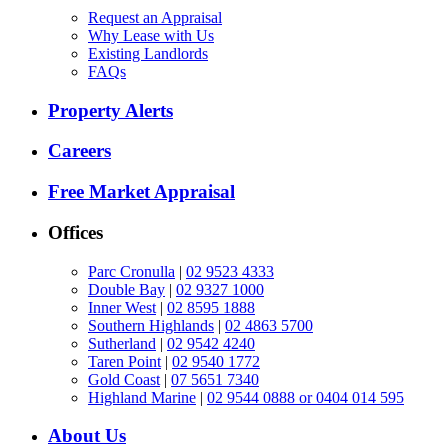
Request an Appraisal
Why Lease with Us
Existing Landlords
FAQs
Property Alerts
Careers
Free Market Appraisal
Offices
Parc Cronulla
|
02 9523 4333
Double Bay
|
02 9327 1000
Inner West
|
02 8595 1888
Southern Highlands
|
02 4863 5700
Sutherland
|
02 9542 4240
Taren Point
|
02 9540 1772
Gold Coast
|
07 5651 7340
Highland Marine
|
02 9544 0888 or 0404 014 595
About Us