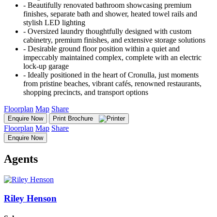
‐ Beautifully renovated bathroom showcasing premium
finishes, separate bath and shower, heated towel rails and
stylish LED lighting
‐ Oversized laundry thoughtfully designed with custom
cabinetry, premium finishes, and extensive storage solutions
‐ Desirable ground floor position within a quiet and
impeccably maintained complex, complete with an electric
lock-up garage
‐ Ideally positioned in the heart of Cronulla, just moments
from pristine beaches, vibrant cafés, renowned restaurants,
shopping precincts, and transport options
Floorplan
Map
Share
Enquire Now
Print Brochure
Floorplan
Map
Share
Enquire Now
Agents
Riley Henson