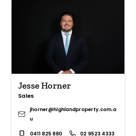
Jesse Horner
Sales
jhorner@highlandproperty.com.a
u
0411 825 880
02 9523 4333