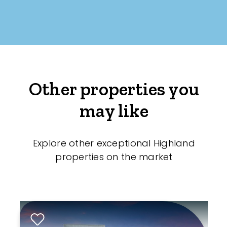
Other properties you
may like
Explore other exceptional Highland
properties on the market