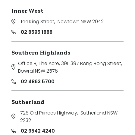
Inner West
144 King Street
,
Newtown NSW 2042
02 8595 1888
Southern Highlands
Office B, The Acre, 391-397 Bong Bong Street
,
Bowral NSW 2576
02 4863 5700
Sutherland
726 Old Princes Highway
,
Sutherland NSW
2232
02 9542 4240