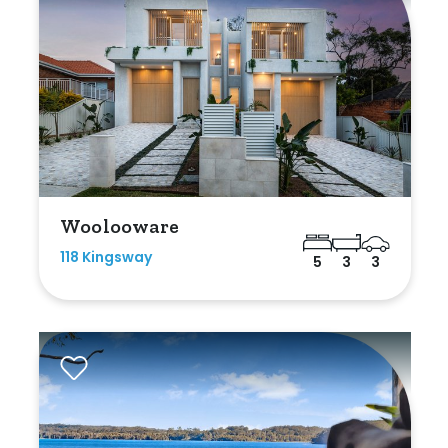
Woolooware
118 Kingsway
5
3
3