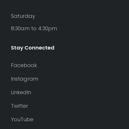
Saturday
8:30am to 4:30pm
Stay Connected
Facebook
Instagram
LinkedIn
Twitter
YouTube