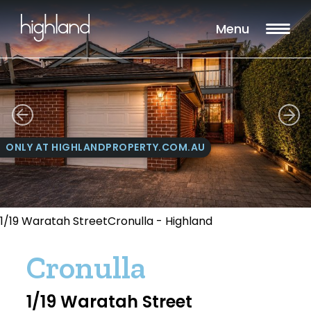
Menu
ONLY AT HIGHLANDPROPERTY.COM.AU
1/19 Waratah StreetCronulla - Highland
Cronulla
1/19 Waratah Street