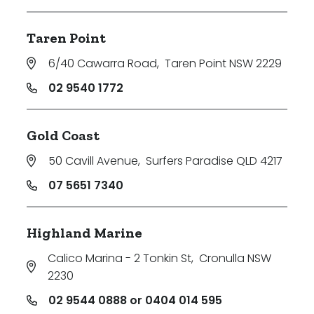
Taren Point
6/40 Cawarra Road
,
Taren Point NSW 2229
02 9540 1772
Gold Coast
50 Cavill Avenue
,
Surfers Paradise QLD 4217
07 5651 7340
Highland Marine
Calico Marina - 2 Tonkin St
,
Cronulla NSW
2230
02 9544 0888 or 0404 014 595