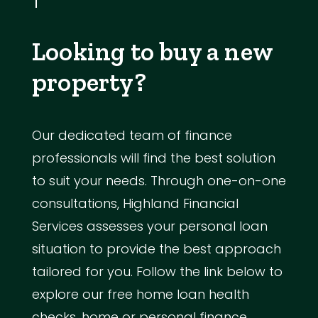
Looking to buy a new
property?
Our dedicated team of finance
professionals will find the best solution
to suit your needs. Through one-on-one
consultations, Highland Financial
Services assesses your personal loan
situation to provide the best approach
tailored for you. Follow the link below to
explore our free home loan health
checks, home or personal finance