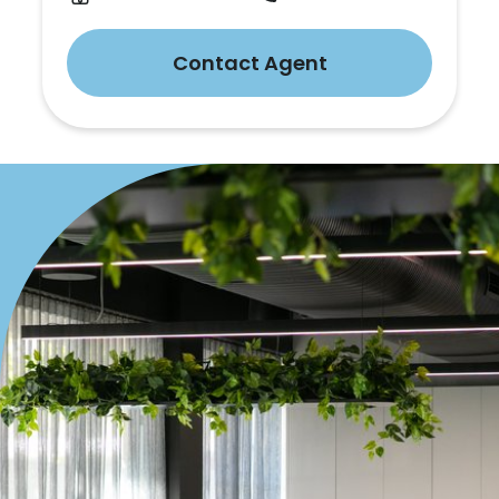
Contact Agent