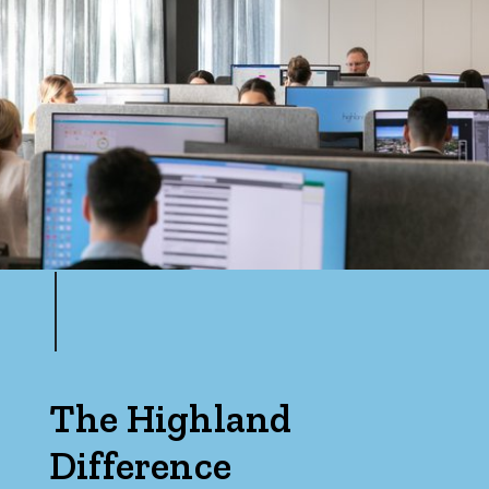
The Highland
Difference