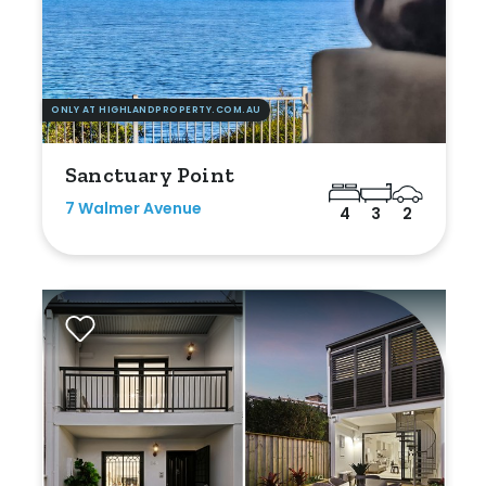
ONLY AT HIGHLANDPROPERTY.COM.AU
Sanctuary Point
7 Walmer Avenue
4
3
2