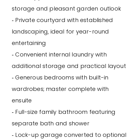
storage and pleasant garden outlook
‐ Private courtyard with established
landscaping, ideal for year-round
entertaining
‐ Convenient internal laundry with
additional storage and practical layout
‐ Generous bedrooms with built-in
wardrobes; master complete with
ensuite
‐ Full-size family bathroom featuring
separate bath and shower
‐ Lock-up garage converted to optional