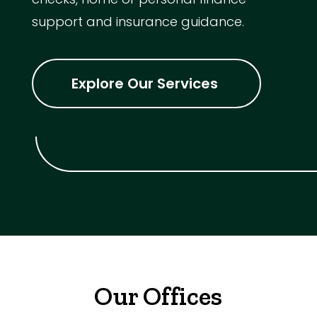
support and insurance guidance.
Explore Our Services
Our Offices