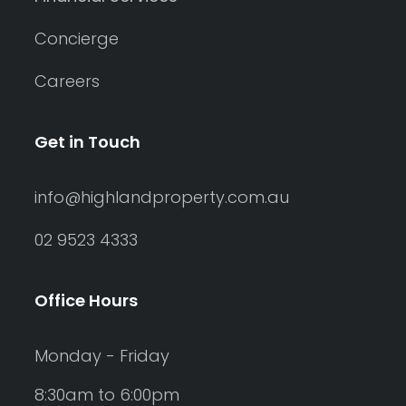
Concierge
Careers
Get in Touch
info@highlandproperty.com.au
02 9523 4333
Office Hours
Monday - Friday
8:30am to 6:00pm