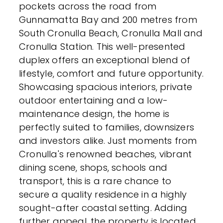
pockets across the road from
Gunnamatta Bay and 200 metres from
South Cronulla Beach, Cronulla Mall and
Cronulla Station. This well-presented
duplex offers an exceptional blend of
lifestyle, comfort and future opportunity.
Showcasing spacious interiors, private
outdoor entertaining and a low-
maintenance design, the home is
perfectly suited to families, downsizers
and investors alike. Just moments from
Cronulla's renowned beaches, vibrant
dining scene, shops, schools and
transport, this is a rare chance to
secure a quality residence in a highly
sought-after coastal setting. Adding
further appeal, the property is located