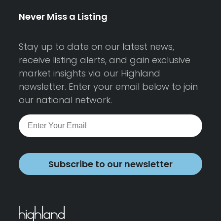
Never Miss a Listing
Stay up to date on our latest news,
receive listing alerts, and gain exclusive
market insights via our Highland
newsletter. Enter your email below to join
our national network.
Subscribe to our newsletter