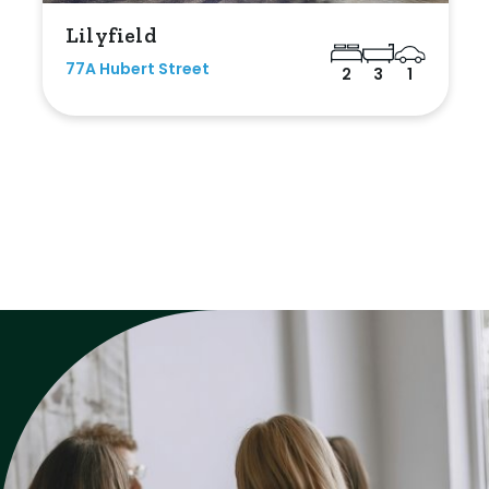
Lilyfield
77A Hubert Street
2
3
1