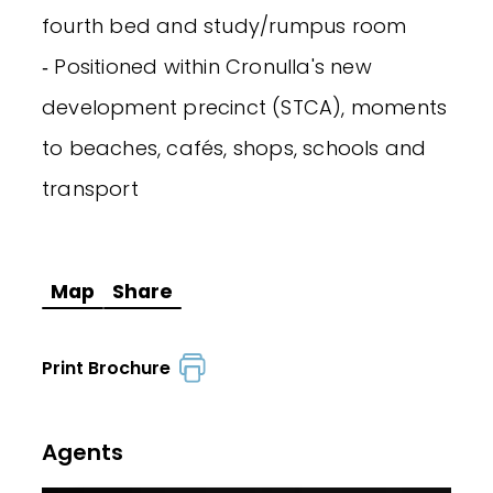
fourth bed and study/rumpus room
‐ Positioned within Cronulla's new
development precinct (STCA), moments
to beaches, cafés, shops, schools and
transport
Map
Share
Print Brochure
Agents