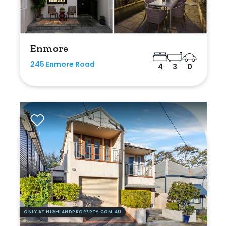
Enmore
245 Enmore Road
4
3
0
ONLY AT HIGHLANDPROPERTY.COM.AU