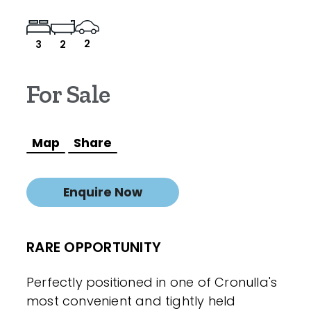
2
3
2
For Sale
Map
Share
Enquire Now
RARE OPPORTUNITY
Perfectly positioned in one of Cronulla's
most convenient and tightly held