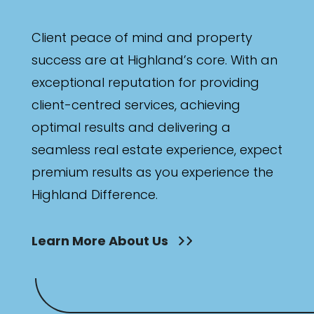
Client peace of mind and property
success are at Highland’s core. With an
exceptional reputation for providing
client-centred services, achieving
optimal results and delivering a
seamless real estate experience, expect
premium results as you experience the
Highland Difference.
Learn More About Us