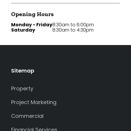
Opening Hours
Monday - Friday
8:30am to 6:00pm
Saturday
8:30am to 4:30pm
Sitemap
Property
Project Marketing
Commercial
Financial Services