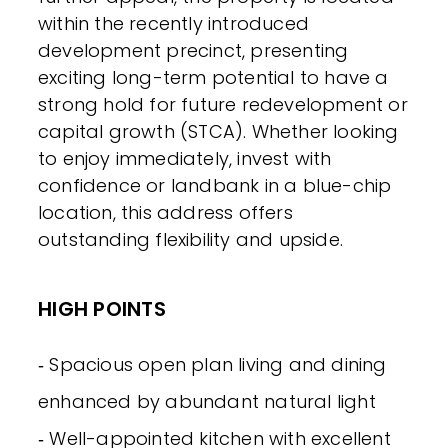
within the recently introduced
development precinct, presenting
exciting long-term potential to have a
strong hold for future redevelopment or
capital growth (STCA). Whether looking
to enjoy immediately, invest with
confidence or landbank in a blue-chip
location, this address offers
outstanding flexibility and upside.
HIGH POINTS
‐ Spacious open plan living and dining
enhanced by abundant natural light
‐ Well-appointed kitchen with excellent