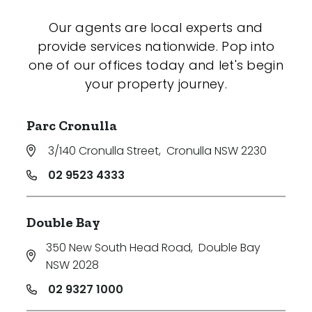
Our agents are local experts and
provide services nationwide. Pop into
one of our offices today and let's begin
your property journey.
Parc Cronulla
3/140 Cronulla Street
,
Cronulla NSW 2230
02 9523 4333
Double Bay
350 New South Head Road
,
Double Bay
NSW 2028
02 9327 1000