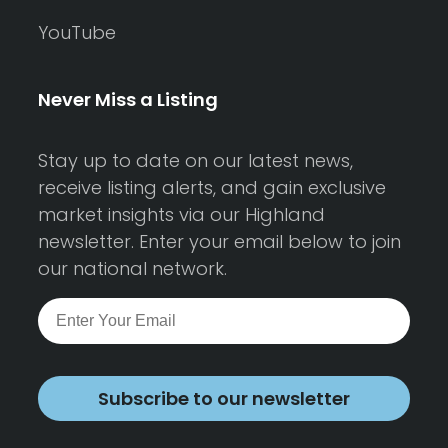
YouTube
Never Miss a Listing
Stay up to date on our latest news,
receive listing alerts, and gain exclusive
market insights via our Highland
newsletter. Enter your email below to join
our national network.
Subscribe to our newsletter