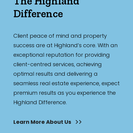
The Highland
Difference
Client peace of mind and property
success are at Highland’s core. With an
exceptional reputation for providing
client-centred services, achieving
optimal results and delivering a
seamless real estate experience, expect
premium results as you experience the
Highland Difference.
Learn More About Us