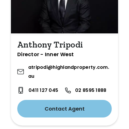
Anthony Tripodi
Director - Inner West
atripodi@highlandproperty.com.
au
0411 127 045
02 8595 1888
Contact Agent