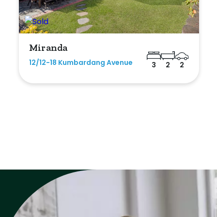
Miranda
12/12-18 Kumbardang Avenue
3
2
2