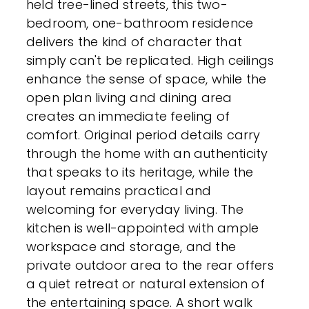
held tree-lined streets, this two-
bedroom, one-bathroom residence
delivers the kind of character that
simply can't be replicated. High ceilings
enhance the sense of space, while the
open plan living and dining area
creates an immediate feeling of
comfort. Original period details carry
through the home with an authenticity
that speaks to its heritage, while the
layout remains practical and
welcoming for everyday living. The
kitchen is well-appointed with ample
workspace and storage, and the
private outdoor area to the rear offers
a quiet retreat or natural extension of
the entertaining space. A short walk