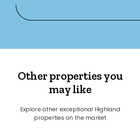
Other properties you
may like
Explore other exceptional Highland
properties on the market