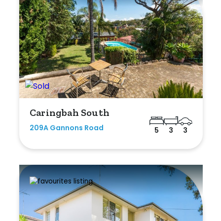
Caringbah South
209A Gannons Road
5
3
3