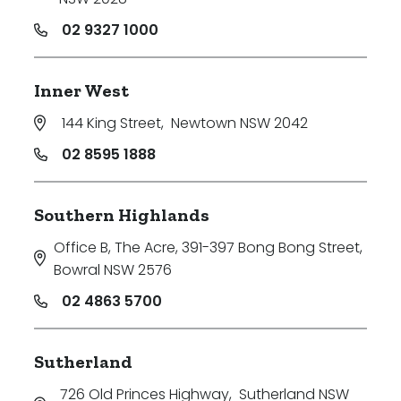
02 9327 1000
Inner West
144 King Street
,
Newtown NSW 2042
02 8595 1888
Southern Highlands
Office B, The Acre, 391-397 Bong Bong Street
,
Bowral NSW 2576
02 4863 5700
Sutherland
726 Old Princes Highway
,
Sutherland NSW