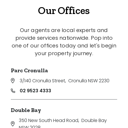
Our Offices
Our agents are local experts and
provide services nationwide. Pop into
one of our offices today and let's begin
your property journey.
Parc Cronulla
3/140 Cronulla Street
,
Cronulla NSW 2230
02 9523 4333
Double Bay
350 New South Head Road
,
Double Bay
NSW 2028