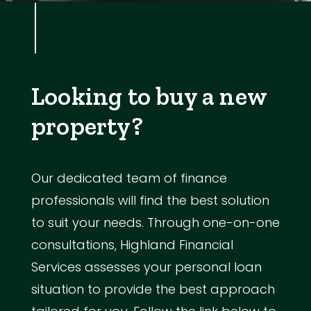
Looking to buy a new
property?
Our dedicated team of finance
professionals will find the best solution
to suit your needs. Through one-on-one
consultations, Highland Financial
Services assesses your personal loan
situation to provide the best approach