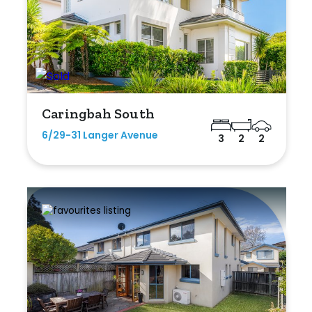
Caringbah South
6/29-31 Langer Avenue
3
2
2