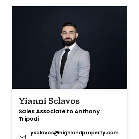
Yianni Sclavos
Sales Associate to Anthony
Tripodi
ysclavos@highlandproperty.com