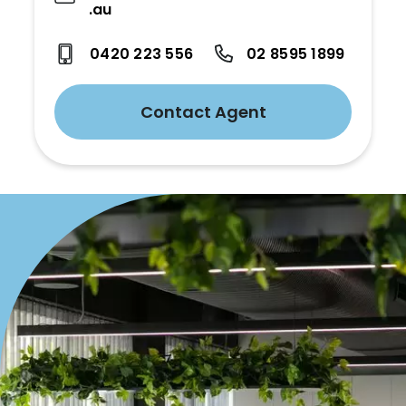
.au
0420 223 556
02 8595 1899
Contact Agent