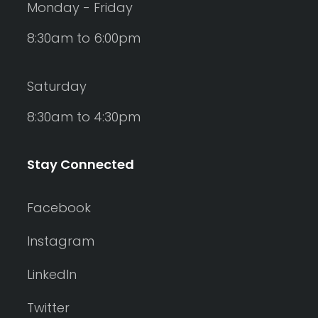
Monday - Friday
8:30am to 6:00pm
Saturday
8:30am to 4:30pm
Stay Connected
Facebook
Instagram
LinkedIn
Twitter