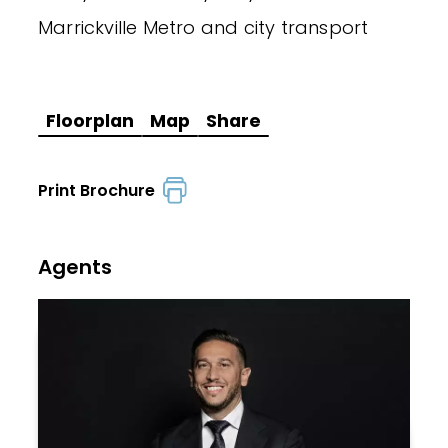
Marrickville Metro and city transport
Floorplan
Map
Share
Print Brochure
Agents