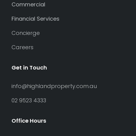
Commercial
Financial Services
Concierge
Careers
Get in Touch
info@highlandproperty.com.au
02 9523 4333
Office Hours