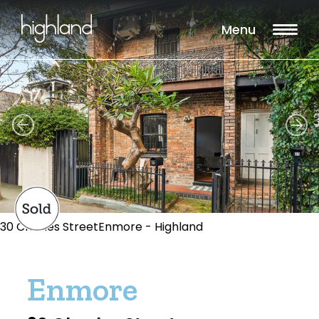
Menu
30 Charles StreetEnmore - Highland
Enmore