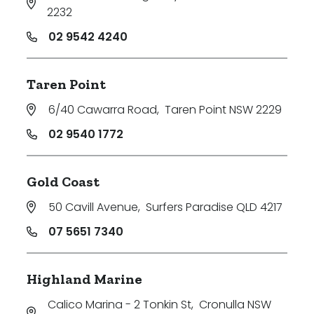
2232
02 9542 4240
Taren Point
6/40 Cawarra Road
,
Taren Point NSW 2229
02 9540 1772
Gold Coast
50 Cavill Avenue
,
Surfers Paradise QLD 4217
07 5651 7340
Highland Marine
Calico Marina - 2 Tonkin St
,
Cronulla NSW