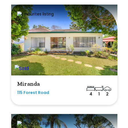
Miranda
115 Forest Road
4
1
2