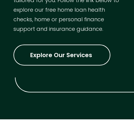
tailored for you. Follow the link below to
explore our free home loan health
checks, home or personal finance
support and insurance guidance.
Explore Our Services