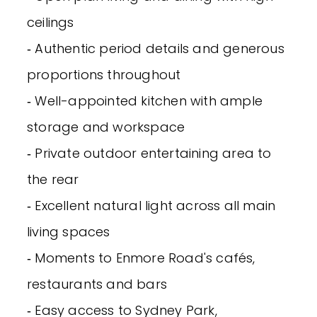
ceilings
‐ Authentic period details and generous
proportions throughout
‐ Well-appointed kitchen with ample
storage and workspace
‐ Private outdoor entertaining area to
the rear
‐ Excellent natural light across all main
living spaces
‐ Moments to Enmore Road's cafés,
restaurants and bars
‐ Easy access to Sydney Park,