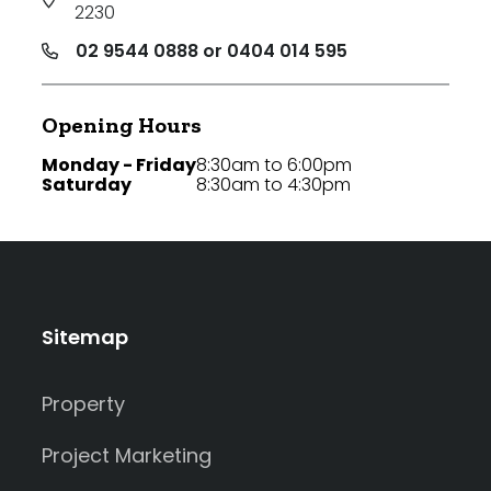
2230
02 9544 0888 or 0404 014 595
Opening Hours
Monday - Friday
8:30am to 6:00pm
Saturday
8:30am to 4:30pm
Sitemap
Property
Project Marketing