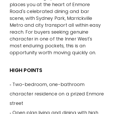
places you at the heart of Enmore
Road's celebrated dining and bar
scene, with Sydney Park, Marrickville
Metro and city transport all within easy
reach. For buyers seeking genuine
character in one of the Inner West's
most enduring pockets, this is an
opportunity worth moving quickly on.
HIGH POINTS
‐ Two-bedroom, one-bathroom
character residence on a prized Enmore
street
‐ Open plan living and dining with high