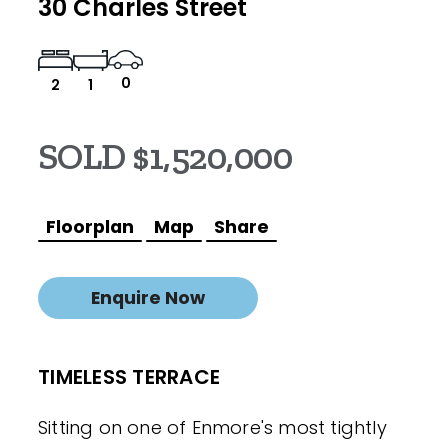
30 Charles Street
0
2
1
SOLD $1,520,000
Floorplan
Map
Share
Enquire Now
TIMELESS TERRACE
Sitting on one of Enmore's most tightly