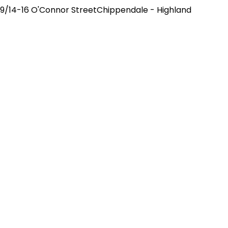
9/14-16 O'Connor StreetChippendale - Highland