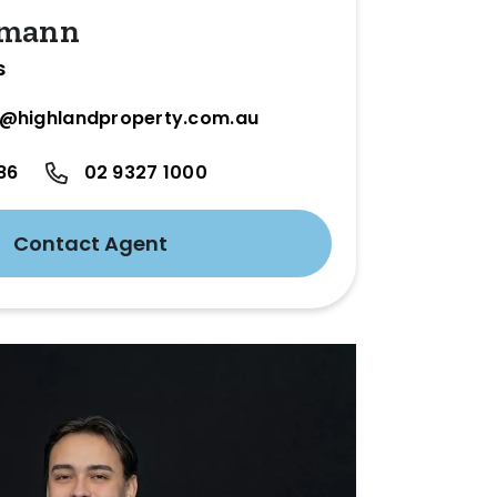
umann
s
@highlandproperty.com.au
86
02 9327 1000
Contact Agent