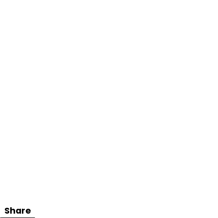
Share