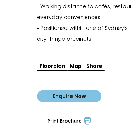
‐ Walking distance to cafés, resta
everyday conveniences
‐ Positioned within one of Sydney's
city-fringe precincts
Floorplan
Map
Share
Enquire Now
Print Brochure