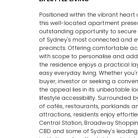
Positioned within the vibrant heart
this well-located apartment prese
outstanding opportunity to secure 
of Sydney's most connected and ev
precincts. Offering comfortable
with scope to personalise and add 
the residence enjoys a practical l
easy everyday living. Whether you'r
buyer, investor or seeking a conven
the appeal lies in its unbeatable l
lifestyle accessibility. Surrounded b
of cafés, restaurants, parklands an
attractions, residents enjoy effortl
Central Station, Broadway Shoppin
CBD and some of Sydney's leading