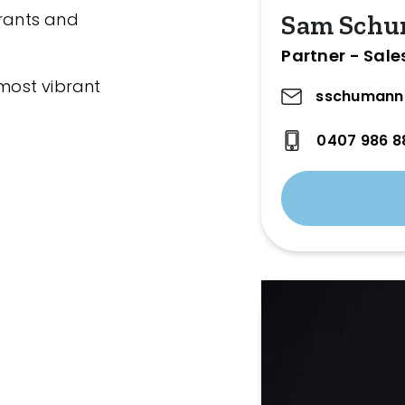
urants and
Sam Sch
Partner - Sale
 most vibrant
sschumann
0407 986 8