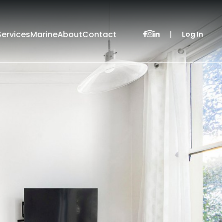
Services
Marine
About
Contact
|
Log In