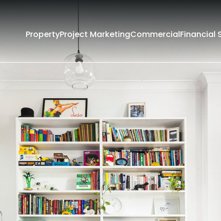
Property
Project Marketing
Commercial
Financial 