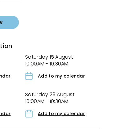
w
tion
Saturday 15 August
10:00AM - 10:30AM
endar
Add to my calendar
Saturday 29 August
10:00AM - 10:30AM
endar
Add to my calendar