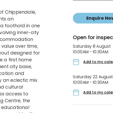
 of Chippendale,
Enquire No
nts an
a foothold in one
olving inner-city
Open for inspec
 accommodation
value over time,
Saturday 8 August
10:00AM - 10:30AM
ayout designed for
e a first home
Add to my cal
ient city base,
ocation and
Saturday 22 August
y an eclectic mix
10:00AM - 10:30AM
d cultural
Add to my cal
ess access to
g Centre, the
 educational