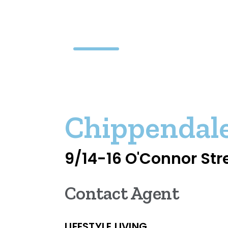
Chippendal
9/14-16 O'Connor Str
Contact Agent
LIFESTYLE LIVING