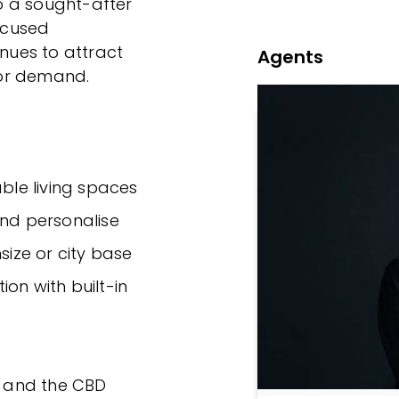
to a sought-after
focused
inues to attract
Agents
tor demand.
able living spaces
and personalise
size or city base
n with built-in
es and the CBD