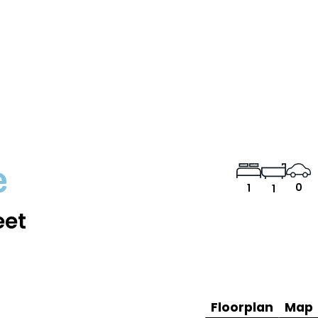
e
0
1
1
eet
Floorplan
Map