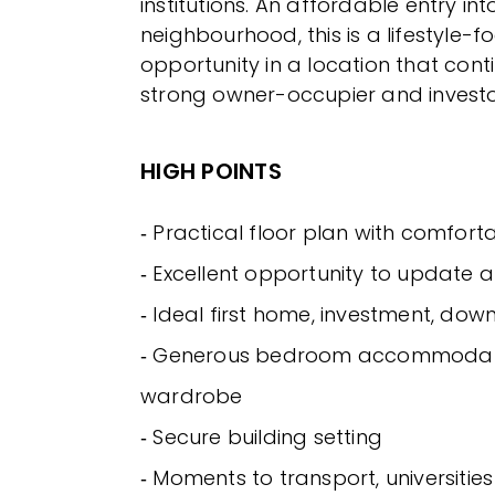
institutions. An affordable entry in
neighbourhood, this is a lifestyle-
opportunity in a location that cont
strong owner-occupier and inves
HIGH POINTS
‐ Practical floor plan with comfort
‐ Excellent opportunity to update 
‐ Ideal first home, investment, down
‐ Generous bedroom accommodatio
wardrobe
‐ Secure building setting
‐ Moments to transport, universiti