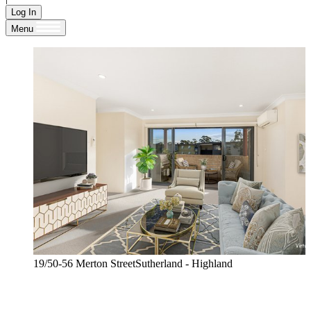
Log In
Menu
19/50-56 Merton StreetSutherland - Highland