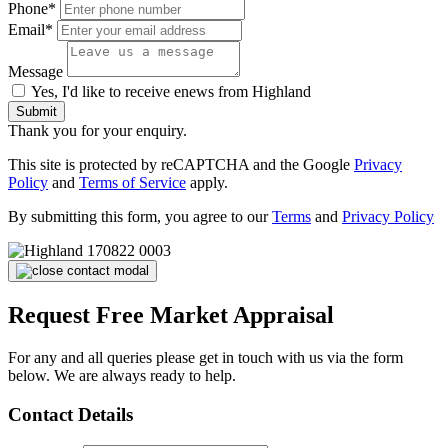
Phone*
Email*
Message
Yes, I'd like to receive enews from Highland
Submit
Thank you for your enquiry.
This site is protected by reCAPTCHA and the Google
Privacy
Policy
and
Terms of Service
apply.
By submitting this form, you agree to our
Terms
and
Privacy Policy
Request Free Market Appraisal
For any and all queries please get in touch with us via the form
below. We are always ready to help.
Contact Details