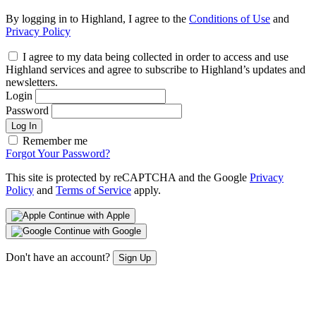
By logging in to Highland, I agree to the
Conditions of Use
and
Privacy Policy
I agree to my data being collected in order to access and use
Highland services and agree to subscribe to Highland’s updates and
newsletters.
Login
Password
Log In
Remember me
Forgot Your Password?
This site is protected by reCAPTCHA and the Google
Privacy
Policy
and
Terms of Service
apply.
Continue with Apple
Continue with Google
Don't have an account?
Sign Up