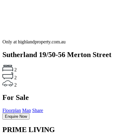
Only at highlandproperty.com.au
Sutherland
19/50-56 Merton Street
2
2
2
For Sale
Floorplan
Map
Share
Enquire Now
PRIME LIVING