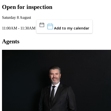
Open for inspection
Saturday 8 August
Add to my calendar
11:00AM - 11:30AM
Agents