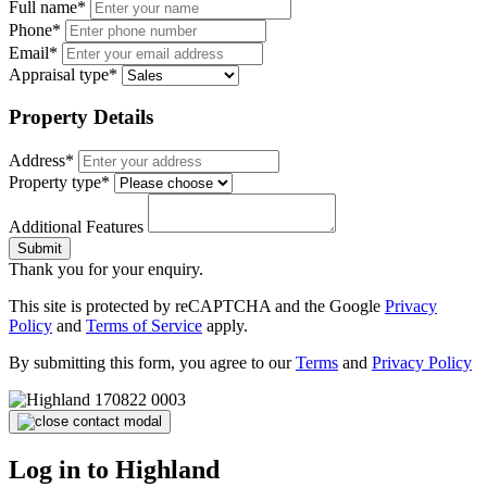
Full name*
Phone*
Email*
Appraisal type*
Property Details
Address*
Property type*
Additional Features
Submit
Thank you for your enquiry.
This site is protected by reCAPTCHA and the Google
Privacy
Policy
and
Terms of Service
apply.
By submitting this form, you agree to our
Terms
and
Privacy Policy
Log in to Highland