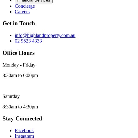
Financial Services
Concierge
Careers
Get in Touch
info@highlandproperty.com.au
02 9523 4333
Office Hours
Monday - Friday
8:30am to 6:00pm
Saturday
8:30am to 4:30pm
Stay Connected
Facebook
Instagram