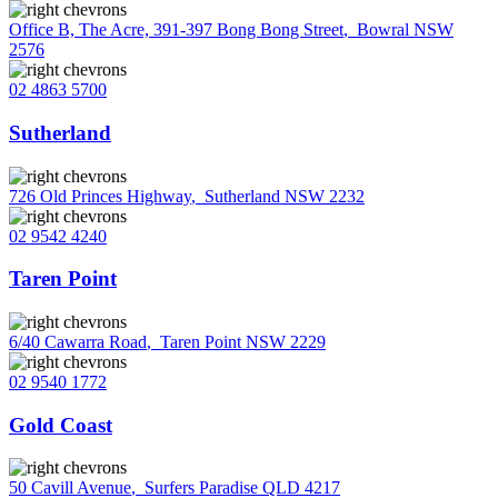
Office B, The Acre, 391-397 Bong Bong Street
,
Bowral NSW
2576
02 4863 5700
Sutherland
726 Old Princes Highway
,
Sutherland NSW 2232
02 9542 4240
Taren Point
6/40 Cawarra Road
,
Taren Point NSW 2229
02 9540 1772
Gold Coast
50 Cavill Avenue
,
Surfers Paradise QLD 4217