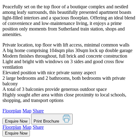
Peacefully set on the top floor of a boutique complex and nestled
among leafy surrounds, this beautifully presented apartment boasts
light-filled interiors and a spacious floorplan. Offering an ideal blend
of convenience and low-maintenance living, it enjoys a prime
position only moments from Sutherland train station, shops and
amenities.
Private location, top floor with lift access, minimal common walls
A big home comprising 104sqm plus 30sqm lock up double garage
Modern finishes throughout, full brick and concrete construction
Light and bright with windows on 3 sides and good cross flow
ventilation
Elevated position with nice private sunny aspect
2 large bedrooms and 2 bathrooms, both bedrooms with private
balcony
A total of 3 balconies provide generous outdoor space
Highly sought after area within close proximity to local schools,
shopping, and transport options
Floorplan
Map
Share
Enquire Now
Print Brochure
Floorplan
Map
Share
Enquire Now