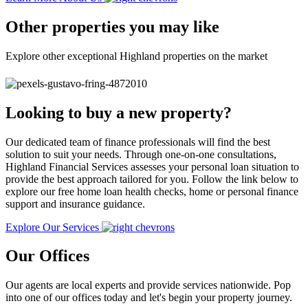
Other properties you may like
Explore other exceptional Highland properties on the market
Looking to buy a new property?
Our dedicated team of finance professionals will find the best
solution to suit your needs. Through one-on-one consultations,
Highland Financial Services assesses your personal loan situation to
provide the best approach tailored for you. Follow the link below to
explore our free home loan health checks, home or personal finance
support and insurance guidance.
Explore Our Services
Our Offices
Our agents are local experts and provide services nationwide. Pop
into one of our offices today and let's begin your property journey.