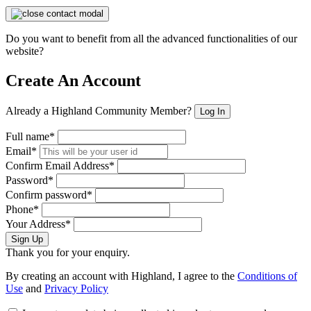
Do you want to benefit from all the advanced functionalities of our
website?
Create An Account
Already a Highland Community Member?
Log In
Full name*
Email*
Confirm Email Address*
Password*
Confirm password*
Phone*
Your Address*
Sign Up
Thank you for your enquiry.
By creating an account with Highland, I agree to the
Conditions of
Use
and
Privacy Policy