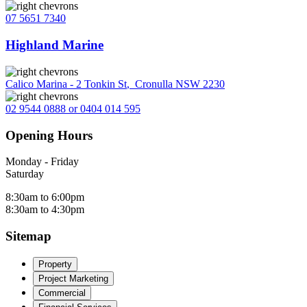
07 5651 7340
Highland Marine
Calico Marina - 2 Tonkin St
,
Cronulla NSW 2230
02 9544 0888 or 0404 014 595
Opening Hours
Monday - Friday
Saturday
8:30am to 6:00pm
8:30am to 4:30pm
Sitemap
Property
Project Marketing
Commercial