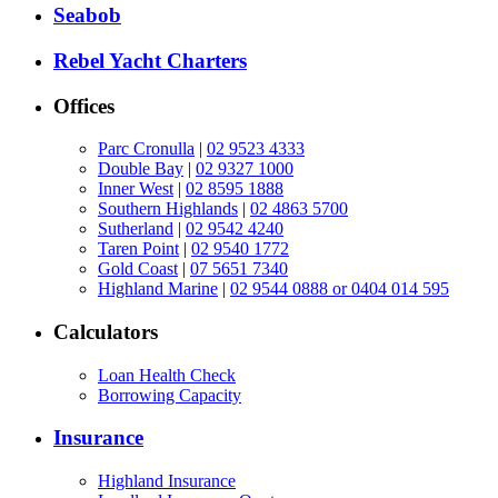
Seabob
Rebel Yacht Charters
Offices
Parc Cronulla
|
02 9523 4333
Double Bay
|
02 9327 1000
Inner West
|
02 8595 1888
Southern Highlands
|
02 4863 5700
Sutherland
|
02 9542 4240
Taren Point
|
02 9540 1772
Gold Coast
|
07 5651 7340
Highland Marine
|
02 9544 0888 or 0404 014 595
Calculators
Loan Health Check
Borrowing Capacity
Insurance
Highland Insurance