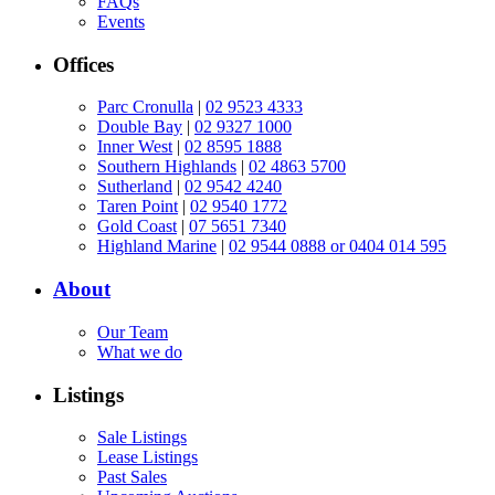
FAQs
Events
Offices
Parc Cronulla
|
02 9523 4333
Double Bay
|
02 9327 1000
Inner West
|
02 8595 1888
Southern Highlands
|
02 4863 5700
Sutherland
|
02 9542 4240
Taren Point
|
02 9540 1772
Gold Coast
|
07 5651 7340
Highland Marine
|
02 9544 0888 or 0404 014 595
About
Our Team
What we do
Listings
Sale Listings
Lease Listings
Past Sales