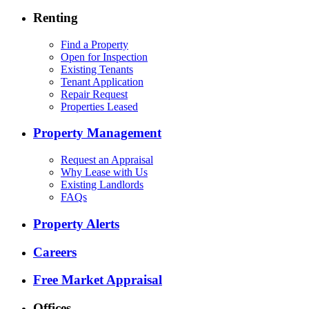
Renting
Find a Property
Open for Inspection
Existing Tenants
Tenant Application
Repair Request
Properties Leased
Property Management
Request an Appraisal
Why Lease with Us
Existing Landlords
FAQs
Property Alerts
Careers
Free Market Appraisal
Offices