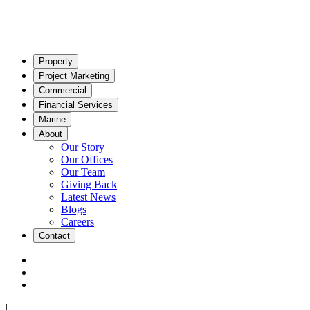
Property
Project Marketing
Commercial
Financial Services
Marine
About
Our Story
Our Offices
Our Team
Giving Back
Latest News
Blogs
Careers
Contact
|