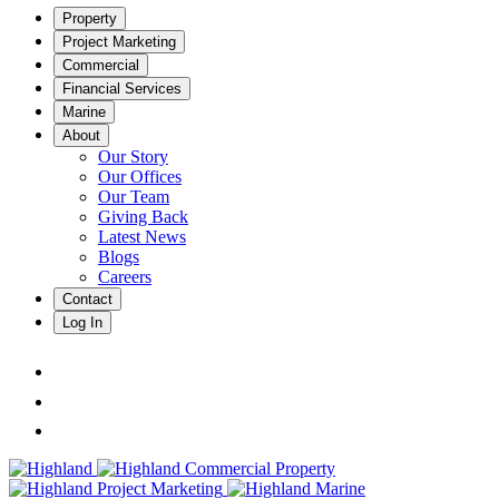
Property
Project Marketing
Commercial
Financial Services
Marine
About
Our Story
Our Offices
Our Team
Giving Back
Latest News
Blogs
Careers
Contact
Log In