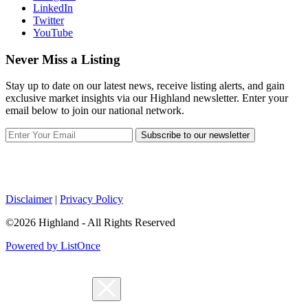
LinkedIn
Twitter
YouTube
Never Miss a Listing
Stay up to date on our latest news, receive listing alerts, and gain
exclusive market insights via our Highland newsletter. Enter your
email below to join our national network.
Subscribe to our newsletter
Disclaimer
|
Privacy Policy
©2026 Highland - All Rights Reserved
Powered by ListOnce