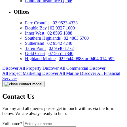
Landlord Insurance Quote
Offices
Parc Cronulla
|
02 9523 4333
Double Bay
|
02 9327 1000
Inner West
|
02 8595 1888
Southern Highlands
|
02 4863 5700
Sutherland
|
02 9542 4240
Taren Point
|
02 9540 1772
Gold Coast
|
07 5651 7340
Highland Marine
|
02 9544 0888 or 0404 014 595
Discover All
Property
Discover All
Commercial
Discover
All
Project Marketing
Discover All
Marine
Discover All
Financial
Services
Contact Us
For any and all queries please get in touch with us via the form
below. We are always ready to help.
Full name*