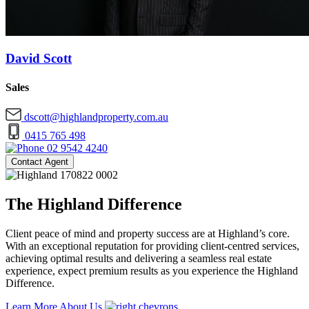
David Scott
Sales
dscott@highlandproperty.com.au
0415 765 498
02 9542 4240
Contact Agent
The Highland Difference
Client peace of mind and property success are at Highland’s core.
With an exceptional reputation for providing client-centred services,
achieving optimal results and delivering a seamless real estate
experience, expect premium results as you experience the Highland
Difference.
Learn More About Us