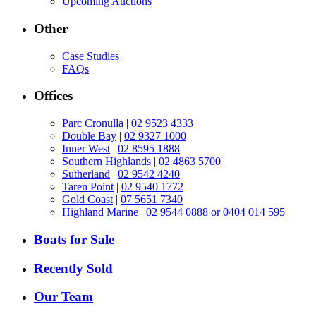
Upcoming Auctions
Other
Case Studies
FAQs
Offices
Parc Cronulla
|
02 9523 4333
Double Bay
|
02 9327 1000
Inner West
|
02 8595 1888
Southern Highlands
|
02 4863 5700
Sutherland
|
02 9542 4240
Taren Point
|
02 9540 1772
Gold Coast
|
07 5651 7340
Highland Marine
|
02 9544 0888 or 0404 014 595
Boats for Sale
Recently Sold
Our Team