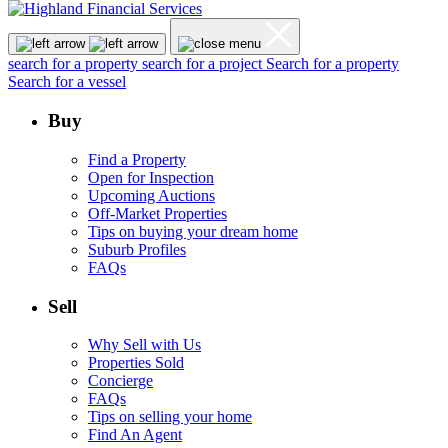
search for a property
search for a project
Search for a property
Search for a vessel
Buy
Find a Property
Open for Inspection
Upcoming Auctions
Off-Market Properties
Tips on buying your dream home
Suburb Profiles
FAQs
Sell
Why Sell with Us
Properties Sold
Concierge
FAQs
Tips on selling your home
Find An Agent