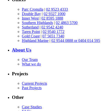
Parc Cronulla
|
02 9523 4333
Double Bay
|
02 9327 1000
Inner West
|
02 8595 1888
Southern Highlands
|
02 4863 5700
Sutherland
|
02 9542 4240
Taren Point
|
02 9540 1772
Gold Coast
|
07 5651 7340
Highland Marine
|
02 9544 0888 or 0404 014 595
About Us
Our Team
What we do
Projects
Current Projects
Past Projects
Other
Case Studies