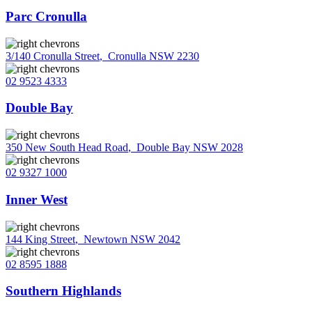
Parc Cronulla
3/140 Cronulla Street
,
Cronulla NSW 2230
02 9523 4333
Double Bay
350 New South Head Road
,
Double Bay NSW 2028
02 9327 1000
Inner West
144 King Street
,
Newtown NSW 2042
02 8595 1888
Southern Highlands