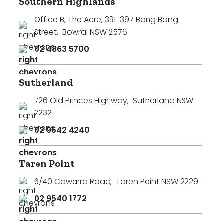
Southern Highlands
Office B, The Acre, 391-397 Bong Bong
Street
,
Bowral NSW 2576
02 4863 5700
Sutherland
726 Old Princes Highway
,
Sutherland NSW
2232
02 9542 4240
Taren Point
6/40 Cawarra Road
,
Taren Point NSW 2229
02 9540 1772