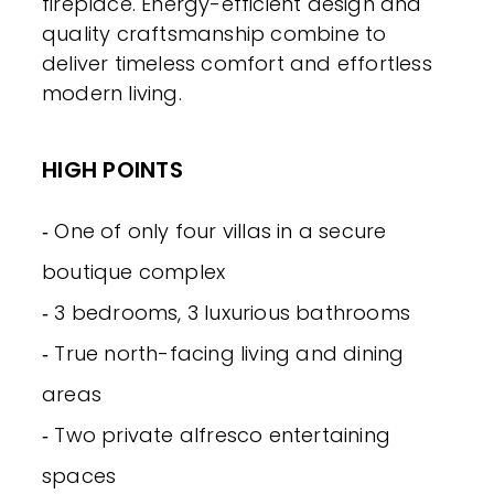
fireplace. Energy-efficient design and
quality craftsmanship combine to
deliver timeless comfort and effortless
modern living.
HIGH POINTS
‐ One of only four villas in a secure
boutique complex
‐ 3 bedrooms, 3 luxurious bathrooms
‐ True north-facing living and dining
areas
‐ Two private alfresco entertaining
spaces