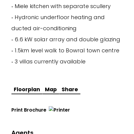
‐ Miele kitchen with separate scullery
‐ Hydronic underfloor heating and
ducted air-conditioning
‐ 6.6 kW solar array and double glazing
‐ 1.5km level walk to Bowral town centre
‐ 3 villas currently available
Floorplan
Map
Share
Print Brochure
Agents