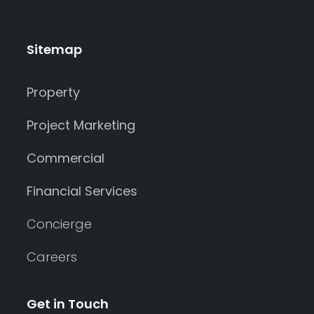
Sitemap
Property
Project Marketing
Commercial
Financial Services
Concierge
Careers
Get in Touch