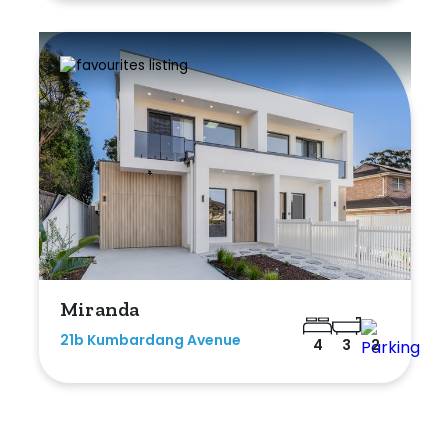
Miranda
21b Kumbardang Avenue
4
3
2