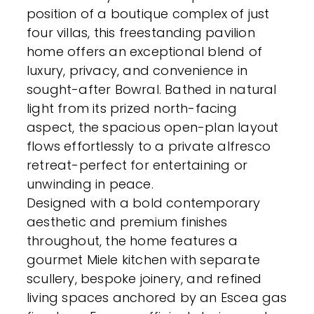
position of a boutique complex of just
four villas, this freestanding pavilion
home offers an exceptional blend of
luxury, privacy, and convenience in
sought-after Bowral. Bathed in natural
light from its prized north-facing
aspect, the spacious open-plan layout
flows effortlessly to a private alfresco
retreat-perfect for entertaining or
unwinding in peace.
Designed with a bold contemporary
aesthetic and premium finishes
throughout, the home features a
gourmet Miele kitchen with separate
scullery, bespoke joinery, and refined
living spaces anchored by an Escea gas