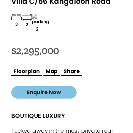
Villa C/56 Kangaloon Road
3
2
2
$2,295,000
Floorplan
Map
Share
Enquire Now
BOUTIQUE LUXURY
Tucked away in the most private rear