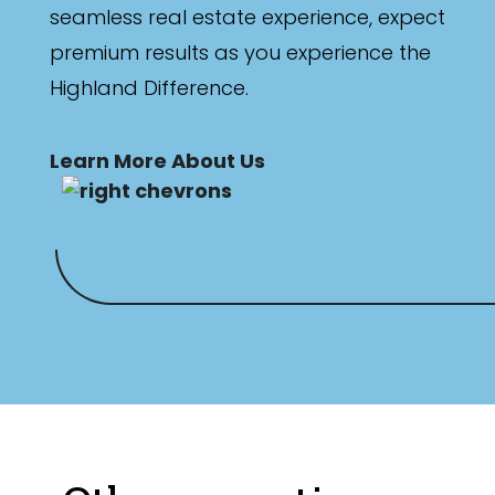
seamless real estate experience, expect
premium results as you experience the
Highland Difference.
Learn More About Us