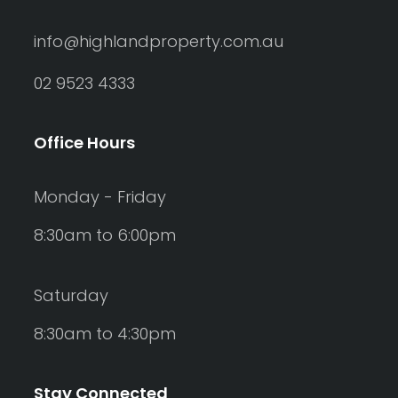
info@highlandproperty.com.au
02 9523 4333
Office Hours
Monday - Friday
8:30am to 6:00pm
Saturday
8:30am to 4:30pm
Stay Connected