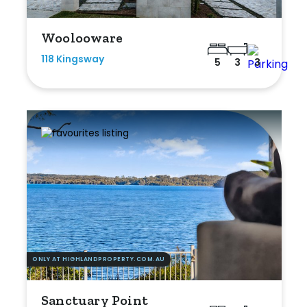
Woolooware
118 Kingsway
5
3
3
ONLY AT HIGHLANDPROPERTY.COM.AU
Sanctuary Point