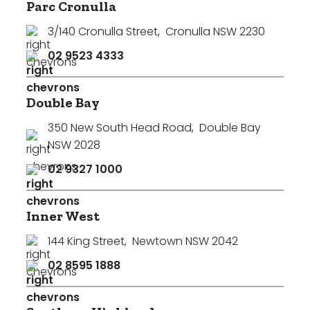
Parc Cronulla
3/140 Cronulla Street
,
Cronulla NSW 2230
02 9523 4333
Double Bay
350 New South Head Road
,
Double Bay
NSW 2028
02 9327 1000
Inner West
144 King Street
,
Newtown NSW 2042
02 8595 1888