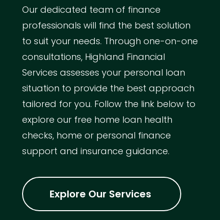
Our dedicated team of finance
professionals will find the best solution
to suit your needs. Through one-on-one
consultations, Highland Financial
Services assesses your personal loan
situation to provide the best approach
tailored for you. Follow the link below to
explore our free home loan health
checks, home or personal finance
support and insurance guidance.
Explore Our Services