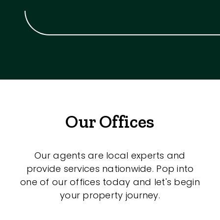
Our Offices
Our agents are local experts and
provide services nationwide. Pop into
one of our offices today and let's begin
your property journey.