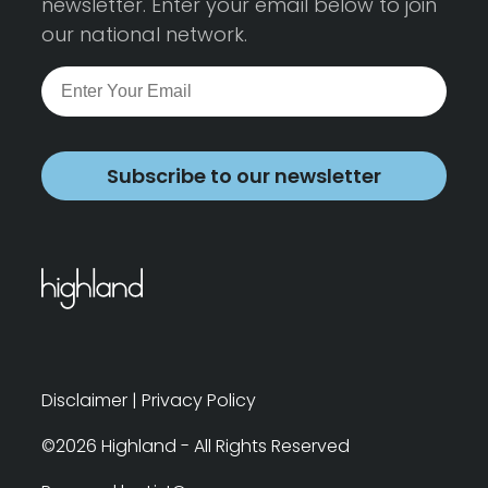
newsletter. Enter your email below to join
our national network.
Subscribe to our newsletter
Disclaimer
|
Privacy Policy
©2026 Highland - All Rights Reserved