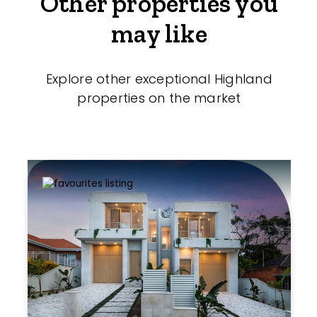
Other properties you
may like
Explore other exceptional Highland
properties on the market