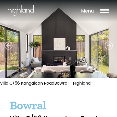
Menu
Villa C/56 Kangaloon RoadBowral - Highland
Bowral