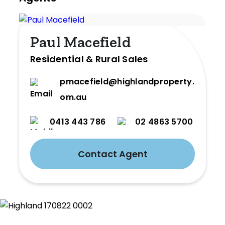
Paul Macefield
Residential & Rural Sales
pmacefield@highlandproperty.c
om.au
0413 443 786
02 4863 5700
Contact Agent