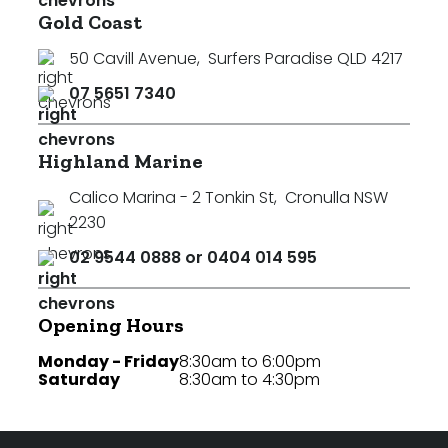
Gold Coast
50 Cavill Avenue
,
Surfers Paradise QLD 4217
07 5651 7340
Highland Marine
Calico Marina - 2 Tonkin St
,
Cronulla NSW
2230
02 9544 0888 or 0404 014 595
Opening Hours
Monday - Friday
8:30am to 6:00pm
Saturday
8:30am to 4:30pm