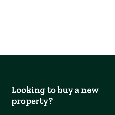
Looking to buy a new
property?