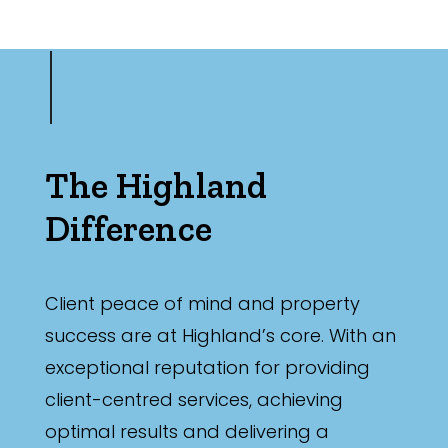
The Highland
Difference
Client peace of mind and property
success are at Highland’s core. With an
exceptional reputation for providing
client-centred services, achieving
optimal results and delivering a