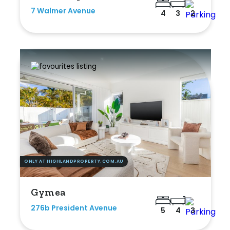
7 Walmer Avenue
4
3
2
ONLY AT HIGHLANDPROPERTY.COM.AU
Gymea
276b President Avenue
5
4
3