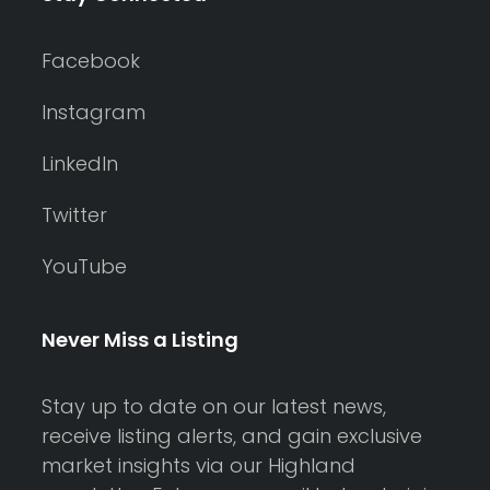
Facebook
Instagram
LinkedIn
Twitter
YouTube
Never Miss a Listing
Stay up to date on our latest news,
receive listing alerts, and gain exclusive
market insights via our Highland