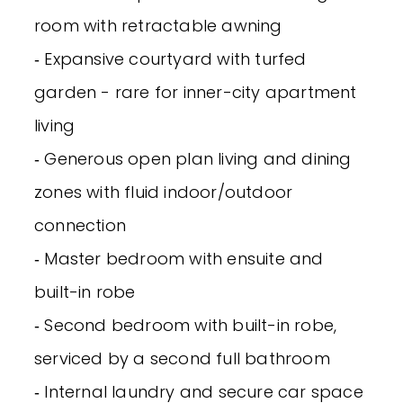
room with retractable awning
‐ Expansive courtyard with turfed
garden - rare for inner-city apartment
living
‐ Generous open plan living and dining
zones with fluid indoor/outdoor
connection
‐ Master bedroom with ensuite and
built-in robe
‐ Second bedroom with built-in robe,
serviced by a second full bathroom
‐ Internal laundry and secure car space