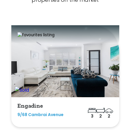
Engadine
9/68 Cambrai Avenue
3
2
2