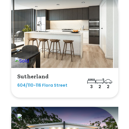
Sutherland
604/110-116 Flora Street
3
2
2