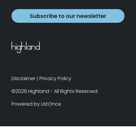
Subscribe to our newsletter
Disclaimer
|
Privacy Policy
©2026 Highland - All Rights Reserved
Powered by ListOnce