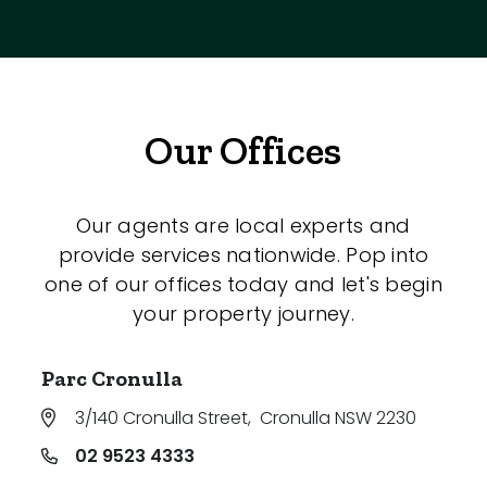
Our Offices
Our agents are local experts and
provide services nationwide. Pop into
one of our offices today and let's begin
your property journey.
Parc Cronulla
3/140 Cronulla Street
,
Cronulla NSW 2230
02 9523 4333