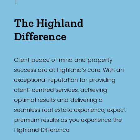
The Highland
Difference
Client peace of mind and property
success are at Highland’s core. With an
exceptional reputation for providing
client-centred services, achieving
optimal results and delivering a
seamless real estate experience, expect
premium results as you experience the
Highland Difference.