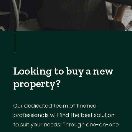
Looking to buy a new
property?
Our dedicated team of finance
professionals will find the best solution
to suit your needs. Through one-on-one