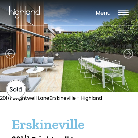
Menu
201/1 Brightwell LaneErskineville - Highland
Erskineville