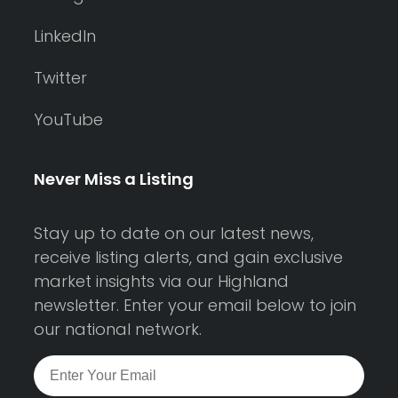
LinkedIn
Twitter
YouTube
Never Miss a Listing
Stay up to date on our latest news,
receive listing alerts, and gain exclusive
market insights via our Highland
newsletter. Enter your email below to join
our national network.