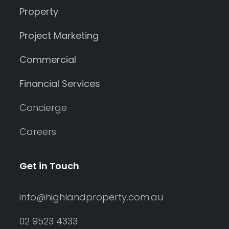
Property
Project Marketing
Commercial
Financial Services
Concierge
Careers
Get in Touch
info@highlandproperty.com.au
02 9523 4333