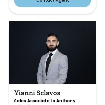
Contact Agent
Yianni Sclavos
Sales Associate to Anthony