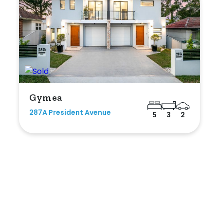
Gymea
287A President Avenue
5
3
2