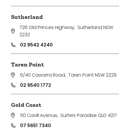
Sutherland
726 Old Princes Highway
,
Sutherland NSW
2232
02 9542 4240
Taren Point
6/40 Cawarra Road
,
Taren Point NSW 2229
02 9540 1772
Gold Coast
50 Cavill Avenue
,
Surfers Paradise QLD 4217
07 5651 7340