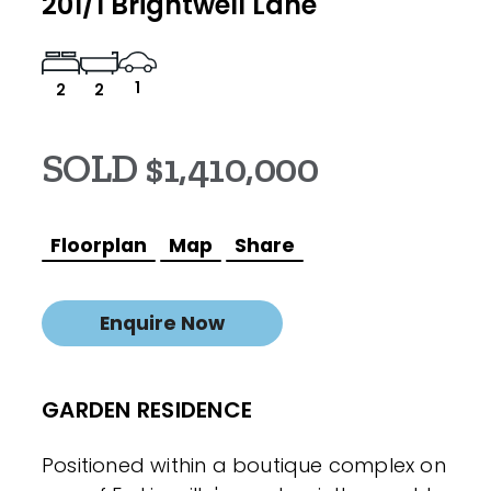
201/1 Brightwell Lane
1
2
2
SOLD $1,410,000
Floorplan
Map
Share
Enquire Now
GARDEN RESIDENCE
Positioned within a boutique complex on