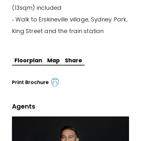
(13sqm) included
‐ Walk to Erskineville village, Sydney Park,
King Street and the train station
Floorplan
Map
Share
Print Brochure
Agents