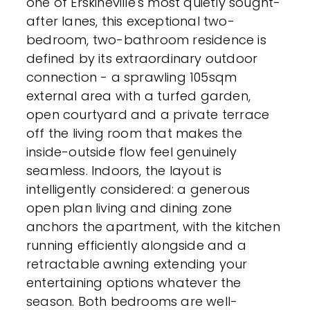
one of Erskineville's most quietly sought-
after lanes, this exceptional two-
bedroom, two-bathroom residence is
defined by its extraordinary outdoor
connection - a sprawling 105sqm
external area with a turfed garden,
open courtyard and a private terrace
off the living room that makes the
inside-outside flow feel genuinely
seamless. Indoors, the layout is
intelligently considered: a generous
open plan living and dining zone
anchors the apartment, with the kitchen
running efficiently alongside and a
retractable awning extending your
entertaining options whatever the
season. Both bedrooms are well-