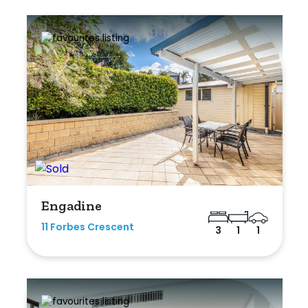
Engadine
11 Forbes Crescent
3
1
1