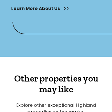
Learn More About Us
Other properties you
may like
Explore other exceptional Highland
properties on the market