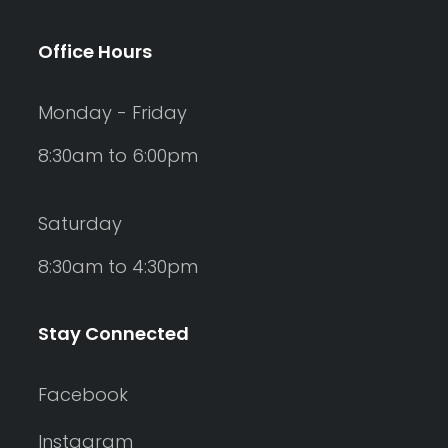
Office Hours
Monday - Friday
8:30am to 6:00pm
Saturday
8:30am to 4:30pm
Stay Connected
Facebook
Instagram