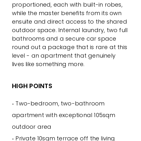
proportioned, each with built-in robes,
while the master benefits from its own
ensuite and direct access to the shared
outdoor space. Internal laundry, two full
bathrooms and a secure car space
round out a package that is rare at this
level - an apartment that genuinely
lives like something more.
HIGH POINTS
‐ Two-bedroom, two-bathroom
apartment with exceptional 105sqm
outdoor area
‐ Private 10sqm terrace off the living