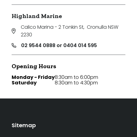
Highland Marine
Calico Marina - 2 Tonkin St
,
Cronulla NSW
2230
02 9544 0888 or 0404 014 595
Opening Hours
Monday - Friday
8:30am to 6:00pm
Saturday
8:30am to 4:30pm
Sitemap