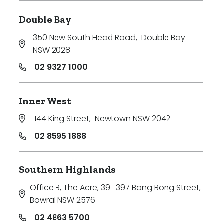
Double Bay
350 New South Head Road
,
Double Bay
NSW 2028
02 9327 1000
Inner West
144 King Street
,
Newtown NSW 2042
02 8595 1888
Southern Highlands
Office B, The Acre, 391-397 Bong Bong Street
,
Bowral NSW 2576
02 4863 5700