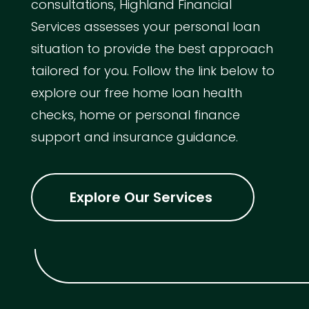
consultations, Highland Financial
Services assesses your personal loan
situation to provide the best approach
tailored for you. Follow the link below to
explore our free home loan health
checks, home or personal finance
support and insurance guidance.
Explore Our Services