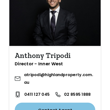
Anthony Tripodi
Director - Inner West
atripodi@highlandproperty.com.
au
0411 127 045
02 8595 1888