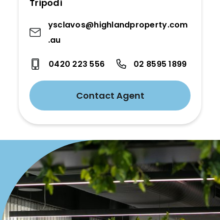
Tripodi
ysclavos@highlandproperty.com
.au
0420 223 556
02 8595 1899
Contact Agent