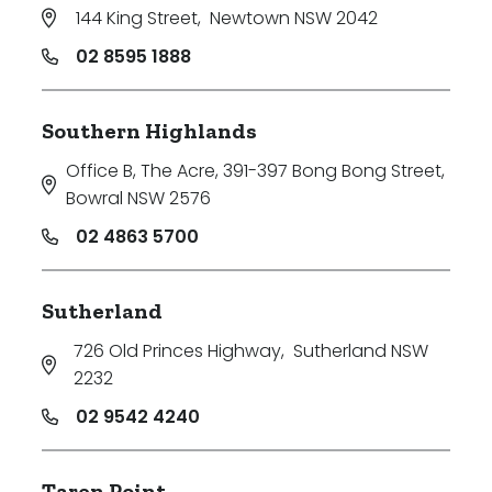
144 King Street
,
Newtown NSW 2042
02 8595 1888
Southern Highlands
Office B, The Acre, 391-397 Bong Bong Street
,
Bowral NSW 2576
02 4863 5700
Sutherland
726 Old Princes Highway
,
Sutherland NSW
2232
02 9542 4240
Taren Point