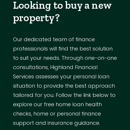
Looking to buy a new
property?
Our dedicated team of finance
professionals will find the best solution
to suit your needs. Through one-on-one
consultations, Highland Financial
Services assesses your personal loan
situation to provide the best approach
tailored for you. Follow the link below to
explore our free home loan health
checks, home or personal finance
support and insurance guidance.