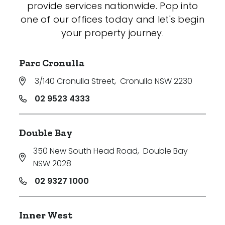
provide services nationwide. Pop into
one of our offices today and let's begin
your property journey.
Parc Cronulla
3/140 Cronulla Street
,
Cronulla NSW 2230
02 9523 4333
Double Bay
350 New South Head Road
,
Double Bay
NSW 2028
02 9327 1000
Inner West