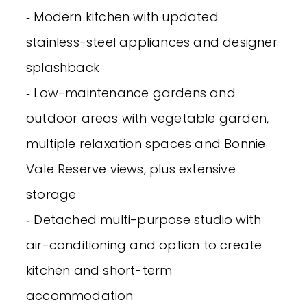
‐ Modern kitchen with updated
stainless-steel appliances and designer
splashback
‐ Low-maintenance gardens and
outdoor areas with vegetable garden,
multiple relaxation spaces and Bonnie
Vale Reserve views, plus extensive
storage
‐ Detached multi-purpose studio with
air-conditioning and option to create
kitchen and short-term
accommodation