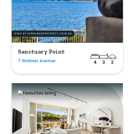
ONLY AT HIGHLANDPROPERTY.COM.AU
Sanctuary Point
7 Walmer Avenue
4
3
2