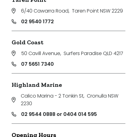
6/40 Cawarra Road
,
Taren Point NSW 2229
02 9540 1772
Gold Coast
50 Cavill Avenue
,
Surfers Paradise QLD 4217
07 5651 7340
Highland Marine
Calico Marina - 2 Tonkin St
,
Cronulla NSW
2230
02 9544 0888 or 0404 014 595
Opening Hours