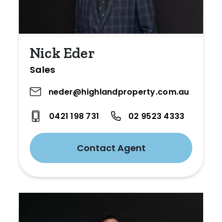
Nick Eder
Sales
neder@highlandproperty.com.au
0421 198 731
02 9523 4333
Contact Agent