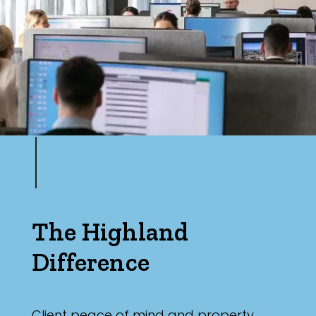
The Highland
Difference
Client peace of mind and property