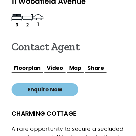
11 Woodfield Avenue
1
3
2
Contact Agent
Floorplan
Video
Map
Share
Enquire Now
CHARMING COTTAGE
A rare opportunity to secure a secluded