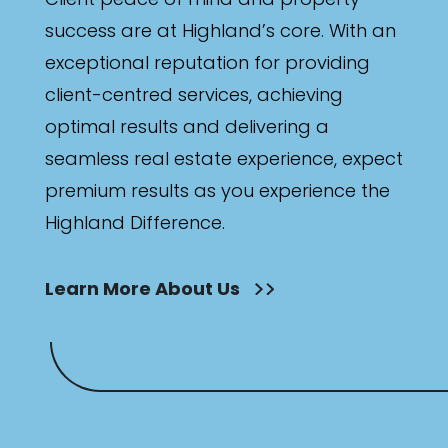
success are at Highland’s core. With an
exceptional reputation for providing
client-centred services, achieving
optimal results and delivering a
seamless real estate experience, expect
premium results as you experience the
Highland Difference.
Learn More About Us