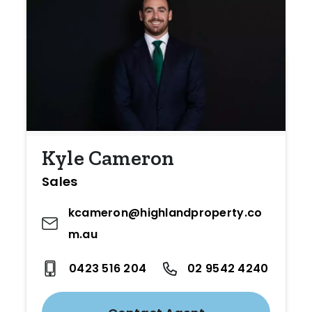
Kyle Cameron
Sales
kcameron@highlandproperty.co
m.au
0423 516 204
02 9542 4240