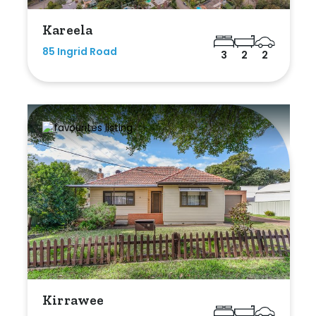
Kareela
85 Ingrid Road
3
2
2
Kirrawee