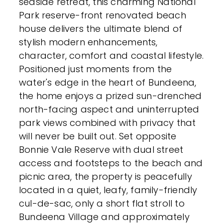
seaside retreat, this charming National
Park reserve-front renovated beach
house delivers the ultimate blend of
stylish modern enhancements,
character, comfort and coastal lifestyle.
Positioned just moments from the
water's edge in the heart of Bundeena,
the home enjoys a prized sun-drenched
north-facing aspect and uninterrupted
park views combined with privacy that
will never be built out. Set opposite
Bonnie Vale Reserve with dual street
access and footsteps to the beach and
picnic area, the property is peacefully
located in a quiet, leafy, family-friendly
cul-de-sac, only a short flat stroll to
Bundeena Village and approximately