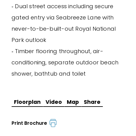
‐ Dual street access including secure
gated entry via Seabreeze Lane with
never-to-be-built-out Royal National
Park outlook
‐ Timber flooring throughout, air-
conditioning, separate outdoor beach
shower, bathtub and toilet
Floorplan
Video
Map
Share
Print Brochure