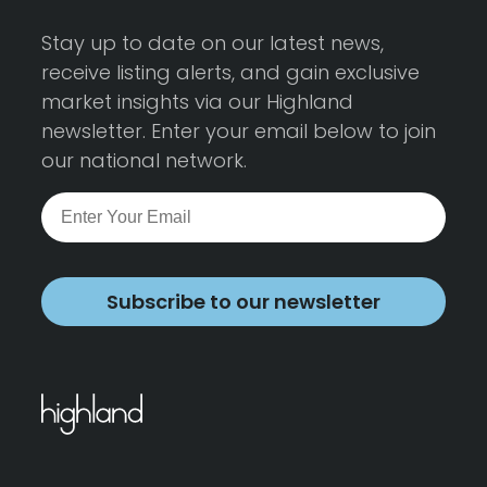
Stay up to date on our latest news,
receive listing alerts, and gain exclusive
market insights via our Highland
newsletter. Enter your email below to join
our national network.
Subscribe to our newsletter