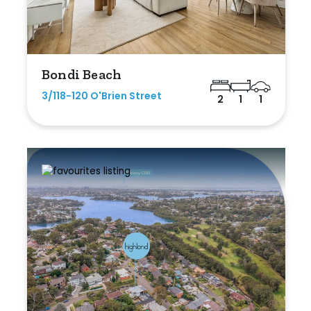
Bondi Beach
3/118-120 O'Brien Street
2
1
1