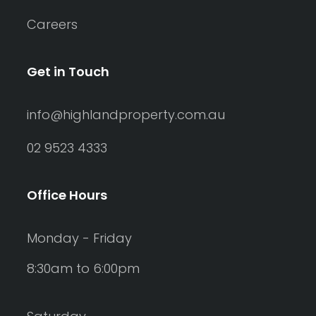
Careers
Get in Touch
info@highlandproperty.com.au
02 9523 4333
Office Hours
Monday - Friday
8:30am to 6:00pm