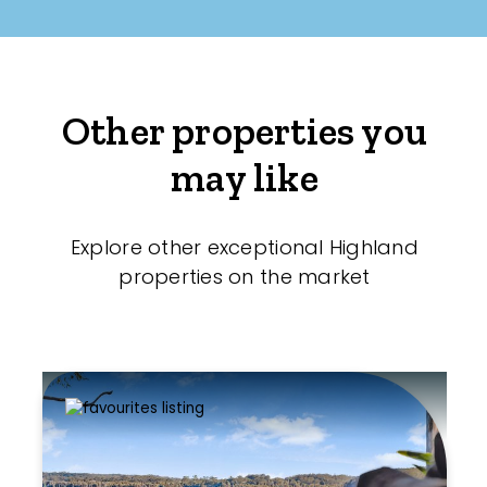
Other properties you
may like
Explore other exceptional Highland
properties on the market