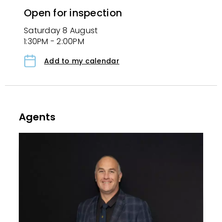
Open for inspection
Saturday 8 August
1:30PM - 2:00PM
Add to my calendar
Agents