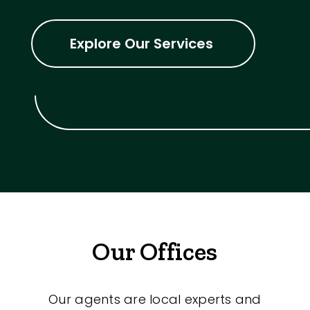
Explore Our Services
Our Offices
Our agents are local experts and