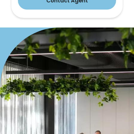
Contact Agent