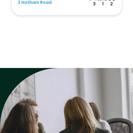
2 Hotham Road
3
1
2