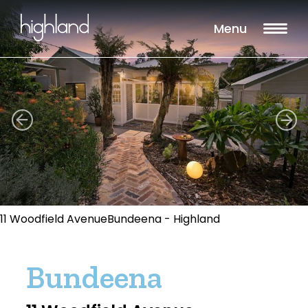
Menu
11 Woodfield AvenueBundeena - Highland
Bundeena