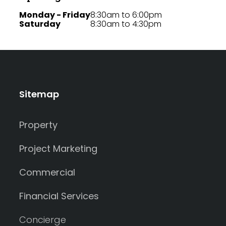
Monday - Friday
8:30am to 6:00pm
Saturday
8:30am to 4:30pm
Sitemap
Property
Project Marketing
Commercial
Financial Services
Concierge