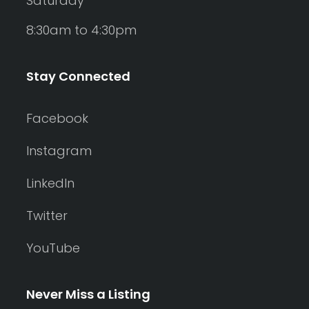
Saturday
8:30am to 4:30pm
Stay Connected
Facebook
Instagram
LinkedIn
Twitter
YouTube
Never Miss a Listing