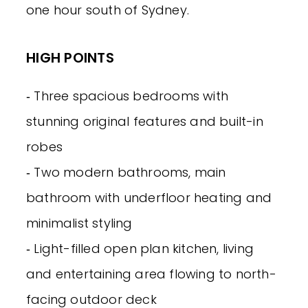
one hour south of Sydney.
HIGH POINTS
‐ Three spacious bedrooms with
stunning original features and built-in
robes
‐ Two modern bathrooms, main
bathroom with underfloor heating and
minimalist styling
‐ Light-filled open plan kitchen, living
and entertaining area flowing to north-
facing outdoor deck