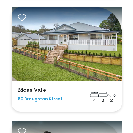
Moss Vale
80 Broughton Street
4
2
2