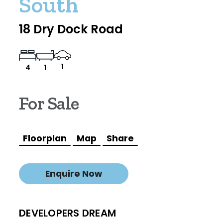
South
18 Dry Dock Road
1
4
1
For Sale
Floorplan
Map
Share
Enquire Now
DEVELOPERS DREAM