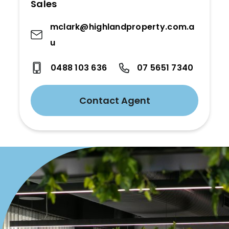
Sales
mclark@highlandproperty.com.a
u
0488 103 636
07 5651 7340
Contact Agent