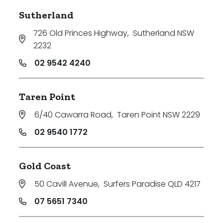
Sutherland
726 Old Princes Highway
,
Sutherland NSW
2232
02 9542 4240
Taren Point
6/40 Cawarra Road
,
Taren Point NSW 2229
02 9540 1772
Gold Coast
50 Cavill Avenue
,
Surfers Paradise QLD 4217
07 5651 7340