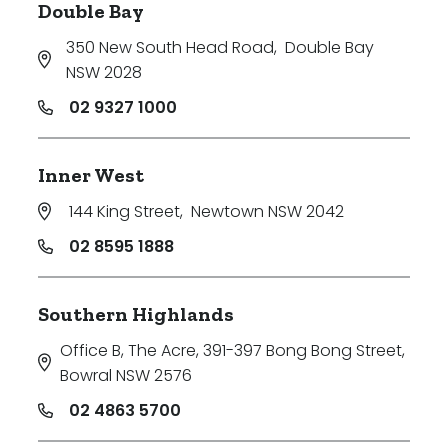
Double Bay
350 New South Head Road
,
Double Bay
NSW 2028
02 9327 1000
Inner West
144 King Street
,
Newtown NSW 2042
02 8595 1888
Southern Highlands
Office B, The Acre, 391-397 Bong Bong Street
,
Bowral NSW 2576
02 4863 5700