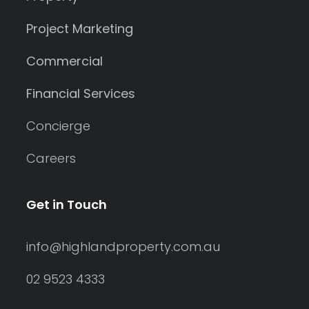
Project Marketing
Commercial
Financial Services
Concierge
Careers
Get in Touch
info@highlandproperty.com.au
02 9523 4333