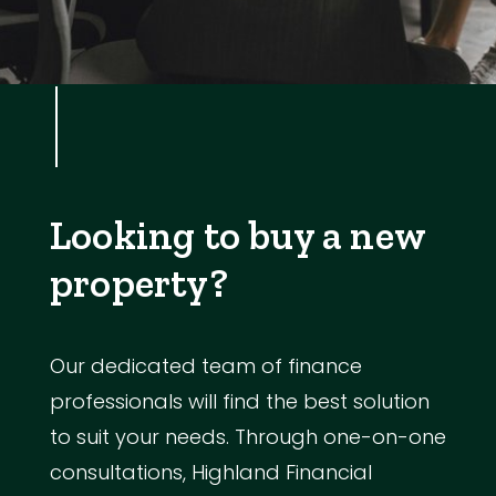
Looking to buy a new
property?
Our dedicated team of finance
professionals will find the best solution
to suit your needs. Through one-on-one
consultations, Highland Financial