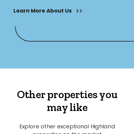
Learn More About Us
Other properties you
may like
Explore other exceptional Highland