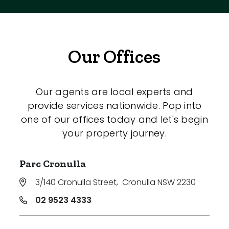
Our Offices
Our agents are local experts and
provide services nationwide. Pop into
one of our offices today and let's begin
your property journey.
Parc Cronulla
3/140 Cronulla Street
,
Cronulla NSW 2230
02 9523 4333