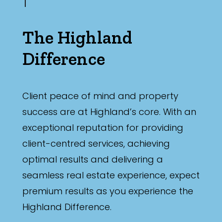
The Highland
Difference
Client peace of mind and property
success are at Highland’s core. With an
exceptional reputation for providing
client-centred services, achieving
optimal results and delivering a
seamless real estate experience, expect
premium results as you experience the
Highland Difference.