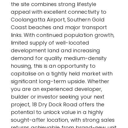
the site combines strong lifestyle
appeal with excellent connectivity to
Coolangatta Airport, Southern Gold
Coast beaches and major transport
links. With continued population growth,
limited supply of well-located
development land and increasing
demand for quality medium-density
housing, this is an opportunity to
capitalise on a tightly held market with
significant long-term upside. Whether
you are an experienced developer,
builder or investor seeking your next
project, 18 Dry Dock Road offers the
potential to unlock value in a highly
sought-after location, with strong sales
returns achievable from brand-new unit