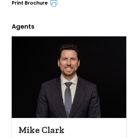
Print Brochure
Agents
Mike Clark