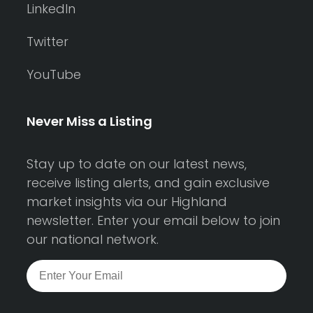
LinkedIn
Twitter
YouTube
Never Miss a Listing
Stay up to date on our latest news,
receive listing alerts, and gain exclusive
market insights via our Highland
newsletter. Enter your email below to join
our national network.