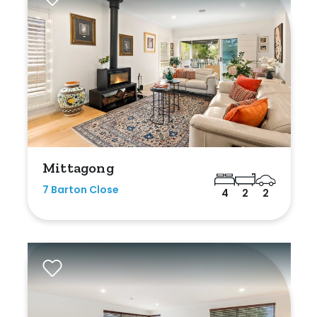
Mittagong
7 Barton Close
4
2
2