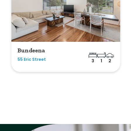
Bundeena
55 Eric Street
3
1
2