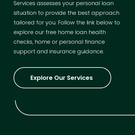
Services assesses your personal loan
situation to provide the best approach
tailored for you. Follow the link below to
explore our free home loan health
checks, home or personal finance
support and insurance guidance.
Explore Our Services