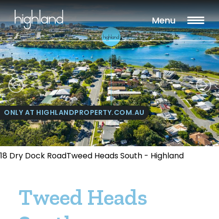
Menu
ONLY AT HIGHLANDPROPERTY.COM.AU
18 Dry Dock RoadTweed Heads South - Highland
Tweed Heads