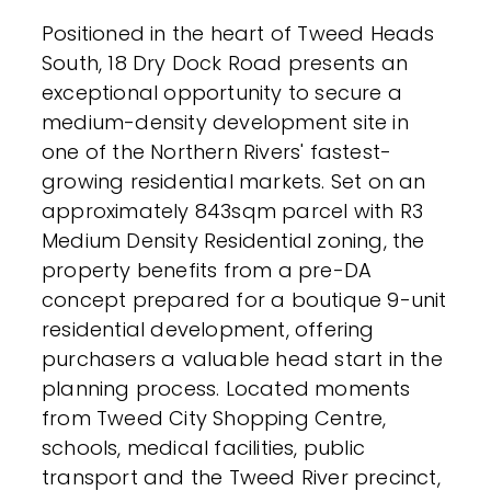
Positioned in the heart of Tweed Heads
South, 18 Dry Dock Road presents an
exceptional opportunity to secure a
medium-density development site in
one of the Northern Rivers' fastest-
growing residential markets. Set on an
approximately 843sqm parcel with R3
Medium Density Residential zoning, the
property benefits from a pre-DA
concept prepared for a boutique 9-unit
residential development, offering
purchasers a valuable head start in the
planning process. Located moments
from Tweed City Shopping Centre,
schools, medical facilities, public
transport and the Tweed River precinct,