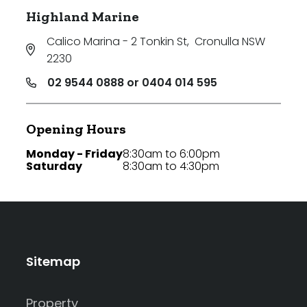
Highland Marine
Calico Marina - 2 Tonkin St
,
Cronulla NSW
2230
02 9544 0888 or 0404 014 595
Opening Hours
Monday - Friday
8:30am to 6:00pm
Saturday
8:30am to 4:30pm
Sitemap
Property