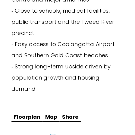
‐ Close to schools, medical facilities,
public transport and the Tweed River
precinct
‐ Easy access to Coolangatta Airport
and Southern Gold Coast beaches
‐ Strong long-term upside driven by
population growth and housing
demand
Floorplan
Map
Share