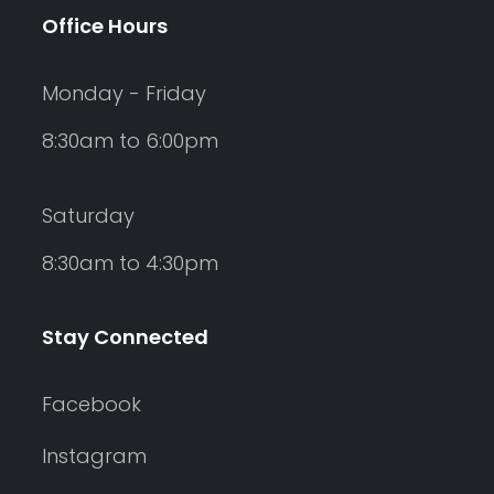
Office Hours
Monday - Friday
8:30am to 6:00pm
Saturday
8:30am to 4:30pm
Stay Connected
Facebook
Instagram