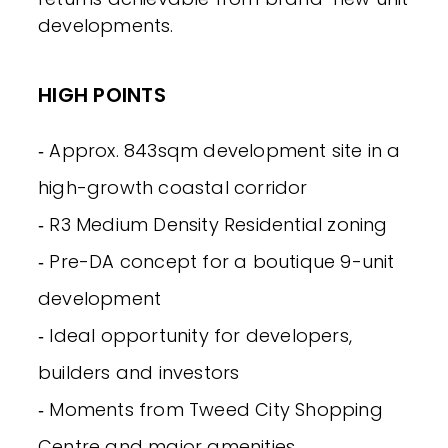
developments.
HIGH POINTS
‐ Approx. 843sqm development site in a
high-growth coastal corridor
‐ R3 Medium Density Residential zoning
‐ Pre-DA concept for a boutique 9-unit
development
‐ Ideal opportunity for developers,
builders and investors
‐ Moments from Tweed City Shopping
Centre and major amenities