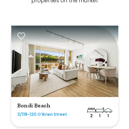
properties on the market
Bondi Beach
3/118-120 O'Brien Street
2
1
1