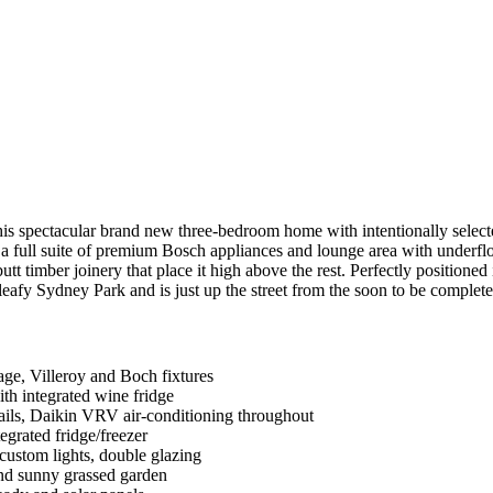
 spectacular brand new three-bedroom home with intentionally selected d
full suite of premium Bosch appliances and lounge area with underfloor
 timber joinery that place it high above the rest. Perfectly positioned
 leafy Sydney Park and is just up the street from the soon to be complete
age, Villeroy and Boch fixtures
ith integrated wine fridge
rails, Daikin VRV air-conditioning throughout
egrated fridge/freezer
custom lights, double glazing
and sunny grassed garden