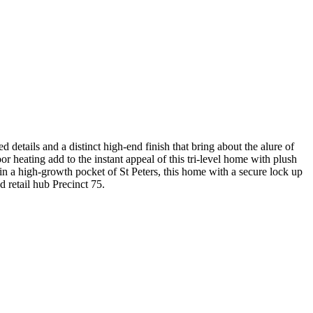
etails and a distinct high-end finish that bring about the alure of
 heating add to the instant appeal of this tri-level home with plush
 in a high-growth pocket of St Peters, this home with a secure lock up
d retail hub Precinct 75.