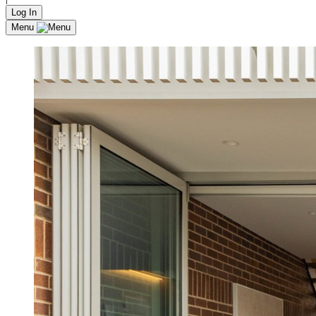
Log In
Menu