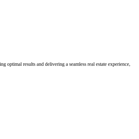
ng optimal results and delivering a seamless real estate experience,