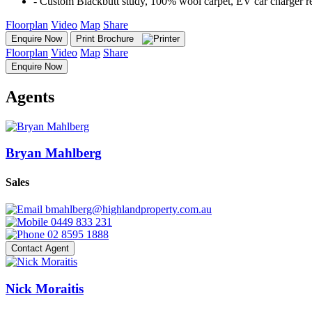
‐ Custom Blackbutt study, 100% wool carpet, EV car charger re
Floorplan
Video
Map
Share
Enquire Now
Print Brochure
Floorplan
Video
Map
Share
Enquire Now
Agents
Bryan Mahlberg
Sales
bmahlberg@highlandproperty.com.au
0449 833 231
02 8595 1888
Contact Agent
Nick Moraitis