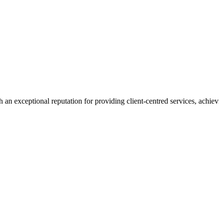
 an exceptional reputation for providing client-centred services, achievi