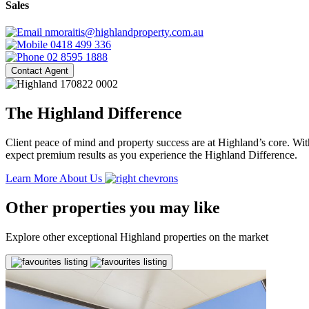
Sales
nmoraitis@highlandproperty.com.au
0418 499 336
02 8595 1888
Contact Agent
The Highland Difference
Client peace of mind and property success are at Highland’s core. With
expect premium results as you experience the Highland Difference.
Learn More About Us
Other properties you may like
Explore other exceptional Highland properties on the market