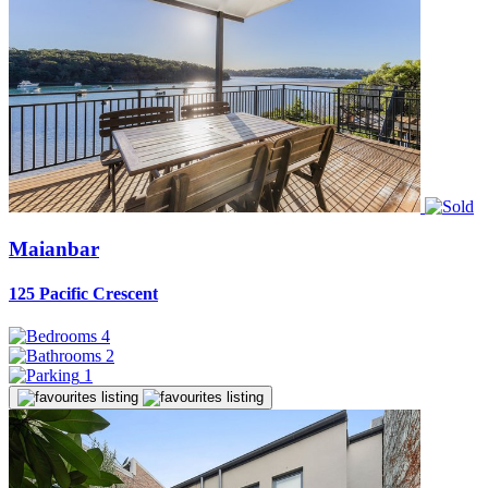
Maianbar
125 Pacific Crescent
4
2
1