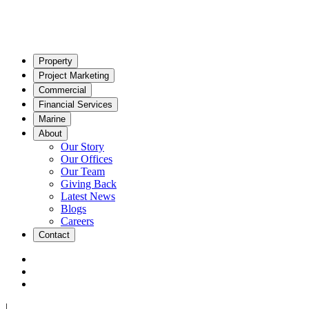
Property
Project Marketing
Commercial
Financial Services
Marine
About
Our Story
Our Offices
Our Team
Giving Back
Latest News
Blogs
Careers
Contact
|