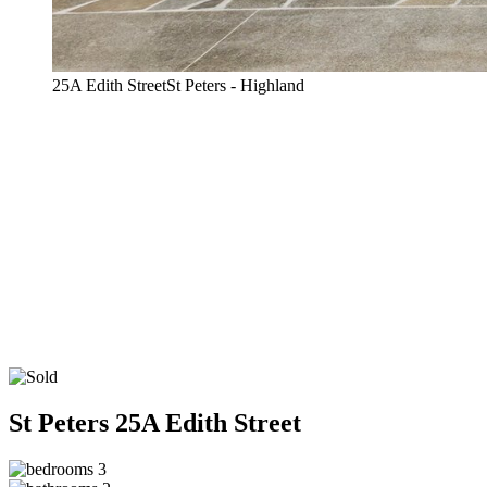
25A Edith StreetSt Peters - Highland
St Peters
25A Edith Street
3