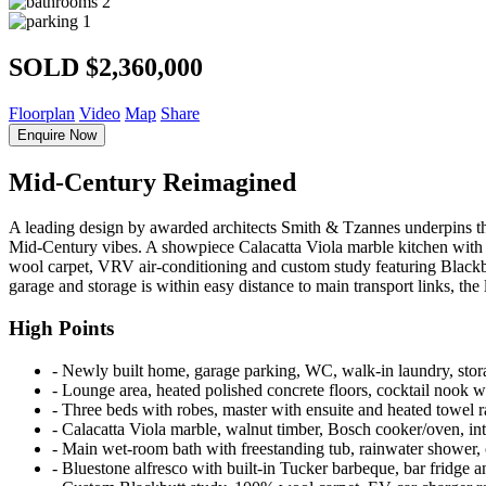
2
1
SOLD $2,360,000
Floorplan
Video
Map
Share
Enquire Now
Mid-Century Reimagined
A leading design by awarded architects Smith & Tzannes underpins this
Mid-Century vibes. A showpiece Calacatta Viola marble kitchen with a 
wool carpet, VRV air-conditioning and custom study featuring Blackbutt
garage and storage is within easy distance to main transport links, the
High Points
‐ Newly built home, garage parking, WC, walk-in laundry, stor
‐ Lounge area, heated polished concrete floors, cocktail nook w
‐ Three beds with robes, master with ensuite and heated towel 
‐ Calacatta Viola marble, walnut timber, Bosch cooker/oven, int
‐ Main wet-room bath with freestanding tub, rainwater shower, 
‐ Bluestone alfresco with built-in Tucker barbeque, bar fridge 