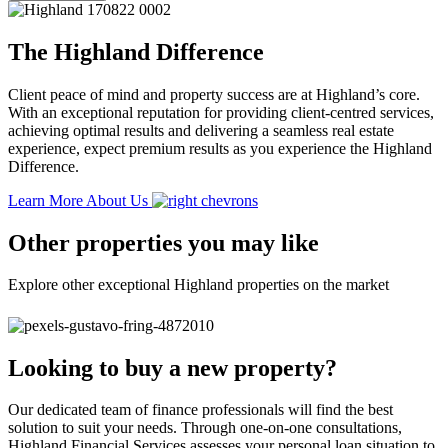
The Highland Difference
Client peace of mind and property success are at Highland’s core.
With an exceptional reputation for providing client-centred services,
achieving optimal results and delivering a seamless real estate
experience, expect premium results as you experience the Highland
Difference.
Learn More About Us
Other properties you may like
Explore other exceptional Highland properties on the market
Looking to buy a new property?
Our dedicated team of finance professionals will find the best
solution to suit your needs. Through one-on-one consultations,
Highland Financial Services assesses your personal loan situation to