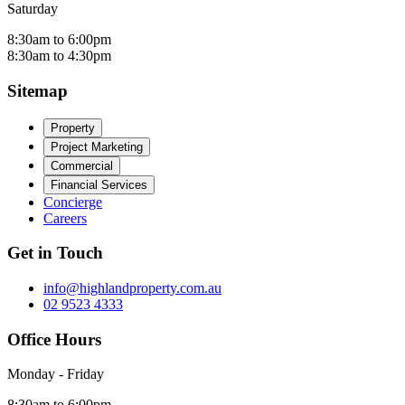
Saturday
8:30am to 6:00pm
8:30am to 4:30pm
Sitemap
Property
Project Marketing
Commercial
Financial Services
Concierge
Careers
Get in Touch
info@highlandproperty.com.au
02 9523 4333
Office Hours
Monday - Friday
8:30am to 6:00pm