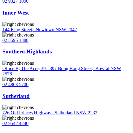
02 9327 1000
Inner West
144 King Street
,
Newtown NSW 2042
02 8595 1888
Southern Highlands
Office B, The Acre, 391-397 Bong Bong Street
,
Bowral NSW
2576
02 4863 5700
Sutherland
726 Old Princes Highway
,
Sutherland NSW 2232
02 9542 4240