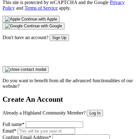
This site is protected by reCAPTCHA and the Google
Privacy
Policy
and
Terms of Service
apply.
Continue with Apple
Continue with Google
Don't have an account?
Sign Up
Do you want to benefit from all the advanced functionalities of our
website?
Create An Account
Already a Highland Community Member?
Log In
Full name*
Email*
Confirm Email Address*