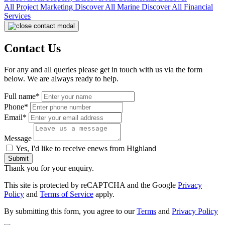
All
Project Marketing
Discover All
Marine
Discover All
Financial
Services
Contact Us
For any and all queries please get in touch with us via the form
below. We are always ready to help.
Full name*
Phone*
Email*
Message
Yes, I'd like to receive enews from Highland
Submit
Thank you for your enquiry.
This site is protected by reCAPTCHA and the Google
Privacy
Policy
and
Terms of Service
apply.
By submitting this form, you agree to our
Terms
and
Privacy Policy