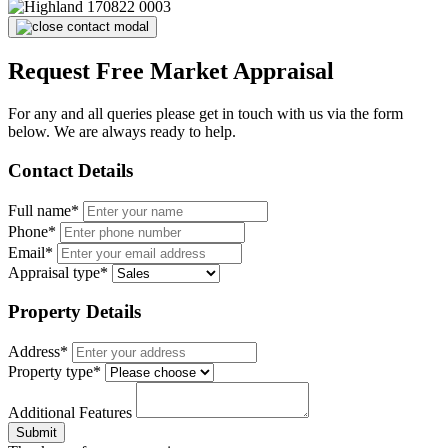
Request Free Market Appraisal
For any and all queries please get in touch with us via the form
below. We are always ready to help.
Contact Details
Full name*
Phone*
Email*
Appraisal type*
Property Details
Address*
Property type*
Additional Features
Submit