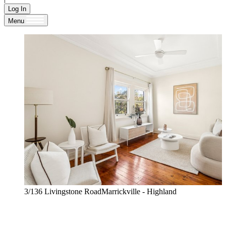
Log In
Menu
3/136 Livingstone RoadMarrickville - Highland