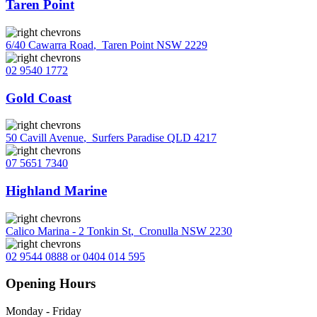
Taren Point
6/40 Cawarra Road
,
Taren Point NSW 2229
02 9540 1772
Gold Coast
50 Cavill Avenue
,
Surfers Paradise QLD 4217
07 5651 7340
Highland Marine
Calico Marina - 2 Tonkin St
,
Cronulla NSW 2230
02 9544 0888 or 0404 014 595
Opening Hours
Monday - Friday