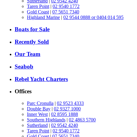
Sutherland
|
02 9542 4240
Taren Point
|
02 9540 1772
Gold Coast
|
07 5651 7340
Highland Marine
|
02 9544 0888 or 0404 014 595
Boats for Sale
Recently Sold
Our Team
Seabob
Rebel Yacht Charters
Offices
Parc Cronulla
|
02 9523 4333
Double Bay
|
02 9327 1000
Inner West
|
02 8595 1888
Southern Highlands
|
02 4863 5700
Sutherland
|
02 9542 4240
Taren Point
|
02 9540 1772
Gold Coast
|
07 5651 7340