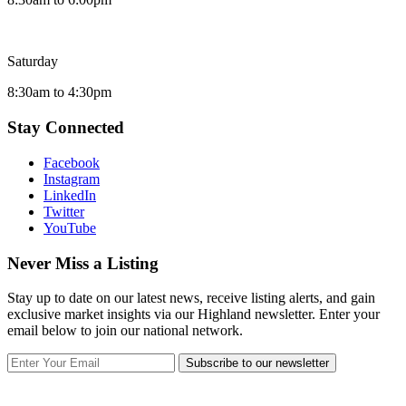
Saturday
8:30am to 4:30pm
Stay Connected
Facebook
Instagram
LinkedIn
Twitter
YouTube
Never Miss a Listing
Stay up to date on our latest news, receive listing alerts, and gain
exclusive market insights via our Highland newsletter. Enter your
email below to join our national network.
Subscribe to our newsletter