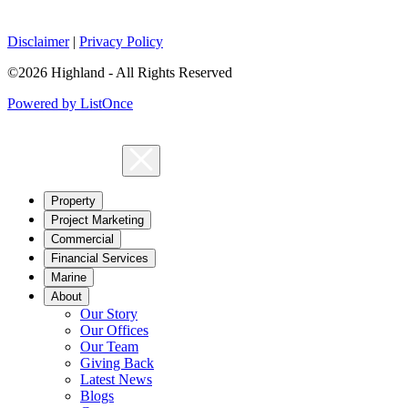
Disclaimer
|
Privacy Policy
©2026 Highland - All Rights Reserved
Powered by ListOnce
Property
Project Marketing
Commercial
Financial Services
Marine
About
Our Story
Our Offices
Our Team
Giving Back
Latest News
Blogs