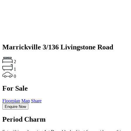
Marrickville
3/136 Livingstone Road
2
1
0
For Sale
Floorplan
Map
Share
Enquire Now
Period Charm