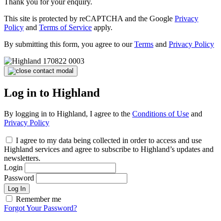
Thank you for your enquiry.
This site is protected by reCAPTCHA and the Google
Privacy
Policy
and
Terms of Service
apply.
By submitting this form, you agree to our
Terms
and
Privacy Policy
Log in to Highland
By logging in to Highland, I agree to the
Conditions of Use
and
Privacy Policy
I agree to my data being collected in order to access and use
Highland services and agree to subscribe to Highland’s updates and
newsletters.
Login
Password
Log In
Remember me
Forgot Your Password?