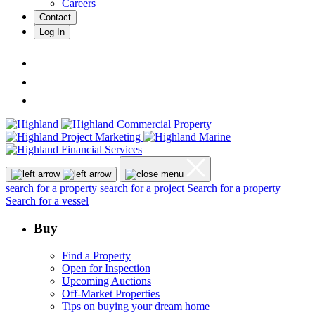
Careers
Contact
Log In
search for a property
search for a project
Search for a property
Search for a vessel
Buy
Find a Property
Open for Inspection
Upcoming Auctions
Off-Market Properties
Tips on buying your dream home