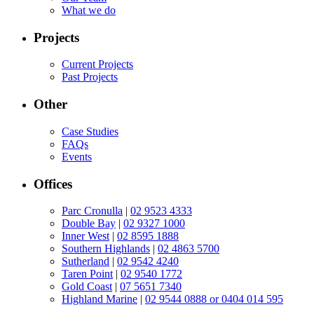
What we do
Projects
Current Projects
Past Projects
Other
Case Studies
FAQs
Events
Offices
Parc Cronulla
|
02 9523 4333
Double Bay
|
02 9327 1000
Inner West
|
02 8595 1888
Southern Highlands
|
02 4863 5700
Sutherland
|
02 9542 4240
Taren Point
|
02 9540 1772
Gold Coast
|
07 5651 7340
Highland Marine
|
02 9544 0888 or 0404 014 595