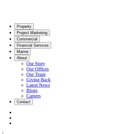
Property
Project Marketing
Commercial
Financial Services
Marine
About
Our Story
Our Offices
Our Team
Giving Back
Latest News
Blogs
Careers
Contact
|