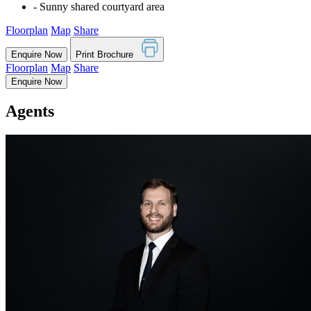
‐ Sunny shared courtyard area
Floorplan
Map
Share
Enquire Now
Print Brochure
Floorplan
Map
Share
Enquire Now
Agents