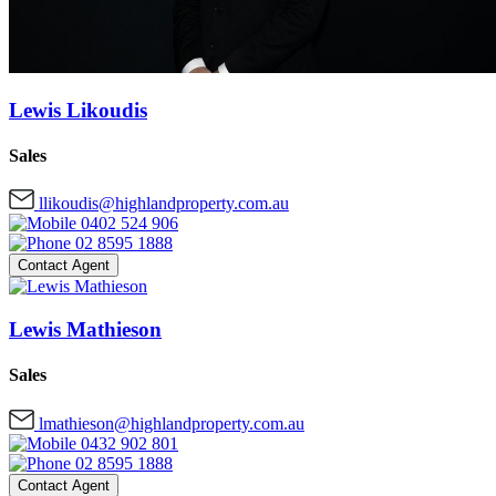
Lewis Likoudis
Sales
llikoudis@highlandproperty.com.au
0402 524 906
02 8595 1888
Contact Agent
Lewis Mathieson
Sales
lmathieson@highlandproperty.com.au
0432 902 801
02 8595 1888
Contact Agent