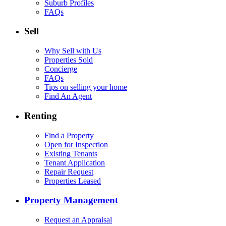
Suburb Profiles
FAQs
Sell
Why Sell with Us
Properties Sold
Concierge
FAQs
Tips on selling your home
Find An Agent
Renting
Find a Property
Open for Inspection
Existing Tenants
Tenant Application
Repair Request
Properties Leased
Property Management
Request an Appraisal