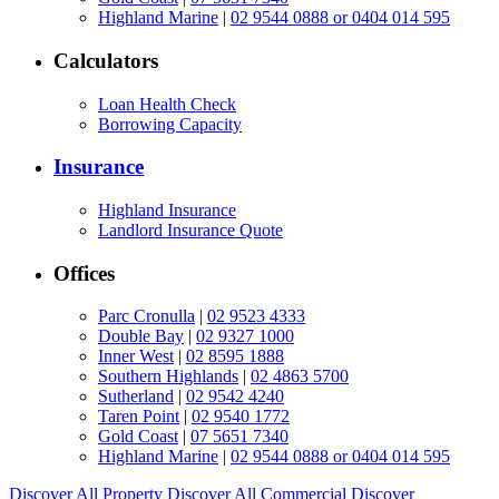
Highland Marine
|
02 9544 0888 or 0404 014 595
Calculators
Loan Health Check
Borrowing Capacity
Insurance
Highland Insurance
Landlord Insurance Quote
Offices
Parc Cronulla
|
02 9523 4333
Double Bay
|
02 9327 1000
Inner West
|
02 8595 1888
Southern Highlands
|
02 4863 5700
Sutherland
|
02 9542 4240
Taren Point
|
02 9540 1772
Gold Coast
|
07 5651 7340
Highland Marine
|
02 9544 0888 or 0404 014 595
Discover All
Property
Discover All
Commercial
Discover