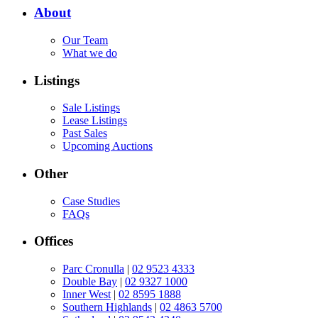
About
Our Team
What we do
Listings
Sale Listings
Lease Listings
Past Sales
Upcoming Auctions
Other
Case Studies
FAQs
Offices
Parc Cronulla
|
02 9523 4333
Double Bay
|
02 9327 1000
Inner West
|
02 8595 1888
Southern Highlands
|
02 4863 5700