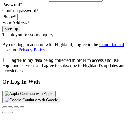
Password*
Confirm password*
Phone*
Your Address*
Sign Up
Thank you for your enquiry.
By creating an account with Highland, I agree to the
Conditions of
Use
and
Privacy Policy
I agree to my data being collected in order to access and use
Highland services and agree to subscribe to Highland’s updates and
newsletters.
Or Log In With
Continue with Apple
Continue with Google