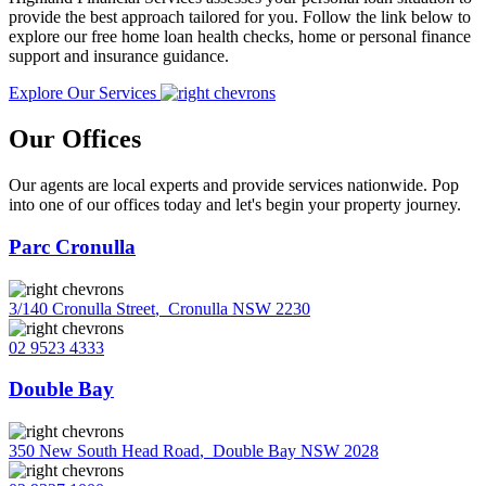
provide the best approach tailored for you. Follow the link below to
explore our free home loan health checks, home or personal finance
support and insurance guidance.
Explore Our Services
Our Offices
Our agents are local experts and provide services nationwide. Pop
into one of our offices today and let's begin your property journey.
Parc Cronulla
3/140 Cronulla Street
,
Cronulla NSW 2230
02 9523 4333
Double Bay
350 New South Head Road
,
Double Bay NSW 2028