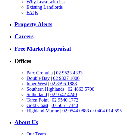
Why Lease with Us
Existing Landlords
FAQs
Property Alerts
Careers
Free Market Appraisal
Offices
Parc Cronulla
|
02 9523 4333
Double Bay
|
02 9327 1000
Inner West
|
02 8595 1888
Southern Highlands
|
02 4863 5700
Sutherland
|
02 9542 4240
Taren Point
|
02 9540 1772
Gold Coast
|
07 5651 7340
Highland Marine
|
02 9544 0888 or 0404 014 595
About Us
Our Team