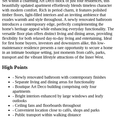
Set within a charming Art Deco block of just four residences, this
beautifully updated apartment effortlessly blends timeless character
with modern comfort. Rich in period charm, it features polished
timber floors, light-filled interiors and an inviting ambience that
exudes warmth and style throughout. A newly renovated bathroom
introduces a contemporary edge, perfectly complementing the
home's heritage appeal while enhancing everyday functionality. The
versatile floor plan offers distinct living and dining areas, providing
flexibility for both relaxed day-to-day living and entertaining. Ideal
for first home buyers, investors and downsizers alike, this low-
maintenance residence presents a rare opportunity to secure a home
in an intimate boutique setting, just moments from cafés, parks,
transport and the vibrant lifestyle attractions of the Inner West.
High Points
‐ Newly renovated bathroom with contemporary finishes
‐ Separate living and dining areas for functionality
‐ Boutique Art Deco building comprising only four
apartments
‐ Bright interiors enhanced by large windows and leafy
outlooks
‐ Ceiling fans and floorboards throughout
‐ Convenient location close to cafés, shops and parks
‐ Public transport within walking distance