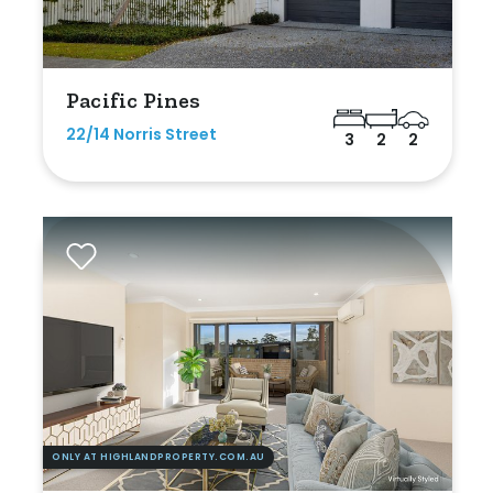
Pacific Pines
22/14 Norris Street
3
2
2
ONLY AT HIGHLANDPROPERTY.COM.AU