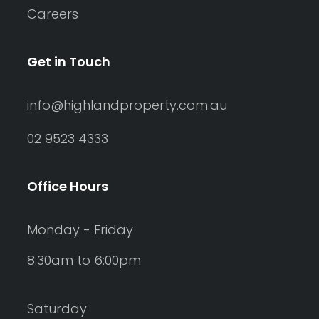
Careers
Get in Touch
info@highlandproperty.com.au
02 9523 4333
Office Hours
Monday - Friday
8:30am to 6:00pm
Saturday