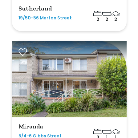
Sutherland
19/50-56 Merton Street
2
2
2
Miranda
5/4-6 Gibbs Street
3
1
1