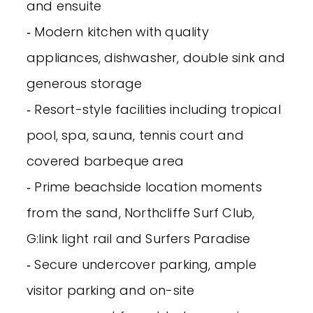
and ensuite
‐ Modern kitchen with quality
appliances, dishwasher, double sink and
generous storage
‐ Resort-style facilities including tropical
pool, spa, sauna, tennis court and
covered barbeque area
‐ Prime beachside location moments
from the sand, Northcliffe Surf Club,
G:link light rail and Surfers Paradise
‐ Secure undercover parking, ample
visitor parking and on-site