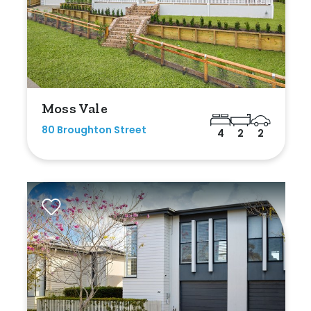
Moss Vale
80 Broughton Street
4
2
2