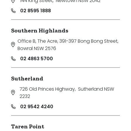
144 King Street
,
Newtown NSW 2042
02 8595 1888
Southern Highlands
Office B, The Acre, 391-397 Bong Bong Street
,
Bowral NSW 2576
02 4863 5700
Sutherland
726 Old Princes Highway
,
Sutherland NSW
2232
02 9542 4240
Taren Point