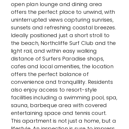
open plan lounge and dining area
offers the perfect place to unwind, with
uninterrupted views capturing sunrises,
sunsets and refreshing coastal breezes.
Ideally positioned just a short stroll to
the beach, Northcliffe Surf Club and the
light rail, and within easy walking
distance of Surfers Paradise shops,
cafes and local amenities, the location
offers the perfect balance of
convenience and tranquillity. Residents
also enjoy access to resort-style
facilities including a swimming pool, spa,
sauna, barbeque area with covered
entertaining space and tennis court.
This apartment is not just a home, but a
lifestyle. An inspection is sure to impress.