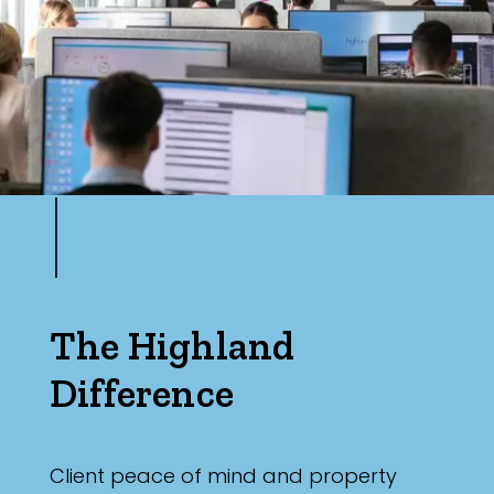
The Highland
Difference
Client peace of mind and property