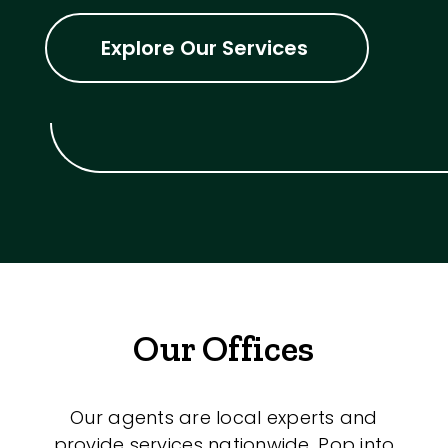
Explore Our Services
Our Offices
Our agents are local experts and
provide services nationwide. Pop into