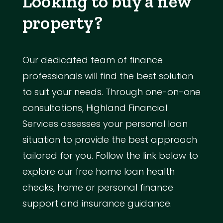
Looking to buy a new
property?
Our dedicated team of finance
professionals will find the best solution
to suit your needs. Through one-on-one
consultations, Highland Financial
Services assesses your personal loan
situation to provide the best approach
tailored for you. Follow the link below to
explore our free home loan health
checks, home or personal finance
support and insurance guidance.