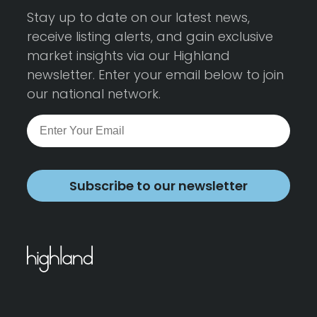
Stay up to date on our latest news,
receive listing alerts, and gain exclusive
market insights via our Highland
newsletter. Enter your email below to join
our national network.
Subscribe to our newsletter