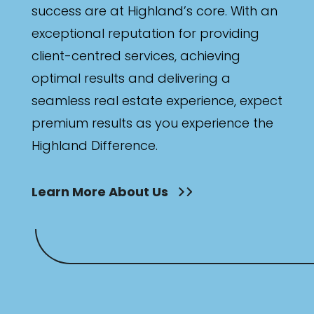
success are at Highland’s core. With an
exceptional reputation for providing
client-centred services, achieving
optimal results and delivering a
seamless real estate experience, expect
premium results as you experience the
Highland Difference.
Learn More About Us