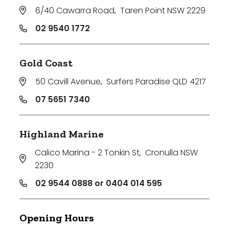
6/40 Cawarra Road
,
Taren Point NSW 2229
02 9540 1772
Gold Coast
50 Cavill Avenue
,
Surfers Paradise QLD 4217
07 5651 7340
Highland Marine
Calico Marina - 2 Tonkin St
,
Cronulla NSW
2230
02 9544 0888 or 0404 014 595
Opening Hours