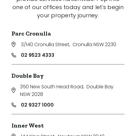
one of our offices today and let's begin
your property journey.
Parc Cronulla
3/140 Cronulla Street
,
Cronulla NSW 2230
02 9523 4333
Double Bay
350 New South Head Road
,
Double Bay
NSW 2028
02 9327 1000
Inner West