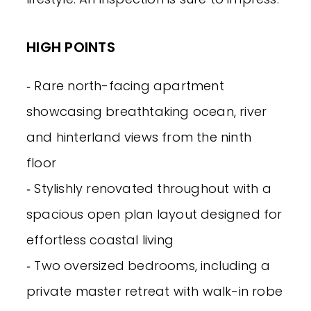
HIGH POINTS
‐ Rare north-facing apartment
showcasing breathtaking ocean, river
and hinterland views from the ninth
floor
‐ Stylishly renovated throughout with a
spacious open plan layout designed for
effortless coastal living
‐ Two oversized bedrooms, including a
private master retreat with walk-in robe