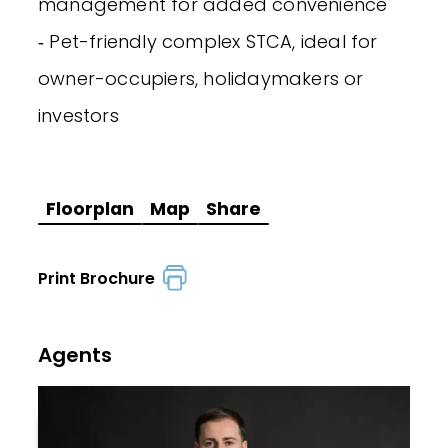
management for added convenience
‐ Pet-friendly complex STCA, ideal for
owner-occupiers, holidaymakers or
investors
Floorplan
Map
Share
Print Brochure
Agents