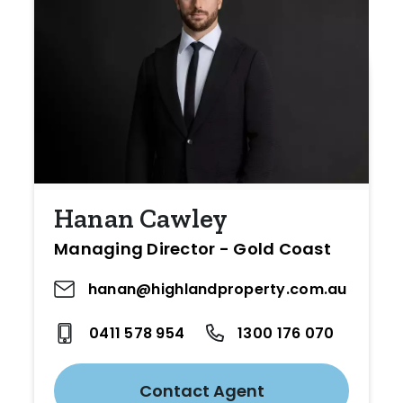
Hanan Cawley
Managing Director - Gold Coast
hanan@highlandproperty.com.au
0411 578 954
1300 176 070
Contact Agent