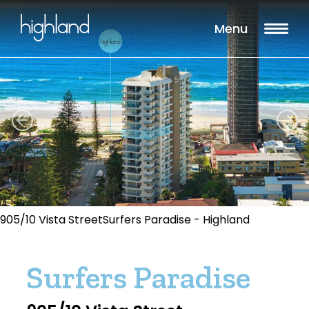
Menu
905/10 Vista StreetSurfers Paradise - Highland
Surfers Paradise