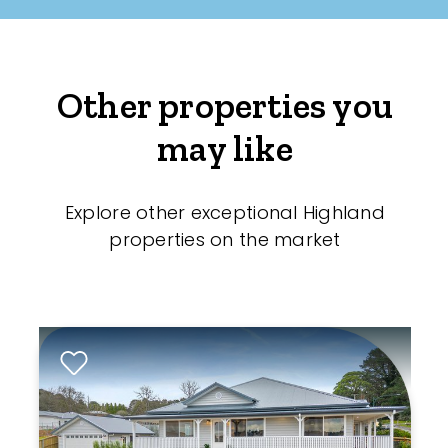
Other properties you
may like
Explore other exceptional Highland
properties on the market