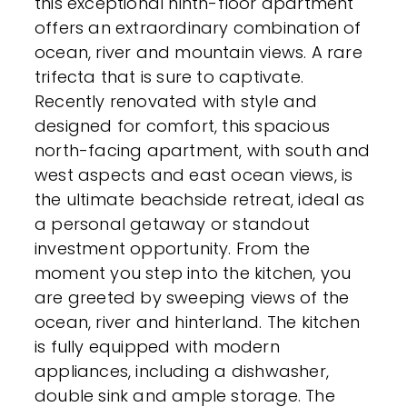
this exceptional ninth-floor apartment
offers an extraordinary combination of
ocean, river and mountain views. A rare
trifecta that is sure to captivate.
Recently renovated with style and
designed for comfort, this spacious
north-facing apartment, with south and
west aspects and east ocean views, is
the ultimate beachside retreat, ideal as
a personal getaway or standout
investment opportunity. From the
moment you step into the kitchen, you
are greeted by sweeping views of the
ocean, river and hinterland. The kitchen
is fully equipped with modern
appliances, including a dishwasher,
double sink and ample storage. The