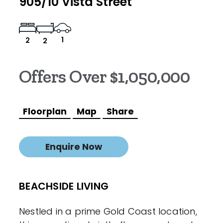
905/10 Vista Street
1
2
2
Offers Over $1,050,000
Floorplan
Map
Share
Enquire Now
BEACHSIDE LIVING
Nestled in a prime Gold Coast location,