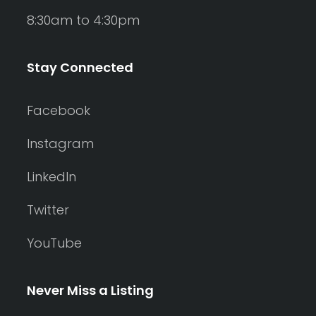
8:30am to 4:30pm
Stay Connected
Facebook
Instagram
LinkedIn
Twitter
YouTube
Never Miss a Listing