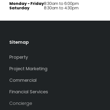
Monday - Friday
8:30am to 6:00pm
Saturday
8:30am to 4:30pm
Sitemap
Property
Project Marketing
Commercial
Financial Services
Concierge