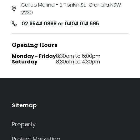
Calico Marina - 2 Tonkin St
,
Cronulla NSW
2230
02 9544 0888 or 0404 014 595
Opening Hours
Monday - Friday
8:30am to 6:00pm
Saturday
8:30am to 4:30pm
Sitemap
Property
Project Marketing