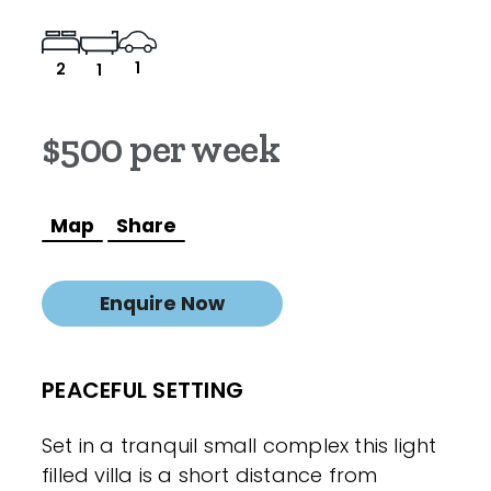
1
2
1
$500 per week
Map
Share
Enquire Now
PEACEFUL SETTING
Set in a tranquil small complex this light
filled villa is a short distance from