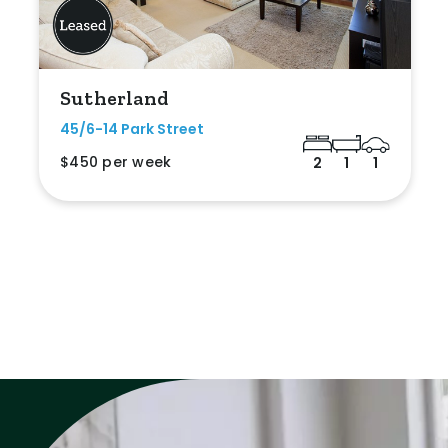
Sutherland
45/6-14 Park Street
$450 per week
2
1
1