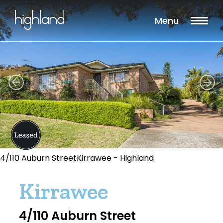
Menu
4/110 Auburn StreetKirrawee - Highland
Kirrawee
4/110 Auburn Street