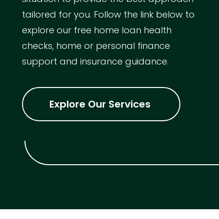
tailored for you. Follow the link below to
explore our free home loan health
checks, home or personal finance
support and insurance guidance.
Explore Our Services