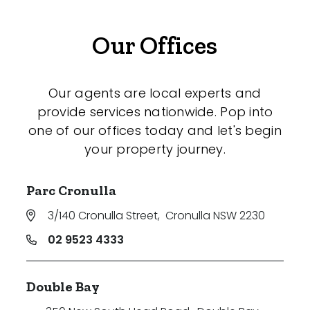
Our Offices
Our agents are local experts and
provide services nationwide. Pop into
one of our offices today and let's begin
your property journey.
Parc Cronulla
3/140 Cronulla Street
,
Cronulla NSW 2230
02 9523 4333
Double Bay