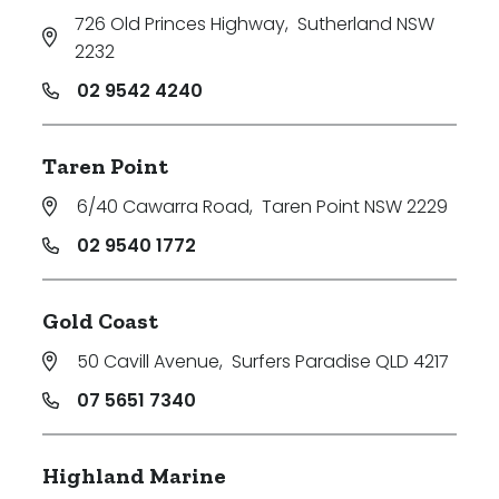
726 Old Princes Highway
,
Sutherland NSW
2232
02 9542 4240
Taren Point
6/40 Cawarra Road
,
Taren Point NSW 2229
02 9540 1772
Gold Coast
50 Cavill Avenue
,
Surfers Paradise QLD 4217
07 5651 7340
Highland Marine