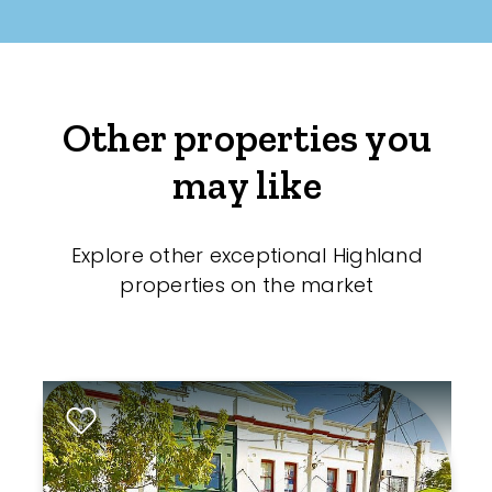
Other properties you
may like
Explore other exceptional Highland
properties on the market