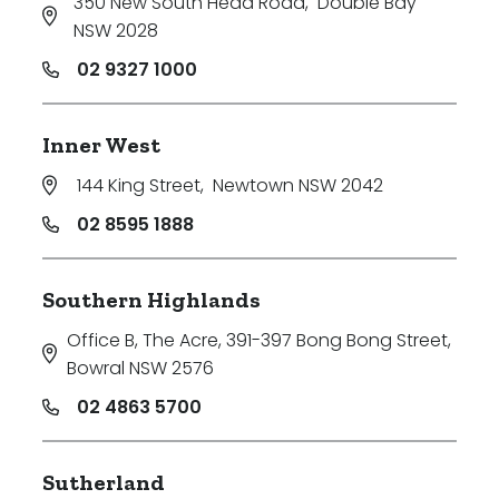
350 New South Head Road
,
Double Bay
NSW 2028
02 9327 1000
Inner West
144 King Street
,
Newtown NSW 2042
02 8595 1888
Southern Highlands
Office B, The Acre, 391-397 Bong Bong Street
,
Bowral NSW 2576
02 4863 5700
Sutherland