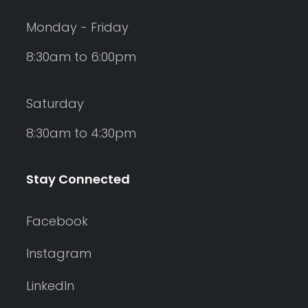
Monday - Friday
8:30am to 6:00pm
Saturday
8:30am to 4:30pm
Stay Connected
Facebook
Instagram
LinkedIn