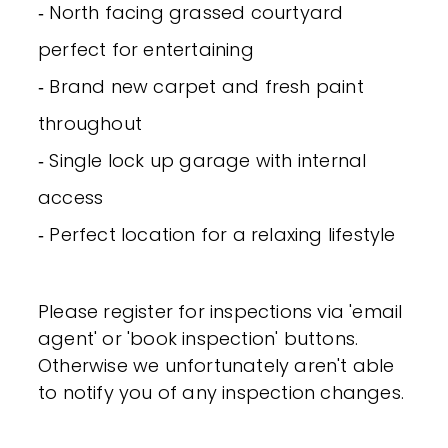
‐ North facing grassed courtyard
perfect for entertaining
‐ Brand new carpet and fresh paint
throughout
‐ Single lock up garage with internal
access
‐ Perfect location for a relaxing lifestyle
Please register for inspections via 'email
agent' or 'book inspection' buttons.
Otherwise we unfortunately aren't able
to notify you of any inspection changes.