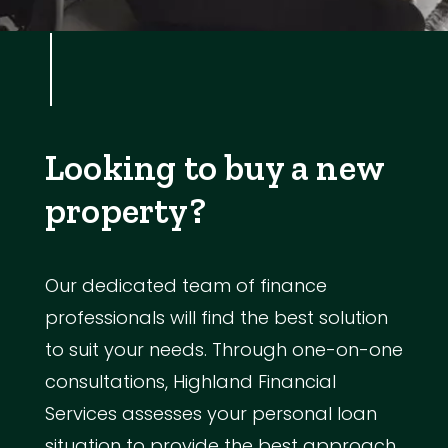
Looking to buy a new
property?
Our dedicated team of finance
professionals will find the best solution
to suit your needs. Through one-on-one
consultations, Highland Financial
Services assesses your personal loan
situation to provide the best approach