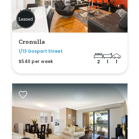
Cronulla
1/13 Gosport Street
$540 per week
2
1
1