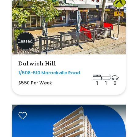
Dulwich Hill
1/508-510 Marrickville Road
$550 Per Week
1
1
0