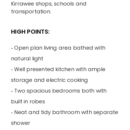
Kirrawee shops, schools and
transportation.
HIGH POINTS:
‐ Open plan living area bathed with
natural light
‐ Well presented kitchen with ample
storage and electric cooking
‐ Two spacious bedrooms both with
built in robes
‐ Neat and tidy bathroom with separate
shower