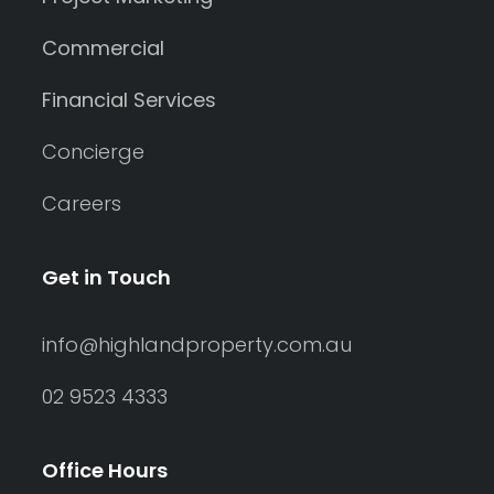
Commercial
Financial Services
Concierge
Careers
Get in Touch
info@highlandproperty.com.au
02 9523 4333
Office Hours