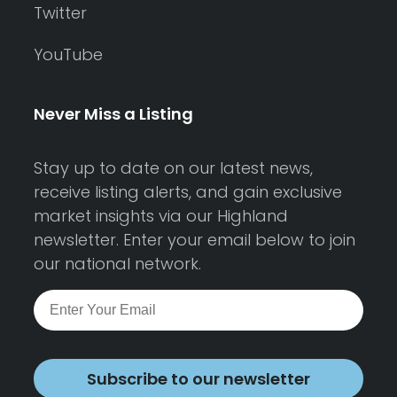
Twitter
YouTube
Never Miss a Listing
Stay up to date on our latest news,
receive listing alerts, and gain exclusive
market insights via our Highland
newsletter. Enter your email below to join
our national network.
Subscribe to our newsletter