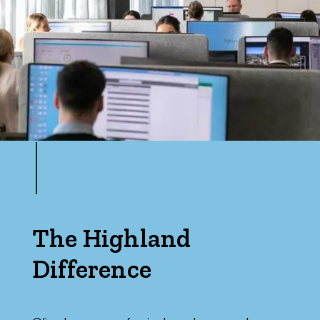
The Highland
Difference