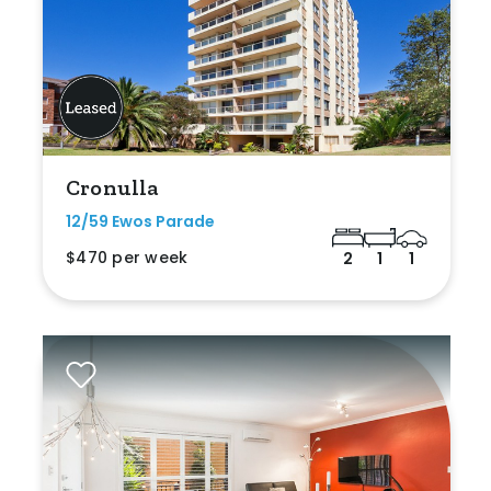
Cronulla
12/59 Ewos Parade
$470 per week
2
1
1