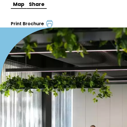
Map
Share
Print Brochure