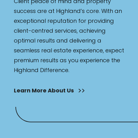
Client peace of mind and property
success are at Highland’s core. With an
exceptional reputation for providing
client-centred services, achieving
optimal results and delivering a
seamless real estate experience, expect
premium results as you experience the
Highland Difference.
Learn More About Us