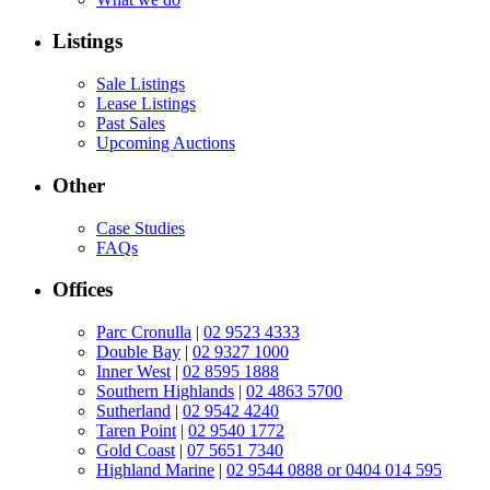
Listings
Sale Listings
Lease Listings
Past Sales
Upcoming Auctions
Other
Case Studies
FAQs
Offices
Parc Cronulla
|
02 9523 4333
Double Bay
|
02 9327 1000
Inner West
|
02 8595 1888
Southern Highlands
|
02 4863 5700
Sutherland
|
02 9542 4240
Taren Point
|
02 9540 1772
Gold Coast
|
07 5651 7340
Highland Marine
|
02 9544 0888 or 0404 014 595