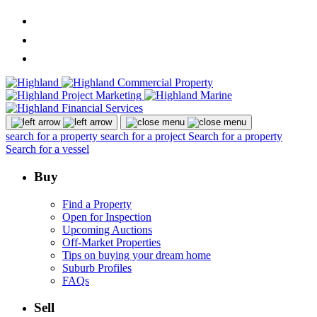
search for a property
search for a project
Search for a property
Search for a vessel
Buy
Find a Property
Open for Inspection
Upcoming Auctions
Off-Market Properties
Tips on buying your dream home
Suburb Profiles
FAQs
Sell