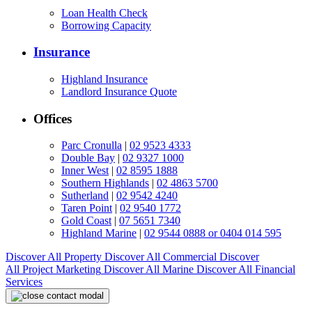
Loan Health Check
Borrowing Capacity
Insurance
Highland Insurance
Landlord Insurance Quote
Offices
Parc Cronulla
|
02 9523 4333
Double Bay
|
02 9327 1000
Inner West
|
02 8595 1888
Southern Highlands
|
02 4863 5700
Sutherland
|
02 9542 4240
Taren Point
|
02 9540 1772
Gold Coast
|
07 5651 7340
Highland Marine
|
02 9544 0888 or 0404 014 595
Discover All
Property
Discover All
Commercial
Discover
All
Project Marketing
Discover All
Marine
Discover All
Financial
Services