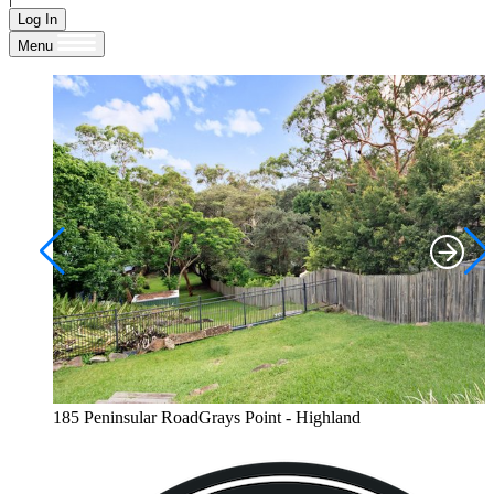
Log In
Menu
185 Peninsular RoadGrays Point - Highland