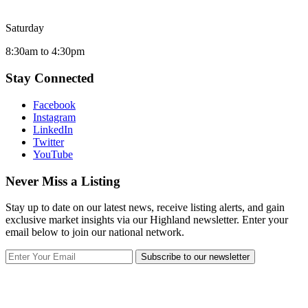
Saturday
8:30am to 4:30pm
Stay Connected
Facebook
Instagram
LinkedIn
Twitter
YouTube
Never Miss a Listing
Stay up to date on our latest news, receive listing alerts, and gain
exclusive market insights via our Highland newsletter. Enter your
email below to join our national network.
Subscribe to our newsletter