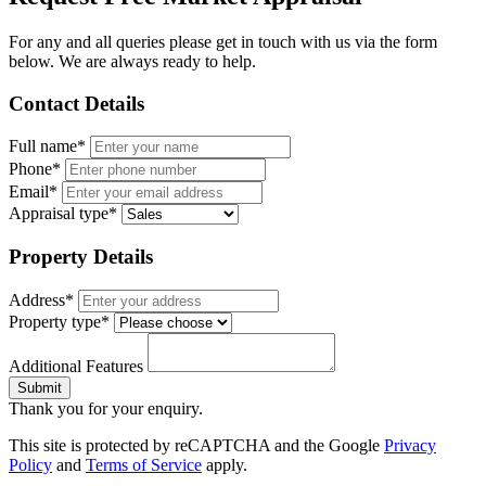
For any and all queries please get in touch with us via the form
below. We are always ready to help.
Contact Details
Full name*
Phone*
Email*
Appraisal type*
Property Details
Address*
Property type*
Additional Features
Submit
Thank you for your enquiry.
This site is protected by reCAPTCHA and the Google
Privacy
Policy
and
Terms of Service
apply.