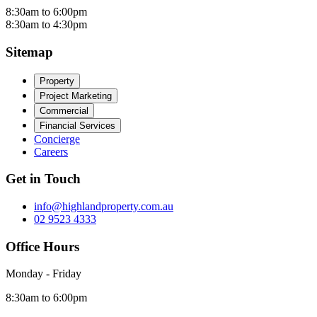
8:30am to 6:00pm
8:30am to 4:30pm
Sitemap
Property
Project Marketing
Commercial
Financial Services
Concierge
Careers
Get in Touch
info@highlandproperty.com.au
02 9523 4333
Office Hours
Monday - Friday
8:30am to 6:00pm