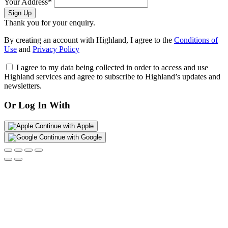
Your Address*
Sign Up
Thank you for your enquiry.
By creating an account with Highland, I agree to the
Conditions of
Use
and
Privacy Policy
I agree to my data being collected in order to access and use
Highland services and agree to subscribe to Highland’s updates and
newsletters.
Or Log In With
Continue with Apple
Continue with Google