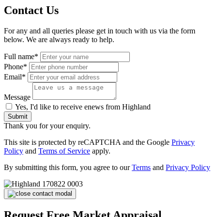
Contact Us
For any and all queries please get in touch with us via the form
below. We are always ready to help.
Full name*
Phone*
Email*
Message
Yes, I'd like to receive enews from Highland
Submit
Thank you for your enquiry.
This site is protected by reCAPTCHA and the Google
Privacy
Policy
and
Terms of Service
apply.
By submitting this form, you agree to our
Terms
and
Privacy Policy
Request Free Market Appraisal