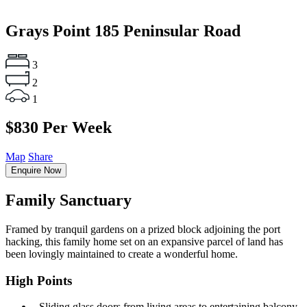
Grays Point
185 Peninsular Road
3
2
1
$830 Per Week
Map
Share
Enquire Now
Family Sanctuary
Framed by tranquil gardens on a prized block adjoining the port
hacking, this family home set on an expansive parcel of land has
been lovingly maintained to create a wonderful home.
High Points
‐ Sliding glass doors from living areas to entertaining balcony