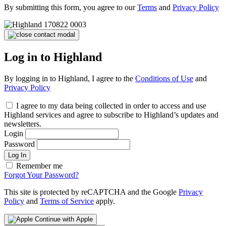
By submitting this form, you agree to our
Terms
and
Privacy Policy
Log in to Highland
By logging in to Highland, I agree to the
Conditions of Use
and
Privacy Policy
I agree to my data being collected in order to access and use
Highland services and agree to subscribe to Highland’s updates and
newsletters.
Login
Password
Log In
Remember me
Forgot Your Password?
This site is protected by reCAPTCHA and the Google
Privacy
Policy
and
Terms of Service
apply.
Continue with Apple