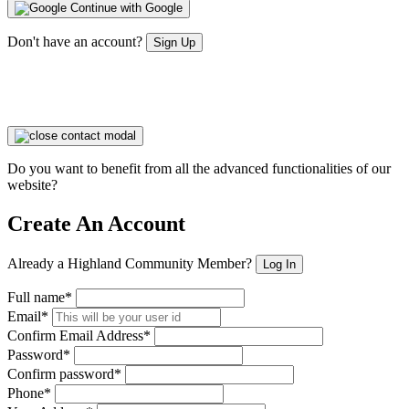
Continue with Google
Don't have an account?
Sign Up
Do you want to benefit from all the advanced functionalities of our
website?
Create An Account
Already a Highland Community Member?
Log In
Full name*
Email*
Confirm Email Address*
Password*
Confirm password*
Phone*