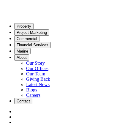
Property
Project Marketing
Commercial
Financial Services
Marine
About
Our Story
Our Offices
Our Team
Giving Back
Latest News
Blogs
Careers
Contact
|