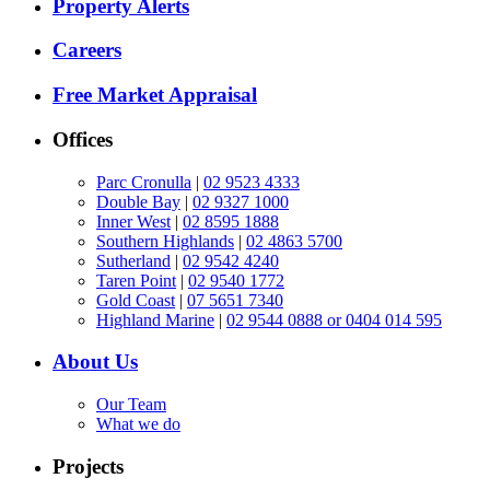
Property Alerts
Careers
Free Market Appraisal
Offices
Parc Cronulla
|
02 9523 4333
Double Bay
|
02 9327 1000
Inner West
|
02 8595 1888
Southern Highlands
|
02 4863 5700
Sutherland
|
02 9542 4240
Taren Point
|
02 9540 1772
Gold Coast
|
07 5651 7340
Highland Marine
|
02 9544 0888 or 0404 014 595
About Us
Our Team
What we do
Projects