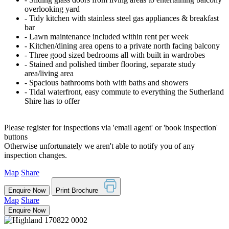
overlooking yard
‐ Tidy kitchen with stainless steel gas appliances & breakfast
bar
‐ Lawn maintenance included within rent per week
‐ Kitchen/dining area opens to a private north facing balcony
‐ Three good sized bedrooms all with built in wardrobes
‐ Stained and polished timber flooring, separate study
area/living area
‐ Spacious bathrooms both with baths and showers
‐ Tidal waterfront, easy commute to everything the Sutherland
Shire has to offer
Please register for inspections via 'email agent' or 'book inspection'
buttons
Otherwise unfortunately we aren't able to notify you of any
inspection changes.
Map
Share
Enquire Now
Print Brochure
Map
Share
Enquire Now