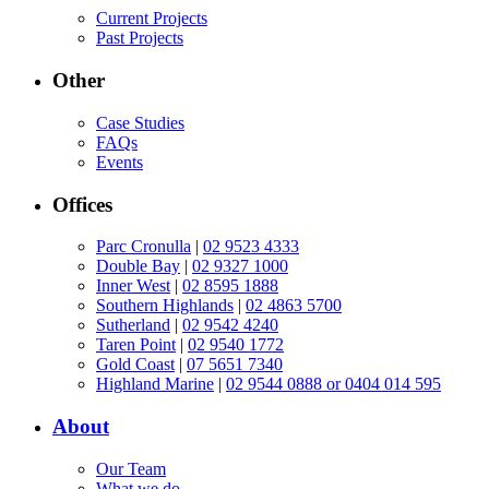
Current Projects
Past Projects
Other
Case Studies
FAQs
Events
Offices
Parc Cronulla
|
02 9523 4333
Double Bay
|
02 9327 1000
Inner West
|
02 8595 1888
Southern Highlands
|
02 4863 5700
Sutherland
|
02 9542 4240
Taren Point
|
02 9540 1772
Gold Coast
|
07 5651 7340
Highland Marine
|
02 9544 0888 or 0404 014 595
About
Our Team
What we do