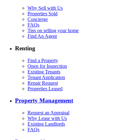
Why Sell with Us
Properties Sold
Concierge
FAQs
Tips on selling your home
Find An Agent
Renting
Find a Property
Open for Inspection
Existing Tenants
Tenant Application
Repair Request
Properties Leased
Property Management
Request an Appraisal
Why Lease with Us
Existing Landlords
FAQs