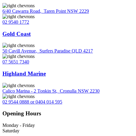
6/40 Cawarra Road
,
Taren Point NSW 2229
02 9540 1772
Gold Coast
50 Cavill Avenue
,
Surfers Paradise QLD 4217
07 5651 7340
Highland Marine
Calico Marina - 2 Tonkin St
,
Cronulla NSW 2230
02 9544 0888 or 0404 014 595
Opening Hours
Monday - Friday
Saturday