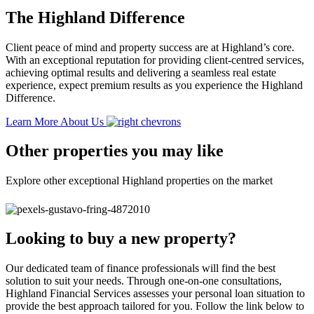
The Highland Difference
Client peace of mind and property success are at Highland’s core.
With an exceptional reputation for providing client-centred services,
achieving optimal results and delivering a seamless real estate
experience, expect premium results as you experience the Highland
Difference.
Learn More About Us
Other properties you may like
Explore other exceptional Highland properties on the market
Looking to buy a new property?
Our dedicated team of finance professionals will find the best
solution to suit your needs. Through one-on-one consultations,
Highland Financial Services assesses your personal loan situation to
provide the best approach tailored for you. Follow the link below to