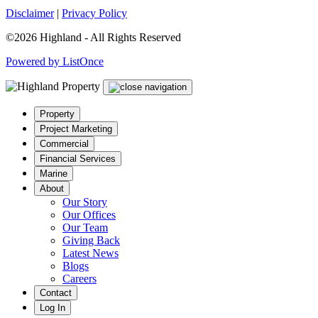
Disclaimer
|
Privacy Policy
©2026 Highland - All Rights Reserved
Powered by ListOnce
Property
Project Marketing
Commercial
Financial Services
Marine
About
Our Story
Our Offices
Our Team
Giving Back
Latest News
Blogs
Careers
Contact
Log In