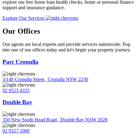
explore our free home loan health checks, home or personal finance
support and insurance guidance.
Explore Our Services
Our Offices
Our agents are local experts and provide services nationwide. Pop
into one of our offices today and let's begin your property journey.
Parc Cronulla
3/140 Cronulla Street
,
Cronulla NSW 2230
02 9523 4333
Double Bay
350 New South Head Road
,
Double Bay NSW 2028
02 9327 1000