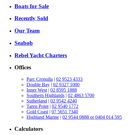
Boats for Sale
Recently Sold
Our Team
Seabob
Rebel Yacht Charters
Offices
Parc Cronulla
|
02 9523 4333
Double Bay
|
02 9327 1000
Inner West
|
02 8595 1888
Southern Highlands
|
02 4863 5700
Sutherland
|
02 9542 4240
Taren Point
|
02 9540 1772
Gold Coast
|
07 5651 7340
Highland Marine
|
02 9544 0888 or 0404 014 595
Calculators