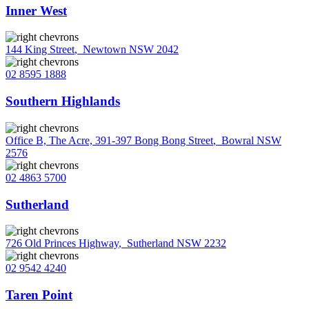
Inner West
144 King Street
,
Newtown NSW 2042
02 8595 1888
Southern Highlands
Office B, The Acre, 391-397 Bong Bong Street
,
Bowral NSW
2576
02 4863 5700
Sutherland
726 Old Princes Highway
,
Sutherland NSW 2232
02 9542 4240
Taren Point