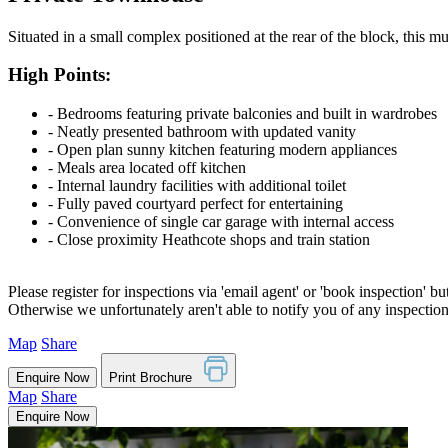
Situated in a small complex positioned at the rear of the block, this 
High Points:
‐ Bedrooms featuring private balconies and built in wardrobes
‐ Neatly presented bathroom with updated vanity
‐ Open plan sunny kitchen featuring modern appliances
‐ Meals area located off kitchen
‐ Internal laundry facilities with additional toilet
‐ Fully paved courtyard perfect for entertaining
‐ Convenience of single car garage with internal access
‐ Close proximity Heathcote shops and train station
Please register for inspections via 'email agent' or 'book inspection' bu
Otherwise we unfortunately aren't able to notify you of any inspectio
Map
Share
Enquire Now
Print Brochure
Map
Share
Enquire Now