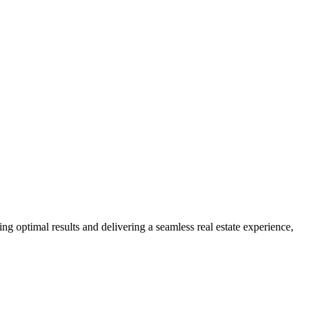
ng optimal results and delivering a seamless real estate experience,