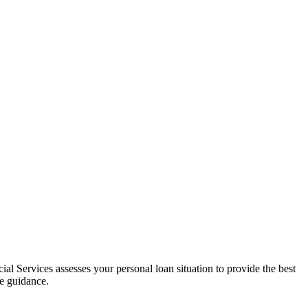
al Services assesses your personal loan situation to provide the best
ce guidance.