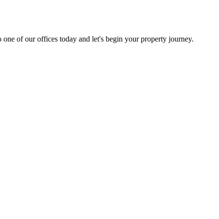
 one of our offices today and let's begin your property journey.