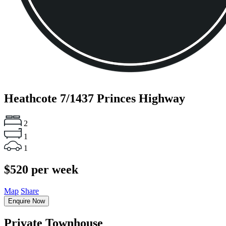
Heathcote
7/1437 Princes Highway
2
1
1
$520 per week
Map
Share
Enquire Now
Private Townhouse