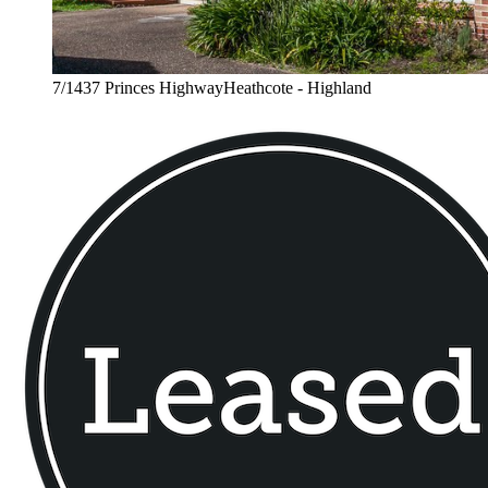
7/1437 Princes HighwayHeathcote - Highland