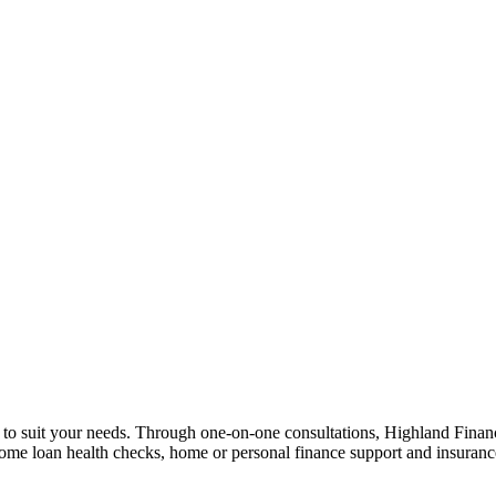
n to suit your needs. Through one-on-one consultations, Highland Financi
 home loan health checks, home or personal finance support and insuran