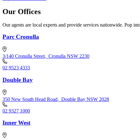
Our Offices
Our agents are local experts and provide services nationwide. Pop into
Parc Cronulla
3/140 Cronulla Street
,
Cronulla NSW 2230
02 9523 4333
Double Bay
350 New South Head Road
,
Double Bay NSW 2028
02 9327 1000
Inner West