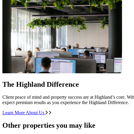
The Highland Difference
Client peace of mind and property success are at Highland’s core. With
expect premium results as you experience the Highland Difference.
Learn More About Us
Other properties you may like