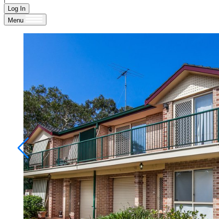
Log In
Menu