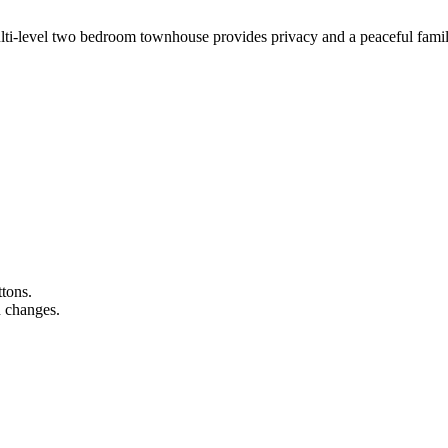
multi-level two bedroom townhouse provides privacy and a peaceful famil
ttons.
n changes.