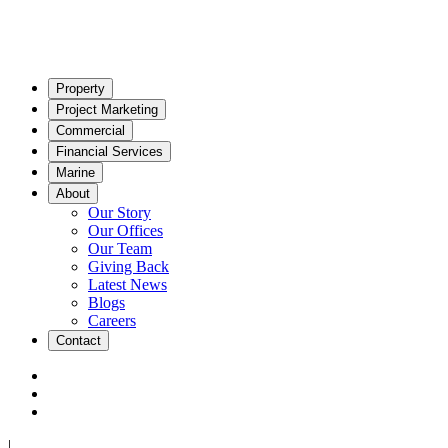
Property
Project Marketing
Commercial
Financial Services
Marine
About
Our Story
Our Offices
Our Team
Giving Back
Latest News
Blogs
Careers
Contact
|