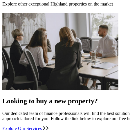
Explore other exceptional Highland properties on the market
Looking to buy a new property?
Our dedicated team of finance professionals will find the best solutio
approach tailored for you. Follow the link below to explore our free
Explore Our Services