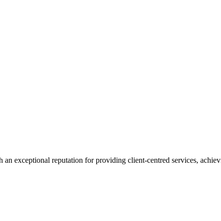
 an exceptional reputation for providing client-centred services, achievi