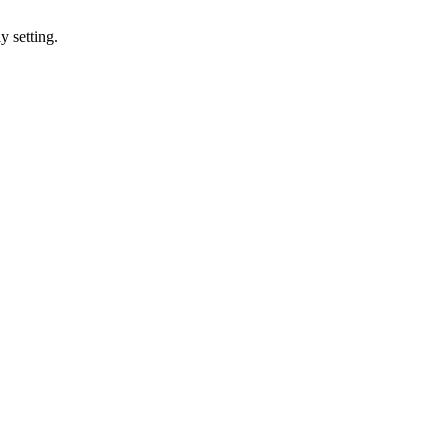
y setting.