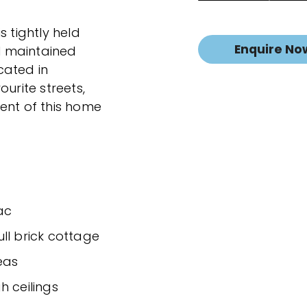
s tightly held
Enquire No
ll maintained
ocated in
urite streets,
ent of this home
ac
ll brick cottage
eas
h ceilings