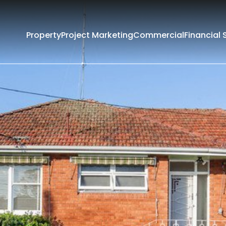
Property
Project Marketing
Commercial
Financial 