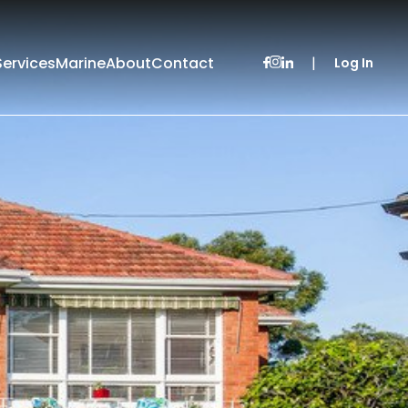
Services
Marine
About
Contact
|
Log In