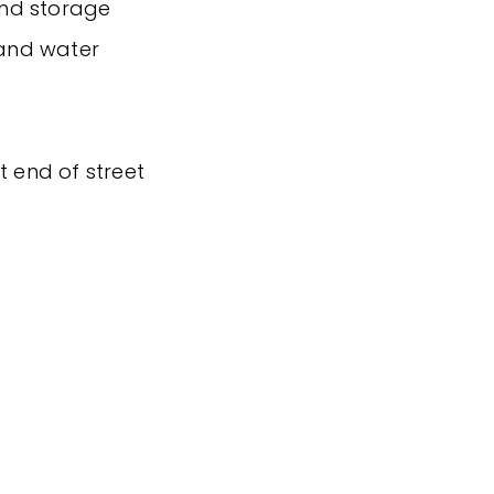
and storage
 and water
t end of street