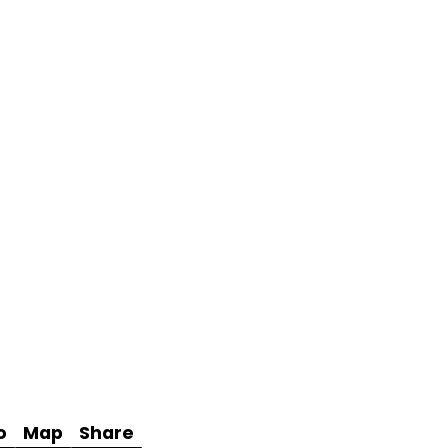
o
Map
Share