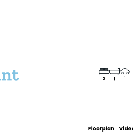
int
1
3
1
Floorplan
Vide