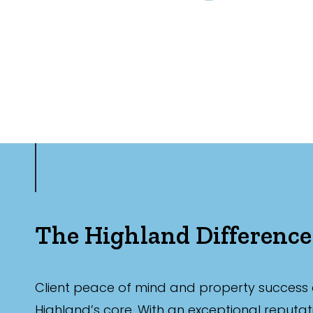
The Highland Difference
Client peace of mind and property success 
Highland’s core. With an exceptional reputat