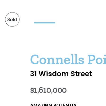
Connells Po
31 Wisdom Street
$1,610,000
AMAZING POTENTIAL