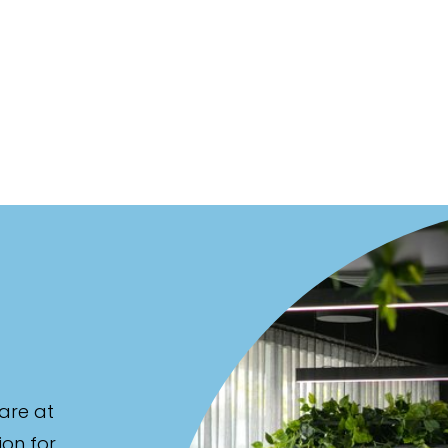
are at
ion for