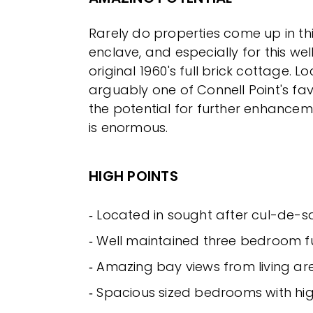
Rarely do properties come up in thi
enclave, and especially for this we
original 1960's full brick cottage. L
arguably one of Connell Point's favo
the potential for further enhancem
is enormous.
HIGH POINTS
‐ Located in sought after cul-de-s
‐ Well maintained three bedroom fu
‐ Amazing bay views from living ar
‐ Spacious sized bedrooms with hig