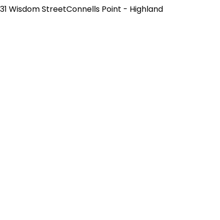
31 Wisdom StreetConnells Point - Highland