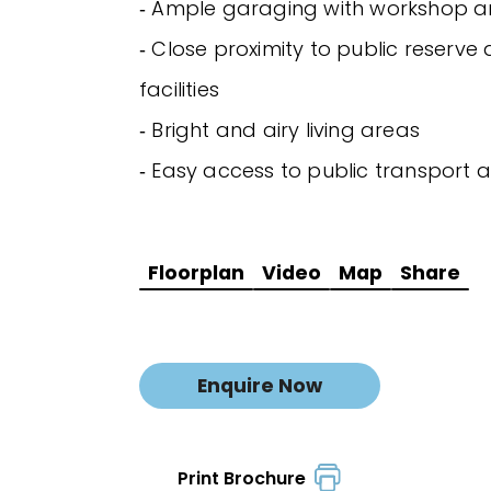
‐ Ample garaging with workshop 
‐ Close proximity to public reserve
facilities
‐ Bright and airy living areas
‐ Easy access to public transport a
Floorplan
Video
Map
Share
Enquire Now
Print Brochure