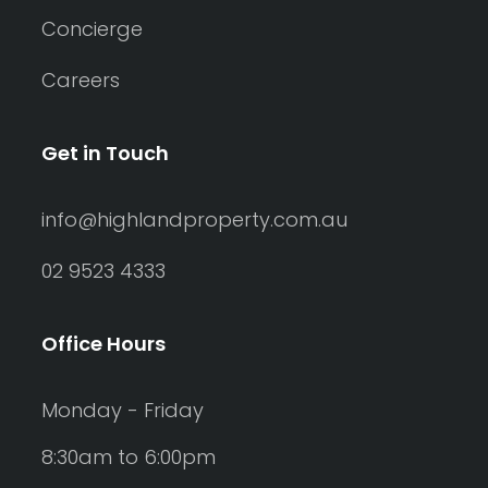
Concierge
Careers
Get in Touch
info@highlandproperty.com.au
02 9523 4333
Office Hours
Monday - Friday
8:30am to 6:00pm