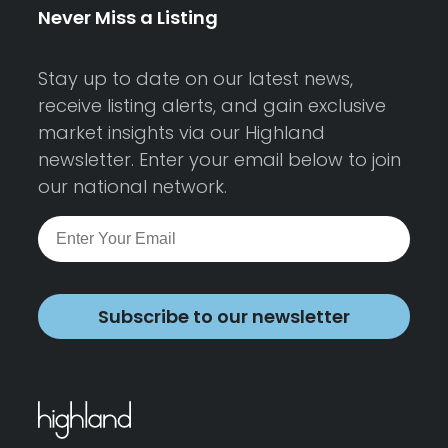
Never Miss a Listing
Stay up to date on our latest news,
receive listing alerts, and gain exclusive
market insights via our Highland
newsletter. Enter your email below to join
our national network.
Subscribe to our newsletter