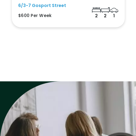
6/3-7 Gosport Street
$600 Per Week
2
2
1