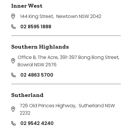
Inner West
144 King Street
,
Newtown NSW 2042
02 8595 1888
Southern Highlands
Office B, The Acre, 391-397 Bong Bong Street
,
Bowral NSW 2576
02 4863 5700
Sutherland
726 Old Princes Highway
,
Sutherland NSW
2232
02 9542 4240