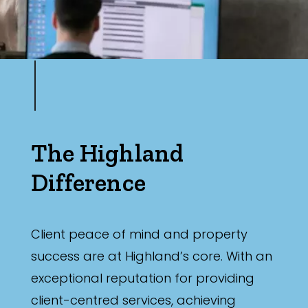
The Highland
Difference
Client peace of mind and property
success are at Highland’s core. With an
exceptional reputation for providing
client-centred services, achieving