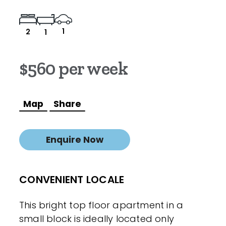
1
2
1
$560 per week
Map
Share
Enquire Now
CONVENIENT LOCALE
This bright top floor apartment in a
small block is ideally located only