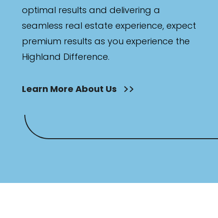
optimal results and delivering a
seamless real estate experience, expect
premium results as you experience the
Highland Difference.
Learn More About Us