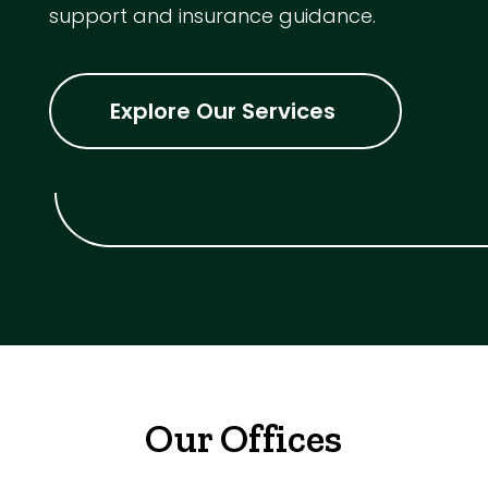
support and insurance guidance.
Explore Our Services
Our Offices