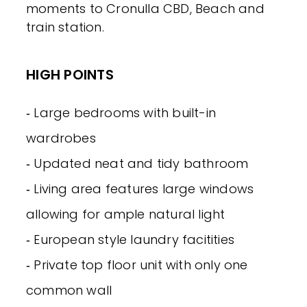
moments to Cronulla CBD, Beach and
train station.
HIGH POINTS
‐ Large bedrooms with built-in
wardrobes
‐ Updated neat and tidy bathroom
‐ Living area features large windows
allowing for ample natural light
‐ European style laundry facitities
‐ Private top floor unit with only one
common wall