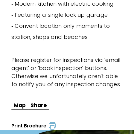
‐ Modern kitchen with electric cooking
‐ Featuring a single lock up garage
‐ Convent location only moments to
station, shops and beaches
Please register for inspections via 'email
agent' or 'book inspection' buttons.
Otherwise we unfortunately aren't able
to notify you of any inspection changes
Map
Share
Print Brochure