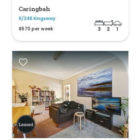
Caringbah
6/246 Kingsway
$570 per week
3
2
1