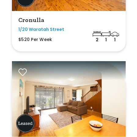
Cronulla
1/20 Waratah Street
$520 Per Week
2
1
1