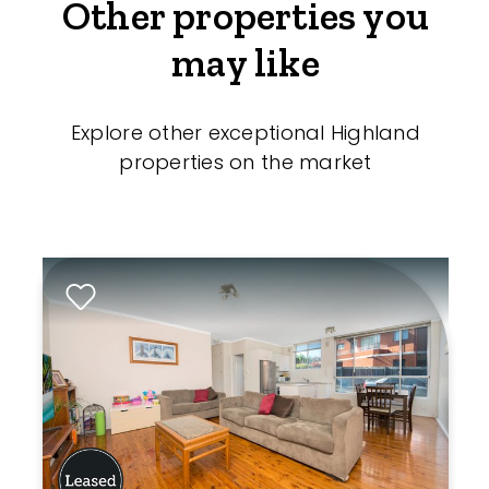
Other properties you
may like
Explore other exceptional Highland
properties on the market