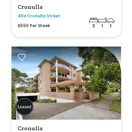
Cronulla
49a Cronulla Street
$550 Per Week
3
1
1
Cronulla