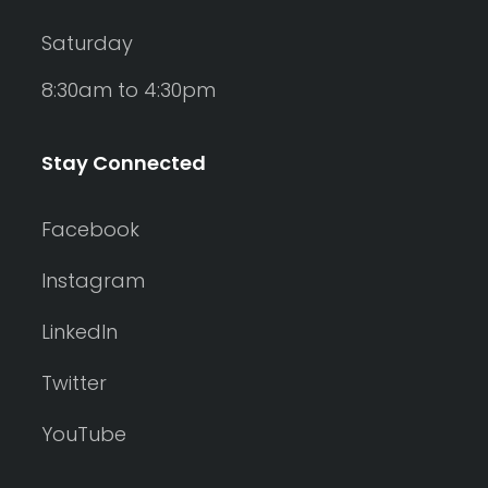
Saturday
8:30am to 4:30pm
Stay Connected
Facebook
Instagram
LinkedIn
Twitter
YouTube