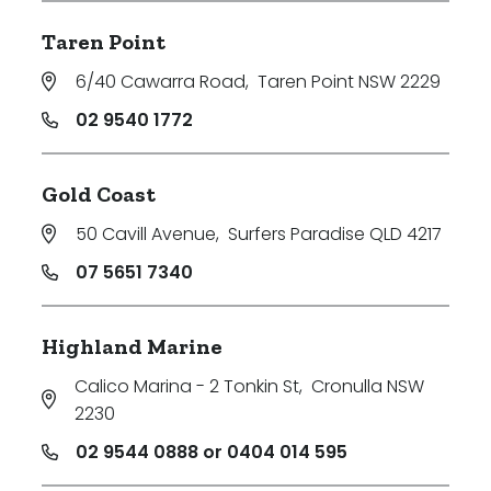
Taren Point
6/40 Cawarra Road
,
Taren Point NSW 2229
02 9540 1772
Gold Coast
50 Cavill Avenue
,
Surfers Paradise QLD 4217
07 5651 7340
Highland Marine
Calico Marina - 2 Tonkin St
,
Cronulla NSW
2230
02 9544 0888 or 0404 014 595