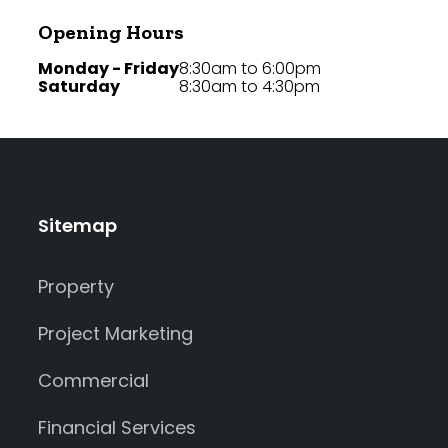
Opening Hours
Monday - Friday
8:30am to 6:00pm
Saturday
8:30am to 4:30pm
Sitemap
Property
Project Marketing
Commercial
Financial Services