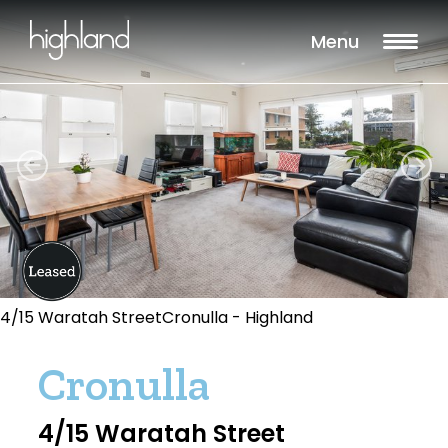
Menu
4/15 Waratah StreetCronulla - Highland
Cronulla
4/15 Waratah Street