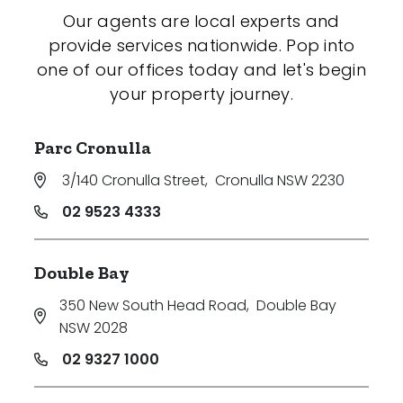
Our agents are local experts and
provide services nationwide. Pop into
one of our offices today and let's begin
your property journey.
Parc Cronulla
3/140 Cronulla Street
,
Cronulla NSW 2230
02 9523 4333
Double Bay
350 New South Head Road
,
Double Bay
NSW 2028
02 9327 1000