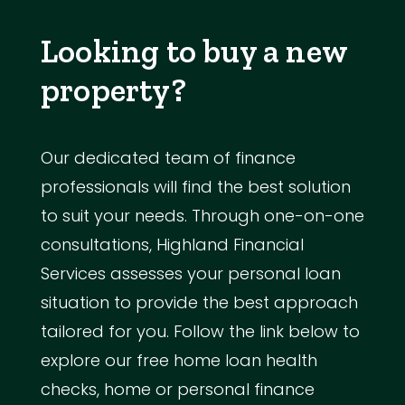
Looking to buy a new
property?
Our dedicated team of finance
professionals will find the best solution
to suit your needs. Through one-on-one
consultations, Highland Financial
Services assesses your personal loan
situation to provide the best approach
tailored for you. Follow the link below to
explore our free home loan health
checks, home or personal finance