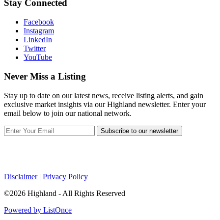
Stay Connected
Facebook
Instagram
LinkedIn
Twitter
YouTube
Never Miss a Listing
Stay up to date on our latest news, receive listing alerts, and gain
exclusive market insights via our Highland newsletter. Enter your
email below to join our national network.
Subscribe to our newsletter
Disclaimer
|
Privacy Policy
©2026 Highland - All Rights Reserved
Powered by ListOnce