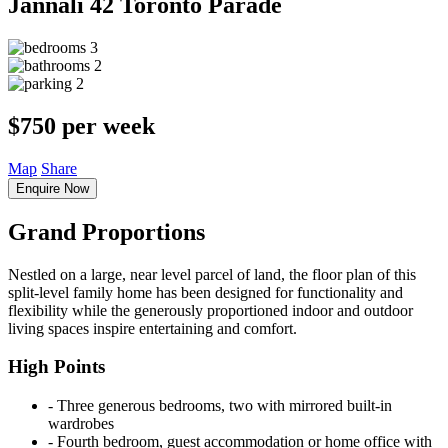
Jannali
42 Toronto Parade
3
2
2
$750 per week
Map
Share
Enquire Now
Grand Proportions
Nestled on a large, near level parcel of land, the floor plan of this
split-level family home has been designed for functionality and
flexibility while the generously proportioned indoor and outdoor
living spaces inspire entertaining and comfort.
High Points
‐ Three generous bedrooms, two with mirrored built-in
wardrobes
‐ Fourth bedroom, guest accommodation or home office with