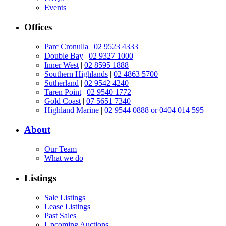
Events
Offices
Parc Cronulla
|
02 9523 4333
Double Bay
|
02 9327 1000
Inner West
|
02 8595 1888
Southern Highlands
|
02 4863 5700
Sutherland
|
02 9542 4240
Taren Point
|
02 9540 1772
Gold Coast
|
07 5651 7340
Highland Marine
|
02 9544 0888 or 0404 014 595
About
Our Team
What we do
Listings
Sale Listings
Lease Listings
Past Sales
Upcoming Auctions