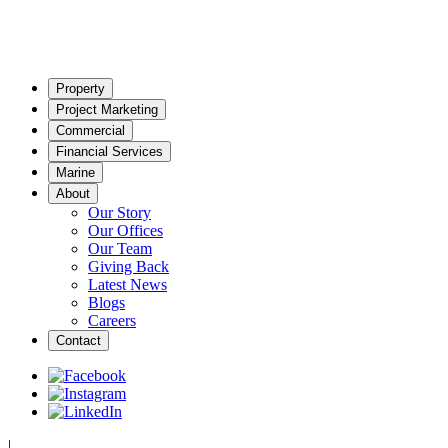
Property
Project Marketing
Commercial
Financial Services
Marine
About
Our Story
Our Offices
Our Team
Giving Back
Latest News
Blogs
Careers
Contact
|