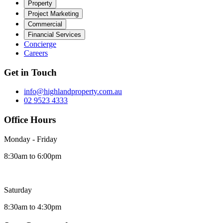
Property
Project Marketing
Commercial
Financial Services
Concierge
Careers
Get in Touch
info@highlandproperty.com.au
02 9523 4333
Office Hours
Monday - Friday
8:30am to 6:00pm
Saturday
8:30am to 4:30pm