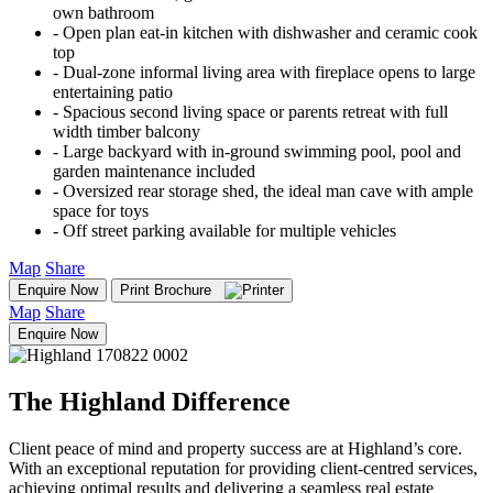
own bathroom
‐ Open plan eat-in kitchen with dishwasher and ceramic cook
top
‐ Dual-zone informal living area with fireplace opens to large
entertaining patio
‐ Spacious second living space or parents retreat with full
width timber balcony
‐ Large backyard with in-ground swimming pool, pool and
garden maintenance included
‐ Oversized rear storage shed, the ideal man cave with ample
space for toys
‐ Off street parking available for multiple vehicles
Map
Share
Enquire Now
Print Brochure
Map
Share
Enquire Now
The Highland Difference
Client peace of mind and property success are at Highland’s core.
With an exceptional reputation for providing client-centred services,
achieving optimal results and delivering a seamless real estate