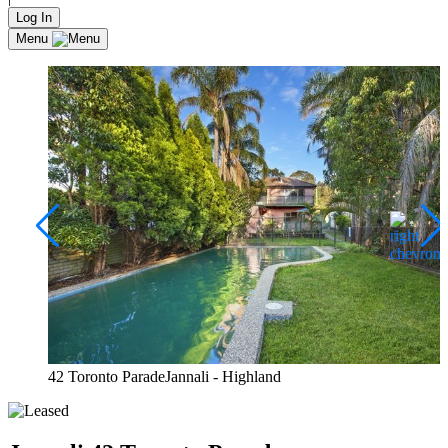
Log In
Menu
42 Toronto ParadeJannali - Highland