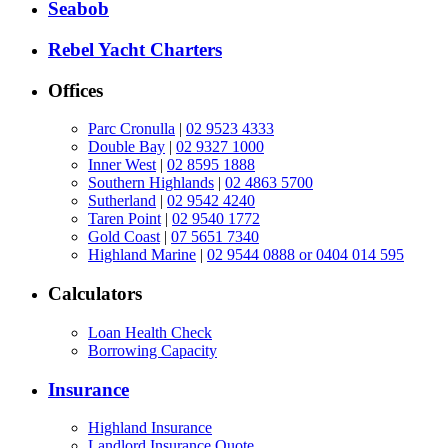
Seabob
Rebel Yacht Charters
Offices
Parc Cronulla
|
02 9523 4333
Double Bay
|
02 9327 1000
Inner West
|
02 8595 1888
Southern Highlands
|
02 4863 5700
Sutherland
|
02 9542 4240
Taren Point
|
02 9540 1772
Gold Coast
|
07 5651 7340
Highland Marine
|
02 9544 0888 or 0404 014 595
Calculators
Loan Health Check
Borrowing Capacity
Insurance
Highland Insurance
Landlord Insurance Quote