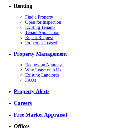
Renting
Find a Property
Open for Inspection
Existing Tenants
Tenant Application
Repair Request
Properties Leased
Property Management
Request an Appraisal
Why Lease with Us
Existing Landlords
FAQs
Property Alerts
Careers
Free Market Appraisal
Offices