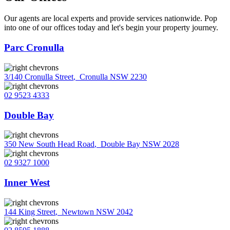
Our agents are local experts and provide services nationwide. Pop
into one of our offices today and let's begin your property journey.
Parc Cronulla
3/140 Cronulla Street
,
Cronulla NSW 2230
02 9523 4333
Double Bay
350 New South Head Road
,
Double Bay NSW 2028
02 9327 1000
Inner West
144 King Street
,
Newtown NSW 2042