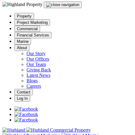
Property
Project Marketing
Commercial
Financial Services
Marine
About
Our Story
Our Offices
Our Team
Giving Back
Latest News
Blogs
Careers
Contact
Log In