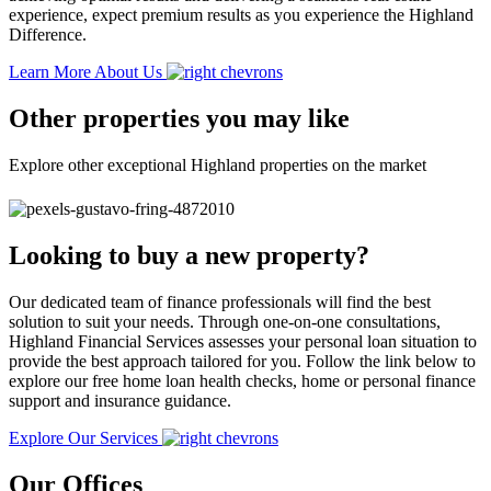
experience, expect premium results as you experience the Highland
Difference.
Learn More About Us
Other properties you may like
Explore other exceptional Highland properties on the market
Looking to buy a new property?
Our dedicated team of finance professionals will find the best
solution to suit your needs. Through one-on-one consultations,
Highland Financial Services assesses your personal loan situation to
provide the best approach tailored for you. Follow the link below to
explore our free home loan health checks, home or personal finance
support and insurance guidance.
Explore Our Services
Our Offices