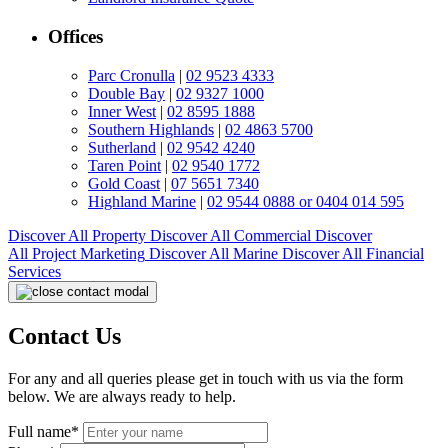
Offices
Parc Cronulla
|
02 9523 4333
Double Bay
|
02 9327 1000
Inner West
|
02 8595 1888
Southern Highlands
|
02 4863 5700
Sutherland
|
02 9542 4240
Taren Point
|
02 9540 1772
Gold Coast
|
07 5651 7340
Highland Marine
|
02 9544 0888 or 0404 014 595
Discover All
Property
Discover All
Commercial
Discover
All
Project Marketing
Discover All
Marine
Discover All
Financial
Services
Contact Us
For any and all queries please get in touch with us via the form
below. We are always ready to help.
Full name*