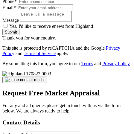
Phone*
Email*
Message
Yes, I'd like to receive enews from Highland
Submit
Thank you for your enquiry.
This site is protected by reCAPTCHA and the Google
Privacy
Policy
and
Terms of Service
apply.
By submitting this form, you agree to our
Terms
and
Privacy Policy
Request Free Market Appraisal
For any and all queries please get in touch with us via the form
below. We are always ready to help.
Contact Details