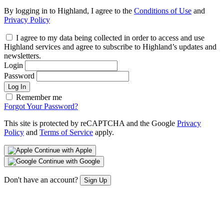
By logging in to Highland, I agree to the
Conditions of Use
and
Privacy Policy
I agree to my data being collected in order to access and use
Highland services and agree to subscribe to Highland’s updates and
newsletters.
Login
Password
Log In
Remember me
Forgot Your Password?
This site is protected by reCAPTCHA and the Google
Privacy
Policy
and
Terms of Service
apply.
Continue with Apple
Continue with Google
Don't have an account?
Sign Up