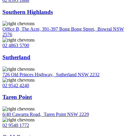
02 8595 1888
Southern Highlands
Office B, The Acre, 391-397 Bong Bong Street
,
Bowral NSW
2576
02 4863 5700
Sutherland
726 Old Princes Highway
,
Sutherland NSW 2232
02 9542 4240
Taren Point
6/40 Cawarra Road
,
Taren Point NSW 2229
02 9540 1772