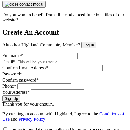
Do you want to benefit from all the advanced functionalities of our
website?
Create An Account
Already a Highland Community Member?
Log In
Full name*
Email*
Confirm Email Address*
Password*
Confirm password*
Phone*
Your Address*
Sign Up
Thank you for your enquiry.
By creating an account with Highland, I agree to the
Conditions of
Use
and
Privacy Policy
I agree to my data being collected in order to access and use