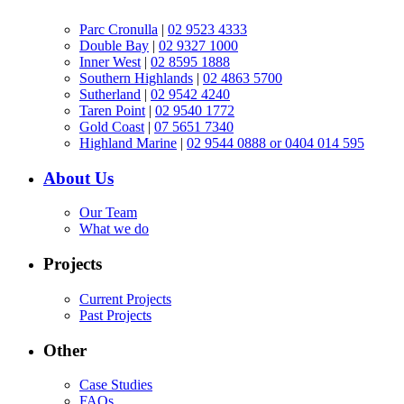
Parc Cronulla
|
02 9523 4333
Double Bay
|
02 9327 1000
Inner West
|
02 8595 1888
Southern Highlands
|
02 4863 5700
Sutherland
|
02 9542 4240
Taren Point
|
02 9540 1772
Gold Coast
|
07 5651 7340
Highland Marine
|
02 9544 0888 or 0404 014 595
About Us
Our Team
What we do
Projects
Current Projects
Past Projects
Other
Case Studies
FAQs