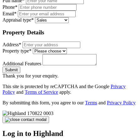
Full name*
Phone*
Email*
Appraisal type*
Property Details
Address*
Property type*
Additional Features
Submit
Thank you for your enquiry.
This site is protected by reCAPTCHA and the Google
Privacy
Policy
and
Terms of Service
apply.
By submitting this form, you agree to our
Terms
and
Privacy Policy
Log in to Highland