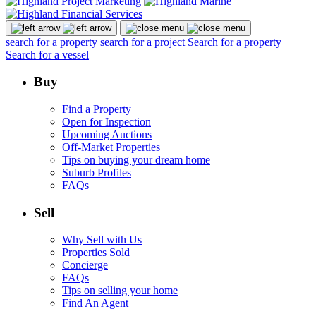
search for a property
search for a project
Search for a property
Search for a vessel
Buy
Find a Property
Open for Inspection
Upcoming Auctions
Off-Market Properties
Tips on buying your dream home
Suburb Profiles
FAQs
Sell
Why Sell with Us
Properties Sold
Concierge
FAQs
Tips on selling your home
Find An Agent