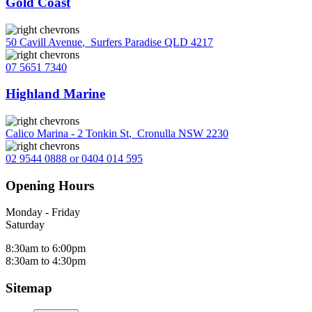
Gold Coast
50 Cavill Avenue
,
Surfers Paradise QLD 4217
07 5651 7340
Highland Marine
Calico Marina - 2 Tonkin St
,
Cronulla NSW 2230
02 9544 0888 or 0404 014 595
Opening Hours
Monday - Friday
Saturday
8:30am to 6:00pm
8:30am to 4:30pm
Sitemap