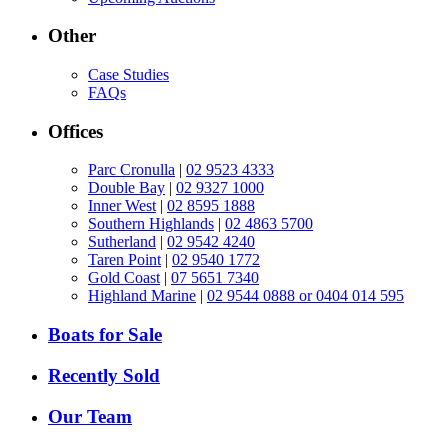
Other
Case Studies
FAQs
Offices
Parc Cronulla
|
02 9523 4333
Double Bay
|
02 9327 1000
Inner West
|
02 8595 1888
Southern Highlands
|
02 4863 5700
Sutherland
|
02 9542 4240
Taren Point
|
02 9540 1772
Gold Coast
|
07 5651 7340
Highland Marine
|
02 9544 0888 or 0404 014 595
Boats for Sale
Recently Sold
Our Team