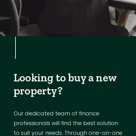
Looking to buy a new
property?
Our dedicated team of finance
professionals will find the best solution
to suit your needs. Through one-on-one