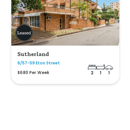
Sutherland
6/57-59 Eton Street
$680 Per Week
2
1
1