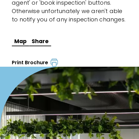
agent' or 'book inspection' buttons.
Otherwise unfortunately we aren't able
to notify you of any inspection changes.
Map
Share
Print Brochure