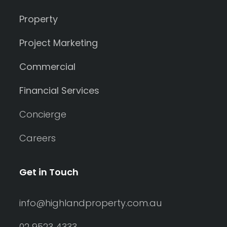
Property
Project Marketing
Commercial
Financial Services
Concierge
Careers
Get in Touch
info@highlandproperty.com.au
02 9523 4333