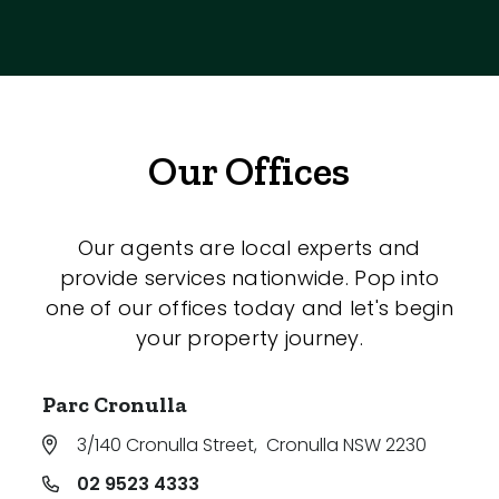
Our Offices
Our agents are local experts and
provide services nationwide. Pop into
one of our offices today and let's begin
your property journey.
Parc Cronulla
3/140 Cronulla Street
,
Cronulla NSW 2230
02 9523 4333