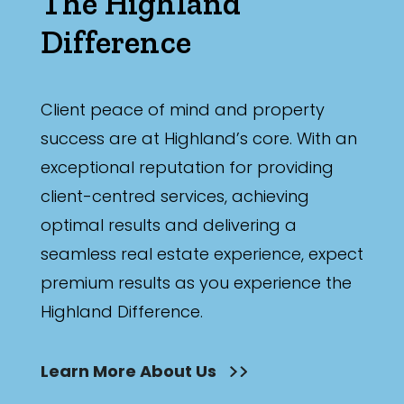
The Highland
Difference
Client peace of mind and property
success are at Highland’s core. With an
exceptional reputation for providing
client-centred services, achieving
optimal results and delivering a
seamless real estate experience, expect
premium results as you experience the
Highland Difference.
Learn More About Us