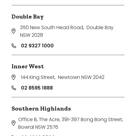
Double Bay
350 New South Head Road
,
Double Bay
NSW 2028
02 9327 1000
Inner West
144 King Street
,
Newtown NSW 2042
02 8595 1888
Southern Highlands
Office B, The Acre, 391-397 Bong Bong Street
,
Bowral NSW 2576