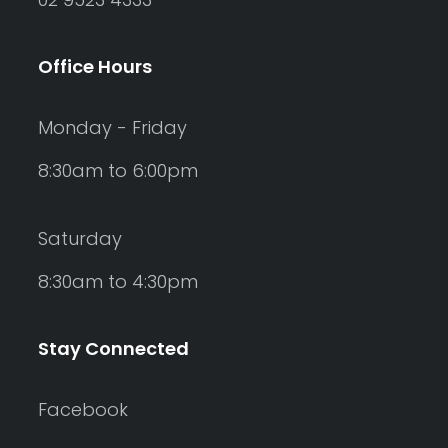
Office Hours
Monday - Friday
8:30am to 6:00pm
Saturday
8:30am to 4:30pm
Stay Connected
Facebook