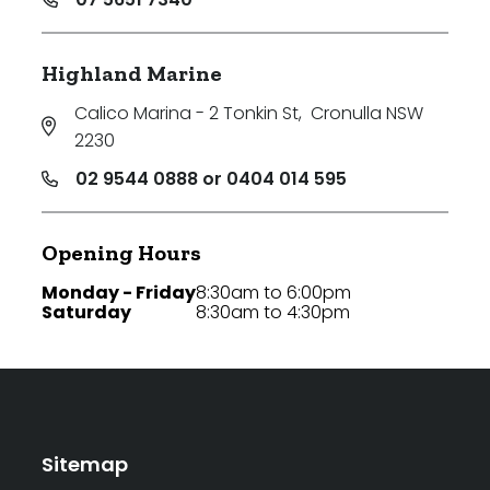
Highland Marine
Calico Marina - 2 Tonkin St
,
Cronulla NSW
2230
02 9544 0888 or 0404 014 595
Opening Hours
Monday - Friday
8:30am to 6:00pm
Saturday
8:30am to 4:30pm
Sitemap