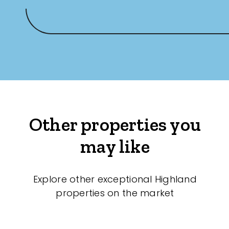
Other properties you
may like
Explore other exceptional Highland
properties on the market