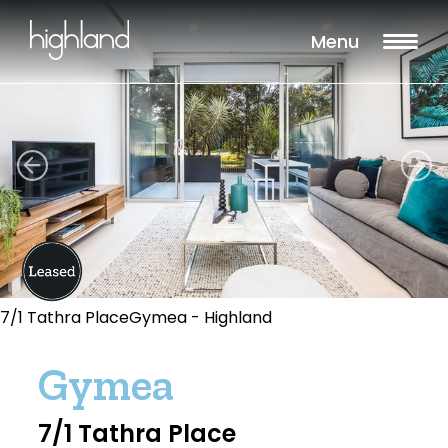
Menu
7/1 Tathra PlaceGymea - Highland
Gymea
7/1 Tathra Place