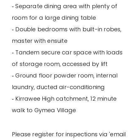
‐ Separate dining area with plenty of
room for a large dining table
‐ Double bedrooms with built-in robes,
master with ensuite
‐ Tandem secure car space with loads
of storage room, accessed by lift
‐ Ground floor powder room, internal
laundry, ducted air-conditioning
‐ Kirrawee High catchment, 12 minute
walk to Gymea Village
Please register for inspections via 'email