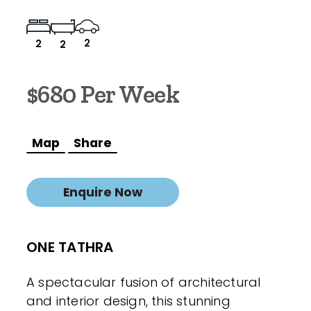
2
2
2
$680 Per Week
Map
Share
Enquire Now
ONE TATHRA
A spectacular fusion of architectural
and interior design, this stunning