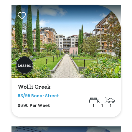
Wolli Creek
83/95 Bonar Street
$690 Per Week
1
1
1