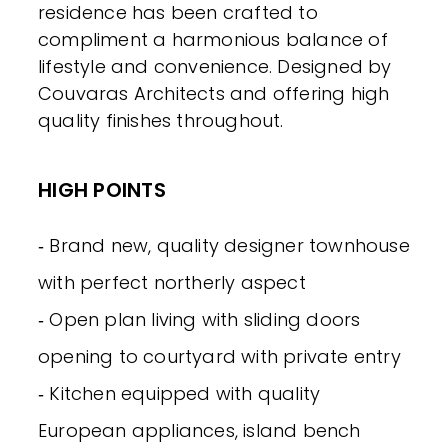
residence has been crafted to
compliment a harmonious balance of
lifestyle and convenience. Designed by
Couvaras Architects and offering high
quality finishes throughout.
HIGH POINTS
‐ Brand new, quality designer townhouse
with perfect northerly aspect
‐ Open plan living with sliding doors
opening to courtyard with private entry
‐ Kitchen equipped with quality
European appliances, island bench