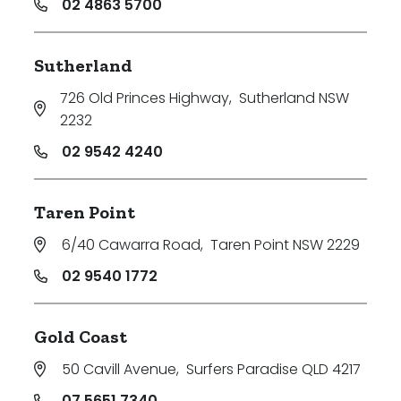
02 4863 5700
Sutherland
726 Old Princes Highway
,
Sutherland NSW
2232
02 9542 4240
Taren Point
6/40 Cawarra Road
,
Taren Point NSW 2229
02 9540 1772
Gold Coast
50 Cavill Avenue
,
Surfers Paradise QLD 4217
07 5651 7340