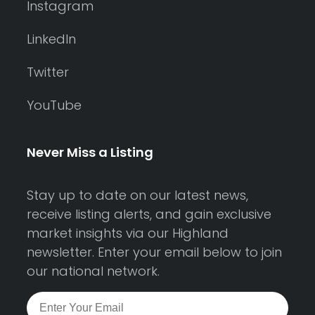
Instagram
LinkedIn
Twitter
YouTube
Never Miss a Listing
Stay up to date on our latest news,
receive listing alerts, and gain exclusive
market insights via our Highland
newsletter. Enter your email below to join
our national network.