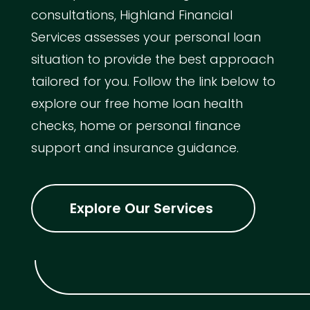
consultations, Highland Financial
Services assesses your personal loan
situation to provide the best approach
tailored for you. Follow the link below to
explore our free home loan health
checks, home or personal finance
support and insurance guidance.
Explore Our Services