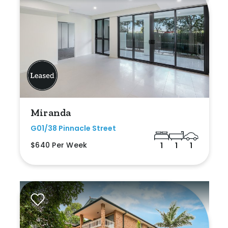
Miranda
G01/38 Pinnacle Street
$640 Per Week
1
1
1