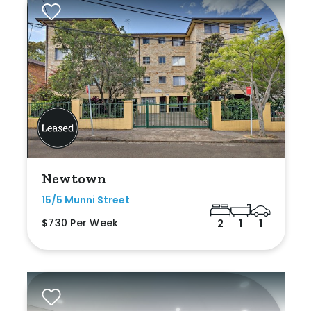
Newtown
15/5 Munni Street
$730 Per Week
2
1
1