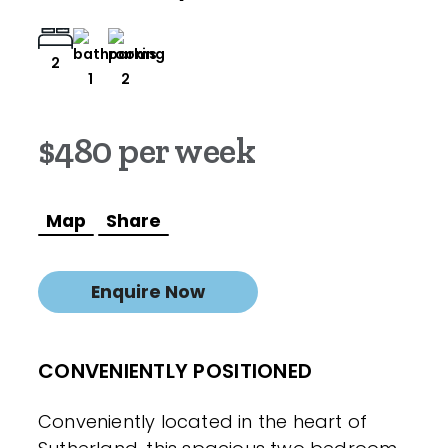
2
1
2
$480 per week
Map
Share
Enquire Now
CONVENIENTLY POSITIONED
Conveniently located in the heart of