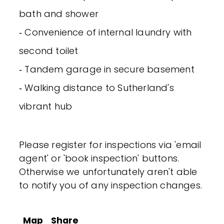
bath and shower
‐ Convenience of internal laundry with
second toilet
‐ Tandem garage in secure basement
‐ Walking distance to Sutherland's
vibrant hub
Please register for inspections via 'email
agent' or 'book inspection' buttons.
Otherwise we unfortunately aren't able
to notify you of any inspection changes.
Map
Share