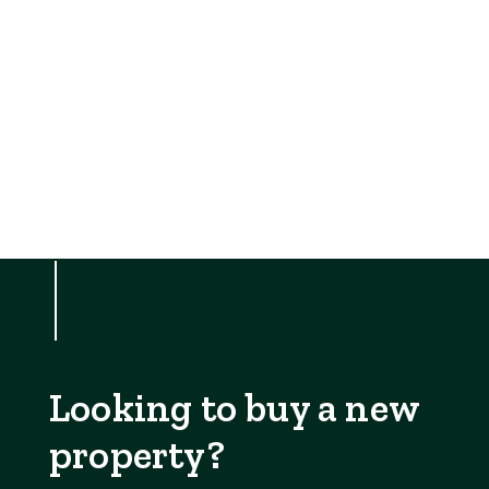
Looking to buy a new
property?