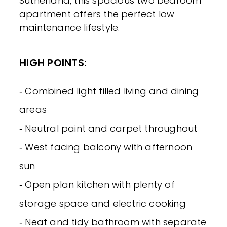
Sutherland, this spacious two bedroom
apartment offers the perfect low
maintenance lifestyle.
HIGH POINTS:
‐ Combined light filled living and dining
areas
‐ Neutral paint and carpet throughout
‐ West facing balcony with afternoon
sun
‐ Open plan kitchen with plenty of
storage space and electric cooking
‐ Neat and tidy bathroom with separate