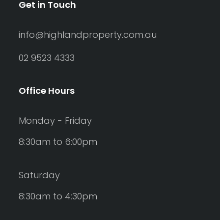
Get in Touch
info@highlandproperty.com.au
02 9523 4333
Office Hours
Monday - Friday
8:30am to 6:00pm
Saturday
8:30am to 4:30pm