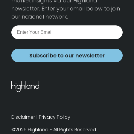
market insights via our Highland
newsletter. Enter your email below to join
our national network.
Subscribe to our newsletter
Disclaimer
|
Privacy Policy
©2026 Highland - All Rights Reserved