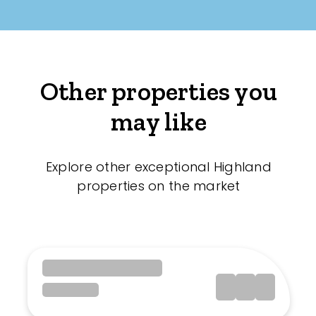
Other properties you
may like
Explore other exceptional Highland
properties on the market