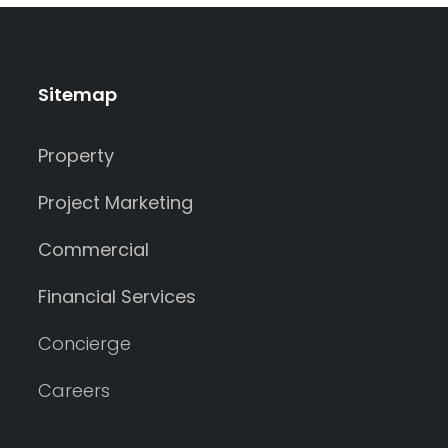
Sitemap
Property
Project Marketing
Commercial
Financial Services
Concierge
Careers