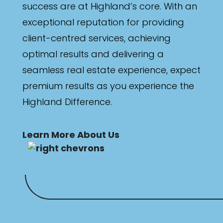
success are at Highland’s core. With an
exceptional reputation for providing
client-centred services, achieving
optimal results and delivering a
seamless real estate experience, expect
premium results as you experience the
Highland Difference.
Learn More About Us