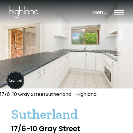
Menu
17/6-10 Gray StreetSutherland - Highland
Sutherland
17/6-10 Gray Street