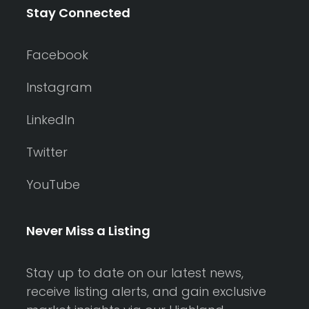
Stay Connected
Facebook
Instagram
LinkedIn
Twitter
YouTube
Never Miss a Listing
Stay up to date on our latest news,
receive listing alerts, and gain exclusive