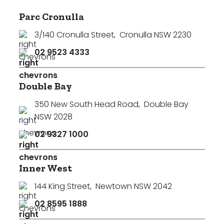
Parc Cronulla
3/140 Cronulla Street
,
Cronulla NSW 2230
02 9523 4333
Double Bay
350 New South Head Road
,
Double Bay
NSW 2028
02 9327 1000
Inner West
144 King Street
,
Newtown NSW 2042
02 8595 1888