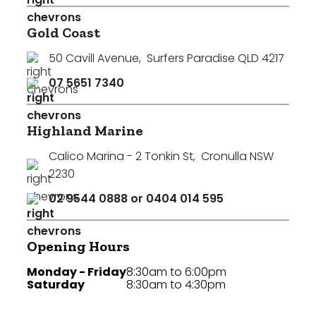
Gold Coast
50 Cavill Avenue
,
Surfers Paradise QLD 4217
07 5651 7340
Highland Marine
Calico Marina - 2 Tonkin St
,
Cronulla NSW
2230
02 9544 0888 or 0404 014 595
Opening Hours
Monday - Friday
8:30am to 6:00pm
Saturday
8:30am to 4:30pm