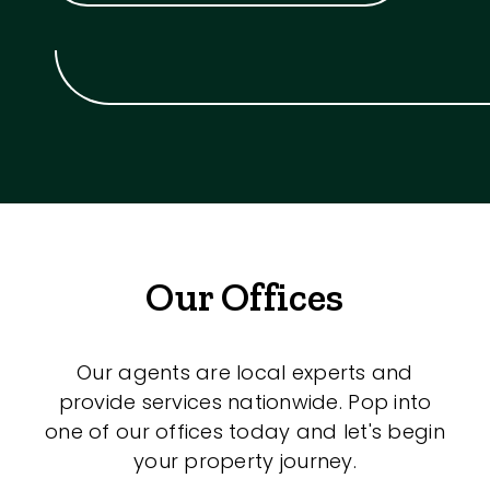
Our Offices
Our agents are local experts and
provide services nationwide. Pop into
one of our offices today and let's begin
your property journey.