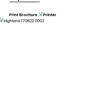
Print Brochure