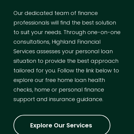
Our dedicated team of finance
professionals will find the best solution
to suit your needs. Through one-on-one
consultations, Highland Financial
Services assesses your personal loan
situation to provide the best approach
tailored for you. Follow the link below to
explore our free home loan health
checks, home or personal finance
support and insurance guidance.
Explore Our Services