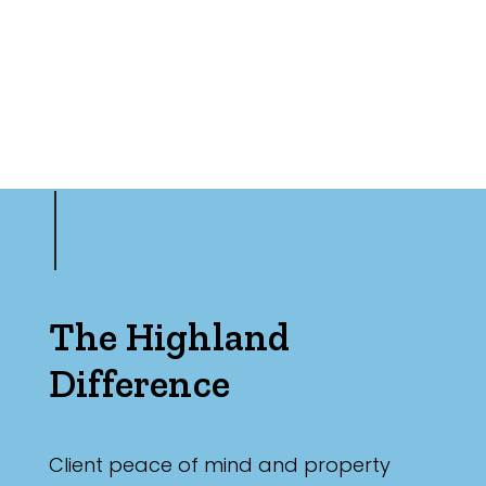
The Highland
Difference
Client peace of mind and property