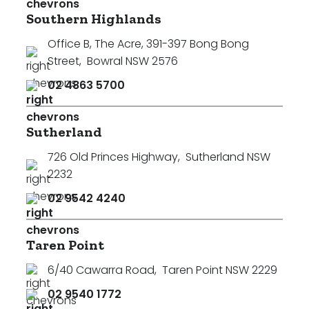
Southern Highlands
Office B, The Acre, 391-397 Bong Bong
Street
,
Bowral NSW 2576
02 4863 5700
Sutherland
726 Old Princes Highway
,
Sutherland NSW
2232
02 9542 4240
Taren Point
6/40 Cawarra Road
,
Taren Point NSW 2229
02 9540 1772