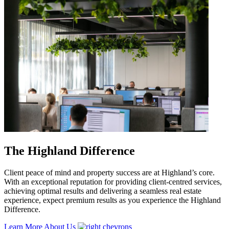
The Highland Difference
Client peace of mind and property success are at Highland’s core.
With an exceptional reputation for providing client-centred services,
achieving optimal results and delivering a seamless real estate
experience, expect premium results as you experience the Highland
Difference.
Learn More About Us