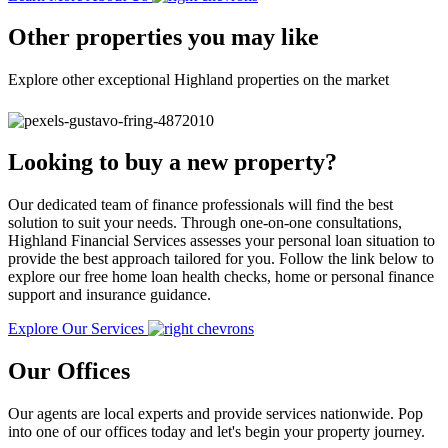
Other properties you may like
Explore other exceptional Highland properties on the market
Looking to buy a new property?
Our dedicated team of finance professionals will find the best
solution to suit your needs. Through one-on-one consultations,
Highland Financial Services assesses your personal loan situation to
provide the best approach tailored for you. Follow the link below to
explore our free home loan health checks, home or personal finance
support and insurance guidance.
Explore Our Services
Our Offices
Our agents are local experts and provide services nationwide. Pop
into one of our offices today and let's begin your property journey.