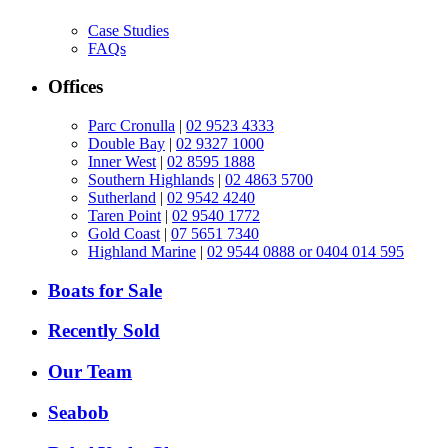
Case Studies
FAQs
Offices
Parc Cronulla
|
02 9523 4333
Double Bay
|
02 9327 1000
Inner West
|
02 8595 1888
Southern Highlands
|
02 4863 5700
Sutherland
|
02 9542 4240
Taren Point
|
02 9540 1772
Gold Coast
|
07 5651 7340
Highland Marine
|
02 9544 0888 or 0404 014 595
Boats for Sale
Recently Sold
Our Team
Seabob