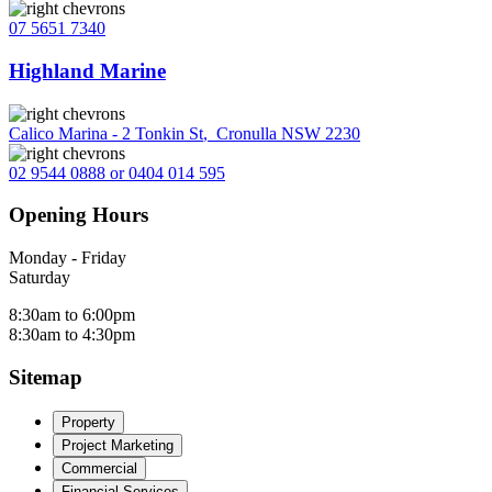
07 5651 7340
Highland Marine
Calico Marina - 2 Tonkin St
,
Cronulla NSW 2230
02 9544 0888 or 0404 014 595
Opening Hours
Monday - Friday
Saturday
8:30am to 6:00pm
8:30am to 4:30pm
Sitemap
Property
Project Marketing
Commercial
Financial Services