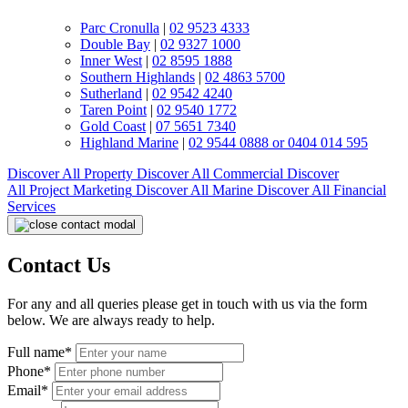
Parc Cronulla
|
02 9523 4333
Double Bay
|
02 9327 1000
Inner West
|
02 8595 1888
Southern Highlands
|
02 4863 5700
Sutherland
|
02 9542 4240
Taren Point
|
02 9540 1772
Gold Coast
|
07 5651 7340
Highland Marine
|
02 9544 0888 or 0404 014 595
Discover All
Property
Discover All
Commercial
Discover
All
Project Marketing
Discover All
Marine
Discover All
Financial
Services
Contact Us
For any and all queries please get in touch with us via the form
below. We are always ready to help.
Full name*
Phone*
Email*