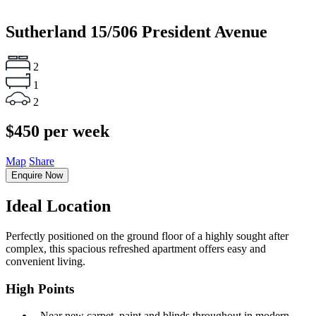
Sutherland
15/506 President Avenue
2
1
2
$450 per week
Map
Share
Enquire Now
Ideal Location
Perfectly positioned on the ground floor of a highly sought after
complex, this spacious refreshed apartment offers easy and
convenient living.
High Points
‐ Near new carpet, paint and blinds throughout in modern