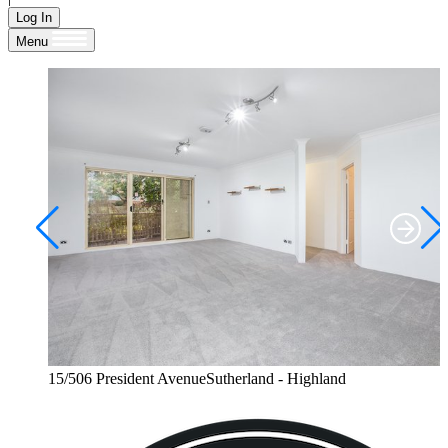
Log In
Menu
15/506 President AvenueSutherland - Highland