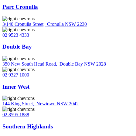
Parc Cronulla
3/140 Cronulla Street
,
Cronulla NSW 2230
02 9523 4333
Double Bay
350 New South Head Road
,
Double Bay NSW 2028
02 9327 1000
Inner West
144 King Street
,
Newtown NSW 2042
02 8595 1888
Southern Highlands