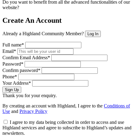
Do you want to benefit from all the advanced functionalities of our
website?
Create An Account
Already a Highland Community Member?
Log In
Full name*
Email*
Confirm Email Address*
Password*
Confirm password*
Phone*
Your Address*
Sign Up
Thank you for your enquiry.
By creating an account with Highland, I agree to the
Conditions of
Use
and
Privacy Policy
I agree to my data being collected in order to access and use
Highland services and agree to subscribe to Highland’s updates and
newsletters.