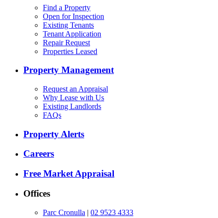
Find a Property
Open for Inspection
Existing Tenants
Tenant Application
Repair Request
Properties Leased
Property Management
Request an Appraisal
Why Lease with Us
Existing Landlords
FAQs
Property Alerts
Careers
Free Market Appraisal
Offices
Parc Cronulla
|
02 9523 4333