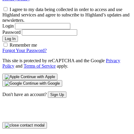
I agree to my data being collected in order to access and use
Highland services and agree to subscribe to Highland’s updates and
newsletters.
Login
Password
Log In
Remember me
Forgot Your Password?
This site is protected by reCAPTCHA and the Google
Privacy
Policy
and
Terms of Service
apply.
Continue with Apple
Continue with Google
Don't have an account?
Sign Up