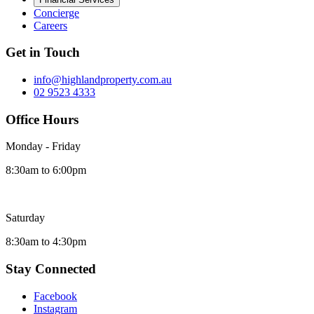
Concierge
Careers
Get in Touch
info@highlandproperty.com.au
02 9523 4333
Office Hours
Monday - Friday
8:30am to 6:00pm
Saturday
8:30am to 4:30pm
Stay Connected
Facebook
Instagram