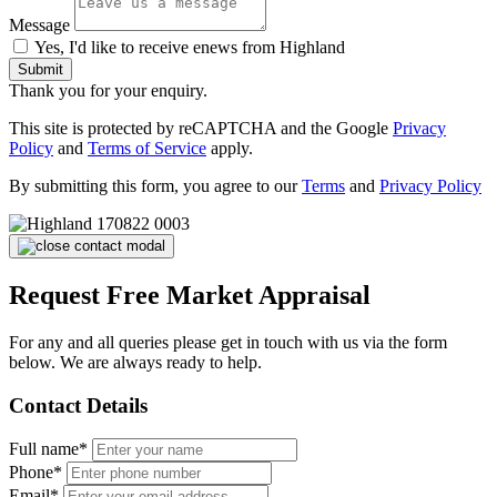
Message
Yes, I'd like to receive enews from Highland
Submit
Thank you for your enquiry.
This site is protected by reCAPTCHA and the Google
Privacy
Policy
and
Terms of Service
apply.
By submitting this form, you agree to our
Terms
and
Privacy Policy
Request Free Market Appraisal
For any and all queries please get in touch with us via the form
below. We are always ready to help.
Contact Details
Full name*
Phone*
Email*