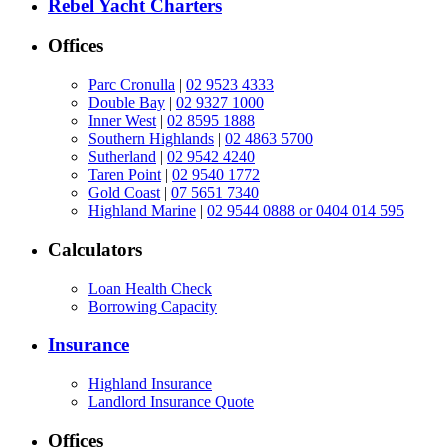
Rebel Yacht Charters
Offices
Parc Cronulla
|
02 9523 4333
Double Bay
|
02 9327 1000
Inner West
|
02 8595 1888
Southern Highlands
|
02 4863 5700
Sutherland
|
02 9542 4240
Taren Point
|
02 9540 1772
Gold Coast
|
07 5651 7340
Highland Marine
|
02 9544 0888 or 0404 014 595
Calculators
Loan Health Check
Borrowing Capacity
Insurance
Highland Insurance
Landlord Insurance Quote
Offices