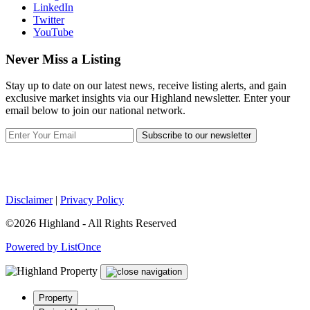
LinkedIn
Twitter
YouTube
Never Miss a Listing
Stay up to date on our latest news, receive listing alerts, and gain
exclusive market insights via our Highland newsletter. Enter your
email below to join our national network.
Subscribe to our newsletter
Disclaimer
|
Privacy Policy
©2026 Highland - All Rights Reserved
Powered by ListOnce
Property