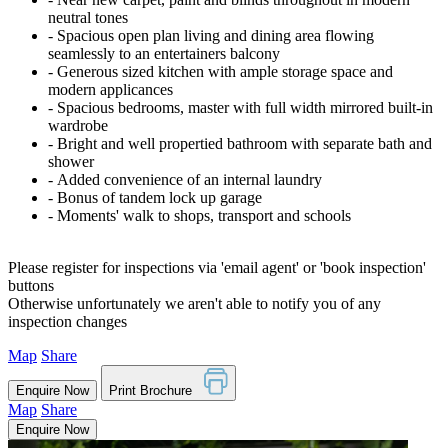
neutral tones
‐ Spacious open plan living and dining area flowing
seamlessly to an entertainers balcony
‐ Generous sized kitchen with ample storage space and
modern applicances
‐ Spacious bedrooms, master with full width mirrored built-in
wardrobe
‐ Bright and well propertied bathroom with separate bath and
shower
‐ Added convenience of an internal laundry
‐ Bonus of tandem lock up garage
‐ Moments' walk to shops, transport and schools
Please register for inspections via 'email agent' or 'book inspection'
buttons
Otherwise unfortunately we aren't able to notify you of any
inspection changes
Map
Share
Enquire Now
Print Brochure
Map
Share
Enquire Now