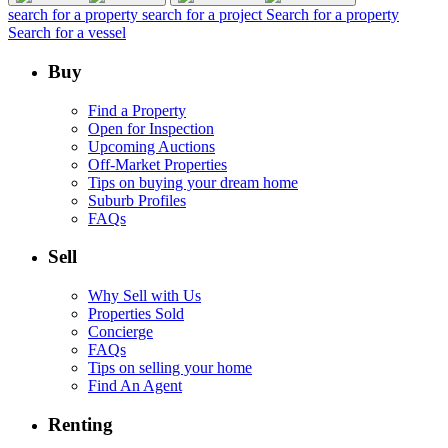
search for a property
search for a project
Search for a property
Search for a vessel
Buy
Find a Property
Open for Inspection
Upcoming Auctions
Off-Market Properties
Tips on buying your dream home
Suburb Profiles
FAQs
Sell
Why Sell with Us
Properties Sold
Concierge
FAQs
Tips on selling your home
Find An Agent
Renting