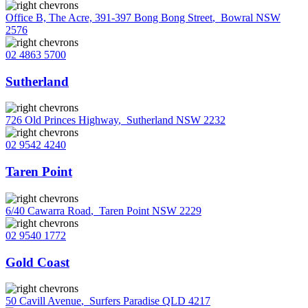
Office B, The Acre, 391-397 Bong Bong Street
,
Bowral NSW
2576
02 4863 5700
Sutherland
726 Old Princes Highway
,
Sutherland NSW 2232
02 9542 4240
Taren Point
6/40 Cawarra Road
,
Taren Point NSW 2229
02 9540 1772
Gold Coast
50 Cavill Avenue
,
Surfers Paradise QLD 4217