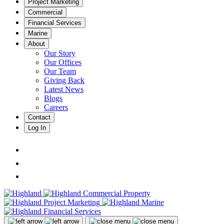
Project Marketing
Commercial
Financial Services
Marine
About
Our Story
Our Offices
Our Team
Giving Back
Latest News
Blogs
Careers
Contact
Log In