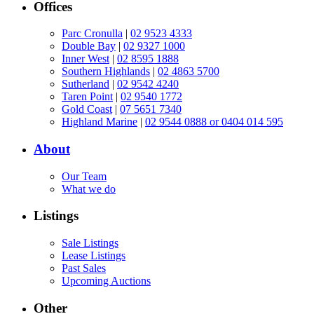
Offices
Parc Cronulla
|
02 9523 4333
Double Bay
|
02 9327 1000
Inner West
|
02 8595 1888
Southern Highlands
|
02 4863 5700
Sutherland
|
02 9542 4240
Taren Point
|
02 9540 1772
Gold Coast
|
07 5651 7340
Highland Marine
|
02 9544 0888 or 0404 014 595
About
Our Team
What we do
Listings
Sale Listings
Lease Listings
Past Sales
Upcoming Auctions
Other