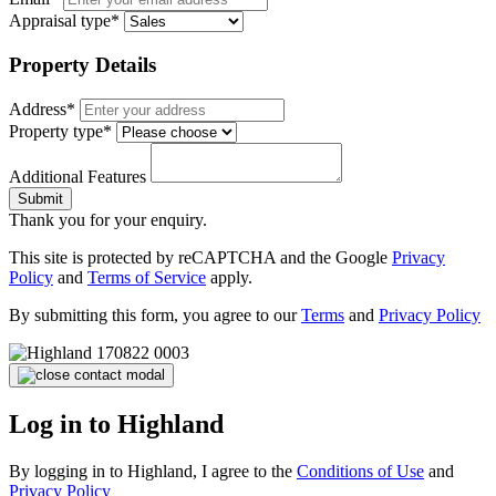
Appraisal type*
Property Details
Address*
Property type*
Additional Features
Submit
Thank you for your enquiry.
This site is protected by reCAPTCHA and the Google
Privacy
Policy
and
Terms of Service
apply.
By submitting this form, you agree to our
Terms
and
Privacy Policy
Log in to Highland
By logging in to Highland, I agree to the
Conditions of Use
and
Privacy Policy