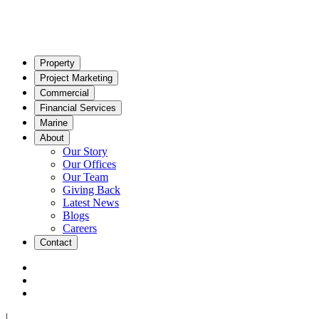
Property
Project Marketing
Commercial
Financial Services
Marine
About
Our Story
Our Offices
Our Team
Giving Back
Latest News
Blogs
Careers
Contact
|