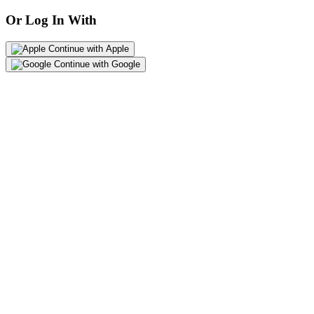
Or Log In With
Continue with Apple
Continue with Google