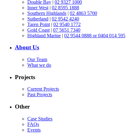
Double Bay
|
02 9327 1000
Inner West
|
02 8595 1888
Southern Highlands
|
02 4863 5700
Sutherland
|
02 9542 4240
Taren Point
|
02 9540 1772
Gold Coast
|
07 5651 7340
Highland Marine
|
02 9544 0888 or 0404 014 595
About Us
Our Team
What we do
Projects
Current Projects
Past Projects
Other
Case Studies
FAQs
Events