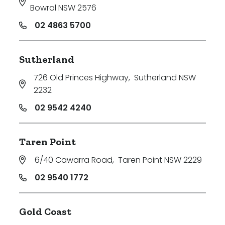
Bowral NSW 2576
02 4863 5700
Sutherland
726 Old Princes Highway
,
Sutherland NSW
2232
02 9542 4240
Taren Point
6/40 Cawarra Road
,
Taren Point NSW 2229
02 9540 1772
Gold Coast