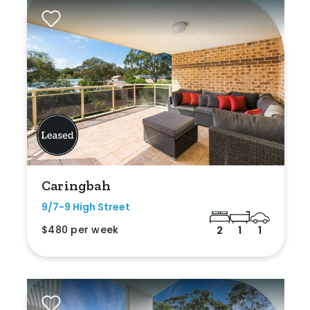
Caringbah
9/7-9 High Street
$480 per week
2
1
1