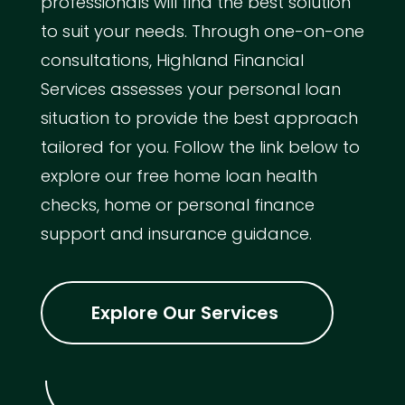
professionals will find the best solution
to suit your needs. Through one-on-one
consultations, Highland Financial
Services assesses your personal loan
situation to provide the best approach
tailored for you. Follow the link below to
explore our free home loan health
checks, home or personal finance
support and insurance guidance.
Explore Our Services