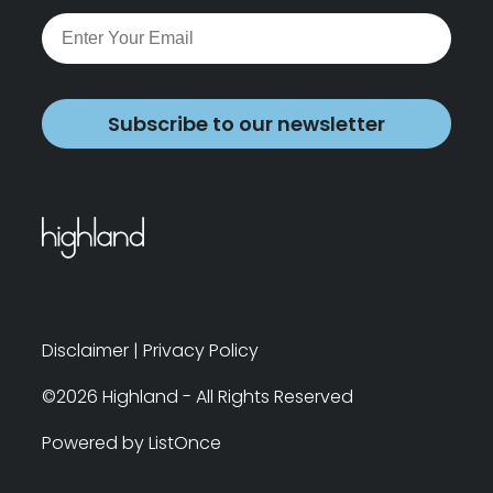
Subscribe to our newsletter
Disclaimer
|
Privacy Policy
©2026 Highland - All Rights Reserved
Powered by ListOnce