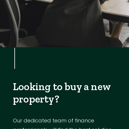
Looking to buy a new
property?
Our dedicated team of finance