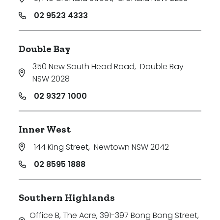
02 9523 4333
Double Bay
350 New South Head Road
,
Double Bay
NSW 2028
02 9327 1000
Inner West
144 King Street
,
Newtown NSW 2042
02 8595 1888
Southern Highlands
Office B, The Acre, 391-397 Bong Bong Street
,