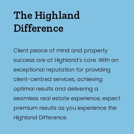
The Highland
Difference
Client peace of mind and property
success are at Highland’s core. With an
exceptional reputation for providing
client-centred services, achieving
optimal results and delivering a
seamless real estate experience, expect
premium results as you experience the
Highland Difference.