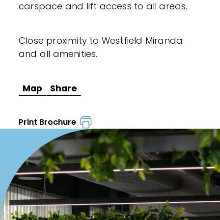
carspace and lift access to all areas.
Close proximity to Westfield Miranda
and all amenities.
Map
Share
Print Brochure