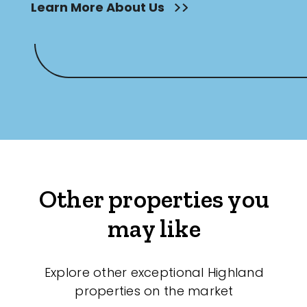
Learn More About Us
Other properties you
may like
Explore other exceptional Highland
properties on the market