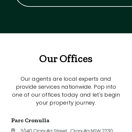
Our Offices
Our agents are local experts and
provide services nationwide. Pop into
one of our offices today and let's begin
your property journey.
Parc Cronulla
3/140 Cronulla Street
,
Cronulla NSW 2230