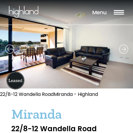
Menu
22/8-12 Wandella RoadMiranda - Highland
Miranda
22/8-12 Wandella Road