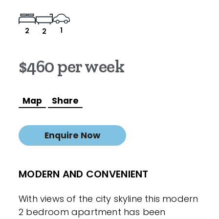
1
2
2
$460 per week
Map
Share
Enquire Now
MODERN AND CONVENIENT
With views of the city skyline this modern
2 bedroom apartment has been