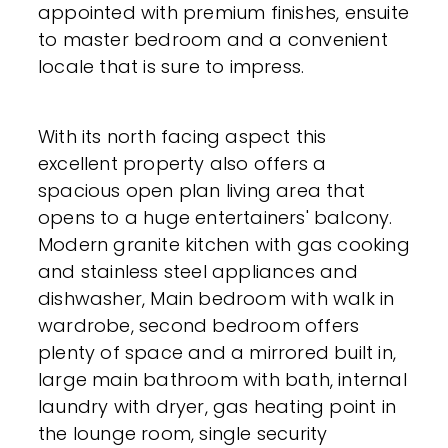
appointed with premium finishes, ensuite
to master bedroom and a convenient
locale that is sure to impress.
With its north facing aspect this
excellent property also offers a
spacious open plan living area that
opens to a huge entertainers' balcony.
Modern granite kitchen with gas cooking
and stainless steel appliances and
dishwasher, Main bedroom with walk in
wardrobe, second bedroom offers
plenty of space and a mirrored built in,
large main bathroom with bath, internal
laundry with dryer, gas heating point in
the lounge room, single security