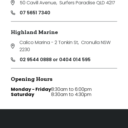
50 Cavill Avenue
,
Surfers Paradise QLD 4217
07 5651 7340
Highland Marine
Calico Marina - 2 Tonkin St
,
Cronulla NSW
2230
02 9544 0888 or 0404 014 595
Opening Hours
Monday - Friday
8:30am to 6:00pm
Saturday
8:30am to 4:30pm