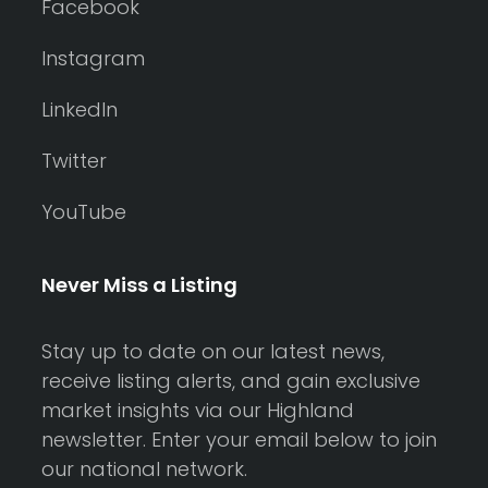
Facebook
Instagram
LinkedIn
Twitter
YouTube
Never Miss a Listing
Stay up to date on our latest news,
receive listing alerts, and gain exclusive
market insights via our Highland
newsletter. Enter your email below to join
our national network.