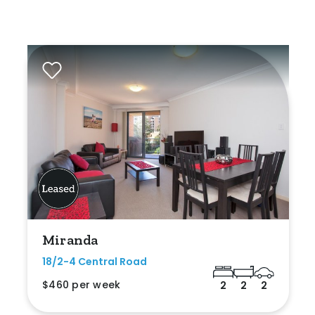
Miranda
18/2-4 Central Road
$460 per week
2
2
2