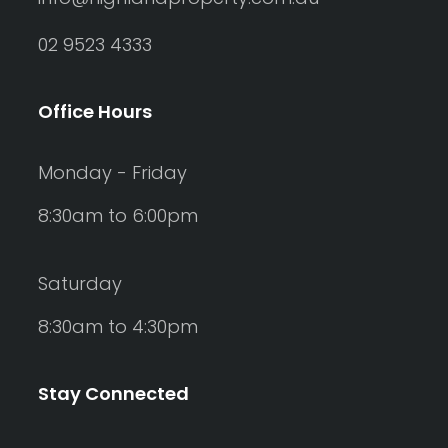
02 9523 4333
Office Hours
Monday - Friday
8:30am to 6:00pm
Saturday
8:30am to 4:30pm
Stay Connected