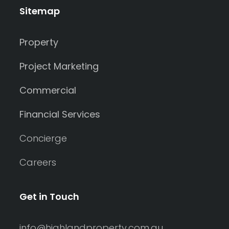
Sitemap
Property
Project Marketing
Commercial
Financial Services
Concierge
Careers
Get in Touch
info@highlandproperty.com.au