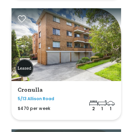
Cronulla
5/13 Allison Road
$470 per week
2
1
1