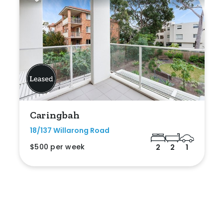
Caringbah
18/137 Willarong Road
$500 per week
2
2
1