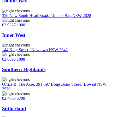
Double Bay
350 New South Head Road
,
Double Bay NSW 2028
02 9327 1000
Inner West
144 King Street
,
Newtown NSW 2042
02 8595 1888
Southern Highlands
Office B, The Acre, 391-397 Bong Bong Street
,
Bowral NSW
2576
02 4863 5700
Sutherland