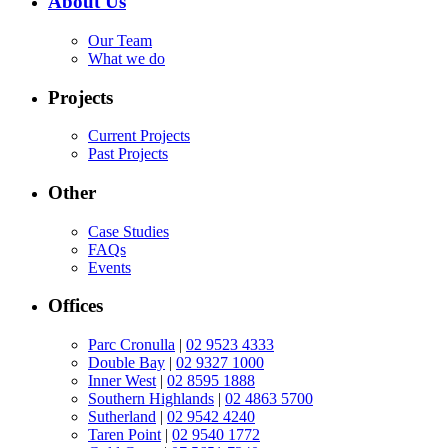
About Us
Our Team
What we do
Projects
Current Projects
Past Projects
Other
Case Studies
FAQs
Events
Offices
Parc Cronulla
|
02 9523 4333
Double Bay
|
02 9327 1000
Inner West
|
02 8595 1888
Southern Highlands
|
02 4863 5700
Sutherland
|
02 9542 4240
Taren Point
|
02 9540 1772