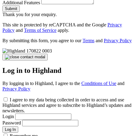
Additional Features
Submit
Thank you for your enquiry.
This site is protected by reCAPTCHA and the Google
Privacy
Policy
and
Terms of Service
apply.
By submitting this form, you agree to our
Terms
and
Privacy Policy
Log in to Highland
By logging in to Highland, I agree to the
Conditions of Use
and
Privacy Policy
I agree to my data being collected in order to access and use
Highland services and agree to subscribe to Highland’s updates and
newsletters.
Login
Password
Log In
Remember me