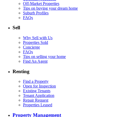
Off-Market Properties
Tips on buying your dream home
Suburb Profiles
FAQs
Sell
Why Sell with Us
Properties Sold
Concierge
FAQs
Tips on selling your home
Find An Agent
Renting
Find a Property
Open for Inspection
Existing Tenants
Tenant Application
Repair Request
Properties Leased
Property Management