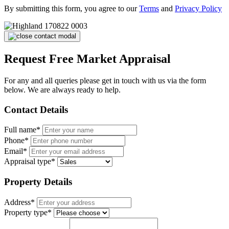
By submitting this form, you agree to our
Terms
and
Privacy Policy
Request Free Market Appraisal
For any and all queries please get in touch with us via the form
below. We are always ready to help.
Contact Details
Full name*
Phone*
Email*
Appraisal type*
Property Details
Address*
Property type*