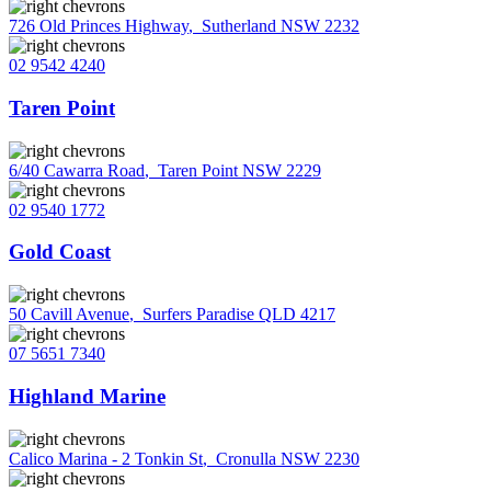
726 Old Princes Highway
,
Sutherland NSW 2232
02 9542 4240
Taren Point
6/40 Cawarra Road
,
Taren Point NSW 2229
02 9540 1772
Gold Coast
50 Cavill Avenue
,
Surfers Paradise QLD 4217
07 5651 7340
Highland Marine
Calico Marina - 2 Tonkin St
,
Cronulla NSW 2230