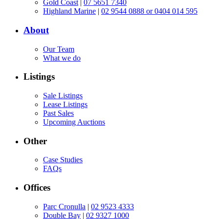
Gold Coast
|
07 5651 7340
Highland Marine
|
02 9544 0888 or 0404 014 595
About
Our Team
What we do
Listings
Sale Listings
Lease Listings
Past Sales
Upcoming Auctions
Other
Case Studies
FAQs
Offices
Parc Cronulla
|
02 9523 4333
Double Bay
|
02 9327 1000