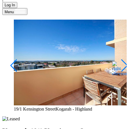
Log In
Menu
19/1 Kensington StreetKogarah - Highland