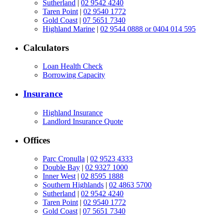
Sutherland
|
02 9542 4240
Taren Point
|
02 9540 1772
Gold Coast
|
07 5651 7340
Highland Marine
|
02 9544 0888 or 0404 014 595
Calculators
Loan Health Check
Borrowing Capacity
Insurance
Highland Insurance
Landlord Insurance Quote
Offices
Parc Cronulla
|
02 9523 4333
Double Bay
|
02 9327 1000
Inner West
|
02 8595 1888
Southern Highlands
|
02 4863 5700
Sutherland
|
02 9542 4240
Taren Point
|
02 9540 1772
Gold Coast
|
07 5651 7340