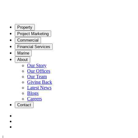
Property
Project Marketing
Commercial
Financial Services
Marine
About
Our Story
Our Offices
Our Team
Giving Back
Latest News
Blogs
Careers
Contact
|