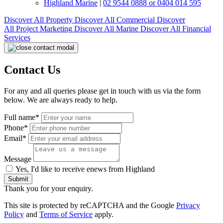
Highland Marine
|
02 9544 0888 or 0404 014 595
Discover All
Property
Discover All
Commercial
Discover
All
Project Marketing
Discover All
Marine
Discover All
Financial
Services
Contact Us
For any and all queries please get in touch with us via the form
below. We are always ready to help.
Full name*
Phone*
Email*
Message
Yes, I'd like to receive enews from Highland
Submit
Thank you for your enquiry.
This site is protected by reCAPTCHA and the Google
Privacy
Policy
and
Terms of Service
apply.