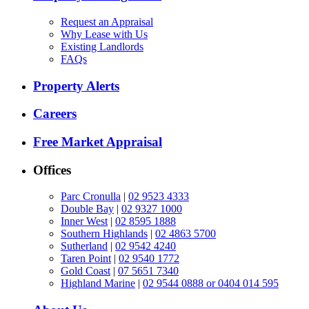
Request an Appraisal
Why Lease with Us
Existing Landlords
FAQs
Property Alerts
Careers
Free Market Appraisal
Offices
Parc Cronulla
|
02 9523 4333
Double Bay
|
02 9327 1000
Inner West
|
02 8595 1888
Southern Highlands
|
02 4863 5700
Sutherland
|
02 9542 4240
Taren Point
|
02 9540 1772
Gold Coast
|
07 5651 7340
Highland Marine
|
02 9544 0888 or 0404 014 595