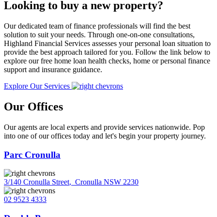
Looking to buy a new property?
Our dedicated team of finance professionals will find the best
solution to suit your needs. Through one-on-one consultations,
Highland Financial Services assesses your personal loan situation to
provide the best approach tailored for you. Follow the link below to
explore our free home loan health checks, home or personal finance
support and insurance guidance.
Explore Our Services
Our Offices
Our agents are local experts and provide services nationwide. Pop
into one of our offices today and let's begin your property journey.
Parc Cronulla
3/140 Cronulla Street
,
Cronulla NSW 2230
02 9523 4333