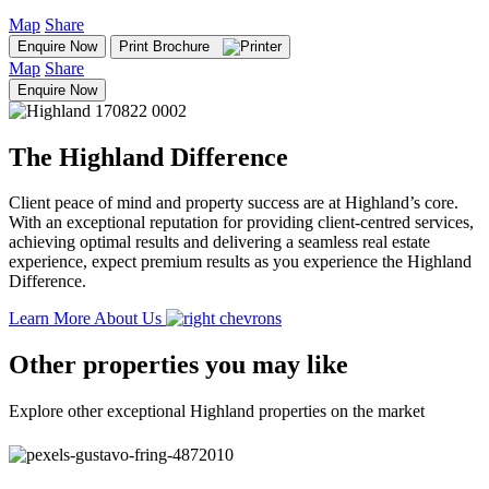
Map
Share
Enquire Now
Print Brochure
Map
Share
Enquire Now
The Highland Difference
Client peace of mind and property success are at Highland’s core.
With an exceptional reputation for providing client-centred services,
achieving optimal results and delivering a seamless real estate
experience, expect premium results as you experience the Highland
Difference.
Learn More About Us
Other properties you may like
Explore other exceptional Highland properties on the market