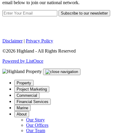
email below to join our national network.
Subscribe to our newsletter
Disclaimer
|
Privacy Policy
©2026 Highland - All Rights Reserved
Powered by ListOnce
Property
Project Marketing
Commercial
Financial Services
Marine
About
Our Story
Our Offices
Our Team