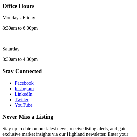
Office Hours
Monday - Friday
8:30am to 6:00pm
Saturday
8:30am to 4:30pm
Stay Connected
Facebook
Instagram
LinkedIn
Twitter
YouTube
Never Miss a Listing
Stay up to date on our latest news, receive listing alerts, and gain
exclusive market insights via our Highland newsletter. Enter your