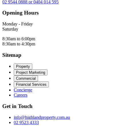
02 9544 0888 or 0404 014 595
Opening Hours
Monday - Friday
Saturday
8:30am to 6:00pm
8:30am to 4:30pm
Sitemap
Property
Project Marketing
Commercial
Financial Services
Concierge
Careers
Get in Touch
info@highlandproperty.com.au
02 9523 4333