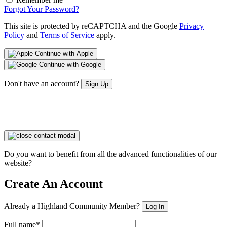
Forgot Your Password?
This site is protected by reCAPTCHA and the Google
Privacy
Policy
and
Terms of Service
apply.
Continue with Apple
Continue with Google
Don't have an account?
Sign Up
Do you want to benefit from all the advanced functionalities of our
website?
Create An Account
Already a Highland Community Member?
Log In
Full name*