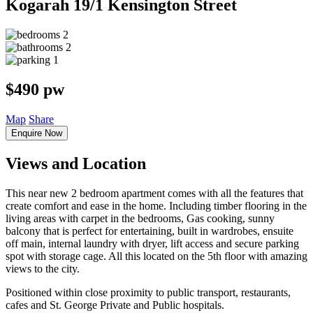
Kogarah
19/1 Kensington Street
2
2
1
$490 pw
Map
Share
Enquire Now
Views and Location
This near new 2 bedroom apartment comes with all the features that
create comfort and ease in the home. Including timber flooring in the
living areas with carpet in the bedrooms, Gas cooking, sunny
balcony that is perfect for entertaining, built in wardrobes, ensuite
off main, internal laundry with dryer, lift access and secure parking
spot with storage cage. All this located on the 5th floor with amazing
views to the city.
Positioned within close proximity to public transport, restaurants,
cafes and St. George Private and Public hospitals.