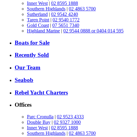
Inner West
|
02 8595 1888
Southern Highlands
|
02 4863 5700
Sutherland
|
02 9542 4240
Taren Point
|
02 9540 1772
Gold Coast
|
07 5651 7340
Highland Marine
|
02 9544 0888 or 0404 014 595
Boats for Sale
Recently Sold
Our Team
Seabob
Rebel Yacht Charters
Offices
Parc Cronulla
|
02 9523 4333
Double Bay
|
02 9327 1000
Inner West
|
02 8595 1888
Southern Highlands
|
02 4863 5700