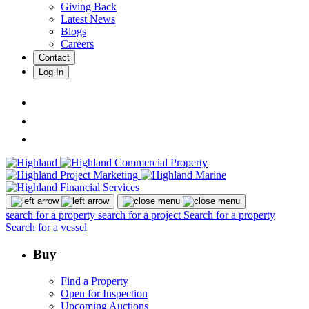
Giving Back
Latest News
Blogs
Careers
Contact
Log In
search for a property
search for a project
Search for a property
Search for a vessel
Buy
Find a Property
Open for Inspection
Upcoming Auctions