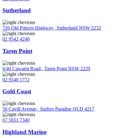
Sutherland
726 Old Princes Highway
,
Sutherland NSW 2232
02 9542 4240
Taren Point
6/40 Cawarra Road
,
Taren Point NSW 2229
02 9540 1772
Gold Coast
50 Cavill Avenue
,
Surfers Paradise QLD 4217
07 5651 7340
Highland Marine