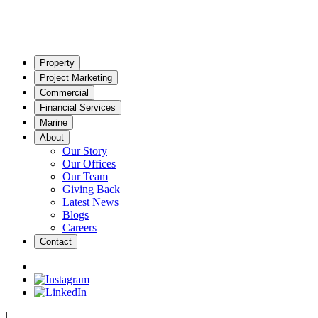
Property
Project Marketing
Commercial
Financial Services
Marine
About
Our Story
Our Offices
Our Team
Giving Back
Latest News
Blogs
Careers
Contact
|