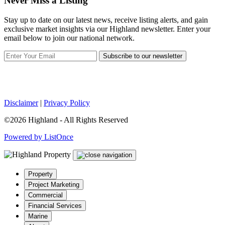
Never Miss a Listing
Stay up to date on our latest news, receive listing alerts, and gain
exclusive market insights via our Highland newsletter. Enter your
email below to join our national network.
Subscribe to our newsletter
Disclaimer
|
Privacy Policy
©2026 Highland - All Rights Reserved
Powered by ListOnce
Property
Project Marketing
Commercial
Financial Services
Marine