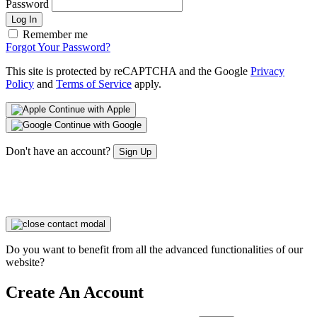
Password
Log In
Remember me
Forgot Your Password?
This site is protected by reCAPTCHA and the Google
Privacy
Policy
and
Terms of Service
apply.
Continue with Apple
Continue with Google
Don't have an account?
Sign Up
Do you want to benefit from all the advanced functionalities of our
website?
Create An Account