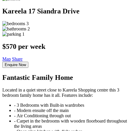
Kareela
17 Siandra Drive
3
2
1
$570 per week
Map
Share
Enquire Now
Fantastic Family Home
Located in a quiet street close to Kareela Shopping centre this 3
bedroom family home has it all. Features include:
‐ 3 Bedrooms with Built-in wardrobes
‐ Modern ensuite off the main
‐ Air Conditioning through out
‐ Carpet in the bedrooms with wooden floorboard throughout
the living areas