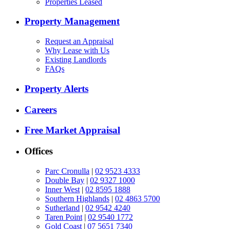
Properties Leased
Property Management
Request an Appraisal
Why Lease with Us
Existing Landlords
FAQs
Property Alerts
Careers
Free Market Appraisal
Offices
Parc Cronulla
|
02 9523 4333
Double Bay
|
02 9327 1000
Inner West
|
02 8595 1888
Southern Highlands
|
02 4863 5700
Sutherland
|
02 9542 4240
Taren Point
|
02 9540 1772
Gold Coast
|
07 5651 7340