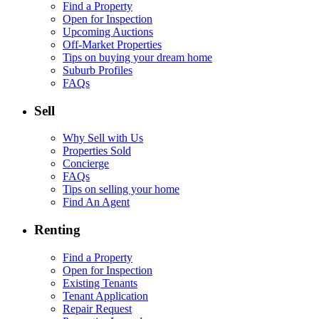
Find a Property
Open for Inspection
Upcoming Auctions
Off-Market Properties
Tips on buying your dream home
Suburb Profiles
FAQs
Sell
Why Sell with Us
Properties Sold
Concierge
FAQs
Tips on selling your home
Find An Agent
Renting
Find a Property
Open for Inspection
Existing Tenants
Tenant Application
Repair Request