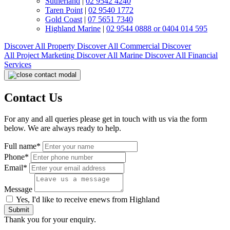
Sutherland
|
02 9542 4240
Taren Point
|
02 9540 1772
Gold Coast
|
07 5651 7340
Highland Marine
|
02 9544 0888 or 0404 014 595
Discover All
Property
Discover All
Commercial
Discover
All
Project Marketing
Discover All
Marine
Discover All
Financial
Services
Contact Us
For any and all queries please get in touch with us via the form
below. We are always ready to help.
Full name*
Phone*
Email*
Message
Yes, I'd like to receive enews from Highland
Submit
Thank you for your enquiry.