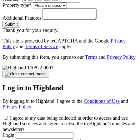
Property type*
Additional Features
Submit
Thank you for your enquiry.
This site is protected by reCAPTCHA and the Google
Privacy
Policy
and
Terms of Service
apply.
By submitting this form, you agree to our
Terms
and
Privacy Policy
Log in to Highland
By logging in to Highland, I agree to the
Conditions of Use
and
Privacy Policy
I agree to my data being collected in order to access and use
Highland services and agree to subscribe to Highland’s updates and
newsletters.
Login