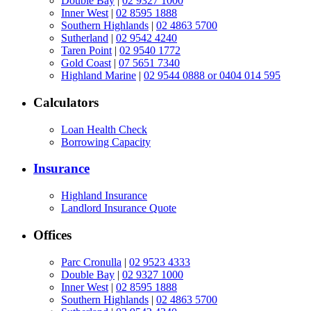
Double Bay
|
02 9327 1000
Inner West
|
02 8595 1888
Southern Highlands
|
02 4863 5700
Sutherland
|
02 9542 4240
Taren Point
|
02 9540 1772
Gold Coast
|
07 5651 7340
Highland Marine
|
02 9544 0888 or 0404 014 595
Calculators
Loan Health Check
Borrowing Capacity
Insurance
Highland Insurance
Landlord Insurance Quote
Offices
Parc Cronulla
|
02 9523 4333
Double Bay
|
02 9327 1000
Inner West
|
02 8595 1888
Southern Highlands
|
02 4863 5700