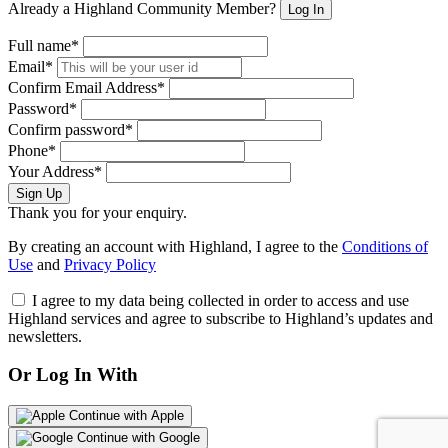
Already a Highland Community Member?
Log In
Full name*
Email*
Confirm Email Address*
Password*
Confirm password*
Phone*
Your Address*
Sign Up
Thank you for your enquiry.
By creating an account with Highland, I agree to the
Conditions of
Use
and
Privacy Policy
I agree to my data being collected in order to access and use
Highland services and agree to subscribe to Highland’s updates and
newsletters.
Or Log In With
Continue with Apple
Continue with Google