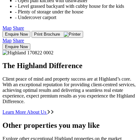
‐ Open plan kitchen with dishwasher
‐ Level grassed backyard with cubby house for the kids
‐ Plenty of storage under the house
‐ Undercover carport
Map
Share
Enquire Now
Print Brochure
Map
Share
Enquire Now
The Highland Difference
Client peace of mind and property success are at Highland’s core.
With an exceptional reputation for providing client-centred services,
achieving optimal results and delivering a seamless real estate
experience, expect premium results as you experience the Highland
Difference.
Learn More About Us
Other properties you may like
Explore other exceptional Highland properties on the market