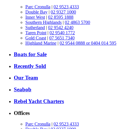
Parc Cronulla
|
02 9523 4333
Double Bay
|
02 9327 1000
Inner West
|
02 8595 1888
Southern Highlands
|
02 4863 5700
Sutherland
|
02 9542 4240
Taren Point
|
02 9540 1772
Gold Coast
|
07 5651 7340
Highland Marine
|
02 9544 0888 or 0404 014 595
Boats for Sale
Recently Sold
Our Team
Seabob
Rebel Yacht Charters
Offices
Parc Cronulla
|
02 9523 4333