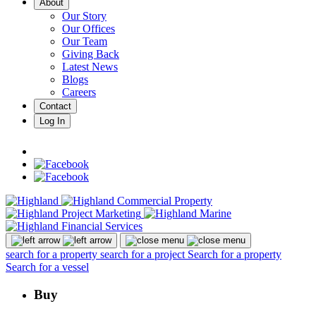
About
Our Story
Our Offices
Our Team
Giving Back
Latest News
Blogs
Careers
Contact
Log In
search for a property
search for a project
Search for a property
Search for a vessel
Buy