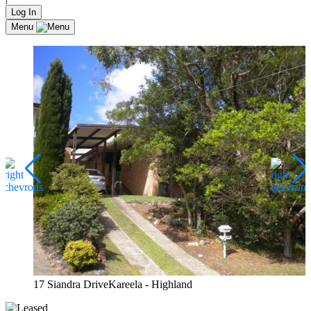
Log In
Menu
17 Siandra DriveKareela - Highland