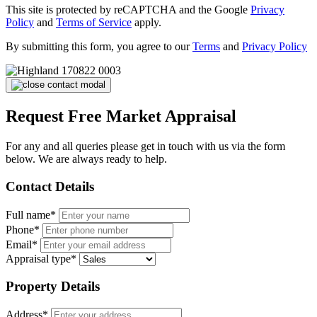
This site is protected by reCAPTCHA and the Google
Privacy
Policy
and
Terms of Service
apply.
By submitting this form, you agree to our
Terms
and
Privacy Policy
Request Free Market Appraisal
For any and all queries please get in touch with us via the form
below. We are always ready to help.
Contact Details
Full name*
Phone*
Email*
Appraisal type*
Property Details
Address*