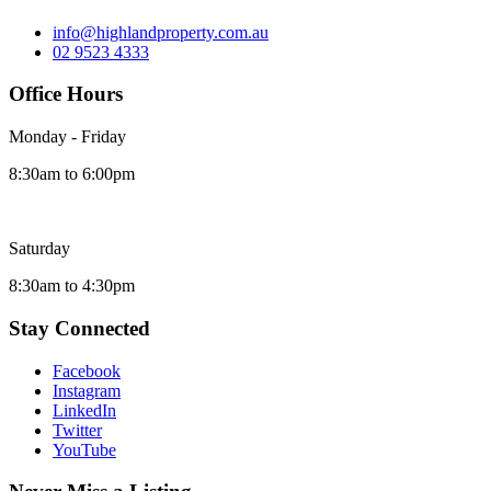
info@highlandproperty.com.au
02 9523 4333
Office Hours
Monday - Friday
8:30am to 6:00pm
Saturday
8:30am to 4:30pm
Stay Connected
Facebook
Instagram
LinkedIn
Twitter
YouTube