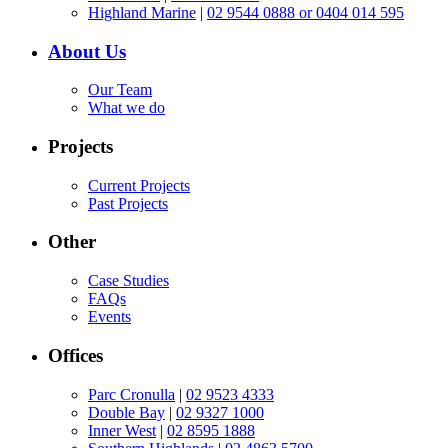
Highland Marine
|
02 9544 0888 or 0404 014 595
About Us
Our Team
What we do
Projects
Current Projects
Past Projects
Other
Case Studies
FAQs
Events
Offices
Parc Cronulla
|
02 9523 4333
Double Bay
|
02 9327 1000
Inner West
|
02 8595 1888