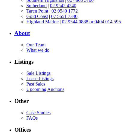
Southern Highlands
|
02 4863 5700
Sutherland
|
02 9542 4240
Taren Point
|
02 9540 1772
Gold Coast
|
07 5651 7340
Highland Marine
|
02 9544 0888 or 0404 014 595
About
Our Team
What we do
Listings
Sale Listings
Lease Listings
Past Sales
Upcoming Auctions
Other
Case Studies
FAQs
Offices