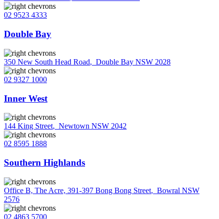
02 9523 4333
Double Bay
350 New South Head Road
,
Double Bay NSW 2028
02 9327 1000
Inner West
144 King Street
,
Newtown NSW 2042
02 8595 1888
Southern Highlands
Office B, The Acre, 391-397 Bong Bong Street
,
Bowral NSW
2576
02 4863 5700