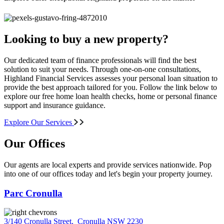
Looking to buy a new property?
Our dedicated team of finance professionals will find the best
solution to suit your needs. Through one-on-one consultations,
Highland Financial Services assesses your personal loan situation to
provide the best approach tailored for you. Follow the link below to
explore our free home loan health checks, home or personal finance
support and insurance guidance.
Explore Our Services
Our Offices
Our agents are local experts and provide services nationwide. Pop
into one of our offices today and let's begin your property journey.
Parc Cronulla
3/140 Cronulla Street
,
Cronulla NSW 2230