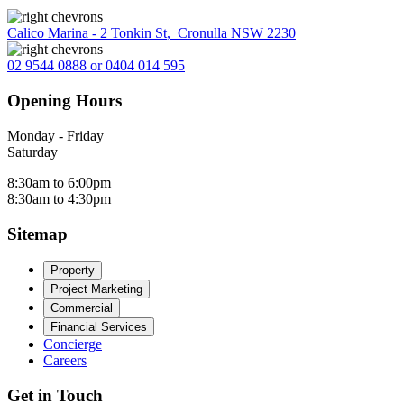
Calico Marina - 2 Tonkin St
,
Cronulla NSW 2230
02 9544 0888 or 0404 014 595
Opening Hours
Monday - Friday
Saturday
8:30am to 6:00pm
8:30am to 4:30pm
Sitemap
Property
Project Marketing
Commercial
Financial Services
Concierge
Careers
Get in Touch