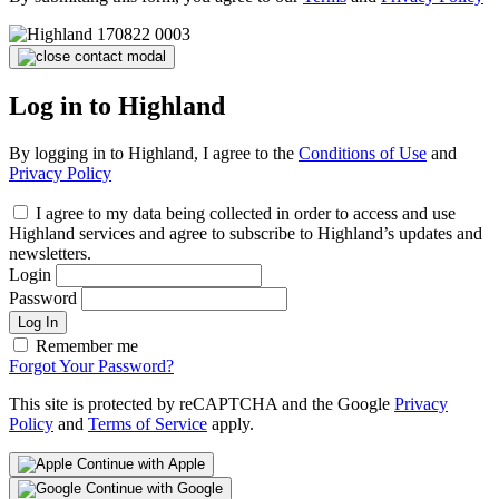
Log in to Highland
By logging in to Highland, I agree to the
Conditions of Use
and
Privacy Policy
I agree to my data being collected in order to access and use
Highland services and agree to subscribe to Highland’s updates and
newsletters.
Login
Password
Log In
Remember me
Forgot Your Password?
This site is protected by reCAPTCHA and the Google
Privacy
Policy
and
Terms of Service
apply.
Continue with Apple
Continue with Google