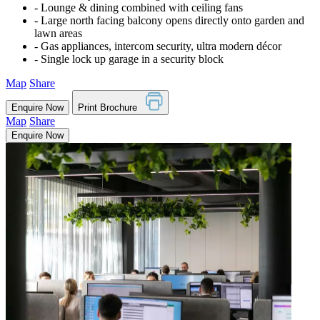
‐ Lounge & dining combined with ceiling fans
‐ Large north facing balcony opens directly onto garden and
lawn areas
‐ Gas appliances, intercom security, ultra modern décor
‐ Single lock up garage in a security block
Map
Share
Enquire Now
Print Brochure
Map
Share
Enquire Now