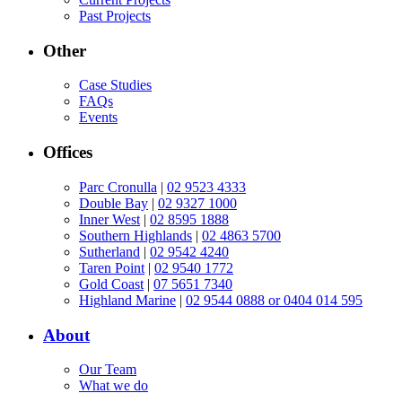
Past Projects
Other
Case Studies
FAQs
Events
Offices
Parc Cronulla
|
02 9523 4333
Double Bay
|
02 9327 1000
Inner West
|
02 8595 1888
Southern Highlands
|
02 4863 5700
Sutherland
|
02 9542 4240
Taren Point
|
02 9540 1772
Gold Coast
|
07 5651 7340
Highland Marine
|
02 9544 0888 or 0404 014 595
About
Our Team
What we do