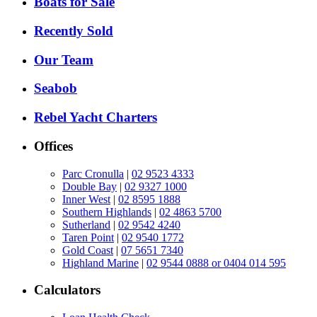
Boats for Sale
Recently Sold
Our Team
Seabob
Rebel Yacht Charters
Offices
Parc Cronulla
|
02 9523 4333
Double Bay
|
02 9327 1000
Inner West
|
02 8595 1888
Southern Highlands
|
02 4863 5700
Sutherland
|
02 9542 4240
Taren Point
|
02 9540 1772
Gold Coast
|
07 5651 7340
Highland Marine
|
02 9544 0888 or 0404 014 595
Calculators