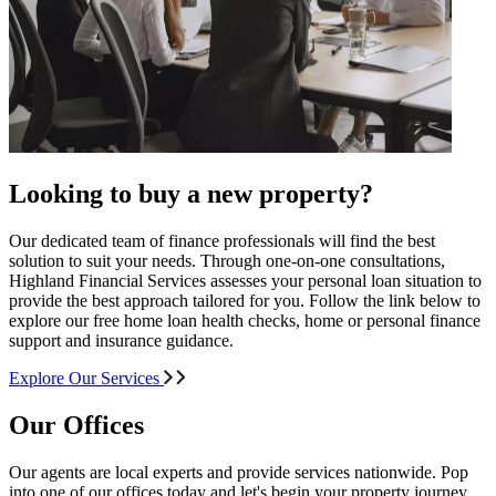
Looking to buy a new property?
Our dedicated team of finance professionals will find the best
solution to suit your needs. Through one-on-one consultations,
Highland Financial Services assesses your personal loan situation to
provide the best approach tailored for you. Follow the link below to
explore our free home loan health checks, home or personal finance
support and insurance guidance.
Explore Our Services
Our Offices
Our agents are local experts and provide services nationwide. Pop
into one of our offices today and let's begin your property journey.