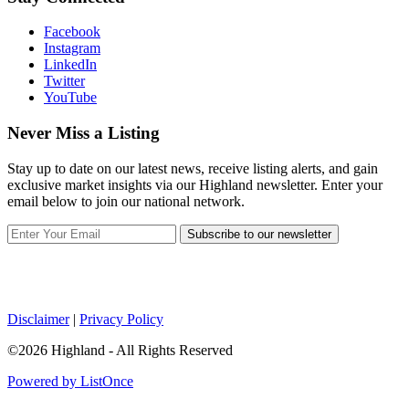
Facebook
Instagram
LinkedIn
Twitter
YouTube
Never Miss a Listing
Stay up to date on our latest news, receive listing alerts, and gain
exclusive market insights via our Highland newsletter. Enter your
email below to join our national network.
Subscribe to our newsletter
Disclaimer
|
Privacy Policy
©2026 Highland - All Rights Reserved
Powered by ListOnce