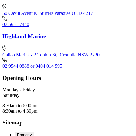
50 Cavill Avenue
,
Surfers Paradise QLD 4217
07 5651 7340
Highland Marine
Calico Marina - 2 Tonkin St
,
Cronulla NSW 2230
02 9544 0888 or 0404 014 595
Opening Hours
Monday - Friday
Saturday
8:30am to 6:00pm
8:30am to 4:30pm
Sitemap
Property