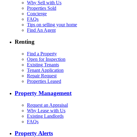
Why Sell with Us
Properties Sold
Concierge
FAQs
Tips on selling your home
Find An Agent
Renting
Find a Property
Open for Inspection
Existing Tenants
Tenant Application
Repair Request
Properties Leased
Property Management
Request an Appraisal
Why Lease with Us
Existing Landlords
FAQs
Property Alerts