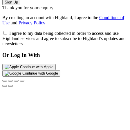
Sign Up
Thank you for your enquiry.
By creating an account with Highland, I agree to the
Conditions of
Use
and
Privacy Policy
I agree to my data being collected in order to access and use
Highland services and agree to subscribe to Highland’s updates and
newsletters.
Or Log In With
Continue with Apple
Continue with Google