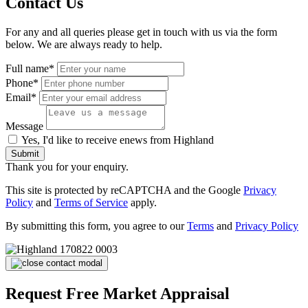
Contact Us
For any and all queries please get in touch with us via the form
below. We are always ready to help.
Full name*
Phone*
Email*
Message
Yes, I'd like to receive enews from Highland
Submit
Thank you for your enquiry.
This site is protected by reCAPTCHA and the Google
Privacy
Policy
and
Terms of Service
apply.
By submitting this form, you agree to our
Terms
and
Privacy Policy
Request Free Market Appraisal