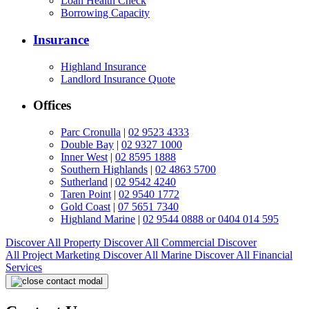
Loan Health Check
Borrowing Capacity
Insurance
Highland Insurance
Landlord Insurance Quote
Offices
Parc Cronulla
|
02 9523 4333
Double Bay
|
02 9327 1000
Inner West
|
02 8595 1888
Southern Highlands
|
02 4863 5700
Sutherland
|
02 9542 4240
Taren Point
|
02 9540 1772
Gold Coast
|
07 5651 7340
Highland Marine
|
02 9544 0888 or 0404 014 595
Discover All
Property
Discover All
Commercial
Discover
All
Project Marketing
Discover All
Marine
Discover All
Financial
Services