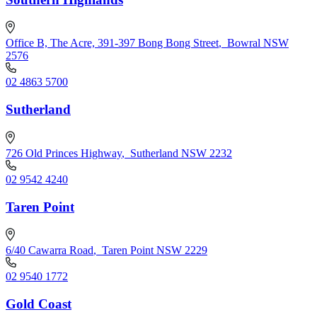
Office B, The Acre, 391-397 Bong Bong Street
,
Bowral NSW
2576
02 4863 5700
Sutherland
726 Old Princes Highway
,
Sutherland NSW 2232
02 9542 4240
Taren Point
6/40 Cawarra Road
,
Taren Point NSW 2229
02 9540 1772
Gold Coast