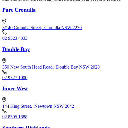
Parc Cronulla
3/140 Cronulla Street
,
Cronulla NSW 2230
02 9523 4333
Double Bay
350 New South Head Road
,
Double Bay NSW 2028
02 9327 1000
Inner West
144 King Street
,
Newtown NSW 2042
02 8595 1888
Southern Highlands