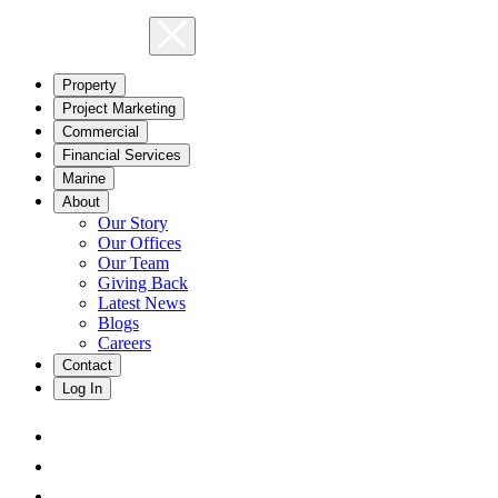
Property
Project Marketing
Commercial
Financial Services
Marine
About
Our Story
Our Offices
Our Team
Giving Back
Latest News
Blogs
Careers
Contact
Log In