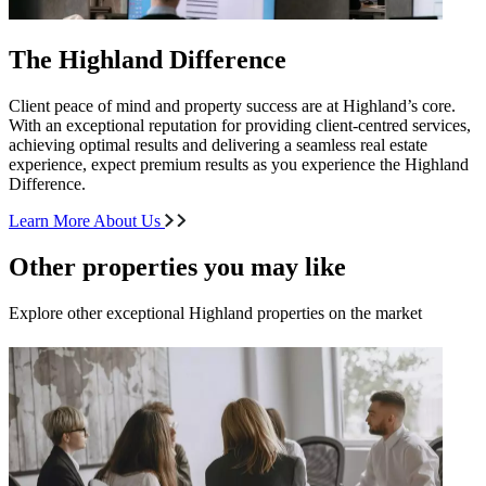
The Highland Difference
Client peace of mind and property success are at Highland’s core.
With an exceptional reputation for providing client-centred services,
achieving optimal results and delivering a seamless real estate
experience, expect premium results as you experience the Highland
Difference.
Learn More About Us
Other properties you may like
Explore other exceptional Highland properties on the market