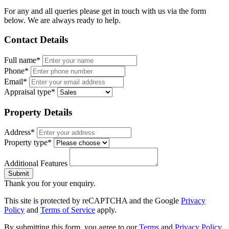
For any and all queries please get in touch with us via the form
below. We are always ready to help.
Contact Details
Full name*
Phone*
Email*
Appraisal type*
Property Details
Address*
Property type*
Additional Features
Submit
Thank you for your enquiry.
This site is protected by reCAPTCHA and the Google
Privacy
Policy
and
Terms of Service
apply.
By submitting this form, you agree to our
Terms
and
Privacy Policy