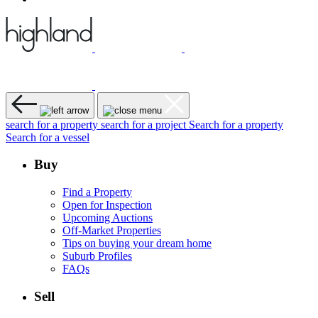
search for a property
search for a project
Search for a property
Search for a vessel
Buy
Find a Property
Open for Inspection
Upcoming Auctions
Off-Market Properties
Tips on buying your dream home
Suburb Profiles
FAQs
Sell