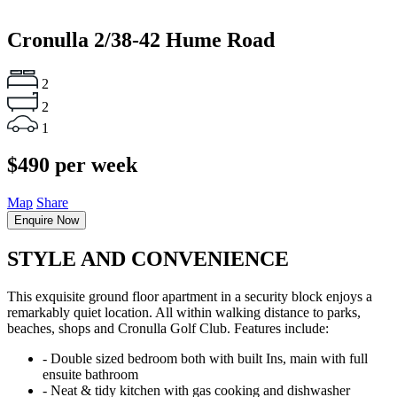
Cronulla
2/38-42 Hume Road
2
2
1
$490 per week
Map
Share
Enquire Now
STYLE AND CONVENIENCE
This exquisite ground floor apartment in a security block enjoys a
remarkably quiet location. All within walking distance to parks,
beaches, shops and Cronulla Golf Club. Features include:
‐ Double sized bedroom both with built Ins, main with full
ensuite bathroom
‐ Neat & tidy kitchen with gas cooking and dishwasher