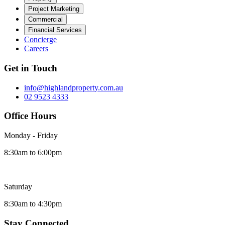
Project Marketing
Commercial
Financial Services
Concierge
Careers
Get in Touch
info@highlandproperty.com.au
02 9523 4333
Office Hours
Monday - Friday
8:30am to 6:00pm
Saturday
8:30am to 4:30pm
Stay Connected