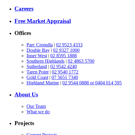
Careers
Free Market Appraisal
Offices
Parc Cronulla
|
02 9523 4333
Double Bay
|
02 9327 1000
Inner West
|
02 8595 1888
Southern Highlands
|
02 4863 5700
Sutherland
|
02 9542 4240
Taren Point
|
02 9540 1772
Gold Coast
|
07 5651 7340
Highland Marine
|
02 9544 0888 or 0404 014 595
About Us
Our Team
What we do
Projects
Current Projects