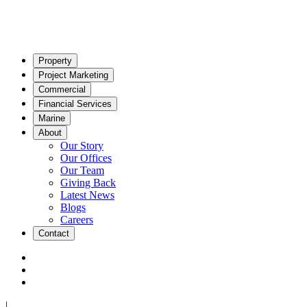
Property
Project Marketing
Commercial
Financial Services
Marine
About
Our Story
Our Offices
Our Team
Giving Back
Latest News
Blogs
Careers
Contact
|