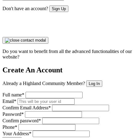
Don't have an account?
Sign Up
Do you want to benefit from all the advanced functionalities of our
website?
Create An Account
Already a Highland Community Member?
Log In
Full name*
Email*
Confirm Email Address*
Password*
Confirm password*
Phone*
Your Address*