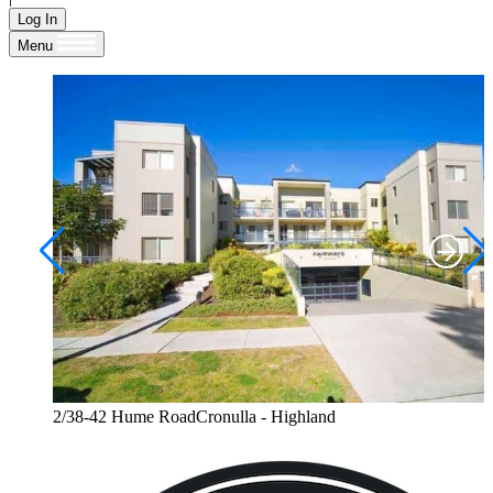
Log In
Menu
2/38-42 Hume RoadCronulla - Highland