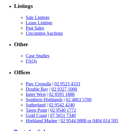
Listings
Sale Listings
Lease Listings
Past Sales
Upcoming Auctions
Other
Case Studies
FAQs
Offices
Parc Cronulla
|
02 9523 4333
Double Bay
|
02 9327 1000
Inner West
|
02 8595 1888
Southern Highlands
|
02 4863 5700
Sutherland
|
02 9542 4240
Taren Point
|
02 9540 1772
Gold Coast
|
07 5651 7340
Highland Marine
|
02 9544 0888 or 0404 014 595