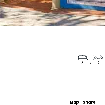
2
2
2
Map
Share