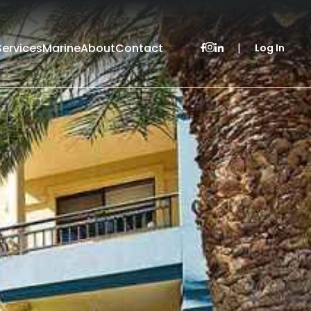
Services
Marine
About
Contact
|
Log In