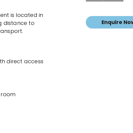
t is located in
Enquire No
g distance to
ransport.
th direct access
edroom