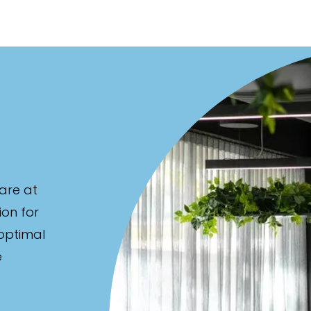
are at
ion for
 optimal
e