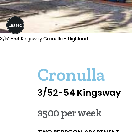
3/52-54 Kingsway Cronulla - Highland
Cronulla
3/52-54 Kingsway
$500 per week
TWO BEDROOM APARTMENT