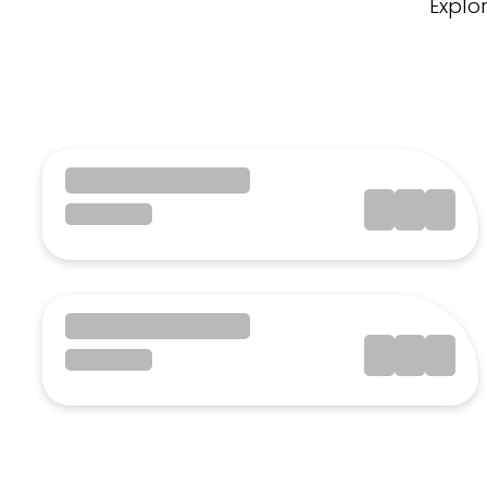
Explo