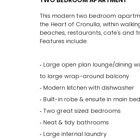
This modern two bedroom apartmen
the Heart of Cronulla, within walkin
beaches, restaurants, cafe's and t
Features include:
‐ Large open plan lounge/dining wi
to large wrap-around balcony
‐ Modern kitchen with dishwasher
‐ Built-in robe & ensuite in main b
‐ Two great sized bedrooms
‐ Neat & tidy bathrooms
‐ Large internal laundry