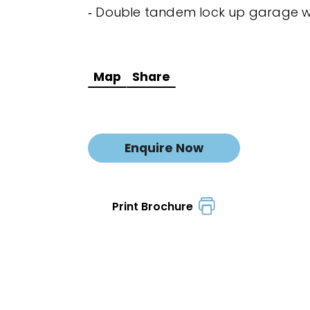
‐ Double tandem lock up garage w
Map
Share
Enquire Now
Print Brochure