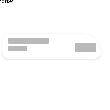
market