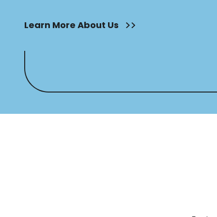
Learn More About Us