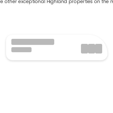
re other exceptional Highland properties on the 