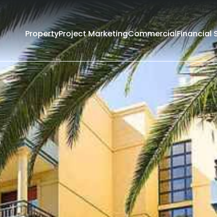
Property
Project Marketing
Commercial
Financial 