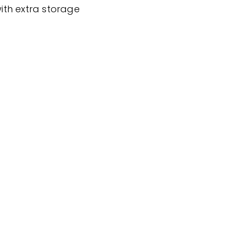
ith extra storage