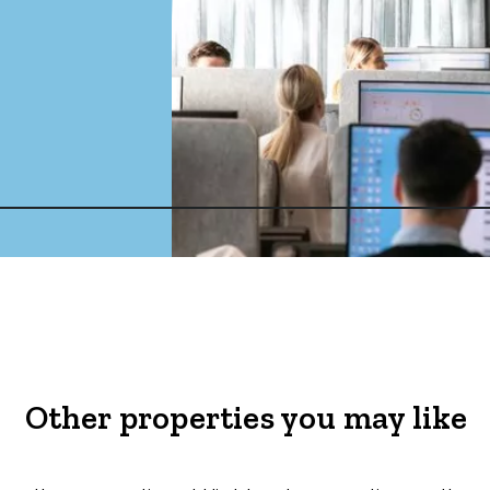
Other properties you may like