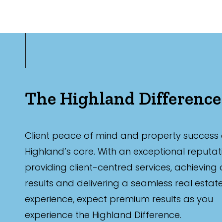
The Highland Difference
Client peace of mind and property success 
Highland’s core. With an exceptional reputat
providing client-centred services, achieving
results and delivering a seamless real estat
experience, expect premium results as you
experience the Highland Difference.