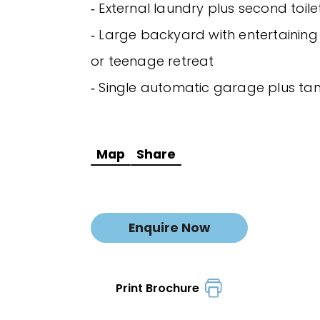
‐ External laundry plus second toile
‐ Large backyard with entertaining
or teenage retreat
‐ Single automatic garage plus t
Map
Share
Enquire Now
Print Brochure