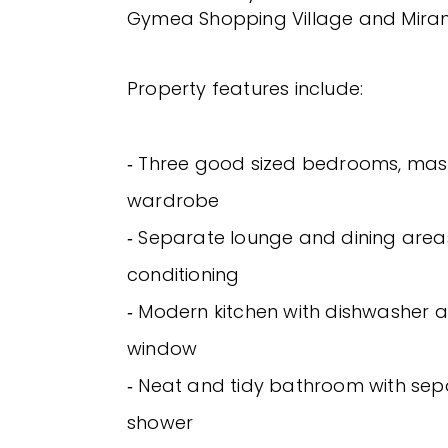
Gymea Shopping Village and Miran
Property features include:
‐ Three good sized bedrooms, mast
wardrobe
‐ Separate lounge and dining areas
conditioning
‐ Modern kitchen with dishwasher 
window
‐ Neat and tidy bathroom with se
shower