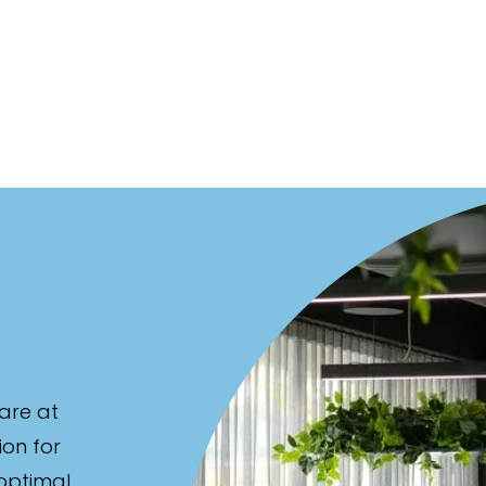
are at
ion for
 optimal