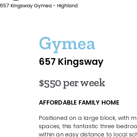
657 Kingsway Gymea - Highland
Gymea
657 Kingsway
$550 per week
AFFORDABLE FAMILY HOME
Positioned on a large block, with mul
spaces, this fantastic three bedro
within an easy distance to local sch