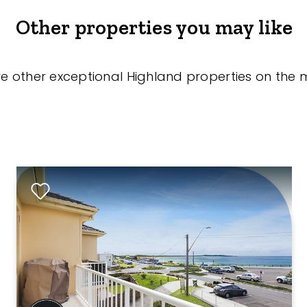
Other properties you may like
re other exceptional Highland properties on the 