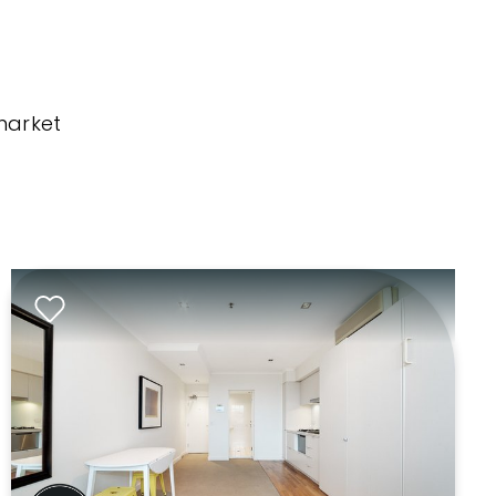
market