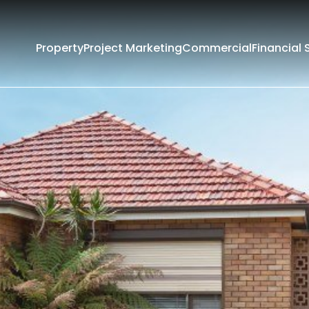
Property
Project Marketing
Commercial
Financial 