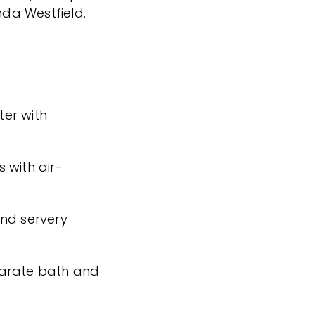
da Westfield.
er with
 with air-
and servery
parate bath and