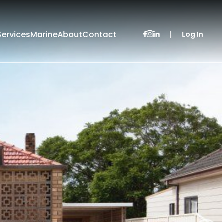
Services
Marine
About
Contact
|
Log In