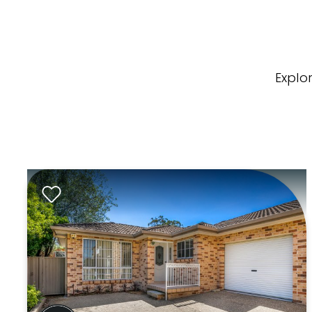
Explo