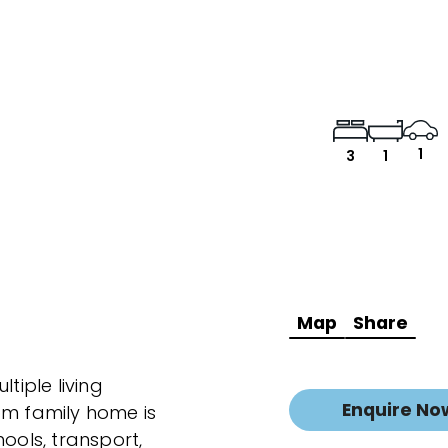
1
3
1
Map
Share
tiple living
Enquire No
om family home is
ools, transport,