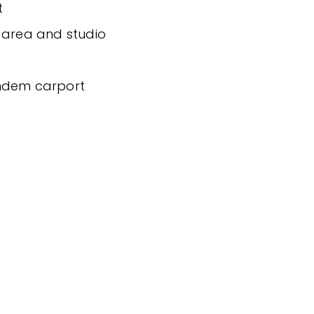
t
 area and studio
andem carport