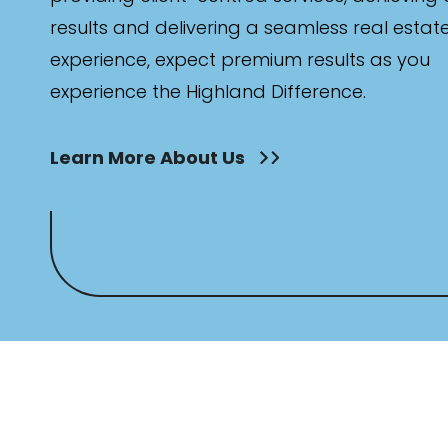
results and delivering a seamless real estat
experience, expect premium results as you
experience the Highland Difference.
Learn More About Us