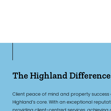
The Highland Difference
Client peace of mind and property success 
Highland’s core. With an exceptional reputat
providing client-centred services, achieving