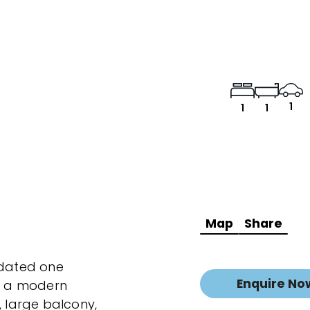
1
1
1
Map
Share
pdated one
Enquire No
s a modern
, large balcony,