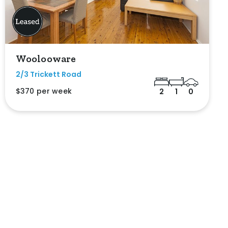
Woolooware
2/3 Trickett Road
$370 per week
2
1
0