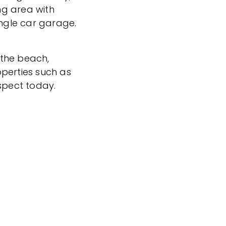
ng area with
ingle car garage.
 the beach,
perties such as
nspect today.