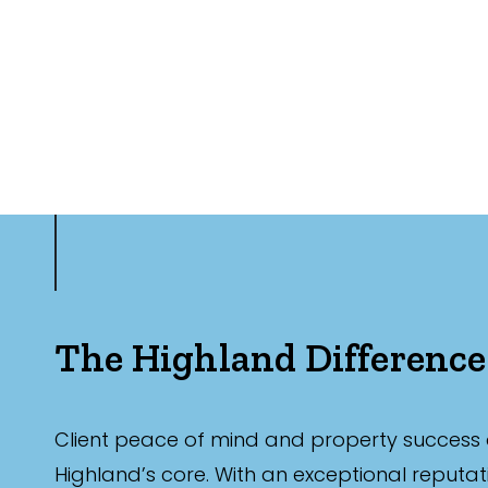
The Highland Difference
Client peace of mind and property success 
Highland’s core. With an exceptional reputat