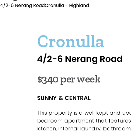
4/2-6 Nerang RoadCronulla - Highland
Cronulla
4/2-6 Nerang Road
$340 per week
SUNNY & CENTRAL
This property is a well kept and u
bedroom apartment that feature
kitchen, internal laundry, bathroom