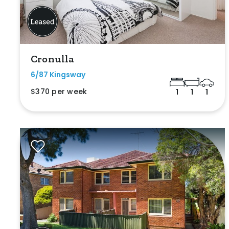
Cronulla
6/87 Kingsway
$370 per week
1
1
1