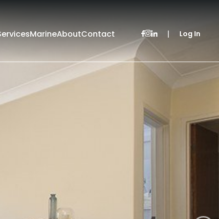
Services
Marine
About
Contact
|
Log In