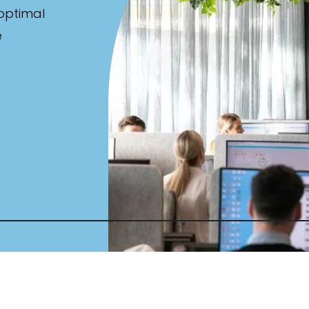
 optimal
e