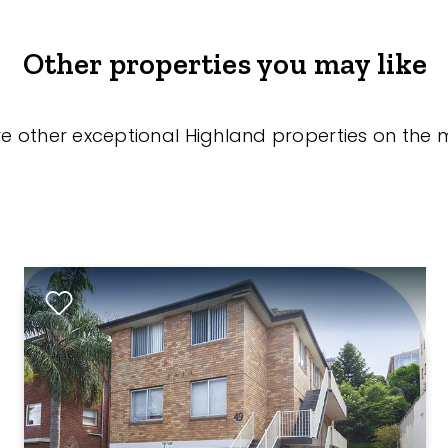
Other properties you may like
re other exceptional Highland properties on the 