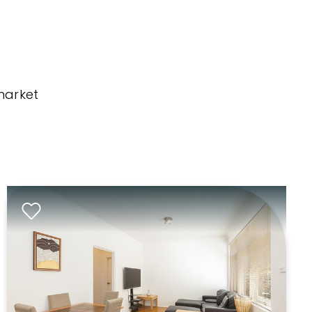
market