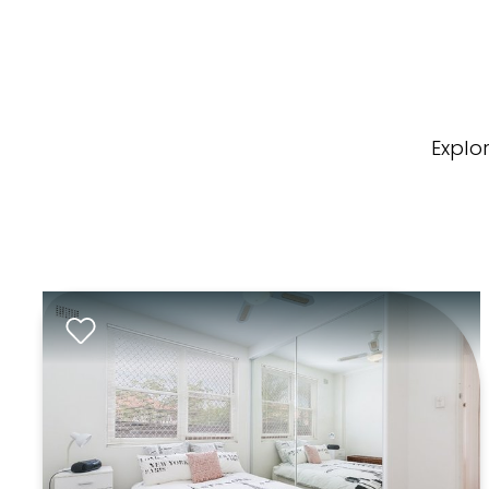
Explo