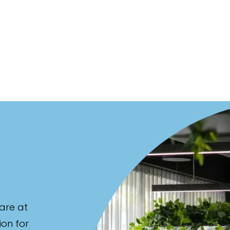
are at
ion for