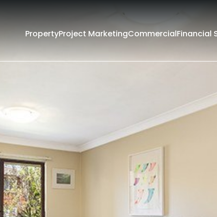
Property
Project Marketing
Commercial
Financial 