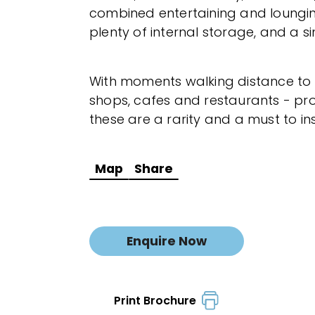
combined entertaining and loungi
plenty of internal storage, and a s
With moments walking distance to
shops, cafes and restaurants - pro
these are a rarity and a must to i
Map
Share
Enquire Now
Print Brochure