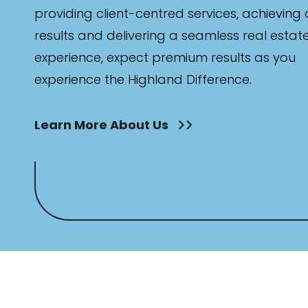
providing client-centred services, achieving
results and delivering a seamless real estat
experience, expect premium results as you
experience the Highland Difference.
Learn More About Us