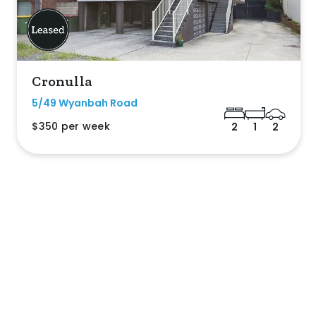
Cronulla
5/49 Wyanbah Road
$350 per week
2
1
2