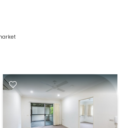
market