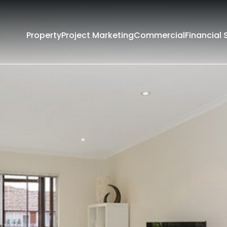
Property
Project Marketing
Commercial
Financial 