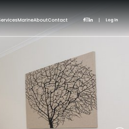
Services
Marine
About
Contact
|
Log In