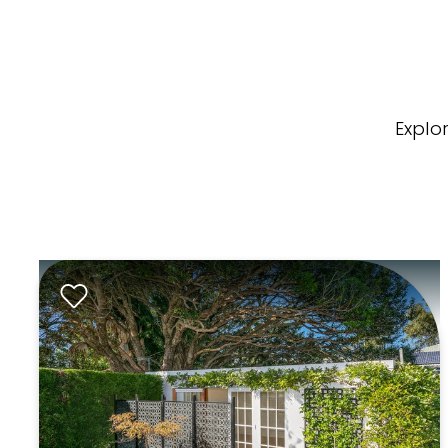
Explo