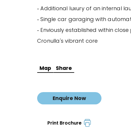
‐ Additional luxury of an internal l
‐ Single car garaging with automa
‐ Enviously established within close
Cronulla's vibrant core
Map
Share
Enquire Now
Print Brochure