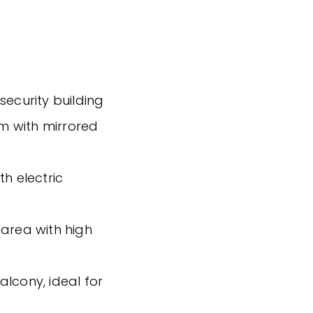
security building
m with mirrored
th electric
 area with high
alcony, ideal for