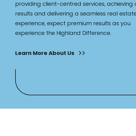
providing client-centred services, achieving
results and delivering a seamless real estat
experience, expect premium results as you
experience the Highland Difference.
Learn More About Us