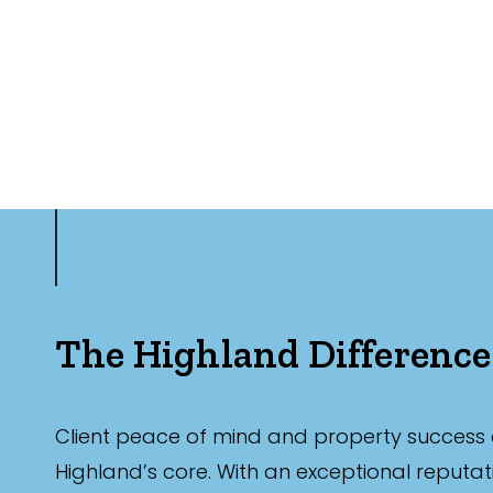
The Highland Difference
Client peace of mind and property success 
Highland’s core. With an exceptional reputat