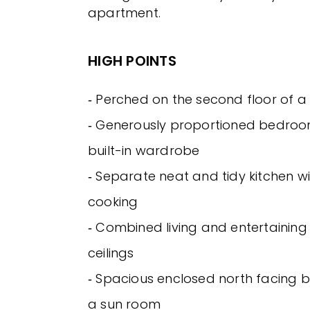
apartment.
HIGH POINTS
‐ Perched on the second floor of a 
‐ Generously proportioned bedroo
built-in wardrobe
‐ Separate neat and tidy kitchen wi
cooking
‐ Combined living and entertaining
ceilings
‐ Spacious enclosed north facing b
a sun room