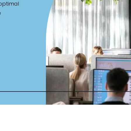
 optimal
e