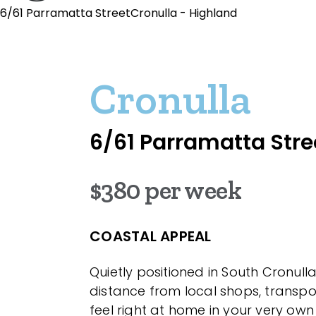
6/61 Parramatta StreetCronulla - Highland
Cronulla
6/61 Parramatta Stre
$380 per week
COASTAL APPEAL
Quietly positioned in South Cronull
distance from local shops, transp
feel right at home in your very own