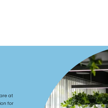
are at
ion for