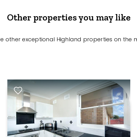
Other properties you may like
re other exceptional Highland properties on the 