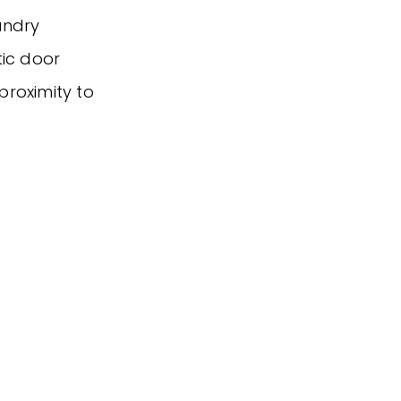
aundry
tic door
 proximity to