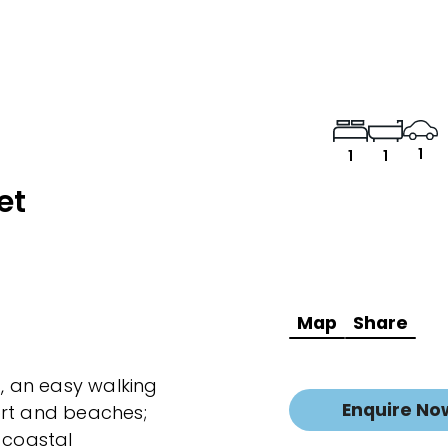
1
1
1
et
Map
Share
a, an easy walking
Enquire No
ort and beaches;
 coastal