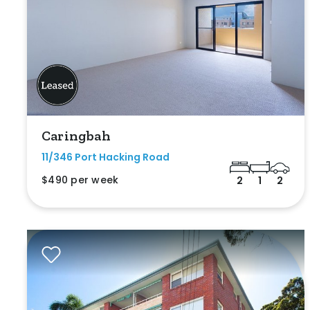
Caringbah
11/346 Port Hacking Road
$490 per week
2
1
2