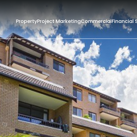
Property
Project Marketing
Commercial
Financial 