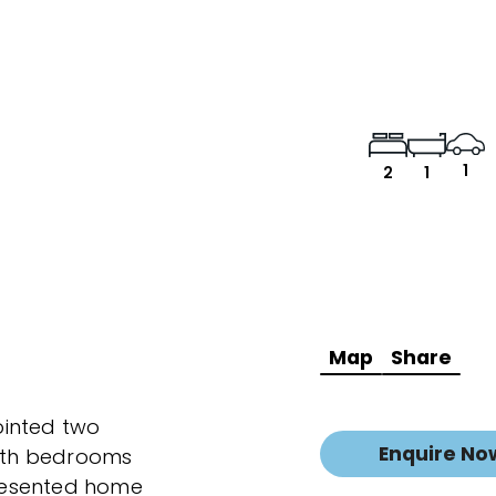
1
2
1
Map
Share
pointed two
Enquire No
oth bedrooms
 presented home