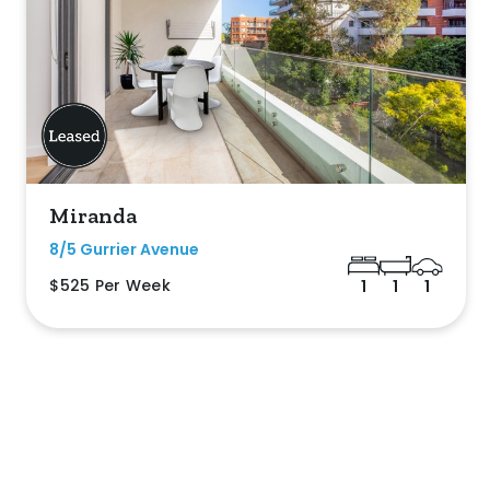
Miranda
8/5 Gurrier Avenue
$525 Per Week
1
1
1