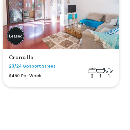
Cronulla
23/24 Gosport Street
$450 Per Week
2
1
1