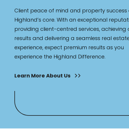
Client peace of mind and property success 
Highland’s core. With an exceptional reputat
providing client-centred services, achieving
results and delivering a seamless real estat
experience, expect premium results as you
experience the Highland Difference.
Learn More About Us