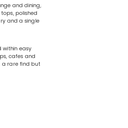
unge and dining,
tops, polished
dry and a single
d within easy
ops, cafes and
t a rare find but