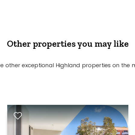
Other properties you may like
re other exceptional Highland properties on the 