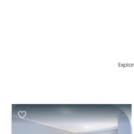
Explo