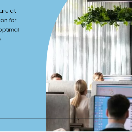
are at
ion for
 optimal
e