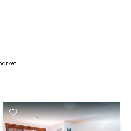
market