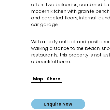
offers two balconies, combined lo
modern kitchen with granite bench 
and carpeted floors, internal laun
car garage.
With a leafy outlook and positione
walking distance to the beach, sh
restaurants, this property is not jus
a beautiful home.
Map
Share
Enquire Now