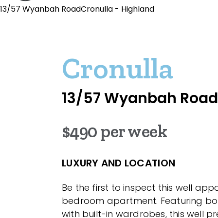
13/57 Wyanbah RoadCronulla - Highland
Cronulla
13/57 Wyanbah Road
$490 per week
LUXURY AND LOCATION
Be the first to inspect this well ap
bedroom apartment. Featuring b
with built-in wardrobes, this well