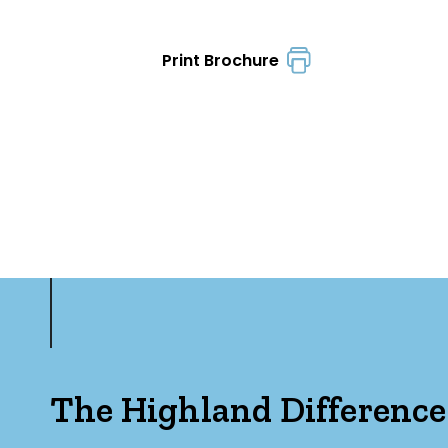
Print Brochure
The Highland Difference