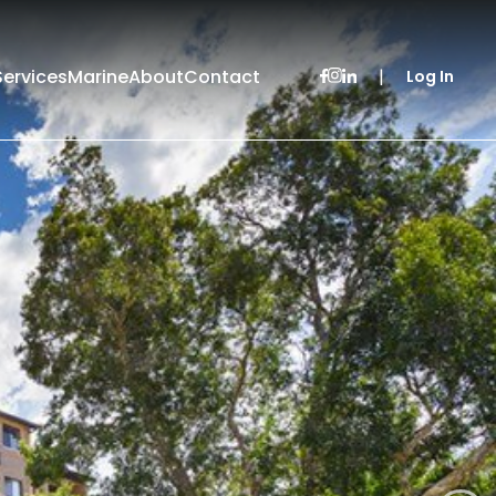
Services
Marine
About
Contact
|
Log In