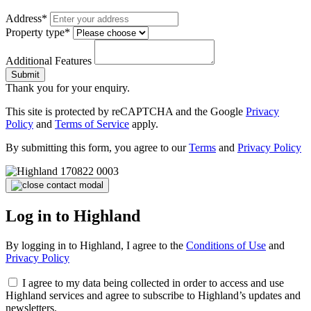
Address*
Property type*
Additional Features
Submit
Thank you for your enquiry.
This site is protected by reCAPTCHA and the Google
Privacy
Policy
and
Terms of Service
apply.
By submitting this form, you agree to our
Terms
and
Privacy Policy
Log in to Highland
By logging in to Highland, I agree to the
Conditions of Use
and
Privacy Policy
I agree to my data being collected in order to access and use
Highland services and agree to subscribe to Highland’s updates and
newsletters.