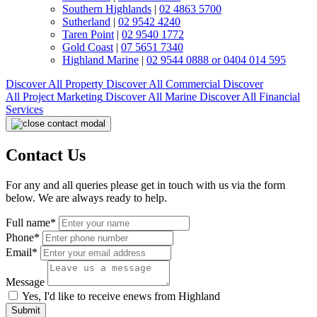
Southern Highlands
|
02 4863 5700
Sutherland
|
02 9542 4240
Taren Point
|
02 9540 1772
Gold Coast
|
07 5651 7340
Highland Marine
|
02 9544 0888 or 0404 014 595
Discover All
Property
Discover All
Commercial
Discover
All
Project Marketing
Discover All
Marine
Discover All
Financial
Services
Contact Us
For any and all queries please get in touch with us via the form
below. We are always ready to help.
Full name*
Phone*
Email*
Message
Yes, I'd like to receive enews from Highland
Submit