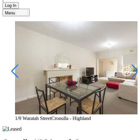
Log In
Menu
1/9 Waratah StreetCronulla - Highland