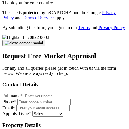
Thank you for your enquiry.
This site is protected by reCAPTCHA and the Google
Privacy
Policy
and
Terms of Service
apply.
By submitting this form, you agree to our
Terms
and
Privacy Policy
Request Free Market Appraisal
For any and all queries please get in touch with us via the form
below. We are always ready to help.
Contact Details
Full name*
Phone*
Email*
Appraisal type*
Property Details