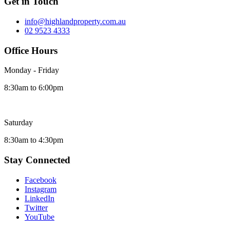
Get in Touch
info@highlandproperty.com.au
02 9523 4333
Office Hours
Monday - Friday
8:30am to 6:00pm
Saturday
8:30am to 4:30pm
Stay Connected
Facebook
Instagram
LinkedIn
Twitter
YouTube