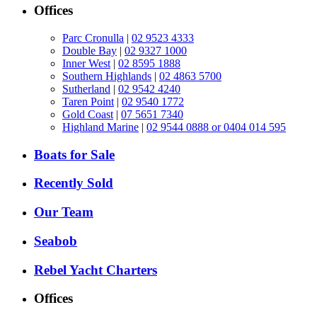
Offices
Parc Cronulla
|
02 9523 4333
Double Bay
|
02 9327 1000
Inner West
|
02 8595 1888
Southern Highlands
|
02 4863 5700
Sutherland
|
02 9542 4240
Taren Point
|
02 9540 1772
Gold Coast
|
07 5651 7340
Highland Marine
|
02 9544 0888 or 0404 014 595
Boats for Sale
Recently Sold
Our Team
Seabob
Rebel Yacht Charters
Offices