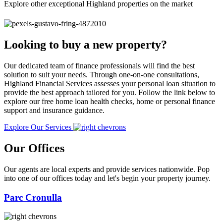
Explore other exceptional Highland properties on the market
Looking to buy a new property?
Our dedicated team of finance professionals will find the best
solution to suit your needs. Through one-on-one consultations,
Highland Financial Services assesses your personal loan situation to
provide the best approach tailored for you. Follow the link below to
explore our free home loan health checks, home or personal finance
support and insurance guidance.
Explore Our Services
Our Offices
Our agents are local experts and provide services nationwide. Pop
into one of our offices today and let's begin your property journey.
Parc Cronulla