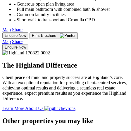
‐ Generous open plan living area
‐ Full main bathroom with combined bath & shower
‐ Common laundry facilities
‐ Short walk to transport and Cronulla CBD
Map
Share
Enquire Now
Print Brochure
Map
Share
Enquire Now
The Highland Difference
Client peace of mind and property success are at Highland’s core.
With an exceptional reputation for providing client-centred services,
achieving optimal results and delivering a seamless real estate
experience, expect premium results as you experience the Highland
Difference.
Learn More About Us
Other properties you may like