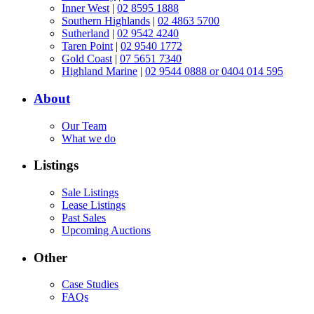
Inner West
|
02 8595 1888
Southern Highlands
|
02 4863 5700
Sutherland
|
02 9542 4240
Taren Point
|
02 9540 1772
Gold Coast
|
07 5651 7340
Highland Marine
|
02 9544 0888 or 0404 014 595
About
Our Team
What we do
Listings
Sale Listings
Lease Listings
Past Sales
Upcoming Auctions
Other
Case Studies
FAQs