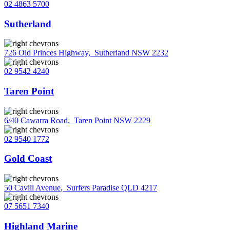
02 4863 5700
Sutherland
726 Old Princes Highway
,
Sutherland NSW 2232
02 9542 4240
Taren Point
6/40 Cawarra Road
,
Taren Point NSW 2229
02 9540 1772
Gold Coast
50 Cavill Avenue
,
Surfers Paradise QLD 4217
07 5651 7340
Highland Marine