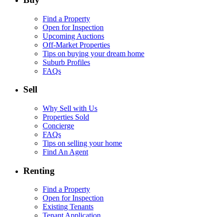
Find a Property
Open for Inspection
Upcoming Auctions
Off-Market Properties
Tips on buying your dream home
Suburb Profiles
FAQs
Sell
Why Sell with Us
Properties Sold
Concierge
FAQs
Tips on selling your home
Find An Agent
Renting
Find a Property
Open for Inspection
Existing Tenants
Tenant Application