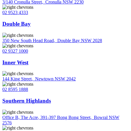
3/140 Cronulla Street
,
Cronulla NSW 2230
02 9523 4333
Double Bay
350 New South Head Road
,
Double Bay NSW 2028
02 9327 1000
Inner West
144 King Street
,
Newtown NSW 2042
02 8595 1888
Southern Highlands
Office B, The Acre, 391-397 Bong Bong Street
,
Bowral NSW
2576