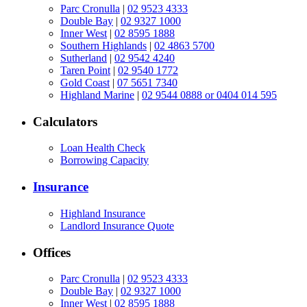
Parc Cronulla
|
02 9523 4333
Double Bay
|
02 9327 1000
Inner West
|
02 8595 1888
Southern Highlands
|
02 4863 5700
Sutherland
|
02 9542 4240
Taren Point
|
02 9540 1772
Gold Coast
|
07 5651 7340
Highland Marine
|
02 9544 0888 or 0404 014 595
Calculators
Loan Health Check
Borrowing Capacity
Insurance
Highland Insurance
Landlord Insurance Quote
Offices
Parc Cronulla
|
02 9523 4333
Double Bay
|
02 9327 1000
Inner West
|
02 8595 1888