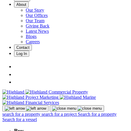
About
Our Story
Our Offices
Our Team
Giving Back
Latest News
Blogs
Careers
Contact
Log In
search for a property
search for a project
Search for a property
Search for a vessel
Buy