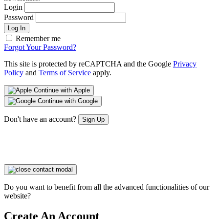
Login
Password
Log In
Remember me
Forgot Your Password?
This site is protected by reCAPTCHA and the Google
Privacy
Policy
and
Terms of Service
apply.
Continue with Apple
Continue with Google
Don't have an account?
Sign Up
Do you want to benefit from all the advanced functionalities of our
website?
Create An Account