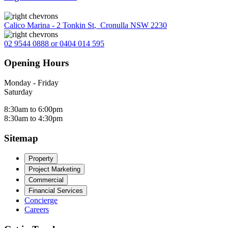
Calico Marina - 2 Tonkin St
,
Cronulla NSW 2230
02 9544 0888 or 0404 014 595
Opening Hours
Monday - Friday
Saturday
8:30am to 6:00pm
8:30am to 4:30pm
Sitemap
Property
Project Marketing
Commercial
Financial Services
Concierge
Careers