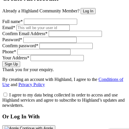
Already a Highland Community Member?
Log In
Full name*
Email*
Confirm Email Address*
Password*
Confirm password*
Phone*
Your Address*
Sign Up
Thank you for your enquiry.
By creating an account with Highland, I agree to the
Conditions of
Use
and
Privacy Policy
I agree to my data being collected in order to access and use
Highland services and agree to subscribe to Highland’s updates and
newsletters.
Or Log In With
Continue with Apple