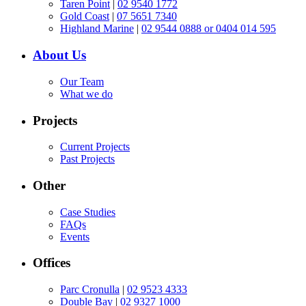
Taren Point
|
02 9540 1772
Gold Coast
|
07 5651 7340
Highland Marine
|
02 9544 0888 or 0404 014 595
About Us
Our Team
What we do
Projects
Current Projects
Past Projects
Other
Case Studies
FAQs
Events
Offices
Parc Cronulla
|
02 9523 4333
Double Bay
|
02 9327 1000