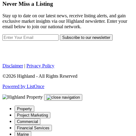
Never Miss a Listing
Stay up to date on our latest news, receive listing alerts, and gain
exclusive market insights via our Highland newsletter. Enter your
email below to join our national network.
Subscribe to our newsletter
Disclaimer
|
Privacy Policy
©2026 Highland - All Rights Reserved
Powered by ListOnce
Property
Project Marketing
Commercial
Financial Services
Marine