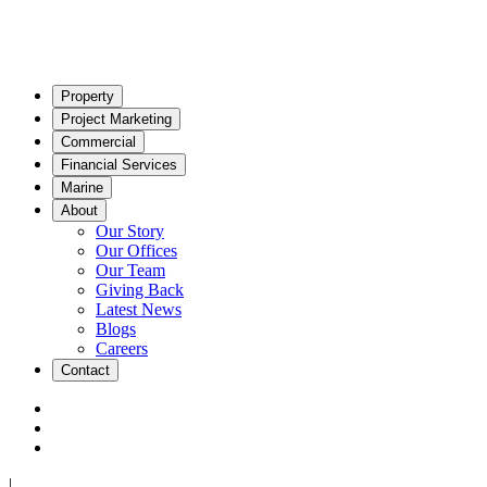
Property
Project Marketing
Commercial
Financial Services
Marine
About
Our Story
Our Offices
Our Team
Giving Back
Latest News
Blogs
Careers
Contact
|