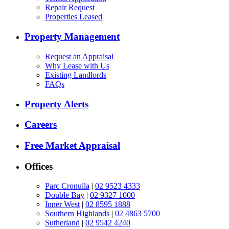
Repair Request
Properties Leased
Property Management
Request an Appraisal
Why Lease with Us
Existing Landlords
FAQs
Property Alerts
Careers
Free Market Appraisal
Offices
Parc Cronulla
|
02 9523 4333
Double Bay
|
02 9327 1000
Inner West
|
02 8595 1888
Southern Highlands
|
02 4863 5700
Sutherland
|
02 9542 4240