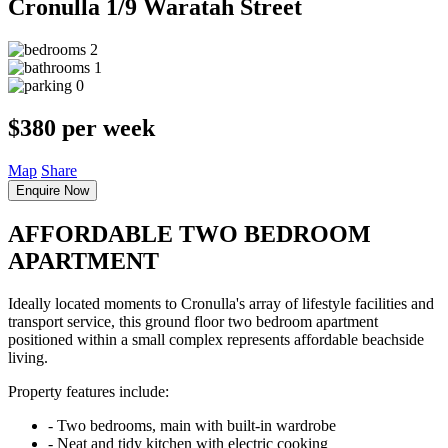
Cronulla
1/9 Waratah Street
2
1
0
$380 per week
Map
Share
Enquire Now
AFFORDABLE TWO BEDROOM
APARTMENT
Ideally located moments to Cronulla's array of lifestyle facilities and
transport service, this ground floor two bedroom apartment
positioned within a small complex represents affordable beachside
living.
Property features include:
‐ Two bedrooms, main with built-in wardrobe
‐ Neat and tidy kitchen with electric cooking