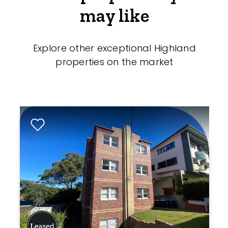
may like
Explore other exceptional Highland
properties on the market