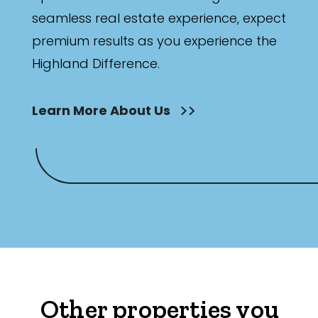
seamless real estate experience, expect
premium results as you experience the
Highland Difference.
Learn More About Us
Other properties you