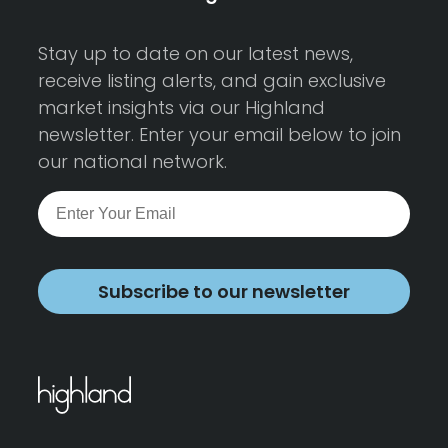
Stay up to date on our latest news,
receive listing alerts, and gain exclusive
market insights via our Highland
newsletter. Enter your email below to join
our national network.
Subscribe to our newsletter