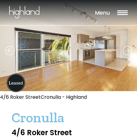
Menu
4/6 Roker StreetCronulla - Highland
Cronulla
4/6 Roker Street