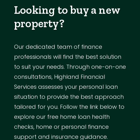
Looking to buy a new
property?
Our dedicated team of finance
professionals will find the best solution
to suit your needs. Through one-on-one
consultations, Highland Financial
Services assesses your personal loan
situation to provide the best approach
tailored for you. Follow the link below to
explore our free home loan health
checks, home or personal finance
support and insurance guidance.