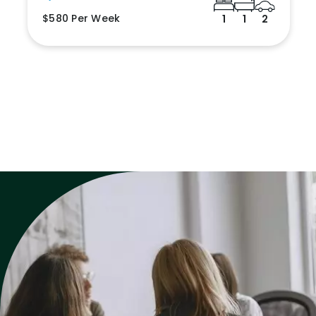
$580 Per Week
1
1
2