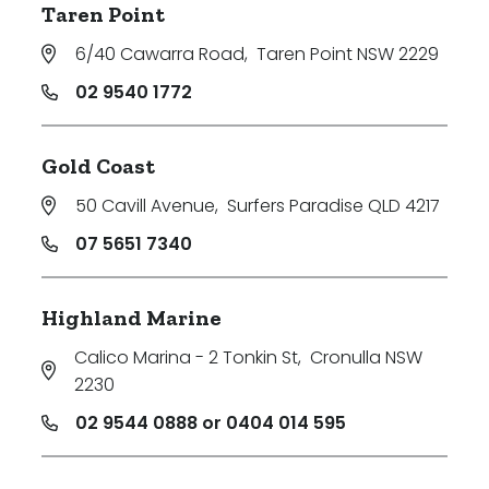
Taren Point
6/40 Cawarra Road
,
Taren Point NSW 2229
02 9540 1772
Gold Coast
50 Cavill Avenue
,
Surfers Paradise QLD 4217
07 5651 7340
Highland Marine
Calico Marina - 2 Tonkin St
,
Cronulla NSW
2230
02 9544 0888 or 0404 014 595