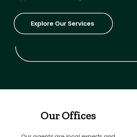
Explore Our Services
Our Offices
Our agents are local experts and