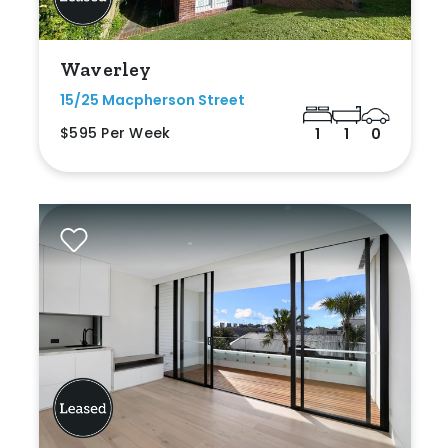
Waverley
15/25 Macpherson Street
$595 Per Week
1
1
0