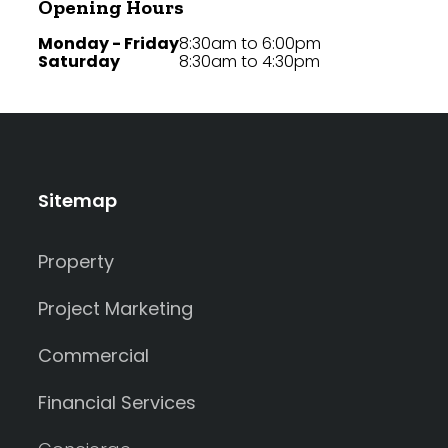
Opening Hours
Monday - Friday
8:30am to 6:00pm
Saturday
8:30am to 4:30pm
Sitemap
Property
Project Marketing
Commercial
Financial Services