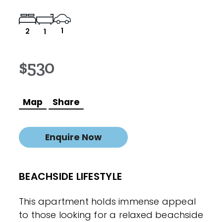
1
2
1
$530
Map
Share
Enquire Now
BEACHSIDE LIFESTYLE
This apartment holds immense appeal
to those looking for a relaxed beachside