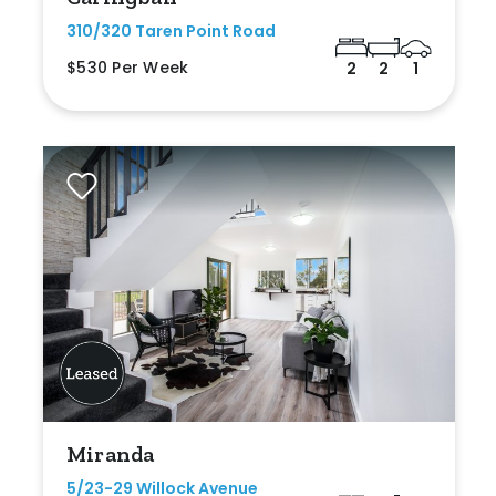
310/320 Taren Point Road
$530 Per Week
2
2
1
Miranda
5/23-29 Willock Avenue