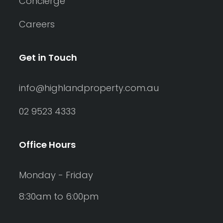
Concierge
Careers
Get in Touch
info@highlandproperty.com.au
02 9523 4333
Office Hours
Monday - Friday
8:30am to 6:00pm