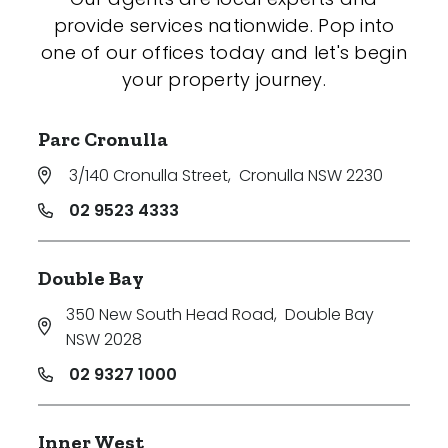
provide services nationwide. Pop into
one of our offices today and let's begin
your property journey.
Parc Cronulla
3/140 Cronulla Street
,
Cronulla NSW 2230
02 9523 4333
Double Bay
350 New South Head Road
,
Double Bay
NSW 2028
02 9327 1000
Inner West