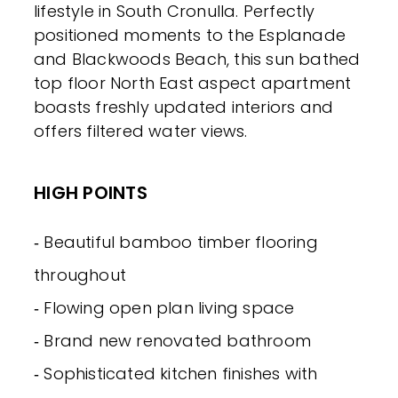
lifestyle in South Cronulla. Perfectly
positioned moments to the Esplanade
and Blackwoods Beach, this sun bathed
top floor North East aspect apartment
boasts freshly updated interiors and
offers filtered water views.
HIGH POINTS
‐ Beautiful bamboo timber flooring
throughout
‐ Flowing open plan living space
‐ Brand new renovated bathroom
‐ Sophisticated kitchen finishes with