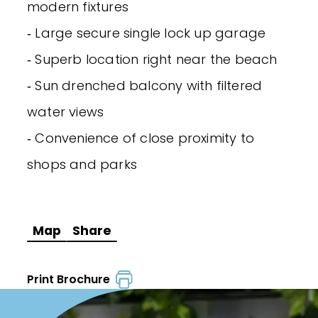
modern fixtures
‐ Large secure single lock up garage
‐ Superb location right near the beach
‐ Sun drenched balcony with filtered
water views
‐ Convenience of close proximity to
shops and parks
Map
Share
Print Brochure