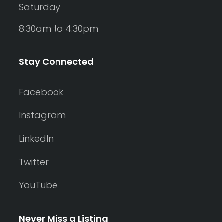
Saturday
8:30am to 4:30pm
Stay Connected
Facebook
Instagram
LinkedIn
Twitter
YouTube
Never Miss a Listing