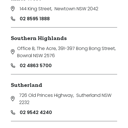
144 King Street
,
Newtown NSW 2042
02 8595 1888
Southern Highlands
Office B, The Acre, 391-397 Bong Bong Street
,
Bowral NSW 2576
02 4863 5700
Sutherland
726 Old Princes Highway
,
Sutherland NSW
2232
02 9542 4240