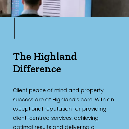
The Highland
Difference
Client peace of mind and property
success are at Highland’s core. With an
exceptional reputation for providing
client-centred services, achieving
optimal results and delivering a