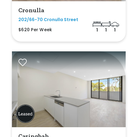
Cronulla
202/66-70 Cronulla Street
$620 Per Week
1
1
1
Caringbah