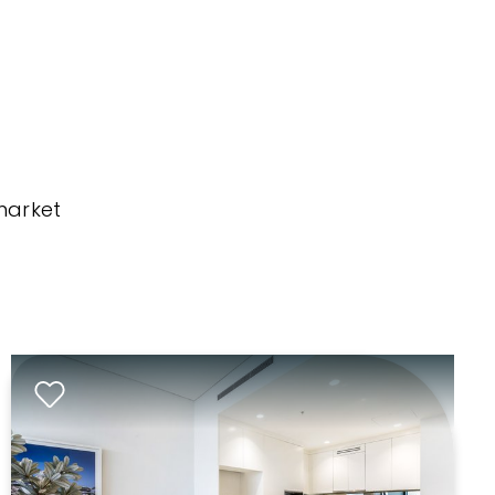
market