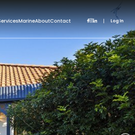
Services
Marine
About
Contact
|
Log In