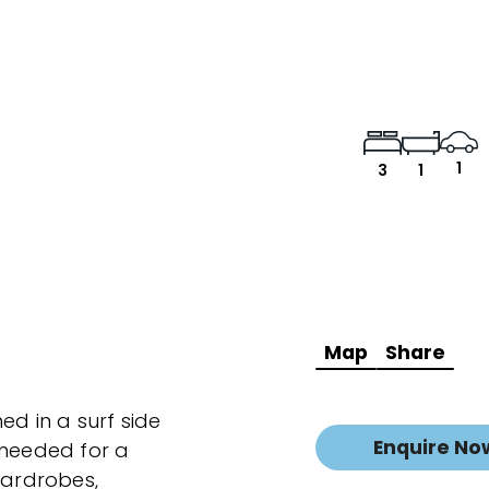
1
3
1
Map
Share
ed in a surf side
Enquire No
 needed for a
wardrobes,