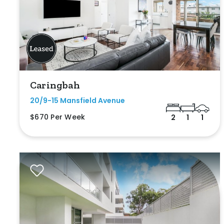
Caringbah
20/9-15 Mansfield Avenue
$670 Per Week
2
1
1