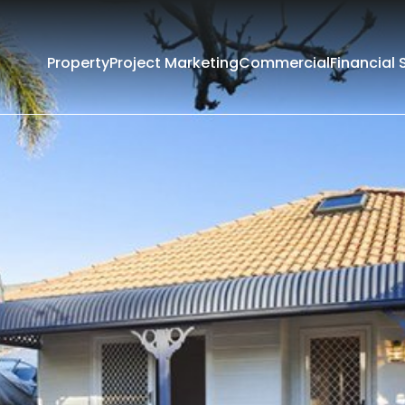
Property
Project Marketing
Commercial
Financial 