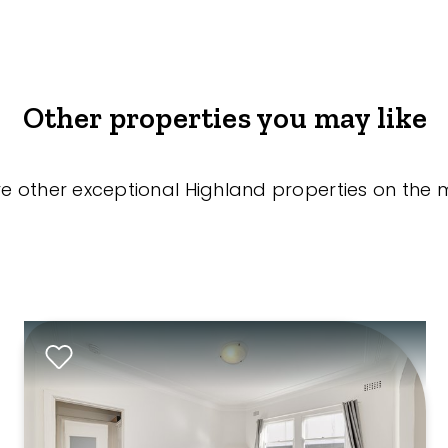
Other properties you may like
re other exceptional Highland properties on the 