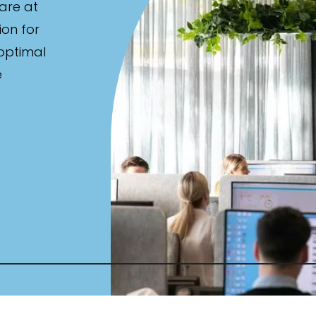
are at
ion for
 optimal
e