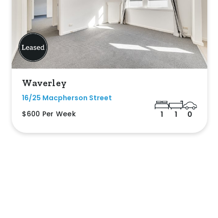
Waverley
16/25 Macpherson Street
$600 Per Week
1
1
0