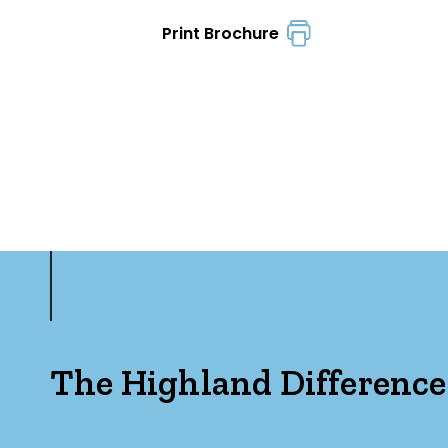
Print Brochure
The Highland Difference