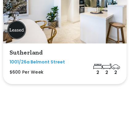
Sutherland
1001/26a Belmont Street
$600 Per Week
2
2
2