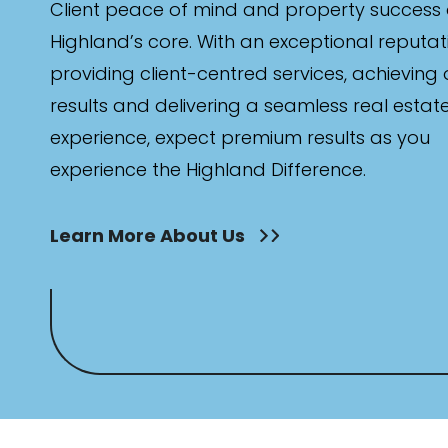
Client peace of mind and property success 
Highland’s core. With an exceptional reputat
providing client-centred services, achieving
results and delivering a seamless real estat
experience, expect premium results as you
experience the Highland Difference.
Learn More About Us