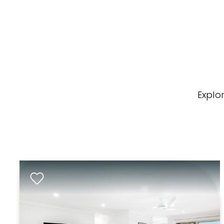
Explo