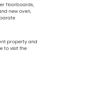
er floorboards,
and new oven,
separate
icent property and
 to visit the