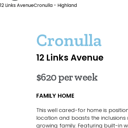
12 Links AvenueCronulla - Highland
Cronulla
12 Links Avenue
$620 per week
FAMILY HOME
This well cared-for home is position
location and boasts the inclusions
growing family. Featuring built-in 