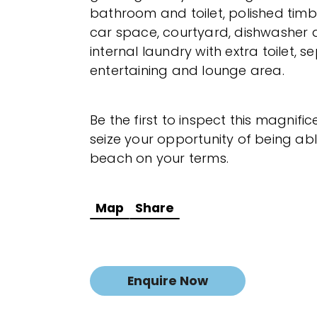
bathroom and toilet, polished timb
car space, courtyard, dishwasher 
internal laundry with extra toilet, 
entertaining and lounge area.
Be the first to inspect this magnif
seize your opportunity of being able
beach on your terms.
Map
Share
Enquire Now