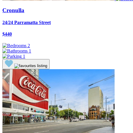
Cronulla
24/24 Parramatta Street
$440
2
1
1