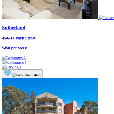
Sutherland
45/6-14 Park Street
$450 per week
2
1
1