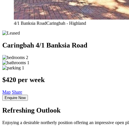
4/1 Banksia RoadCaringbah - Highland
Caringbah
4/1 Banksia Road
2
1
1
$420 per week
Map
Share
Enquire Now
Refreshing Outlook
Enjoying a desirable northerly position offering an impressive open p