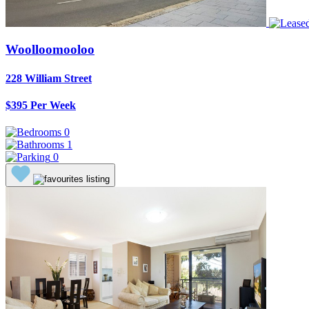
Woolloomooloo
228 William Street
$395 Per Week
0
1
0