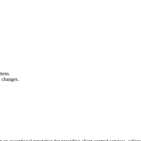
ttons.
n changes.