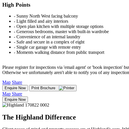
High Points
‐ Sunny North West facing balcony
‐ Light filled and airy interiors
‐ Open plan kitchen with multiple storage options
‐ Generous bedrooms, master with built-in wardrobe
‐ Convenience of an internal laundry
‐ Safe and secure in a complex of eight
‐ Single car garage with remote entry
‐ Moments walking distance from public transport
Please register for inspections via 'email agent' or 'book inspection' bu
Otherwise we unfortunately aren't able to notify you of any inspectio
Map
Share
Enquire Now
Print Brochure
Map
Share
Enquire Now
The Highland Difference