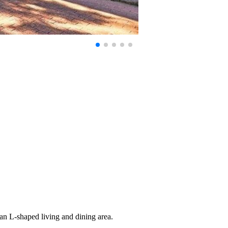
lan L-shaped living and dining area.