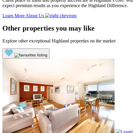
Client peace of mind and property success are at Highland’s core. With
expect premium results as you experience the Highland Difference.
Learn More About Us
Other properties you may like
Explore other exceptional Highland properties on the market