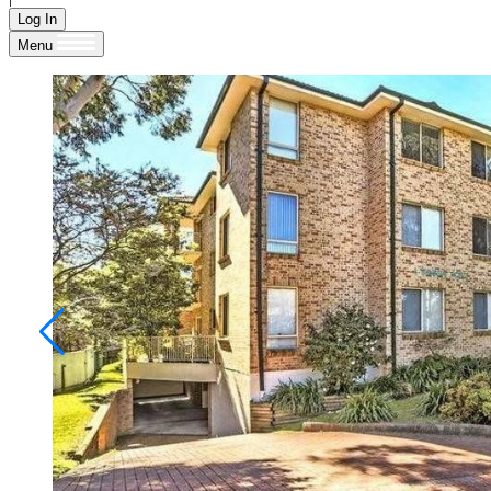
Log In
Menu