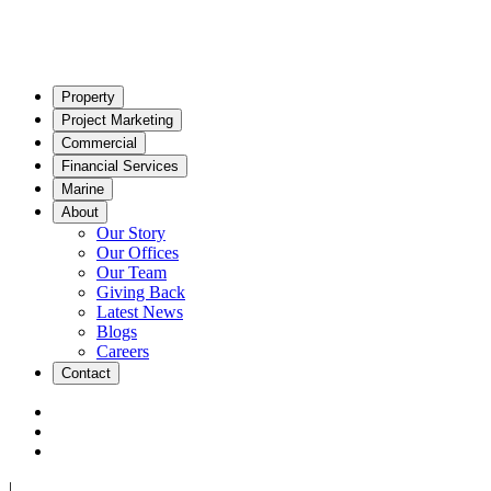
Property
Project Marketing
Commercial
Financial Services
Marine
About
Our Story
Our Offices
Our Team
Giving Back
Latest News
Blogs
Careers
Contact
|