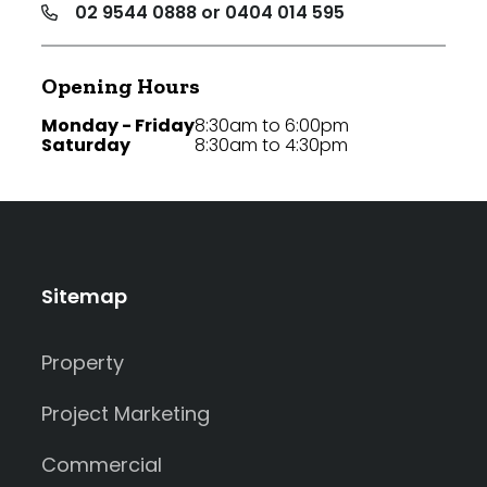
02 9544 0888 or 0404 014 595
Opening Hours
Monday - Friday
8:30am to 6:00pm
Saturday
8:30am to 4:30pm
Sitemap
Property
Project Marketing
Commercial