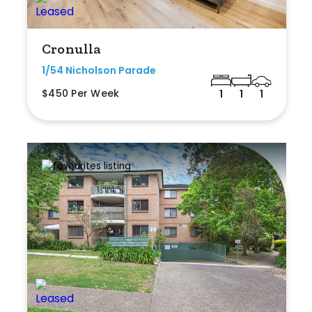
Cronulla
1/54 Nicholson Parade
$450 Per Week
1
1
1