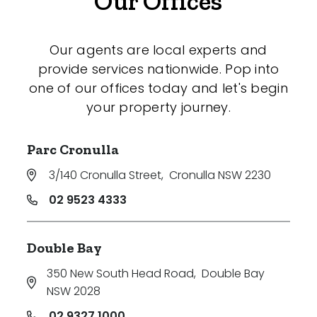
Our Offices
Our agents are local experts and
provide services nationwide. Pop into
one of our offices today and let's begin
your property journey.
Parc Cronulla
3/140 Cronulla Street
,
Cronulla NSW 2230
02 9523 4333
Double Bay
350 New South Head Road
,
Double Bay
NSW 2028
02 9327 1000