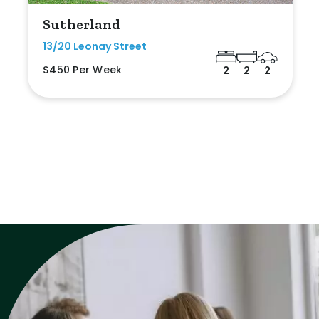
Sutherland
13/20 Leonay Street
$450 Per Week
2
2
2