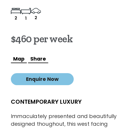
2
2
1
$460 per week
Map
Share
Enquire Now
CONTEMPORARY LUXURY
Immaculately presented and beautifully
designed thoughout, this west facing