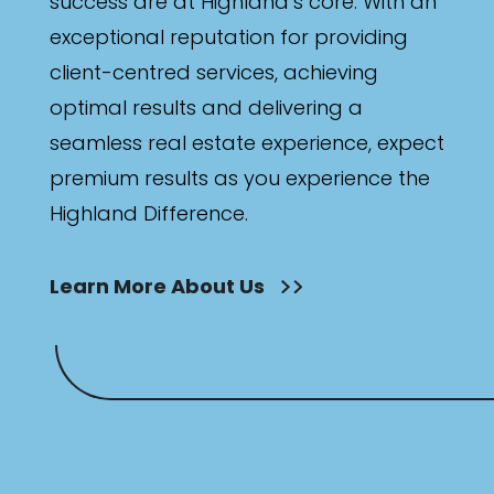
success are at Highland’s core. With an
exceptional reputation for providing
client-centred services, achieving
optimal results and delivering a
seamless real estate experience, expect
premium results as you experience the
Highland Difference.
Learn More About Us