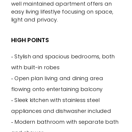
well maintained apartment offers an
easy living lifestlye focusing on space,
light and privacy.
HIGH POINTS
‐ Stylish and spacious bedrooms, both
with built-in robes
‐ Open plan living and dining area
flowing onto entertaining balcony
‐ Sleek kitchen with stainless steel
appliances and dishwasher included
‐ Modern bathroom with separate bath