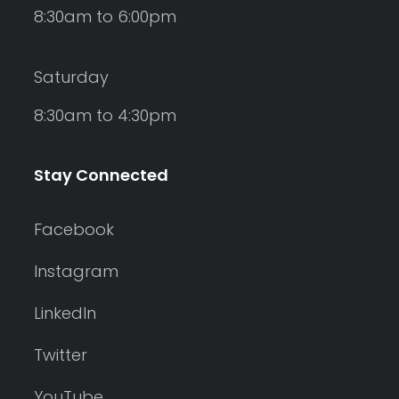
8:30am to 6:00pm
Saturday
8:30am to 4:30pm
Stay Connected
Facebook
Instagram
LinkedIn
Twitter
YouTube