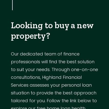
Looking to buy a new
property?
Our dedicated team of finance
professionals will find the best solution
to suit your needs. Through one-on-one
consultations, Highland Financial
Services assesses your personal loan
situation to provide the best approach
tailored for you. Follow the link below to
explore our free home loan health