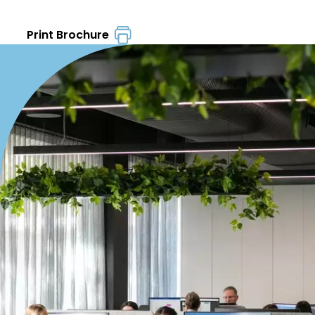
Print Brochure