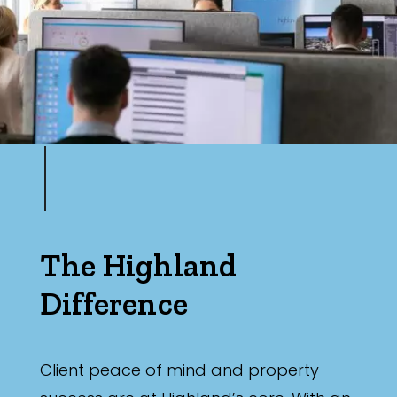
The Highland
Difference
Client peace of mind and property