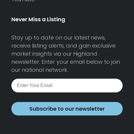
Never Miss a Listing
Stay up to date on our latest news,
receive listing alerts, and gain exclusive
market insights via our Highland
newsletter. Enter your email below to join
our national network.
Subscribe to our newsletter