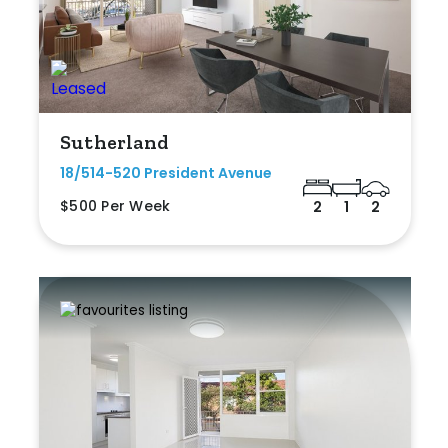
Sutherland
18/514-520 President Avenue
$500 Per Week
2
1
2