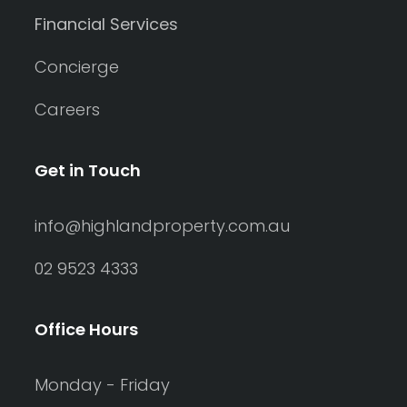
Financial Services
Concierge
Careers
Get in Touch
info@highlandproperty.com.au
02 9523 4333
Office Hours
Monday - Friday