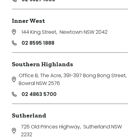
Inner West
144 King Street
,
Newtown NSW 2042
02 8595 1888
Southern Highlands
Office B, The Acre, 391-397 Bong Bong Street
,
Bowral NSW 2576
02 4863 5700
Sutherland
726 Old Princes Highway
,
Sutherland NSW
2232