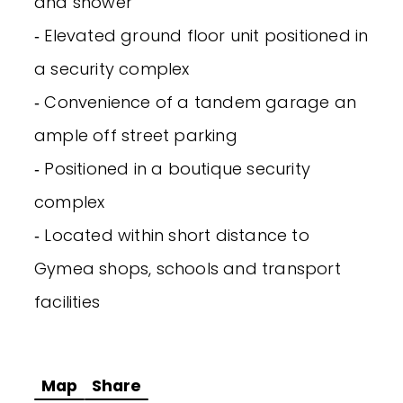
and shower
‐ Elevated ground floor unit positioned in
a security complex
‐ Convenience of a tandem garage an
ample off street parking
‐ Positioned in a boutique security
complex
‐ Located within short distance to
Gymea shops, schools and transport
facilities
Map
Share