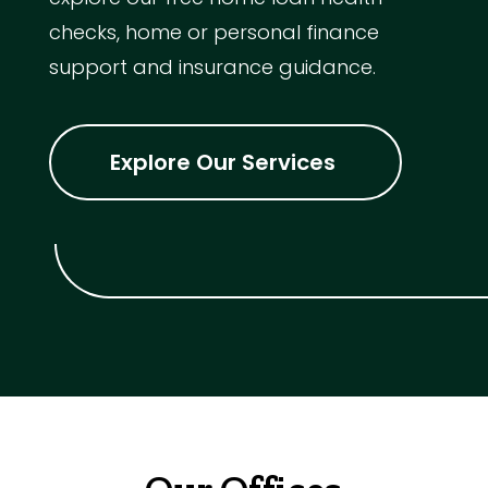
checks, home or personal finance
support and insurance guidance.
Explore Our Services