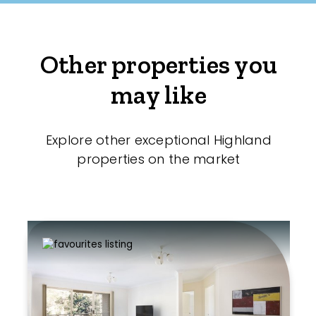
Other properties you
may like
Explore other exceptional Highland
properties on the market