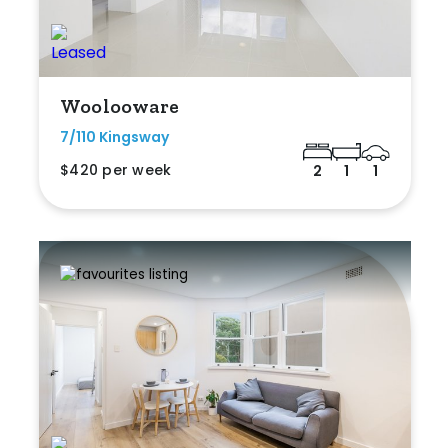
Woolooware
7/110 Kingsway
$420 per week
2
1
1