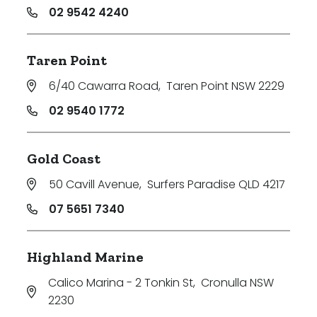
02 9542 4240
Taren Point
6/40 Cawarra Road
,
Taren Point NSW 2229
02 9540 1772
Gold Coast
50 Cavill Avenue
,
Surfers Paradise QLD 4217
07 5651 7340
Highland Marine
Calico Marina - 2 Tonkin St
,
Cronulla NSW
2230