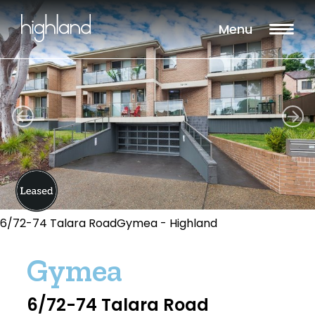
Menu
6/72-74 Talara RoadGymea - Highland
Gymea
6/72-74 Talara Road