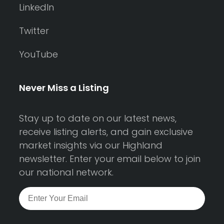
LinkedIn
Twitter
YouTube
Never Miss a Listing
Stay up to date on our latest news,
receive listing alerts, and gain exclusive
market insights via our Highland
newsletter. Enter your email below to join
our national network.