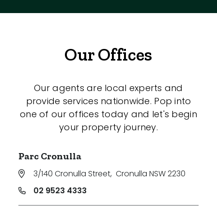
Our Offices
Our agents are local experts and
provide services nationwide. Pop into
one of our offices today and let's begin
your property journey.
Parc Cronulla
3/140 Cronulla Street
,
Cronulla NSW 2230
02 9523 4333