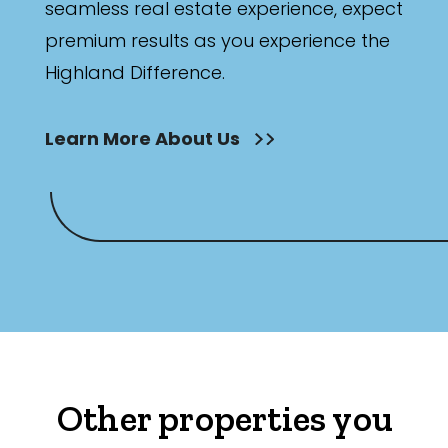
seamless real estate experience, expect
premium results as you experience the
Highland Difference.
Learn More About Us
Other properties you