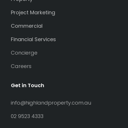
Project Marketing
Commercial
Financial Services
Concierge
Careers
Get in Touch
info@highlandproperty.com.au
02 9523 4333