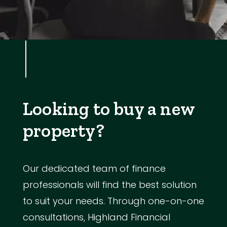
Looking to buy a new
property?
Our dedicated team of finance
professionals will find the best solution
to suit your needs. Through one-on-one
consultations, Highland Financial