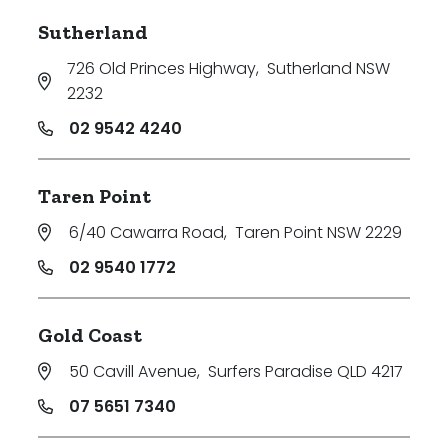
Sutherland
726 Old Princes Highway
,
Sutherland NSW
2232
02 9542 4240
Taren Point
6/40 Cawarra Road
,
Taren Point NSW 2229
02 9540 1772
Gold Coast
50 Cavill Avenue
,
Surfers Paradise QLD 4217
07 5651 7340