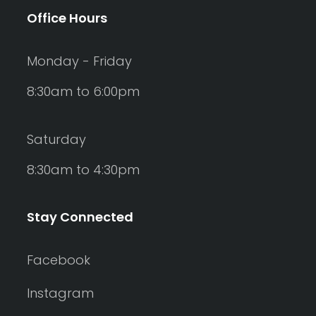
Office Hours
Monday - Friday
8:30am to 6:00pm
Saturday
8:30am to 4:30pm
Stay Connected
Facebook
Instagram