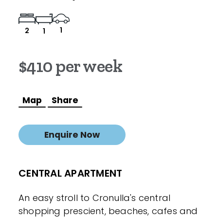
1
2
1
$410 per week
Map
Share
Enquire Now
CENTRAL APARTMENT
An easy stroll to Cronulla's central
shopping prescient, beaches, cafes and