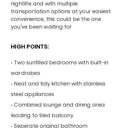
nightlife and with multiple
transportation options at your easiest
convenience, this could be the one
you've been waiting for
HIGH POINTS:
‐ Two sunfilled bedrooms with built-in
wardrobes
‐ Neat and tidy kitchen with stainless
steel appliances
‐ Combined lounge and dining area
leading to tiled balcony
‐ Seperate original bathroom