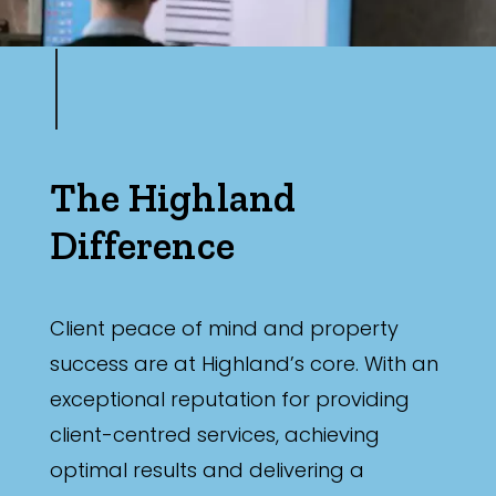
The Highland
Difference
Client peace of mind and property
success are at Highland’s core. With an
exceptional reputation for providing
client-centred services, achieving
optimal results and delivering a