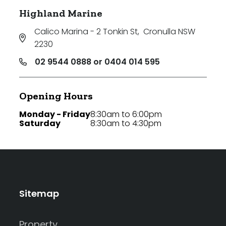
Highland Marine
Calico Marina - 2 Tonkin St
,
Cronulla NSW
2230
02 9544 0888 or 0404 014 595
Opening Hours
Monday - Friday
8:30am to 6:00pm
Saturday
8:30am to 4:30pm
Sitemap
Property