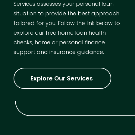
Services assesses your personal loan
situation to provide the best approach
tailored for you. Follow the link below to
explore our free home loan health
checks, home or personal finance
support and insurance guidance.
Explore Our Services