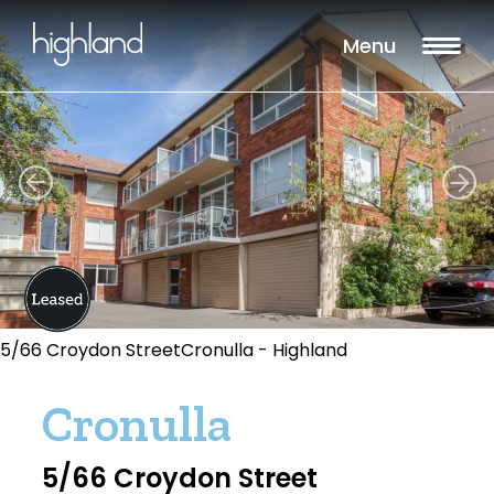
Menu
5/66 Croydon StreetCronulla - Highland
Cronulla
5/66 Croydon Street