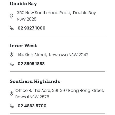
Double Bay
350 New South Head Road
,
Double Bay
NSW 2028
02 9327 1000
Inner West
144 King Street
,
Newtown NSW 2042
02 8595 1888
Southern Highlands
Office B, The Acre, 391-397 Bong Bong Street
,
Bowral NSW 2576
02 4863 5700