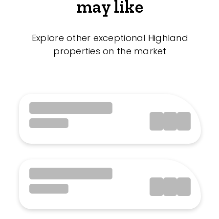
may like
Explore other exceptional Highland
properties on the market