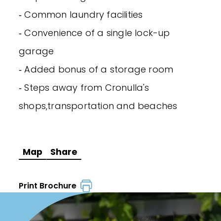
‐ Common laundry facilities
‐ Convenience of a single lock-up
garage
‐ Added bonus of a storage room
‐ Steps away from Cronulla's
shops,transportation and beaches
Map
Share
Print Brochure