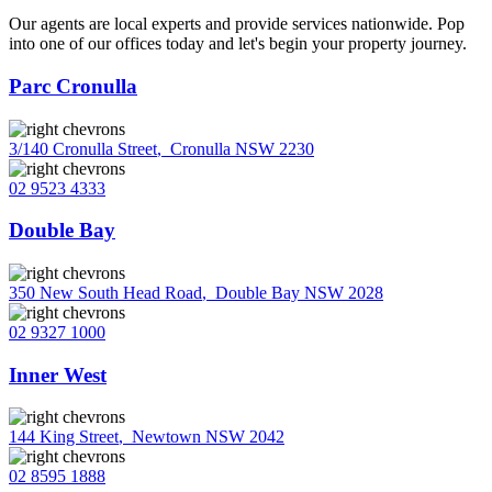
Our agents are local experts and provide services nationwide. Pop
into one of our offices today and let's begin your property journey.
Parc Cronulla
3/140 Cronulla Street
,
Cronulla NSW 2230
02 9523 4333
Double Bay
350 New South Head Road
,
Double Bay NSW 2028
02 9327 1000
Inner West
144 King Street
,
Newtown NSW 2042
02 8595 1888