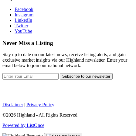
Facebook
Instagram
LinkedIn
Twitter
YouTube
Never Miss a Listing
Stay up to date on our latest news, receive listing alerts, and gain
exclusive market insights via our Highland newsletter. Enter your
email below to join our national network.
Subscribe to our newsletter
Disclaimer
|
Privacy Policy
©2026 Highland - All Rights Reserved
Powered by ListOnce