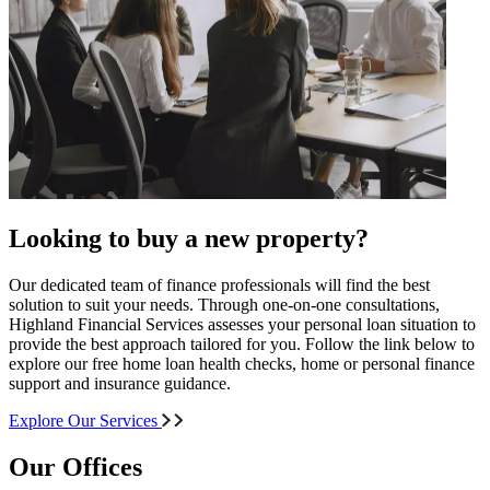
Looking to buy a new property?
Our dedicated team of finance professionals will find the best
solution to suit your needs. Through one-on-one consultations,
Highland Financial Services assesses your personal loan situation to
provide the best approach tailored for you. Follow the link below to
explore our free home loan health checks, home or personal finance
support and insurance guidance.
Explore Our Services
Our Offices