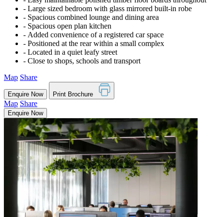
‐ Large sized bedroom with glass mirrored built-in robe
‐ Spacious combined lounge and dining area
‐ Spacious open plan kitchen
‐ Added convenience of a registered car space
‐ Positioned at the rear within a small complex
‐ Located in a quiet leafy street
‐ Close to shops, schools and transport
Map
Share
Enquire Now
Print Brochure
Map
Share
Enquire Now