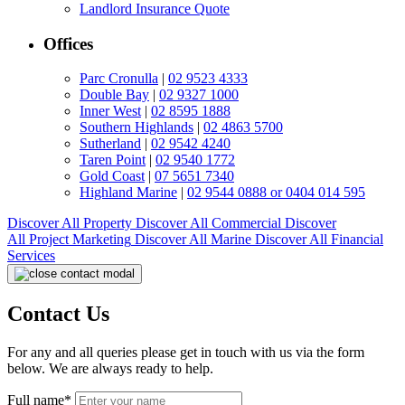
Landlord Insurance Quote
Offices
Parc Cronulla
|
02 9523 4333
Double Bay
|
02 9327 1000
Inner West
|
02 8595 1888
Southern Highlands
|
02 4863 5700
Sutherland
|
02 9542 4240
Taren Point
|
02 9540 1772
Gold Coast
|
07 5651 7340
Highland Marine
|
02 9544 0888 or 0404 014 595
Discover All
Property
Discover All
Commercial
Discover
All
Project Marketing
Discover All
Marine
Discover All
Financial
Services
Contact Us
For any and all queries please get in touch with us via the form
below. We are always ready to help.
Full name*