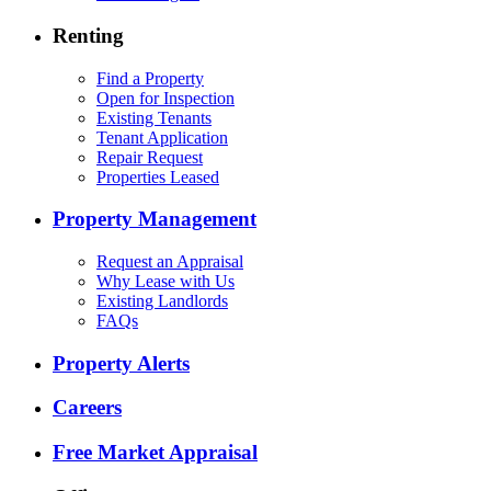
Renting
Find a Property
Open for Inspection
Existing Tenants
Tenant Application
Repair Request
Properties Leased
Property Management
Request an Appraisal
Why Lease with Us
Existing Landlords
FAQs
Property Alerts
Careers
Free Market Appraisal