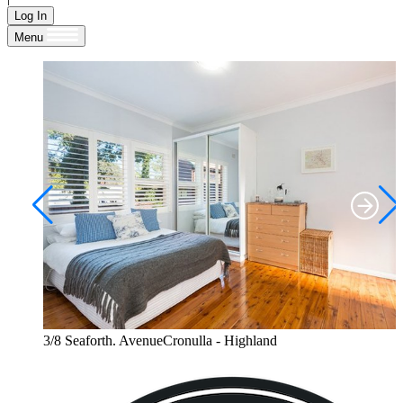
Log In
Menu
3/8 Seaforth. AvenueCronulla - Highland