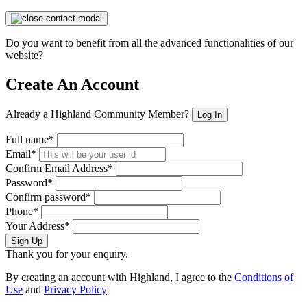
Do you want to benefit from all the advanced functionalities of our
website?
Create An Account
Already a Highland Community Member?
Log In
Full name*
Email*
Confirm Email Address*
Password*
Confirm password*
Phone*
Your Address*
Sign Up
Thank you for your enquiry.
By creating an account with Highland, I agree to the
Conditions of
Use
and
Privacy Policy