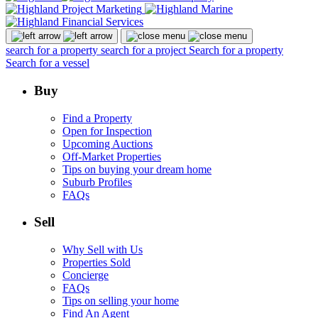
search for a property
search for a project
Search for a property
Search for a vessel
Buy
Find a Property
Open for Inspection
Upcoming Auctions
Off-Market Properties
Tips on buying your dream home
Suburb Profiles
FAQs
Sell
Why Sell with Us
Properties Sold
Concierge
FAQs
Tips on selling your home
Find An Agent