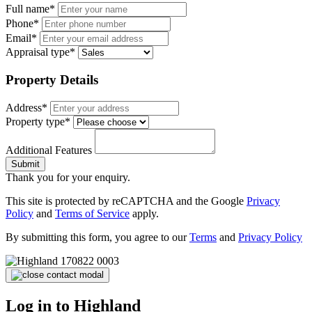
Full name*
Phone*
Email*
Appraisal type*
Property Details
Address*
Property type*
Additional Features
Submit
Thank you for your enquiry.
This site is protected by reCAPTCHA and the Google
Privacy
Policy
and
Terms of Service
apply.
By submitting this form, you agree to our
Terms
and
Privacy Policy
Log in to Highland