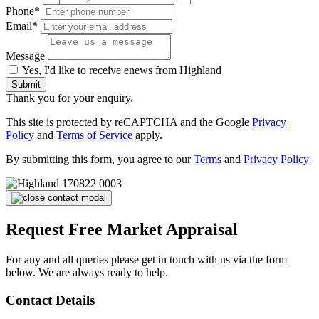
Phone*
Email*
Message
Yes, I'd like to receive enews from Highland
Submit
Thank you for your enquiry.
This site is protected by reCAPTCHA and the Google
Privacy
Policy
and
Terms of Service
apply.
By submitting this form, you agree to our
Terms
and
Privacy Policy
Request Free Market Appraisal
For any and all queries please get in touch with us via the form
below. We are always ready to help.
Contact Details