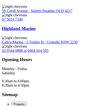
50 Cavill Avenue
,
Surfers Paradise QLD 4217
07 5651 7340
Highland Marine
Calico Marina - 2 Tonkin St
,
Cronulla NSW 2230
02 9544 0888 or 0404 014 595
Opening Hours
Monday - Friday
Saturday
8:30am to 6:00pm
8:30am to 4:30pm
Sitemap
Property