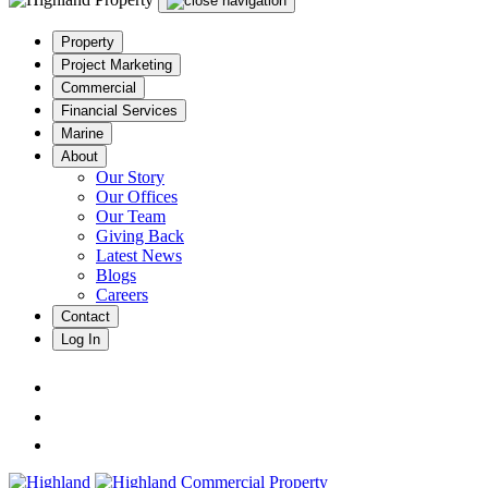
Property
Project Marketing
Commercial
Financial Services
Marine
About
Our Story
Our Offices
Our Team
Giving Back
Latest News
Blogs
Careers
Contact
Log In