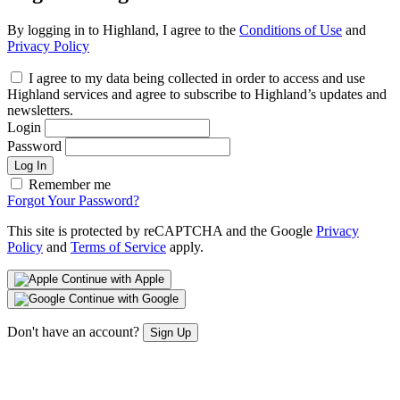
By logging in to Highland, I agree to the
Conditions of Use
and
Privacy Policy
I agree to my data being collected in order to access and use
Highland services and agree to subscribe to Highland’s updates and
newsletters.
Login
Password
Log In
Remember me
Forgot Your Password?
This site is protected by reCAPTCHA and the Google
Privacy
Policy
and
Terms of Service
apply.
Continue with Apple
Continue with Google
Don't have an account?
Sign Up