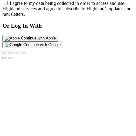
I agree to my data being collected in order to access and use
Highland services and agree to subscribe to Highland’s updates and
newsletters.
Or Log In With
Continue with Apple
Continue with Google