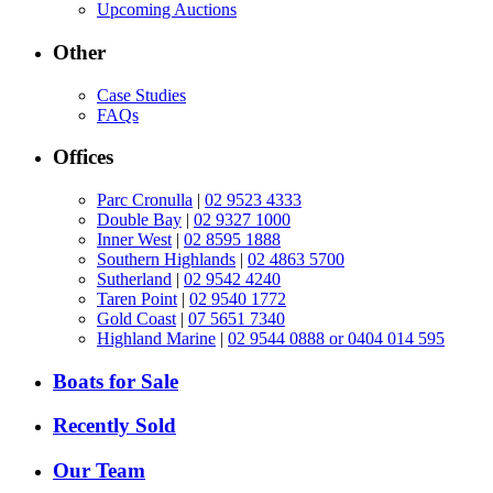
Upcoming Auctions
Other
Case Studies
FAQs
Offices
Parc Cronulla
|
02 9523 4333
Double Bay
|
02 9327 1000
Inner West
|
02 8595 1888
Southern Highlands
|
02 4863 5700
Sutherland
|
02 9542 4240
Taren Point
|
02 9540 1772
Gold Coast
|
07 5651 7340
Highland Marine
|
02 9544 0888 or 0404 014 595
Boats for Sale
Recently Sold
Our Team