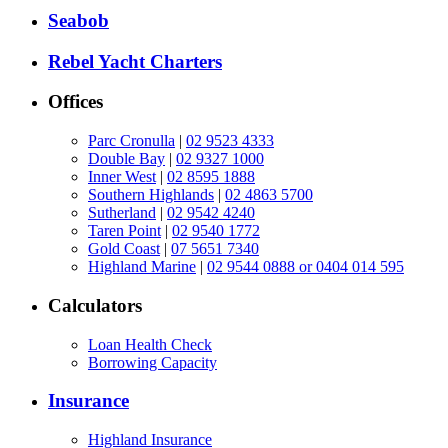
Seabob
Rebel Yacht Charters
Offices
Parc Cronulla
|
02 9523 4333
Double Bay
|
02 9327 1000
Inner West
|
02 8595 1888
Southern Highlands
|
02 4863 5700
Sutherland
|
02 9542 4240
Taren Point
|
02 9540 1772
Gold Coast
|
07 5651 7340
Highland Marine
|
02 9544 0888 or 0404 014 595
Calculators
Loan Health Check
Borrowing Capacity
Insurance
Highland Insurance