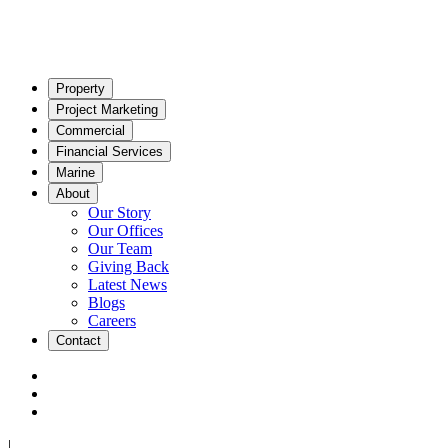
Property
Project Marketing
Commercial
Financial Services
Marine
About
Our Story
Our Offices
Our Team
Giving Back
Latest News
Blogs
Careers
Contact
|