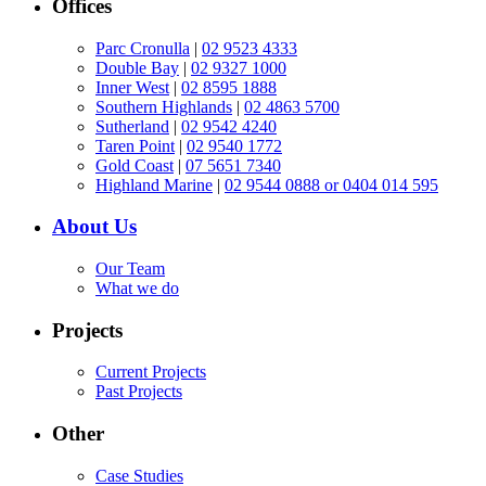
Offices
Parc Cronulla
|
02 9523 4333
Double Bay
|
02 9327 1000
Inner West
|
02 8595 1888
Southern Highlands
|
02 4863 5700
Sutherland
|
02 9542 4240
Taren Point
|
02 9540 1772
Gold Coast
|
07 5651 7340
Highland Marine
|
02 9544 0888 or 0404 014 595
About Us
Our Team
What we do
Projects
Current Projects
Past Projects
Other
Case Studies