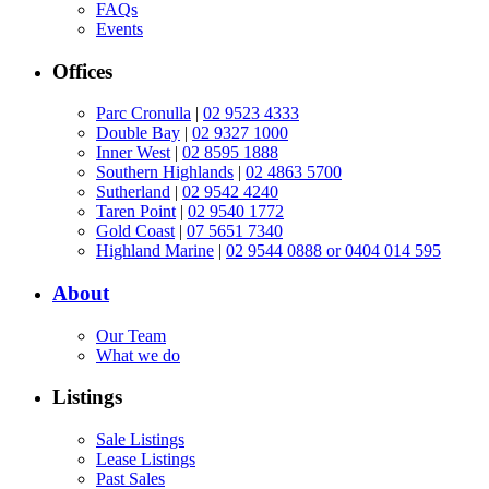
FAQs
Events
Offices
Parc Cronulla
|
02 9523 4333
Double Bay
|
02 9327 1000
Inner West
|
02 8595 1888
Southern Highlands
|
02 4863 5700
Sutherland
|
02 9542 4240
Taren Point
|
02 9540 1772
Gold Coast
|
07 5651 7340
Highland Marine
|
02 9544 0888 or 0404 014 595
About
Our Team
What we do
Listings
Sale Listings
Lease Listings
Past Sales