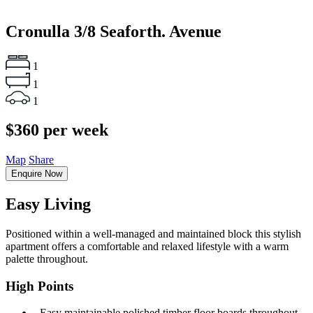
Cronulla
3/8 Seaforth. Avenue
1
1
1
$360 per week
Map
Share
Enquire Now
Easy Living
Positioned within a well-managed and maintained block this stylish
apartment offers a comfortable and relaxed lifestyle with a warm
palette throughout.
High Points
‐ Easy maintainable polished timber floor boards throughout