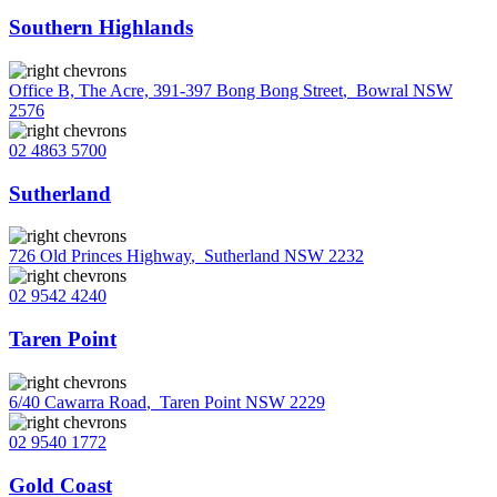
Southern Highlands
Office B, The Acre, 391-397 Bong Bong Street
,
Bowral NSW
2576
02 4863 5700
Sutherland
726 Old Princes Highway
,
Sutherland NSW 2232
02 9542 4240
Taren Point
6/40 Cawarra Road
,
Taren Point NSW 2229
02 9540 1772
Gold Coast