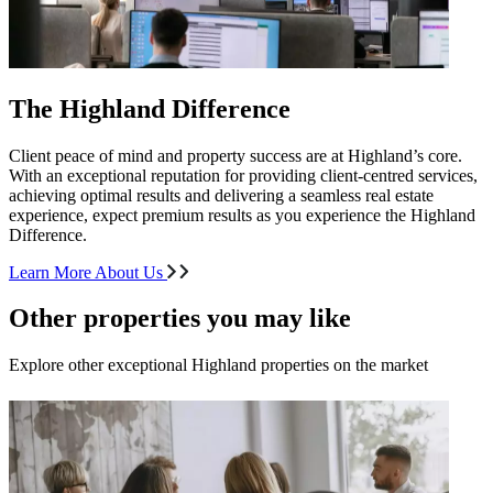
The Highland Difference
Client peace of mind and property success are at Highland’s core.
With an exceptional reputation for providing client-centred services,
achieving optimal results and delivering a seamless real estate
experience, expect premium results as you experience the Highland
Difference.
Learn More About Us
Other properties you may like
Explore other exceptional Highland properties on the market