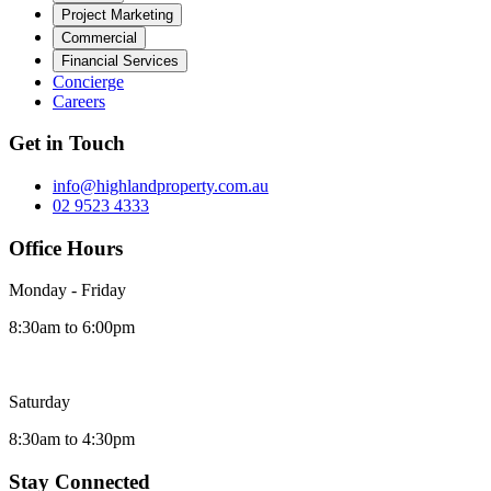
Project Marketing
Commercial
Financial Services
Concierge
Careers
Get in Touch
info@highlandproperty.com.au
02 9523 4333
Office Hours
Monday - Friday
8:30am to 6:00pm
Saturday
8:30am to 4:30pm
Stay Connected