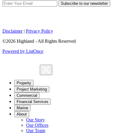
Subscribe to our newsletter
Disclaimer
|
Privacy Policy
©2026 Highland - All Rights Reserved
Powered by ListOnce
Property
Project Marketing
Commercial
Financial Services
Marine
About
Our Story
Our Offices
Our Team