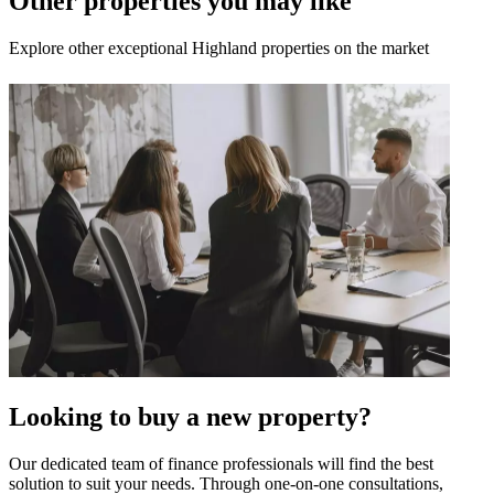
Other properties you may like
Explore other exceptional Highland properties on the market
Looking to buy a new property?
Our dedicated team of finance professionals will find the best
solution to suit your needs. Through one-on-one consultations,