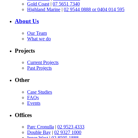
Gold Coast
|
07 5651 7340
Highland Marine
|
02 9544 0888 or 0404 014 595
About Us
Our Team
What we do
Projects
Current Projects
Past Projects
Other
Case Studies
FAQs
Events
Offices
Parc Cronulla
|
02 9523 4333
Double Bay
|
02 9327 1000
Inner West
|
02 8595 1888