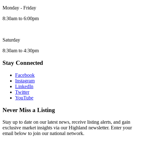
Monday - Friday
8:30am to 6:00pm
Saturday
8:30am to 4:30pm
Stay Connected
Facebook
Instagram
LinkedIn
Twitter
YouTube
Never Miss a Listing
Stay up to date on our latest news, receive listing alerts, and gain
exclusive market insights via our Highland newsletter. Enter your
email below to join our national network.