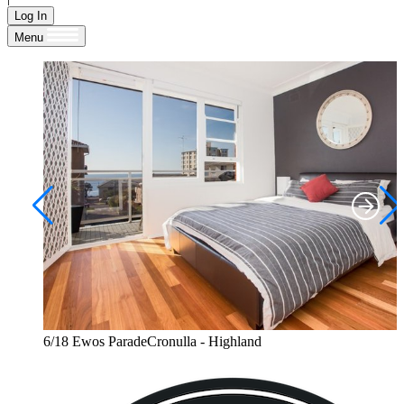
Log In
Menu
6/18 Ewos ParadeCronulla - Highland