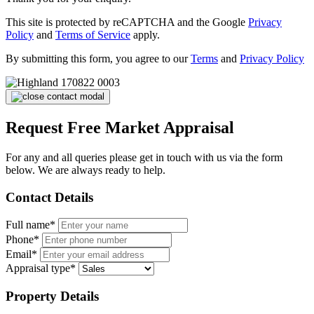
This site is protected by reCAPTCHA and the Google
Privacy
Policy
and
Terms of Service
apply.
By submitting this form, you agree to our
Terms
and
Privacy Policy
Request Free Market Appraisal
For any and all queries please get in touch with us via the form
below. We are always ready to help.
Contact Details
Full name*
Phone*
Email*
Appraisal type*
Property Details