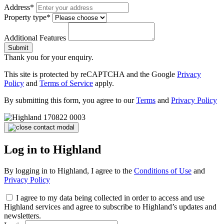
Address*
Property type*
Additional Features
Submit
Thank you for your enquiry.
This site is protected by reCAPTCHA and the Google
Privacy
Policy
and
Terms of Service
apply.
By submitting this form, you agree to our
Terms
and
Privacy Policy
Log in to Highland
By logging in to Highland, I agree to the
Conditions of Use
and
Privacy Policy
I agree to my data being collected in order to access and use
Highland services and agree to subscribe to Highland’s updates and
newsletters.