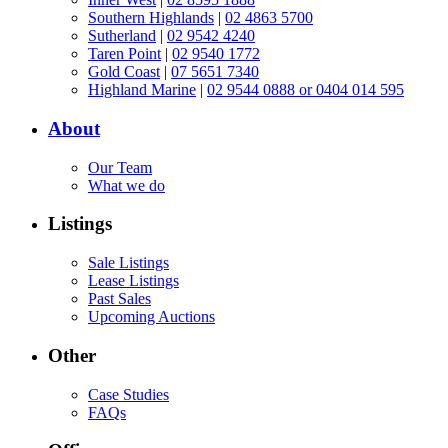
Southern Highlands
|
02 4863 5700
Sutherland
|
02 9542 4240
Taren Point
|
02 9540 1772
Gold Coast
|
07 5651 7340
Highland Marine
|
02 9544 0888 or 0404 014 595
About
Our Team
What we do
Listings
Sale Listings
Lease Listings
Past Sales
Upcoming Auctions
Other
Case Studies
FAQs