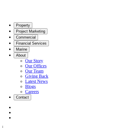
Property
Project Marketing
Commercial
Financial Services
Marine
About
Our Story
Our Offices
Our Team
Giving Back
Latest News
Blogs
Careers
Contact
|