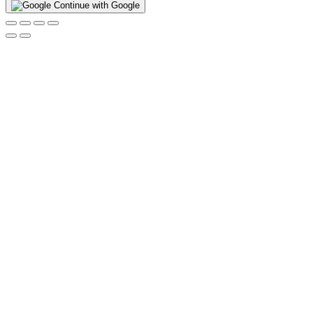
Continue with Google