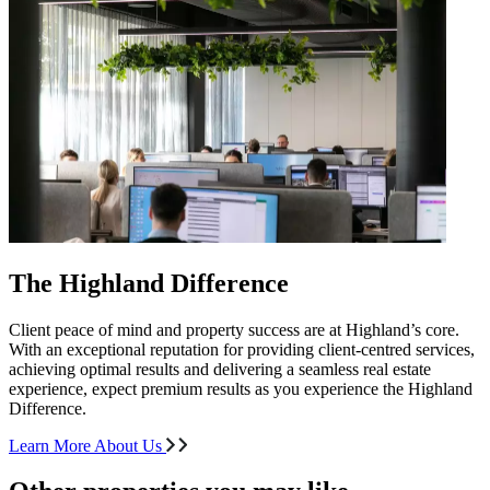
The Highland Difference
Client peace of mind and property success are at Highland’s core.
With an exceptional reputation for providing client-centred services,
achieving optimal results and delivering a seamless real estate
experience, expect premium results as you experience the Highland
Difference.
Learn More About Us