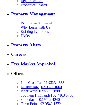
Repair Request
Properties Leased
Property Management
Request an Appraisal
Why Lease with Us
Existing Landlords
FAQs
Property Alerts
Careers
Free Market Appraisal
Offices
Parc Cronulla
|
02 9523 4333
Double Bay
|
02 9327 1000
Inner West
|
02 8595 1888
Southern Highlands
|
02 4863 5700
Sutherland
|
02 9542 4240
Taren Point
|
02 9540 1772