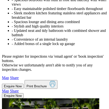
views
‐ Easy maintainable polished timber floorboards throughout
‐ Sleek modern kitchen featuring stainless steel appliances and
breakfast bar
‐ Spacious lounge and dining area combined
‐ Stylish and high quality interiors
‐ Updated neat and tidy bathroom with combined shower and
bathtub
‐ Convenience of an internal laundry
‐ Added bonus of a single lock up garage
Please register for inspections via 'email agent' or 'book inspection'
buttons.
Otherwise we unfortunately aren't able to notify you of any
inspection changes.
Map
Share
Enquire Now
Print Brochure
Map
Share
Enquire Now