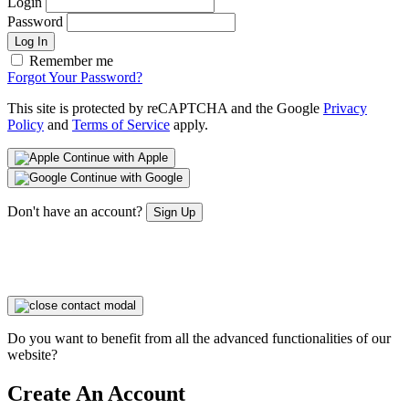
Login
Password
Log In
Remember me
Forgot Your Password?
This site is protected by reCAPTCHA and the Google
Privacy
Policy
and
Terms of Service
apply.
Continue with Apple
Continue with Google
Don't have an account?
Sign Up
Do you want to benefit from all the advanced functionalities of our
website?
Create An Account