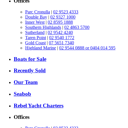
Offices
Parc Cronulla
|
02 9523 4333
Double Bay
|
02 9327 1000
Inner West
|
02 8595 1888
Southern Highlands
|
02 4863 5700
Sutherland
|
02 9542 4240
Taren Point
|
02 9540 1772
Gold Coast
|
07 5651 7340
Highland Marine
|
02 9544 0888 or 0404 014 595
Boats for Sale
Recently Sold
Our Team
Seabob
Rebel Yacht Charters
Offices