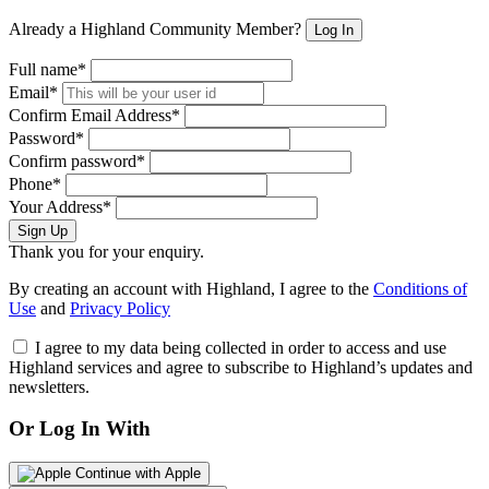
Already a Highland Community Member?
Log In
Full name*
Email*
Confirm Email Address*
Password*
Confirm password*
Phone*
Your Address*
Sign Up
Thank you for your enquiry.
By creating an account with Highland, I agree to the
Conditions of
Use
and
Privacy Policy
I agree to my data being collected in order to access and use
Highland services and agree to subscribe to Highland’s updates and
newsletters.
Or Log In With
Continue with Apple