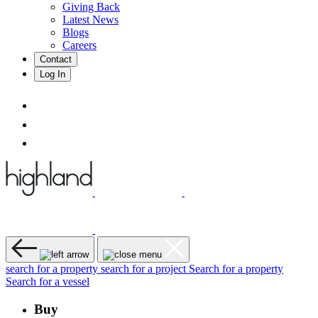
Giving Back
Latest News
Blogs
Careers
Contact
Log In
search for a property
search for a project
Search for a property
Search for a vessel
Buy