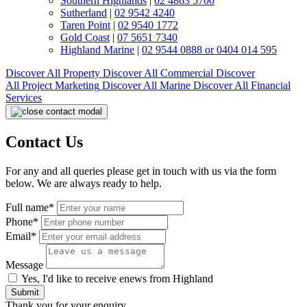
Southern Highlands
|
02 4863 5700
Sutherland
|
02 9542 4240
Taren Point
|
02 9540 1772
Gold Coast
|
07 5651 7340
Highland Marine
|
02 9544 0888 or 0404 014 595
Discover All
Property
Discover All
Commercial
Discover
All
Project Marketing
Discover All
Marine
Discover All
Financial
Services
Contact Us
For any and all queries please get in touch with us via the form
below. We are always ready to help.
Full name*
Phone*
Email*
Message
Yes, I'd like to receive enews from Highland
Submit
Thank you for your enquiry.