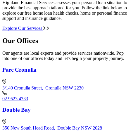
Highland Financial Services assesses your personal loan situation to
provide the best approach tailored for you. Follow the link below to
explore our free home loan health checks, home or personal finance
support and insurance guidance.
Explore Our Services
Our Offices
Our agents are local experts and provide services nationwide. Pop
into one of our offices today and let's begin your property journey.
Parc Cronulla
3/140 Cronulla Street
,
Cronulla NSW 2230
02 9523 4333
Double Bay
350 New South Head Road
,
Double Bay NSW 2028