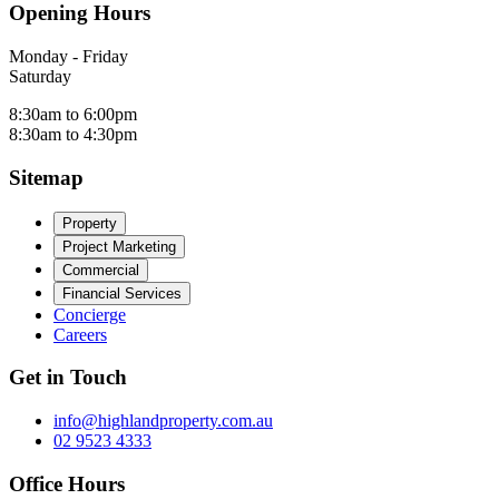
Opening Hours
Monday - Friday
Saturday
8:30am to 6:00pm
8:30am to 4:30pm
Sitemap
Property
Project Marketing
Commercial
Financial Services
Concierge
Careers
Get in Touch
info@highlandproperty.com.au
02 9523 4333
Office Hours