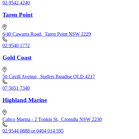
02 9542 4240
Taren Point
6/40 Cawarra Road
,
Taren Point NSW 2229
02 9540 1772
Gold Coast
50 Cavill Avenue
,
Surfers Paradise QLD 4217
07 5651 7340
Highland Marine
Calico Marina - 2 Tonkin St
,
Cronulla NSW 2230
02 9544 0888 or 0404 014 595