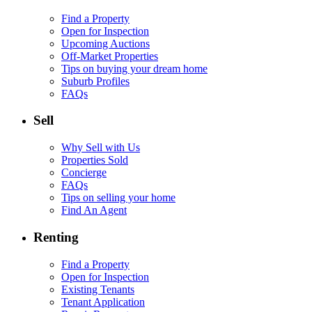
Find a Property
Open for Inspection
Upcoming Auctions
Off-Market Properties
Tips on buying your dream home
Suburb Profiles
FAQs
Sell
Why Sell with Us
Properties Sold
Concierge
FAQs
Tips on selling your home
Find An Agent
Renting
Find a Property
Open for Inspection
Existing Tenants
Tenant Application