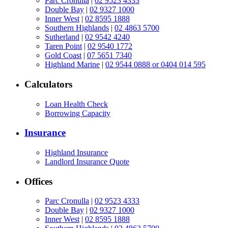
Parc Cronulla
|
02 9523 4333
Double Bay
|
02 9327 1000
Inner West
|
02 8595 1888
Southern Highlands
|
02 4863 5700
Sutherland
|
02 9542 4240
Taren Point
|
02 9540 1772
Gold Coast
|
07 5651 7340
Highland Marine
|
02 9544 0888 or 0404 014 595
Calculators
Loan Health Check
Borrowing Capacity
Insurance
Highland Insurance
Landlord Insurance Quote
Offices
Parc Cronulla
|
02 9523 4333
Double Bay
|
02 9327 1000
Inner West
|
02 8595 1888