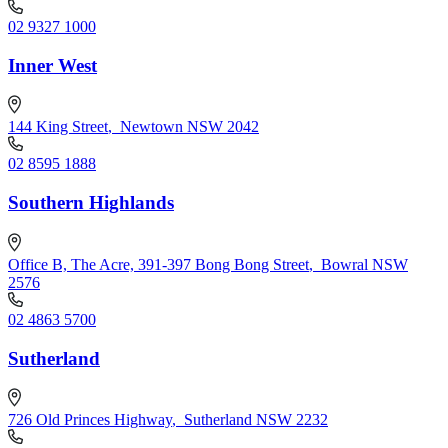
02 9327 1000
Inner West
144 King Street
,
Newtown NSW 2042
02 8595 1888
Southern Highlands
Office B, The Acre, 391-397 Bong Bong Street
,
Bowral NSW
2576
02 4863 5700
Sutherland
726 Old Princes Highway
,
Sutherland NSW 2232