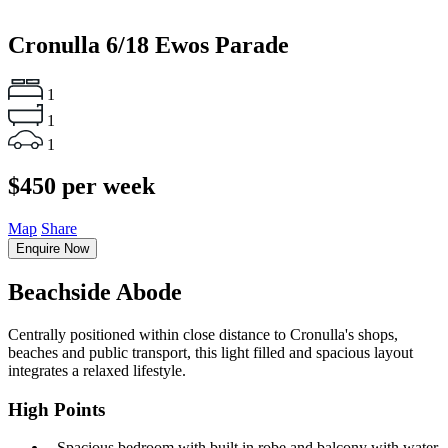
Cronulla
6/18 Ewos Parade
1
1
1
$450 per week
Map
Share
Enquire Now
Beachside Abode
Centrally positioned within close distance to Cronulla's shops,
beaches and public transport, this light filled and spacious layout
integrates a relaxed lifestyle.
High Points
‐ Spacious bedroom with built in robe and balcony with water