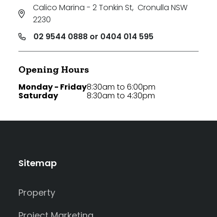
Calico Marina - 2 Tonkin St
,
Cronulla NSW
2230
02 9544 0888 or 0404 014 595
Opening Hours
Monday - Friday
8:30am to 6:00pm
Saturday
8:30am to 4:30pm
Sitemap
Property
Project Marketing