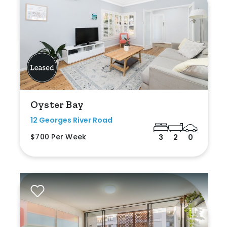
Oyster Bay
12 Georges River Road
$700 Per Week
3
2
0