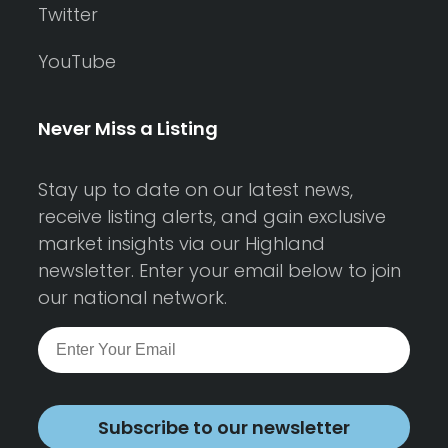
Twitter
YouTube
Never Miss a Listing
Stay up to date on our latest news,
receive listing alerts, and gain exclusive
market insights via our Highland
newsletter. Enter your email below to join
our national network.
Subscribe to our newsletter