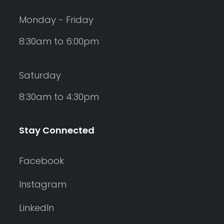
Monday - Friday
8:30am to 6:00pm
Saturday
8:30am to 4:30pm
Stay Connected
Facebook
Instagram
LinkedIn