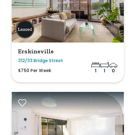
Erskineville
312/33 Bridge Street
$750 Per Week
1
1
0