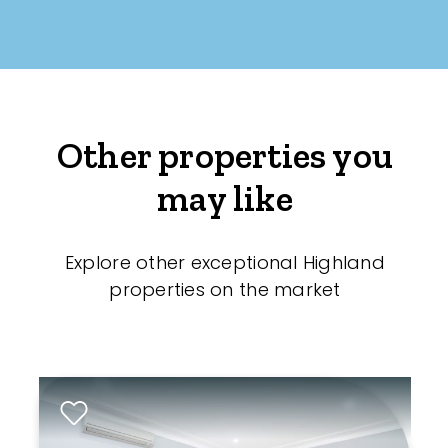
Other properties you
may like
Explore other exceptional Highland
properties on the market