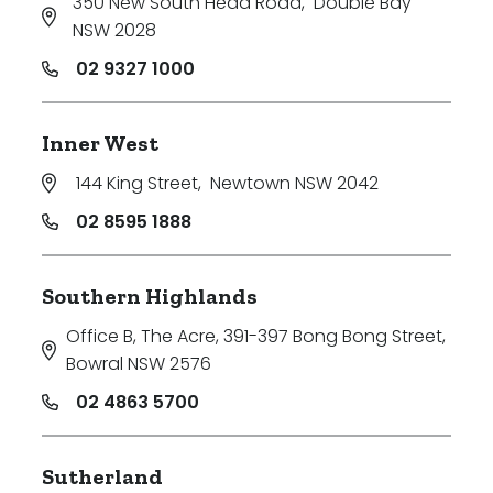
350 New South Head Road
,
Double Bay
NSW 2028
02 9327 1000
Inner West
144 King Street
,
Newtown NSW 2042
02 8595 1888
Southern Highlands
Office B, The Acre, 391-397 Bong Bong Street
,
Bowral NSW 2576
02 4863 5700
Sutherland