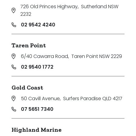
726 Old Princes Highway
,
Sutherland NSW
2232
02 9542 4240
Taren Point
6/40 Cawarra Road
,
Taren Point NSW 2229
02 9540 1772
Gold Coast
50 Cavill Avenue
,
Surfers Paradise QLD 4217
07 5651 7340
Highland Marine