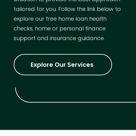
tailored for you. Follow the link below to
explore our free home loan health
checks, home or personal finance
support and insurance guidance.
Explore Our Services