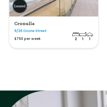
Cronulla
9/26 Ozone Street
$750 per week
2
1
1