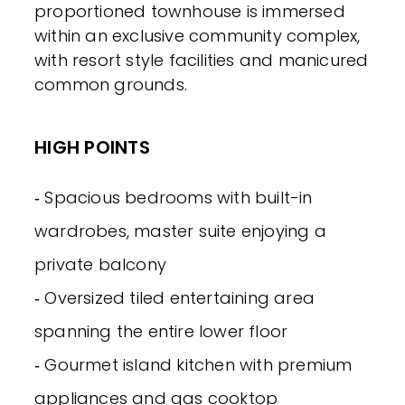
proportioned townhouse is immersed
within an exclusive community complex,
with resort style facilities and manicured
common grounds.
HIGH POINTS
‐ Spacious bedrooms with built-in
wardrobes, master suite enjoying a
private balcony
‐ Oversized tiled entertaining area
spanning the entire lower floor
‐ Gourmet island kitchen with premium
appliances and gas cooktop