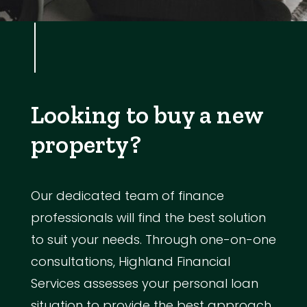
Looking to buy a new
property?
Our dedicated team of finance
professionals will find the best solution
to suit your needs. Through one-on-one
consultations, Highland Financial
Services assesses your personal loan
situation to provide the best approach