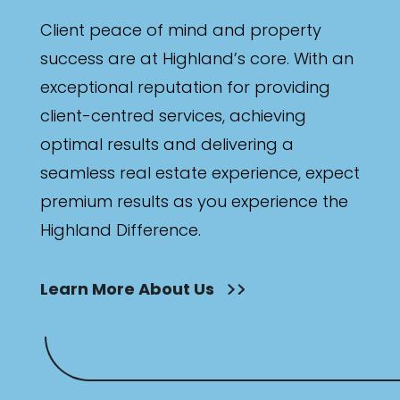
Client peace of mind and property
success are at Highland’s core. With an
exceptional reputation for providing
client-centred services, achieving
optimal results and delivering a
seamless real estate experience, expect
premium results as you experience the
Highland Difference.
Learn More About Us