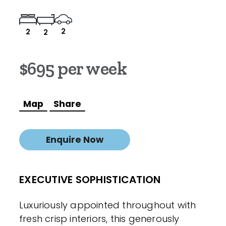
2
2
2
$695 per week
Map
Share
Enquire Now
EXECUTIVE SOPHISTICATION
Luxuriously appointed throughout with
fresh crisp interiors, this generously