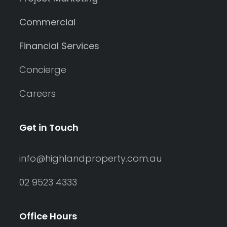
Commercial
Financial Services
Concierge
Careers
Get in Touch
info@highlandproperty.com.au
02 9523 4333
Office Hours