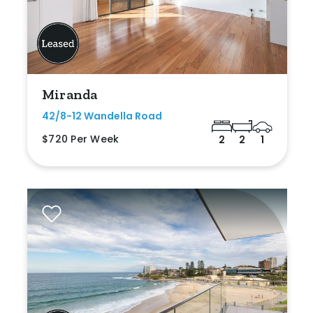
Miranda
42/8-12 Wandella Road
$720 Per Week
2
2
1