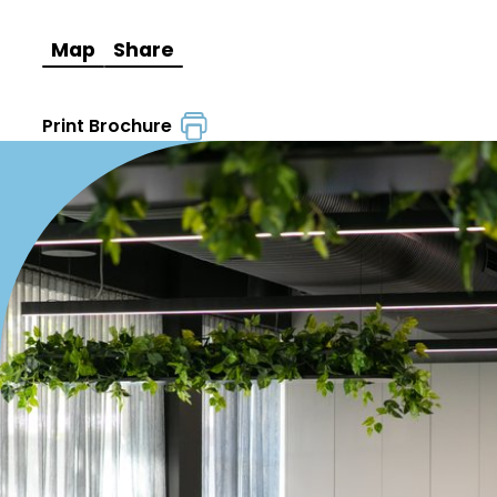
Map
Share
Print Brochure