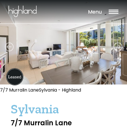
Menu
7/7 Murralin LaneSylvania - Highland
Sylvania
7/7 Murralin Lane