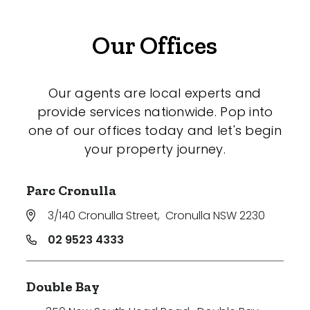
Our Offices
Our agents are local experts and
provide services nationwide. Pop into
one of our offices today and let's begin
your property journey.
Parc Cronulla
3/140 Cronulla Street
,
Cronulla NSW 2230
02 9523 4333
Double Bay