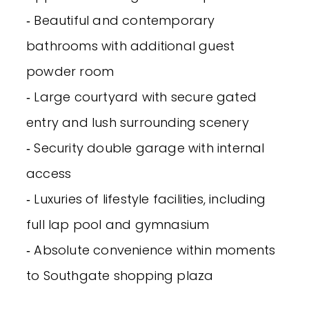
‐ Beautiful and contemporary
bathrooms with additional guest
powder room
‐ Large courtyard with secure gated
entry and lush surrounding scenery
‐ Security double garage with internal
access
‐ Luxuries of lifestyle facilities, including
full lap pool and gymnasium
‐ Absolute convenience within moments
to Southgate shopping plaza