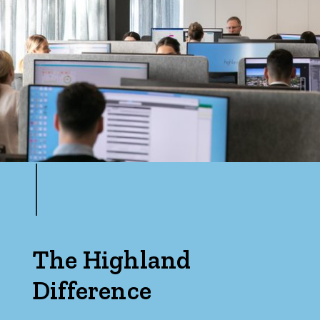
The Highland
Difference