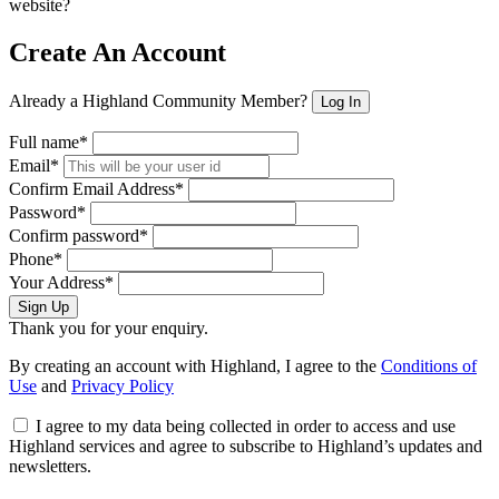
website?
Create An Account
Already a Highland Community Member?
Log In
Full name*
Email*
Confirm Email Address*
Password*
Confirm password*
Phone*
Your Address*
Sign Up
Thank you for your enquiry.
By creating an account with Highland, I agree to the
Conditions of
Use
and
Privacy Policy
I agree to my data being collected in order to access and use
Highland services and agree to subscribe to Highland’s updates and
newsletters.