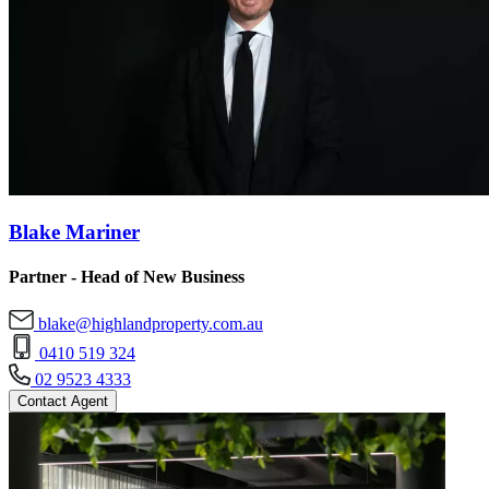
Blake Mariner
Partner - Head of New Business
blake@highlandproperty.com.au
0410 519 324
02 9523 4333
Contact Agent