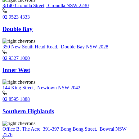
3/140 Cronulla Street
,
Cronulla NSW 2230
02 9523 4333
Double Bay
350 New South Head Road
,
Double Bay NSW 2028
02 9327 1000
Inner West
144 King Street
,
Newtown NSW 2042
02 8595 1888
Southern Highlands
Office B, The Acre, 391-397 Bong Bong Street
,
Bowral NSW
2576