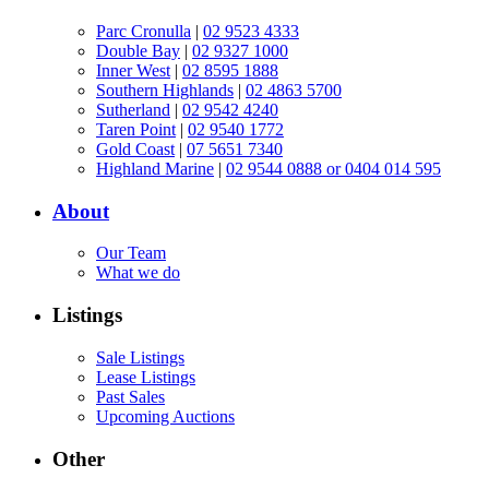
Parc Cronulla
|
02 9523 4333
Double Bay
|
02 9327 1000
Inner West
|
02 8595 1888
Southern Highlands
|
02 4863 5700
Sutherland
|
02 9542 4240
Taren Point
|
02 9540 1772
Gold Coast
|
07 5651 7340
Highland Marine
|
02 9544 0888 or 0404 014 595
About
Our Team
What we do
Listings
Sale Listings
Lease Listings
Past Sales
Upcoming Auctions
Other