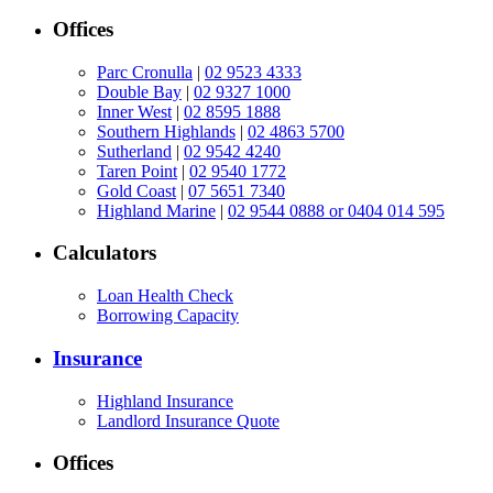
Offices
Parc Cronulla
|
02 9523 4333
Double Bay
|
02 9327 1000
Inner West
|
02 8595 1888
Southern Highlands
|
02 4863 5700
Sutherland
|
02 9542 4240
Taren Point
|
02 9540 1772
Gold Coast
|
07 5651 7340
Highland Marine
|
02 9544 0888 or 0404 014 595
Calculators
Loan Health Check
Borrowing Capacity
Insurance
Highland Insurance
Landlord Insurance Quote
Offices