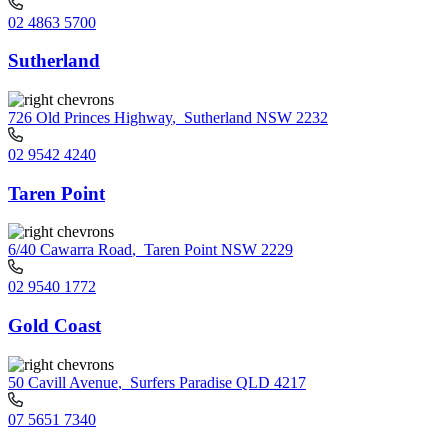
02 4863 5700
Sutherland
726 Old Princes Highway
,
Sutherland NSW 2232
02 9542 4240
Taren Point
6/40 Cawarra Road
,
Taren Point NSW 2229
02 9540 1772
Gold Coast
50 Cavill Avenue
,
Surfers Paradise QLD 4217
07 5651 7340