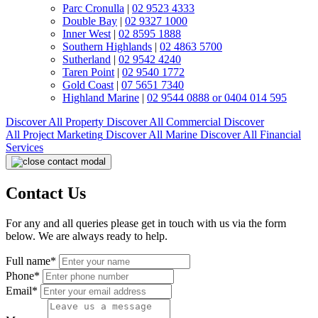
Parc Cronulla
|
02 9523 4333
Double Bay
|
02 9327 1000
Inner West
|
02 8595 1888
Southern Highlands
|
02 4863 5700
Sutherland
|
02 9542 4240
Taren Point
|
02 9540 1772
Gold Coast
|
07 5651 7340
Highland Marine
|
02 9544 0888 or 0404 014 595
Discover All
Property
Discover All
Commercial
Discover
All
Project Marketing
Discover All
Marine
Discover All
Financial
Services
Contact Us
For any and all queries please get in touch with us via the form
below. We are always ready to help.
Full name*
Phone*
Email*