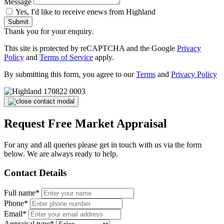
Message
Yes, I'd like to receive enews from Highland
Submit
Thank you for your enquiry.
This site is protected by reCAPTCHA and the Google
Privacy
Policy
and
Terms of Service
apply.
By submitting this form, you agree to our
Terms
and
Privacy Policy
Request Free Market Appraisal
For any and all queries please get in touch with us via the form
below. We are always ready to help.
Contact Details
Full name*
Phone*
Email*
Appraisal type*