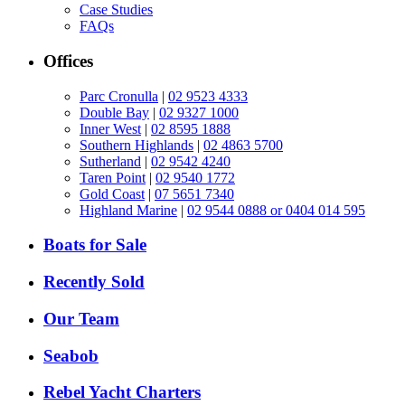
Case Studies
FAQs
Offices
Parc Cronulla
|
02 9523 4333
Double Bay
|
02 9327 1000
Inner West
|
02 8595 1888
Southern Highlands
|
02 4863 5700
Sutherland
|
02 9542 4240
Taren Point
|
02 9540 1772
Gold Coast
|
07 5651 7340
Highland Marine
|
02 9544 0888 or 0404 014 595
Boats for Sale
Recently Sold
Our Team
Seabob
Rebel Yacht Charters