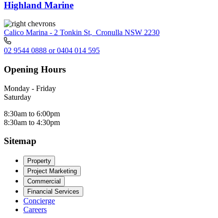
Highland Marine
Calico Marina - 2 Tonkin St
,
Cronulla NSW 2230
02 9544 0888 or 0404 014 595
Opening Hours
Monday - Friday
Saturday
8:30am to 6:00pm
8:30am to 4:30pm
Sitemap
Property
Project Marketing
Commercial
Financial Services
Concierge
Careers