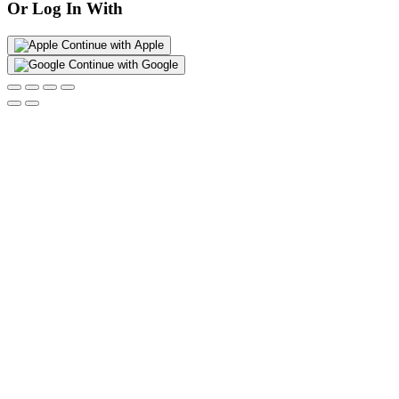
Or Log In With
Continue with Apple
Continue with Google