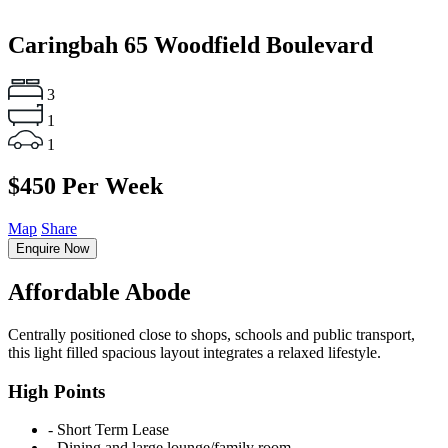
Caringbah
65 Woodfield Boulevard
3
1
1
$450 Per Week
Map
Share
Enquire Now
Affordable Abode
Centrally positioned close to shops, schools and public transport,
this light filled spacious layout integrates a relaxed lifestyle.
High Points
‐ Short Term Lease
‐ Dining and large lounge/family room