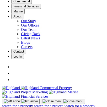
Commercial
Financial Services
Marine
About
Our Story
Our Offices
Our Team
Giving Back
Latest News
Blogs
Careers
Contact
Log In
search for a property
search for a project
Search for a property