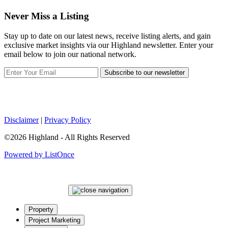
Never Miss a Listing
Stay up to date on our latest news, receive listing alerts, and gain
exclusive market insights via our Highland newsletter. Enter your
email below to join our national network.
Subscribe to our newsletter
Disclaimer
|
Privacy Policy
©2026 Highland - All Rights Reserved
Powered by ListOnce
Property
Project Marketing