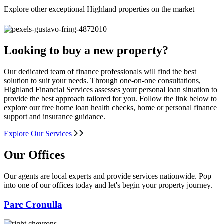
Explore other exceptional Highland properties on the market
Looking to buy a new property?
Our dedicated team of finance professionals will find the best
solution to suit your needs. Through one-on-one consultations,
Highland Financial Services assesses your personal loan situation to
provide the best approach tailored for you. Follow the link below to
explore our free home loan health checks, home or personal finance
support and insurance guidance.
Explore Our Services
Our Offices
Our agents are local experts and provide services nationwide. Pop
into one of our offices today and let's begin your property journey.
Parc Cronulla