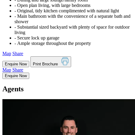
‐ Open plan living, with large bedrooms
‐ Original, tidy kitchen complimented with natural light
‐ Main bathroom with the convenience of a separate bath and
shower
‐ Substantial sized backyard with plenty of space for outdoor
living
‐ Secure lock up garage
‐ Ample storage throughout the property
Map
Share
Enquire Now
Print Brochure
Map
Share
Enquire Now
Agents