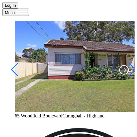
Log In
Menu
65 Woodfield BoulevardCaringbah - Highland