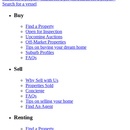
Search for a vessel
Buy
Find a Property
Open for Inspection
Upcoming Auctions
Off-Market Properties
Tips on buying your dream home
Suburb Profiles
FAQs
Sell
Why Sell with Us
Properties Sold
Concierge
FAQs
Tips on selling your home
Find An Agent
Renting
Find a Property