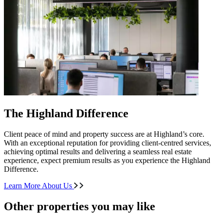
The Highland Difference
Client peace of mind and property success are at Highland’s core.
With an exceptional reputation for providing client-centred services,
achieving optimal results and delivering a seamless real estate
experience, expect premium results as you experience the Highland
Difference.
Learn More About Us
Other properties you may like