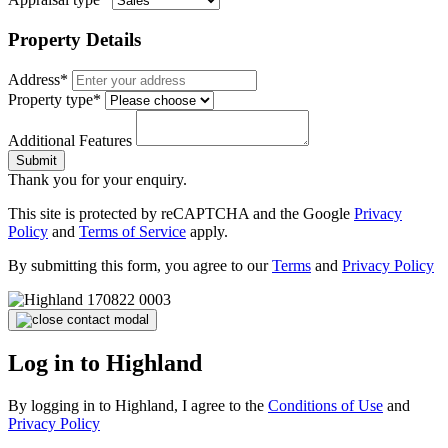
Property Details
Address*
Property type*
Additional Features
Submit
Thank you for your enquiry.
This site is protected by reCAPTCHA and the Google
Privacy
Policy
and
Terms of Service
apply.
By submitting this form, you agree to our
Terms
and
Privacy Policy
Log in to Highland
By logging in to Highland, I agree to the
Conditions of Use
and
Privacy Policy