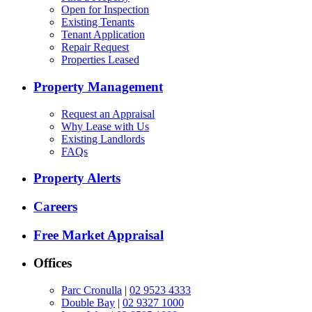
Open for Inspection
Existing Tenants
Tenant Application
Repair Request
Properties Leased
Property Management
Request an Appraisal
Why Lease with Us
Existing Landlords
FAQs
Property Alerts
Careers
Free Market Appraisal
Offices
Parc Cronulla
|
02 9523 4333
Double Bay
|
02 9327 1000