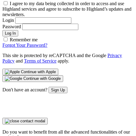
I agree to my data being collected in order to access and use
Highland services and agree to subscribe to Highland’s updates and
newsletters.
Login
Password
Log In
Remember me
Forgot Your Password?
This site is protected by reCAPTCHA and the Google
Privacy
Policy
and
Terms of Service
apply.
Continue with Apple
Continue with Google
Don't have an account?
Sign Up
Do you want to benefit from all the advanced functionalities of our