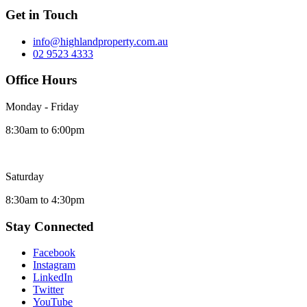
Get in Touch
info@highlandproperty.com.au
02 9523 4333
Office Hours
Monday - Friday
8:30am to 6:00pm
Saturday
8:30am to 4:30pm
Stay Connected
Facebook
Instagram
LinkedIn
Twitter
YouTube