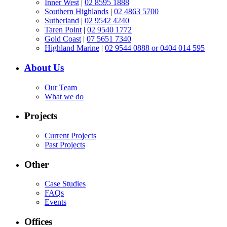
Inner West
|
02 8595 1888
Southern Highlands
|
02 4863 5700
Sutherland
|
02 9542 4240
Taren Point
|
02 9540 1772
Gold Coast
|
07 5651 7340
Highland Marine
|
02 9544 0888 or 0404 014 595
About Us
Our Team
What we do
Projects
Current Projects
Past Projects
Other
Case Studies
FAQs
Events
Offices