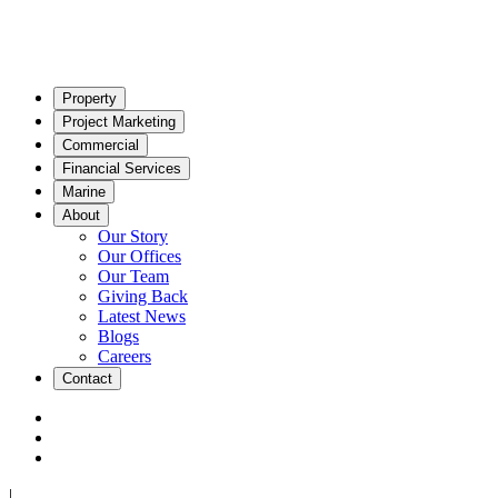
Property
Project Marketing
Commercial
Financial Services
Marine
About
Our Story
Our Offices
Our Team
Giving Back
Latest News
Blogs
Careers
Contact
|