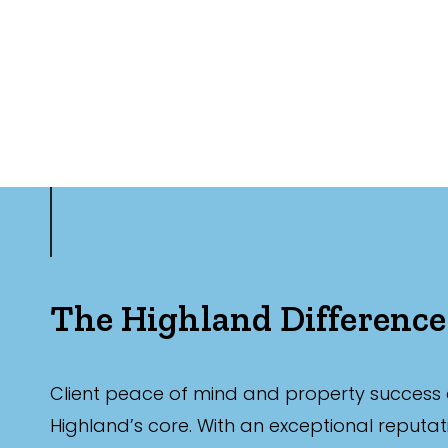
The Highland Difference
Client peace of mind and property success 
Highland’s core. With an exceptional reputat