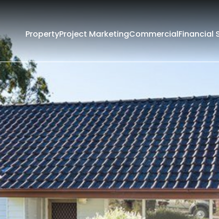
Property
Project Marketing
Commercial
Financial 