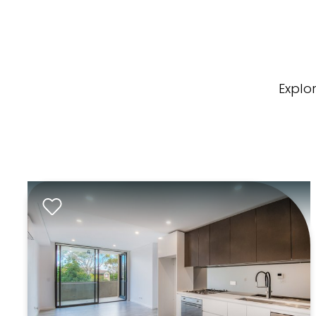
Explo