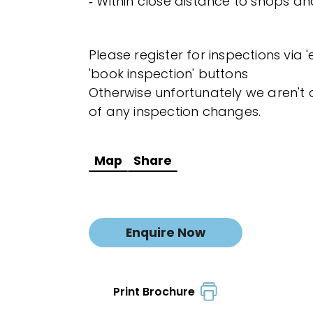
‐ Within close distance to shops a
Please register for inspections via 
'book inspection' buttons
Otherwise unfortunately we aren't a
of any inspection changes.
Map
Share
Enquire Now
Print Brochure