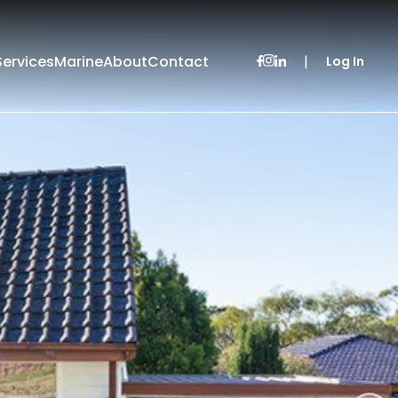
Services
Marine
About
Contact
|
Log In