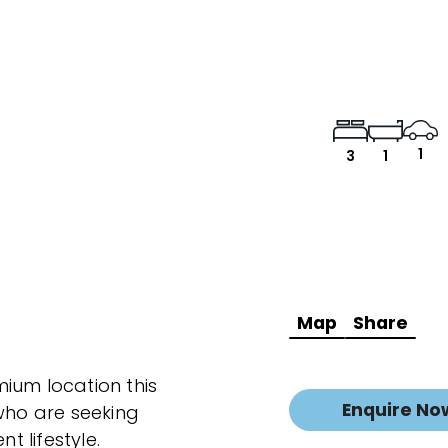
1
3
1
Map
Share
ium location this
Enquire No
 who are seeking
 lifestyle.