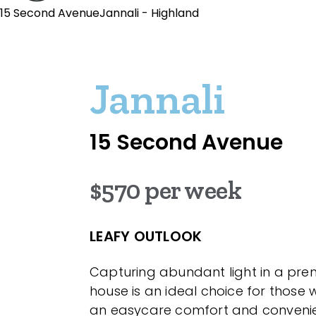
15 Second AvenueJannali - Highland
Jannali
15 Second Avenue
$570 per week
LEAFY OUTLOOK
Capturing abundant light in a prem
house is an ideal choice for those
an easycare comfort and convenient