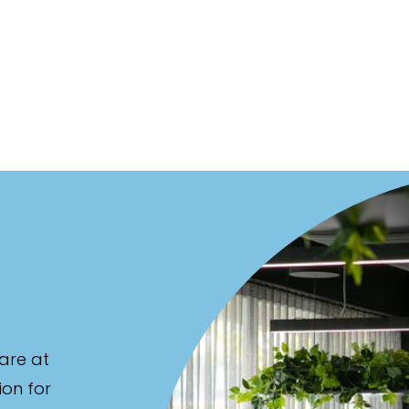
are at
ion for