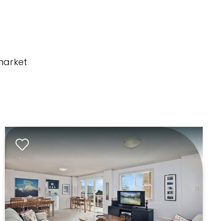
market