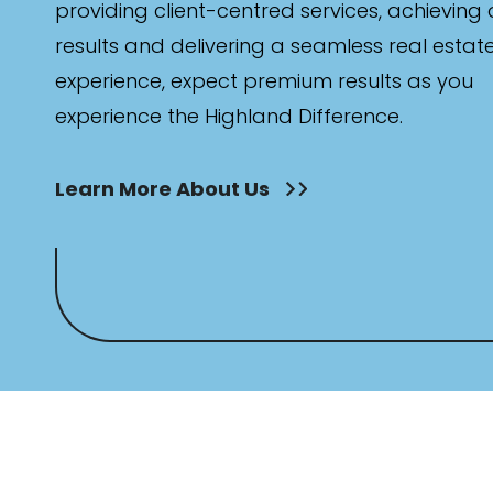
providing client-centred services, achieving
results and delivering a seamless real estat
experience, expect premium results as you
experience the Highland Difference.
Learn More About Us