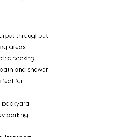
carpet throughout
ving areas
ctric cooking
e bath and shower
rfect for
g backyard
ay parking