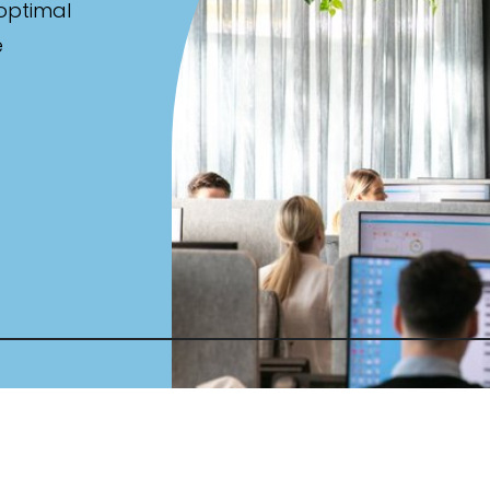
 optimal
e