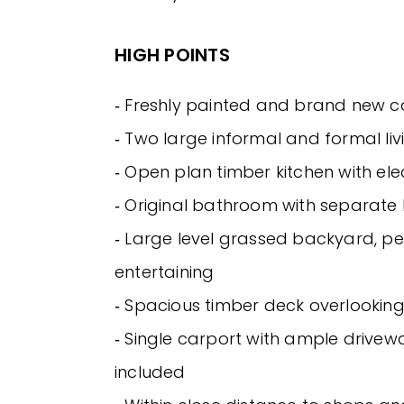
HIGH POINTS
‐ Freshly painted and brand new 
‐ Two large informal and formal li
‐ Open plan timber kitchen with ele
‐ Original bathroom with separat
‐ Large level grassed backyard, pe
entertaining
‐ Spacious timber deck overlookin
‐ Single carport with ample drivew
included