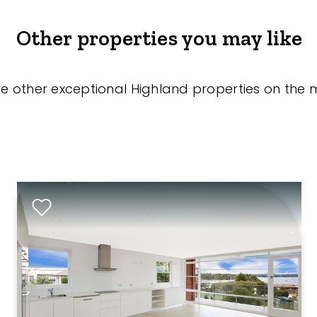
Other properties you may like
re other exceptional Highland properties on the 