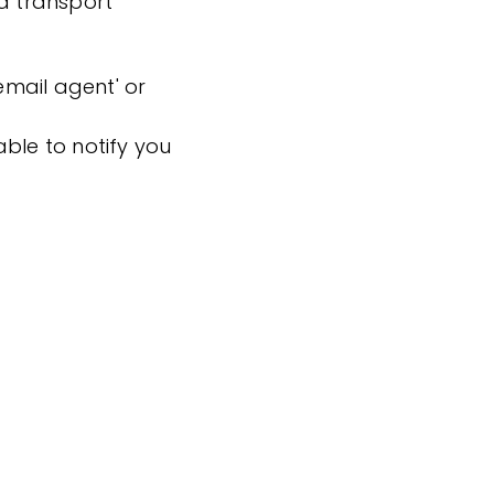
nd transport
'email agent' or
ble to notify you